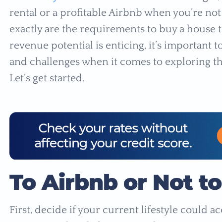
rental or a profitable Airbnb when you’re not
exactly are the requirements to buy a house t
revenue potential is enticing, it’s important
and challenges when it comes to exploring thi
Let’s get started.
To Airbnb or Not t
First, decide if your current lifestyle could 