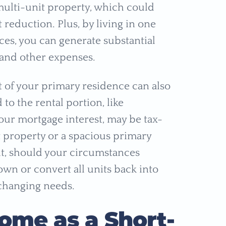
 multi-unit property, which could
eduction. Plus, by living in one
ces, you can generate substantial
and other expenses.
t of your primary residence can also
to the rental portion, like
your mortgage interest, may be tax-
 property or a spacious primary
 it, should your circumstances
wn or convert all units back into
changing needs.
Home as a Short-