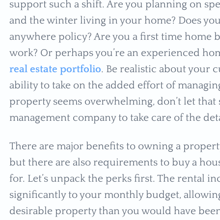
support such a shift. Are you planning on s
and the winter living in your home? Does y
anywhere policy? Are you a first time home b
work? Or perhaps you’re an experienced ho
real estate portfolio
. Be realistic about your c
ability to take on the added effort of managin
property seems overwhelming, don’t let that 
management company to take care of the deta
There are major benefits to owning a property
but there are also requirements to buy a hou
for. Let’s unpack the perks first. The rental
significantly to your monthly budget, allowin
desirable property than you would have been 