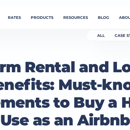
RATES
PRODUCTS
RESOURCES
BLOG
ABOU
ALL
CASE S
erm Rental and L
enefits: Must-kn
ments to Buy a 
Use as an Airbnb