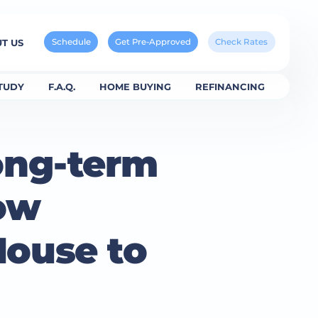
Schedule
Get Pre-Approved
Check Rates
T US
TUDY
F.A.Q.
HOME BUYING
REFINANCING
ong-term
ow
House to