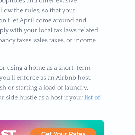
oopholes and other evasive
low the rules, so that your
don’t let April come around and
ly with your local tax laws related
ancy taxes, sales taxes, or income
for using a home as a short-term
you’ll enforce as an Airbnb host.
h or starting a load of laundry,
 side hustle as a host if your
list of