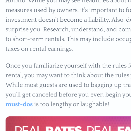
Airbnb. While you may see headlines about l
measures used by owners, it’s important to fol
investment doesn’t become a liability. Also, 
surprise you. Research, understand, and comp
to short-term rentals. This may include occup
taxes on rental earnings.
Once you familiarize yourself with the rules 
rental, you may want to think about the rules 
While most guests are used to bagging up tras
you’ll get canceled before you even begin your
must-dos
is too lengthy or laughable!