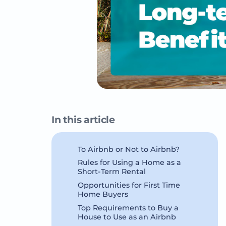
In this article
To Airbnb or Not to Airbnb?
Rules for Using a Home as a
Short-Term Rental
Opportunities for First Time
Home Buyers
Top Requirements to Buy a
House to Use as an Airbnb