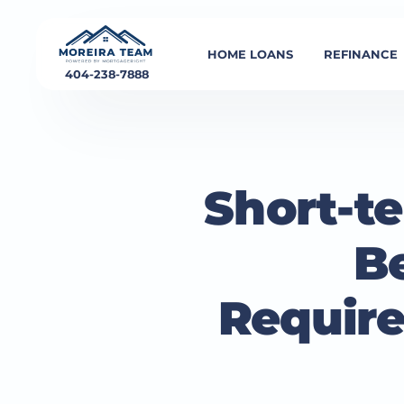
HOME LOANS
REFINANCE
404-238-7888
Short-t
B
Require