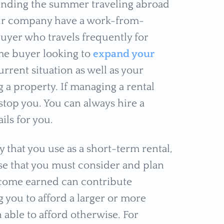
pending the summer traveling abroad
our company have a work-from-
uyer who travels frequently for
me buyer looking to
expand your
urrent situation as well as your
g a property. If managing a rental
stop you. You can always hire a
ils for you.
 that you use as a short-term rental,
se that you must consider and plan
 income earned can contribute
g you to afford a larger or more
able to afford otherwise. For