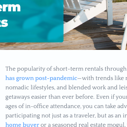
The popularity of short-term rentals throug
has grown post-pandemic
—with trends like 
nomadic lifestyles, and blended work and leis
getaways easier than ever before. Even if yo
ages of in-office attendance, you can take ad
participating not just as a traveler, but as an
home buyer
or a seasoned real estate mogul,