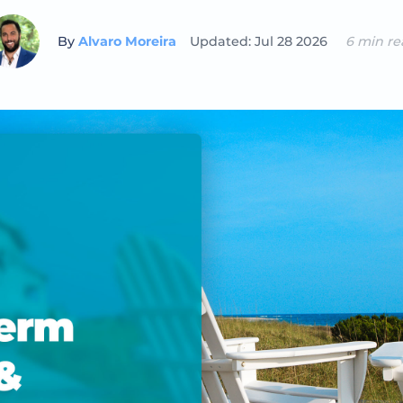
By
Alvaro Moreira
Updated: Jul 28 2026
6 min re