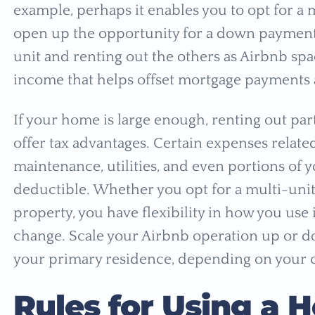
example, perhaps it enables you to opt for a
open up the opportunity for a down payment r
unit and renting out the others as Airbnb spa
income that helps offset mortgage payments 
If your home is large enough, renting out par
offer tax advantages. Certain expenses related 
maintenance, utilities, and even portions of 
deductible. Whether you opt for a multi-unit
property, you have flexibility in how you use
change. Scale your Airbnb operation up or do
your primary residence, depending on your 
Rules for Using a 