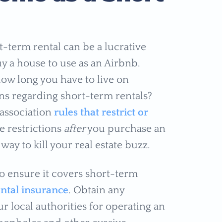
t-term rental can be a lucrative
y a house to use as an Airbnb.
ow long you have to live on
ons regarding short-term rentals?
association
rules that restrict or
e restrictions
after
you purchase an
ay to kill your real estate buzz.
 ensure it covers short-term
ntal insurance
. Obtain any
r local authorities for operating an