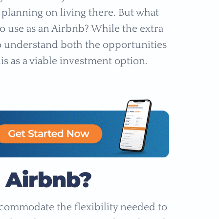
 planning on living there. But what
o use as an Airbnb? While the extra
 to understand both the opportunities
s as a viable investment option.
o Airbnb?
accommodate the flexibility needed to