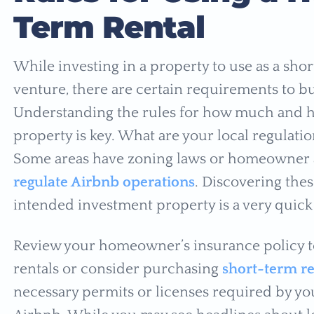
Term Rental
While investing in a property to use as a shor
venture, there are certain requirements to bu
Understanding the rules for how much and h
property is key. What are your local regulati
Some areas have zoning laws or homeowner 
regulate Airbnb operations
. Discovering thes
intended investment property is a very quick w
Review your homeowner’s insurance policy to
rentals or consider purchasing
short-term re
necessary permits or licenses required by you