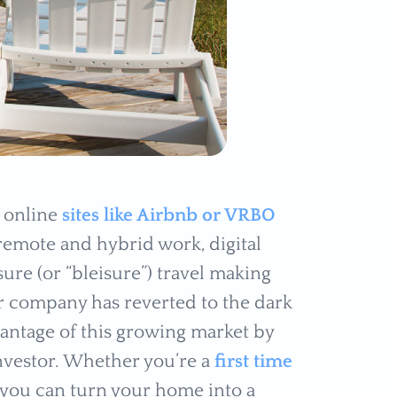
h online
sites like Airbnb or VRBO
remote and hybrid work, digital
ure (or “bleisure”) travel making
ur company has reverted to the dark
vantage of this growing market by
 investor. Whether you’re a
first time
 you can turn your home into a