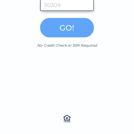
GO!
No Credit Check or SSN Required
NMLS 2239