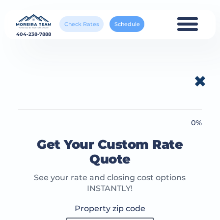
Check Rates
Schedule
404-238-7888
✖
0%
Get Your Custom Rate
Quote
See your rate and closing cost options
INSTANTLY!
Property zip code