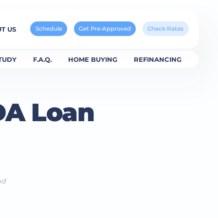
Schedule
Get Pre-Approved
Check Rates
T US
TUDY
F.A.Q.
HOME BUYING
REFINANCING
DA Loan
ad