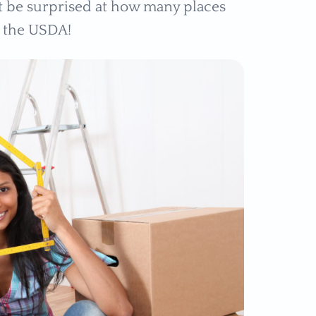
ght be surprised at how many places
y the USDA!