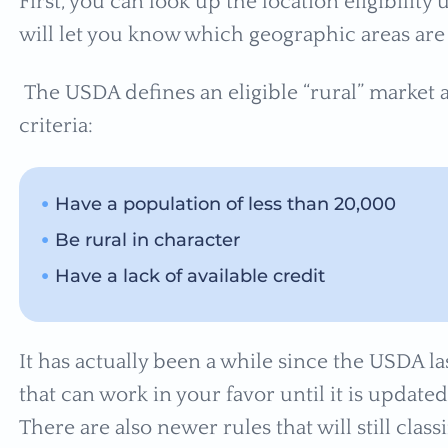
First, you can look up the location eligibility
will let you know which geographic areas are 
The USDA defines an eligible “rural” market 
criteria:
Have a population of less than 20,000
Be rural in character
Have a lack of available credit
It has actually been a while since the USDA la
that can work in your favor until it is update
There are also newer rules that will still classi