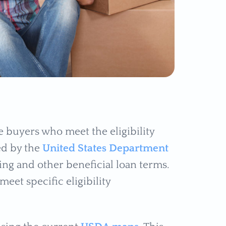
 buyers who meet the eligibility
ed by the
United States Department
ng and other beneficial loan terms.
et specific eligibility