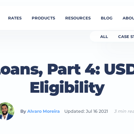
RATES
PRODUCTS
RESOURCES
BLOG
ABOU
ALL
CASE S
oans, Part 4: US
Eligibility
By
Alvaro Moreira
Updated: Jul 16 2021
3 min re