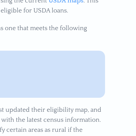
 using the current
USDA maps
. This
eligible for USDA loans.
as one that meets the following
st updated their eligibility map, and
d with the latest census information.
fy certain areas as rural if the