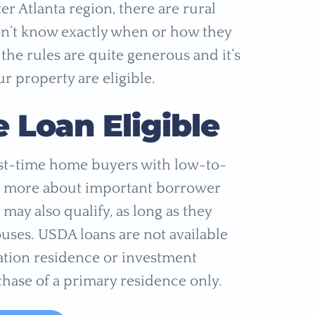
r Atlanta region, there are rural
don’t know exactly when or how they
 the rules are quite generous and it’s
r property are eligible.
Loan Eligible
rst-time home buyers with low-to-
rn more about important borrower
 may also qualify, as long as they
uses. USDA loans are not available
ation residence or investment
hase of a primary residence only.