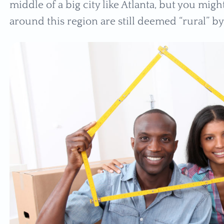
middle of a big city like Atlanta, but you mi
around this region are still deemed “rural” b