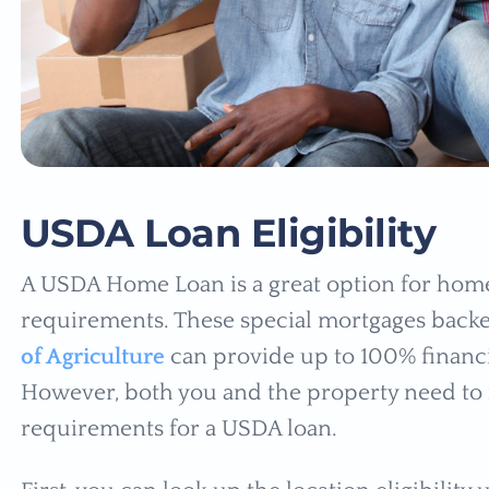
USDA Loan Eligibility
A USDA Home Loan is a great option for home
requirements. These special mortgages back
of Agriculture
can provide up to 100% financi
However, both you and the property need to me
requirements for a USDA loan.