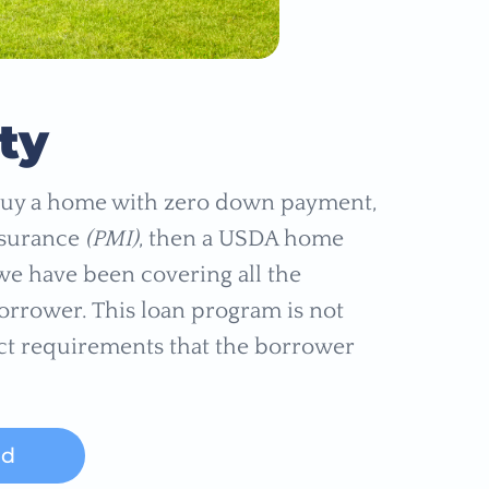
ty
o buy a home with zero down payment,
nsurance
(PMI)
, then a USDA home
, we have been covering all the
borrower. This loan program is not
ict requirements that the borrower
ed