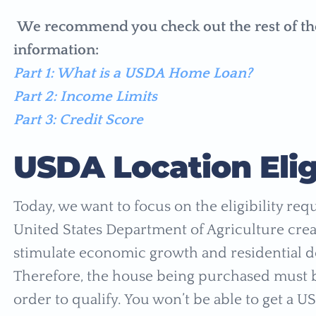
We recommend you check out the rest of the ar
information:
Part 1: What is a USDA Home Loan?
Part 2: Income Limits
Part 3: Credit Score
USDA Location Eligi
Today, we want to focus on the eligibility req
United States Department of Agriculture cr
stimulate economic growth and residential d
Therefore, the house being purchased must be
order to qualify. You won’t be able to get a U