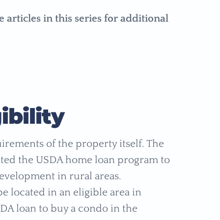
ticles in this series for additional
bility
uirements of the property itself. The
eated the USDA home loan program to
evelopment in rural areas.
 located in an eligible area in
SDA loan to buy a condo in the