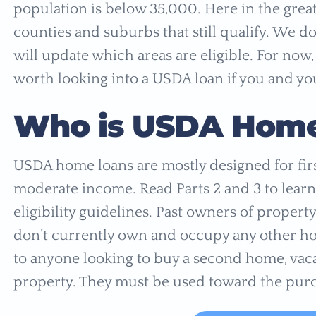
population is below 35,000. Here in the greate
counties and suburbs that still qualify. We 
will update which areas are eligible. For now,
worth looking into a USDA loan if you and you
Who is
USDA Home 
USDA home loans are mostly designed for fi
moderate income. Read Parts 2 and 3 to lea
eligibility guidelines. Past owners of property
don’t currently own and occupy any other ho
to anyone looking to buy a second home, vac
property. They must be used toward the purc