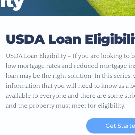
USDA Loan Eligibili
USDA Loan Eligibility – If you are looking t
low mortgage rates and reduced mortgage i
loan may be the right solution. In this series
information that you will need to know as a 
available to everyone and there are some str
and the property must meet for eligibility.
Get Start