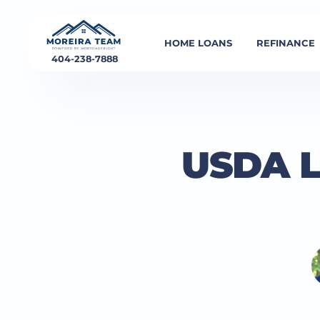
HOME LOANS
REFINANCE
404-238-7888
USDA L