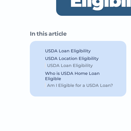
In this article
USDA Loan Eligibility
USDA Location Eligibility
USDA Loan Eligibility
Who is USDA Home Loan
Eligible
Am I Eligible for a USDA Loan?