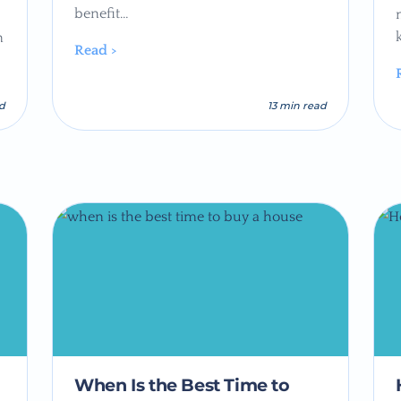
benefit…
n
Read >
ad
13 min read
When Is the Best Time to