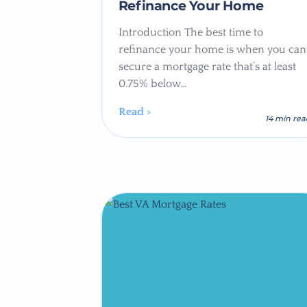
Refinance Your Home
Introduction The best time to
refinance your home is when you can
secure a mortgage rate that’s at least
0.75% below…
Read >
14 min re