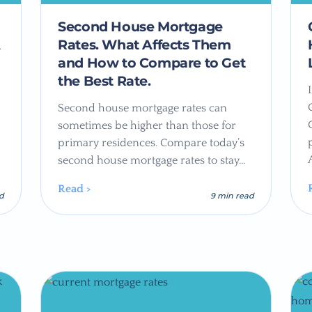
Second House Mortgage
A
Rates. What Affects Them
and How to Compare to Get
the Best Rate.
Second house mortgage rates can
sometimes be higher than those for
primary residences. Compare today’s
second house mortgage rates to stay…
Read >
ad
9 min read