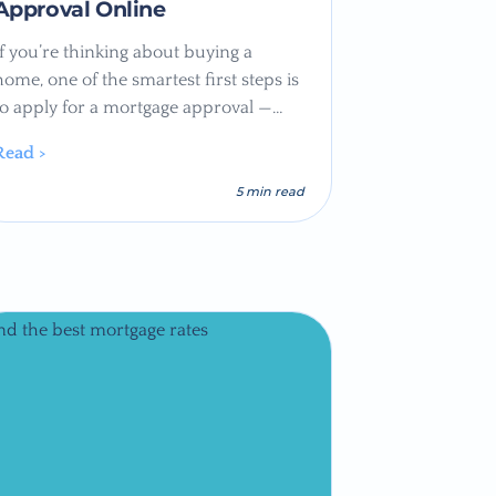
Approval Online
If you’re thinking about buying a
home, one of the smartest first steps is
to apply for a mortgage approval —…
Read >
5 min read