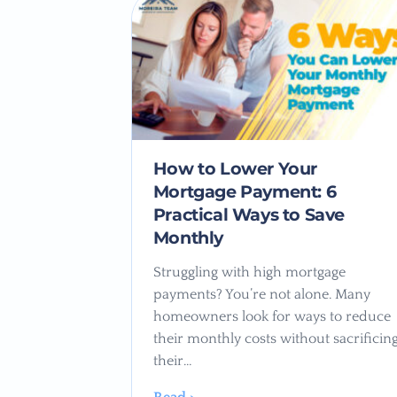
How to Lower Your
Mortgage Payment: 6
Practical Ways to Save
Monthly
Struggling with high mortgage
payments? You’re not alone. Many
homeowners look for ways to reduce
their monthly costs without sacrificin
their…