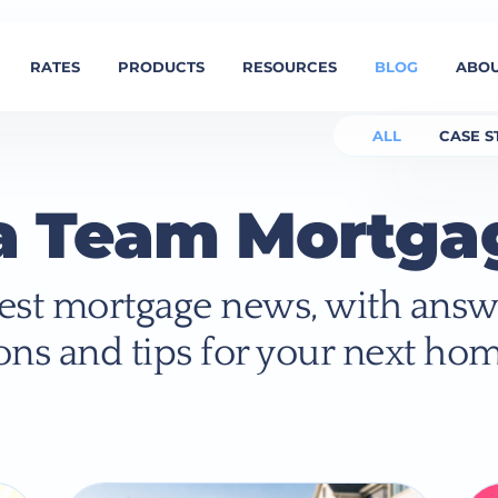
RATES
PRODUCTS
RESOURCES
BLOG
ABOU
ALL
CASE S
a Team Mortga
atest mortgage news, with answ
ons and tips for your next hom