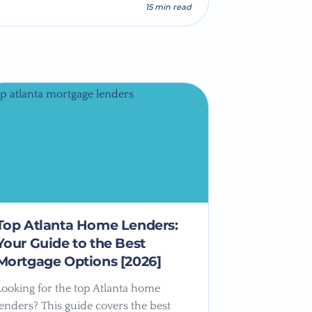
15 min read
Top Atlanta Home Lenders:
Your Guide to the Best
Mortgage Options [2026]
Looking for the top Atlanta home
lenders? This guide covers the best