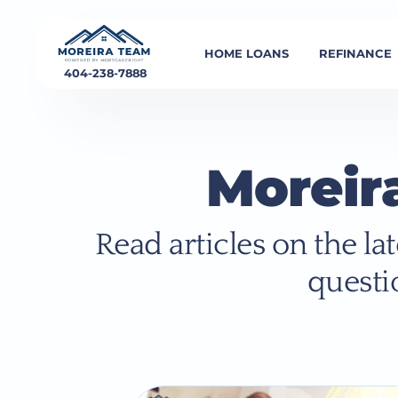
HOME LOANS
REFINANCE
404-238-7888
Moreir
Read articles on the l
questi