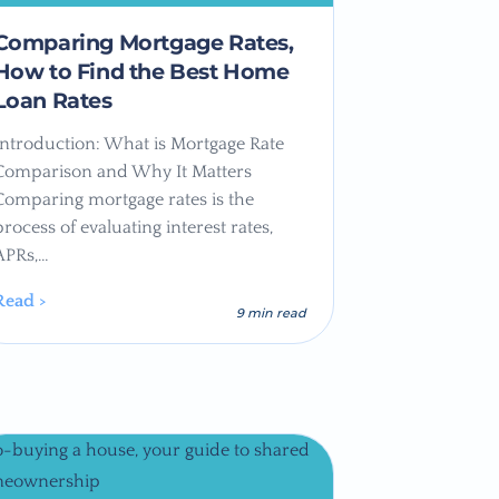
Comparing Mortgage Rates,
How to Find the Best Home
Loan Rates
Introduction: What is Mortgage Rate
Comparison and Why It Matters
Comparing mortgage rates is the
process of evaluating interest rates,
APRs,…
Read >
9 min read