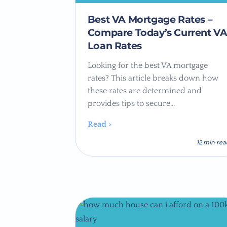
Best VA Mortgage Rates –
Compare Today’s Current V
Loan Rates
Looking for the best VA mortgage
rates? This article breaks down how
these rates are determined and
provides tips to secure…
Read >
12 min re