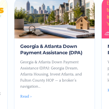
Georgia & Atlanta Down
Payment Assistance (DPA)
Georgia & Atlanta Down Payment
Assistance (DPA): Georgia Dream,
Atlanta Housing, Invest Atlanta, and
Fulton County HOP — a broker’s
navigation…
g
Read >