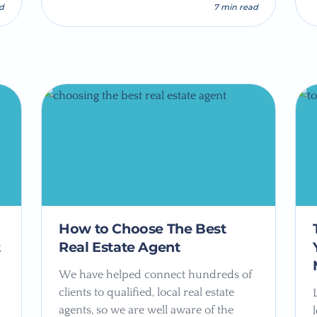
ad
7 min read
How to Choose The Best
t
Real Estate Agent
We have helped connect hundreds of
clients to qualified, local real estate
agents, so we are well aware of the