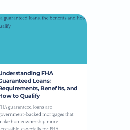
Understanding FHA
Guaranteed Loans:
Requirements, Benefits, and
How to Qualify
FHA guaranteed loans are
government-backed mortgages that
make homeownership more
accessible, especially for FHA