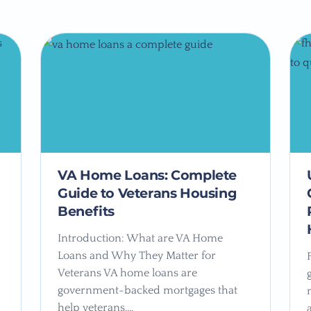
VA Home Loans: Complete
Guide to Veterans Housing
Benefits
Introduction: What are VA Home
Loans and Why They Matter for
Veterans VA home loans are
government-backed mortgages that
help veterans,…