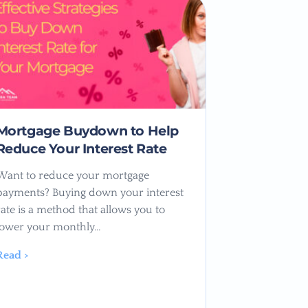
Mortgage Buydown to Help
Reduce Your Interest Rate
Want to reduce your mortgage
payments? Buying down your interest
rate is a method that allows you to
lower your monthly…
Read >