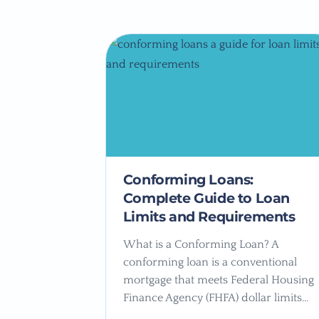
Conforming Loans:
Complete Guide to Loan
Limits and Requirements
What is a Conforming Loan? A
conforming loan is a conventional
mortgage that meets Federal Housing
Finance Agency (FHFA) dollar limits…