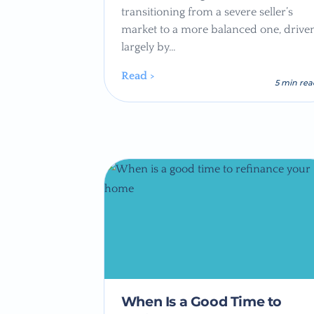
transitioning from a severe seller’s
market to a more balanced one, drive
largely by…
Read >
5 min re
When Is a Good Time to