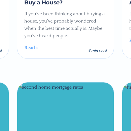
Buy a House?
If you’ve been thinking about buying a
house, you’ve probably wondered
when the best time actually is. Maybe
you’ve heard people…
Read >
ad
6 min read