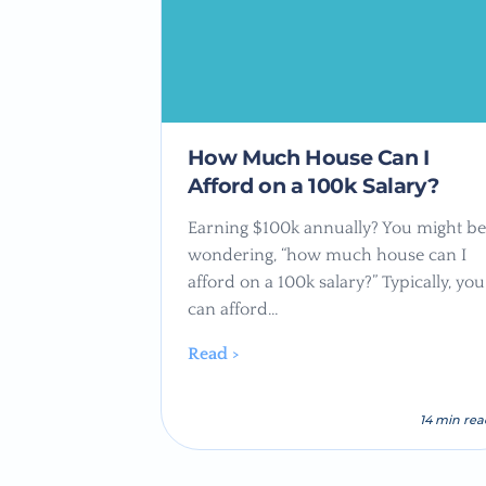
How Much House Can I
Afford on a 100k Salary?
Earning $100k annually? You might be
wondering, “how much house can I
afford on a 100k salary?” Typically, you
can afford…
Read >
14 min re