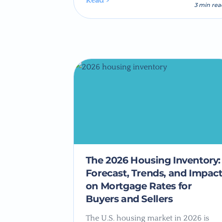
Read >
3 min re
The 2026 Housing Inventory:
Forecast, Trends, and Impac
on Mortgage Rates for
Buyers and Sellers
The U.S. housing market in 2026 is