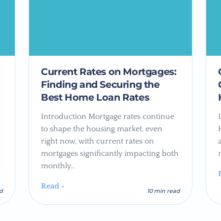
Current Rates on Mortgages:
Finding and Securing the
Best Home Loan Rates
Introduction Mortgage rates continue
to shape the housing market, even
right now, with current rates on
mortgages significantly impacting both
monthly…
Read >
ad
10 min read