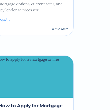
mortgage options, current rates, and
key lender services you…
Read >
11 min read
How to Apply for Mortgage