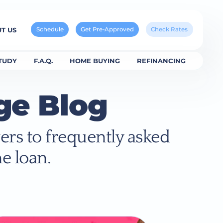
Schedule
Get Pre-Approved
Check Rates
T US
TUDY
F.A.Q.
HOME BUYING
REFINANCING
ge Blog
ers to frequently asked
e loan.