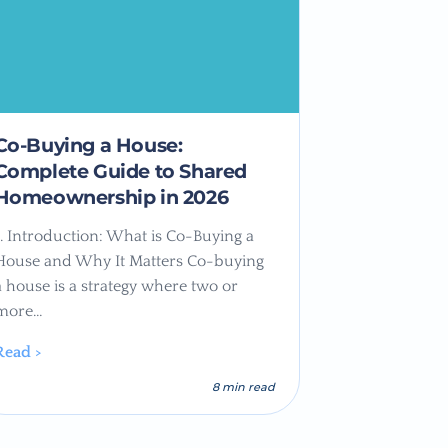
Co-Buying a House:
Complete Guide to Shared
Homeownership in 2026
1. Introduction: What is Co-Buying a
House and Why It Matters Co-buying
a house is a strategy where two or
more…
Read >
8 min read