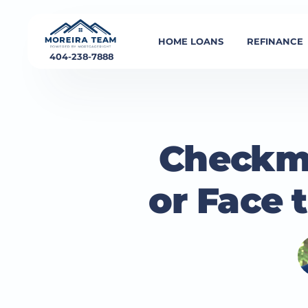
HOME LOANS
REFINANCE
404-238-7888
Checkma
or Face 