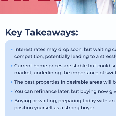
Key Takeaways:
Interest rates may drop soon, but waiting 
competition, potentially leading to a stres
Current home prices are stable but could 
market, underlining the importance of swift
The best properties in desirable areas will b
You can refinance later, but buying now giv
Buying or waiting, preparing today with an
position yourself as a strong buyer.