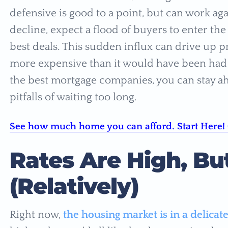
defensive is good to a point, but can work aga
decline, expect a flood of buyers to enter th
best deals. This sudden influx can drive up
more expensive than it would have been had y
the best mortgage companies, you can stay ah
pitfalls of waiting too long.
See how much home you can afford. Start Here! 
Rates Are High, But
(Relatively)
Right now,
the housing market is in a delicat