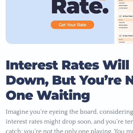
Interest Rates Will
Down, But You’re N
One Waiting
Imagine you’re eyeing the board, considering
interest rates might drop soon, and you’re tem
catch: you’re not the only one playing. You m