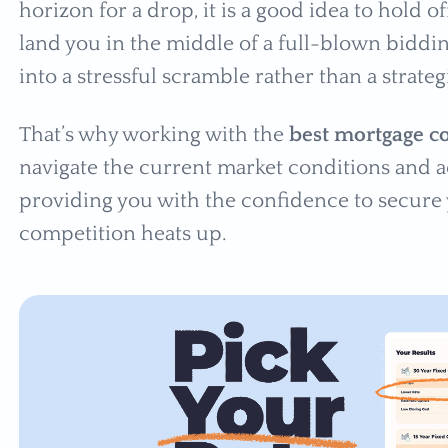
horizon for a drop, it is a good idea to hold of
land you in the middle of a full-blown bidd
into a stressful scramble rather than a strat
That’s why working with the
best mortgage 
navigate the current market conditions and ad
providing you with the confidence to secur
competition heats up.