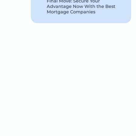
Final Move: Secure Your
Advantage Now With the Best
Mortgage Companies