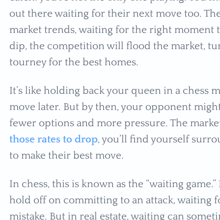
out there waiting for their next move too. Th
market trends, waiting for the right moment 
dip, the competition will flood the market, tu
tourney for the best homes.
It’s like holding back your queen in a chess m
move later. But by then, your opponent migh
fewer options and more pressure. The market
those rates to drop
, you’ll find yourself sur
to make their best move.
In chess, this is known as the “waiting game.” 
hold off on committing to an attack, waiting f
mistake. But in real estate, waiting can someti