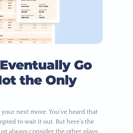
 Eventually Go
ot the Only
 your next move. You’ve heard that
pted to wait it out. But here’s the
ust always consider the other plays