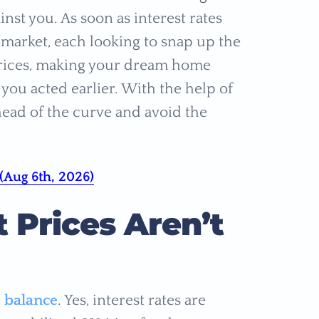
inst you. As soon as interest rates
e market, each looking to snap up the
 prices, making your dream home
ou acted earlier. With the help of
ead of the curve and avoid the
(Aug 6th, 2026)
 Prices Aren’t
e balance
. Yes, interest rates are