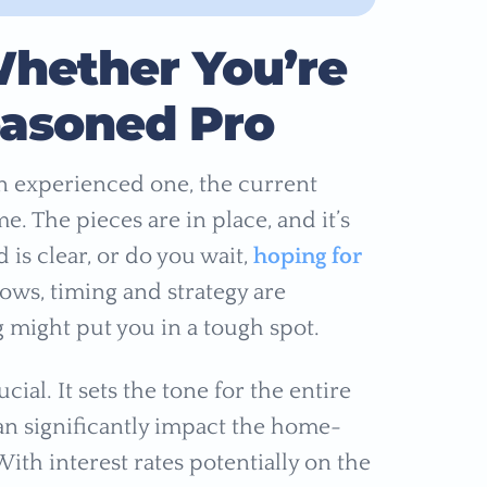
hether You’re
Seasoned Pro
n experienced one, the current
e. The pieces are in place, and it’s
is clear, or do you wait,
hoping for
ows, timing and strategy are
g might put you in a tough spot.
ial. It sets the tone for the entire
an significantly impact the home-
ith interest rates potentially on the