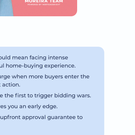
could mean facing intense
sful home-buying experience.
surge when more buyers enter the
 action.
e the first to trigger bidding wars.
es you an early edge.
 upfront approval guarantee to