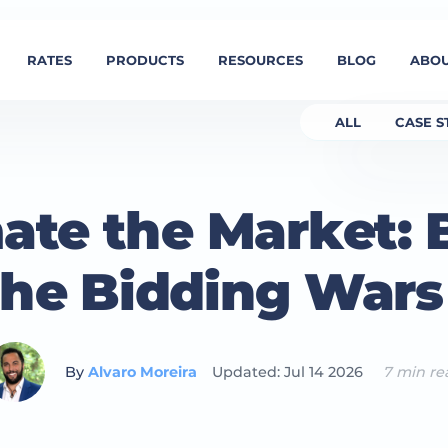
RATES
PRODUCTS
RESOURCES
BLOG
ABOU
ALL
CASE S
te the Market:
the Bidding War
By
Alvaro Moreira
Updated: Jul 14 2026
7 min re