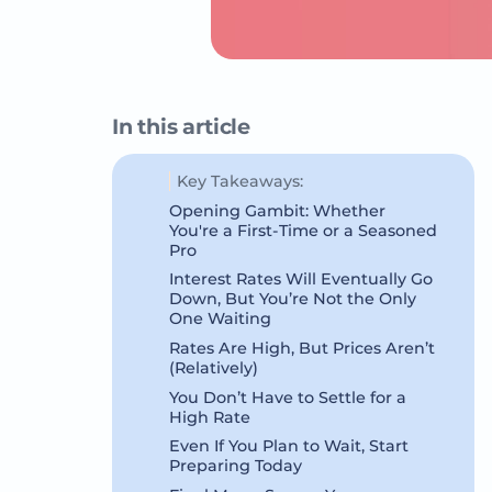
In this article
Key Takeaways:
Opening Gambit: Whether
You're a First-Time or a Seasoned
Pro
Interest Rates Will Eventually Go
Down, But You’re Not the Only
One Waiting
Rates Are High, But Prices Aren’t
(Relatively)
You Don’t Have to Settle for a
High Rate
Even If You Plan to Wait, Start
Preparing Today