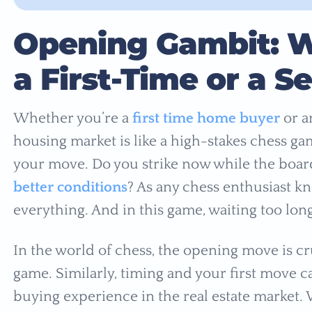
Opening Gambit: W
a First-Time or a 
Whether you’re a
first time home buyer
or a
housing market is like a high-stakes chess gam
your move. Do you strike now while the board 
better conditions
? As any chess enthusiast kn
everything. And in this game, waiting too lon
In the world of chess, the opening move is cruc
game. Similarly, timing and your first move c
buying experience in the real estate market. W