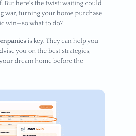
f. But here’s the twist: waiting could
ing war, turning your home purchase
egic win—so what to do?
companies
is key. They can help you
vise you on the best strategies,
e your dream home before the