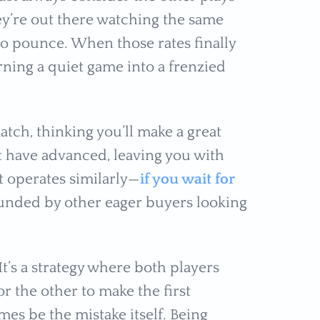
ey’re out there watching the same
to pounce. When those rates finally
rning a quiet game into a frenzied
atch, thinking you’ll make a great
t have advanced, leaving you with
 operates similarly—
if you wait for
rounded by other eager buyers looking
It’s a strategy where both players
or the other to make the first
mes be the mistake itself. Being