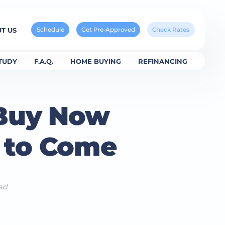
Schedule
Get Pre-Approved
Check Rates
T US
TUDY
F.A.Q.
HOME BUYING
REFINANCING
 Buy Now
s to Come
ad