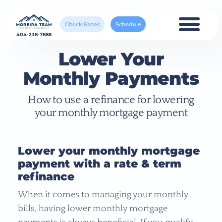
Check Rates
Schedule
404-238-7888
Lower Your
Monthly Payments
How to use a refinance for lowering
your monthly mortgage payment
Lower your monthly mortgage
payment with a rate & term
refinance
When it comes to managing your monthly
bills, having lower monthly mortgage