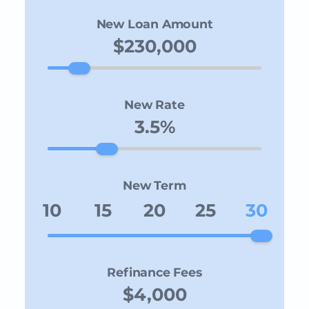
New Loan Amount
New Rate
New Term
10
15
20
25
30
Refinance Fees