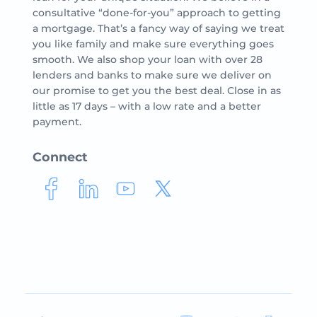
consultative “done-for-you” approach to getting
a mortgage. That’s a fancy way of saying we treat
you like family and make sure everything goes
smooth. We also shop your loan with over 28
lenders and banks to make sure we deliver on
our promise to get you the best deal. Close in as
little as 17 days – with a low rate and a better
payment.
Connect