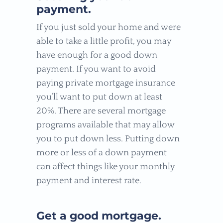
payment.
If you just sold your home and were
able to take a little profit, you may
have enough for a good down
payment. If you want to avoid
paying private mortgage insurance
you’ll want to put down at least
20%. There are several mortgage
programs available that may allow
you to put down less. Putting down
more or less of a down payment
can affect things like your monthly
payment and interest rate.
Get a good mortgage.