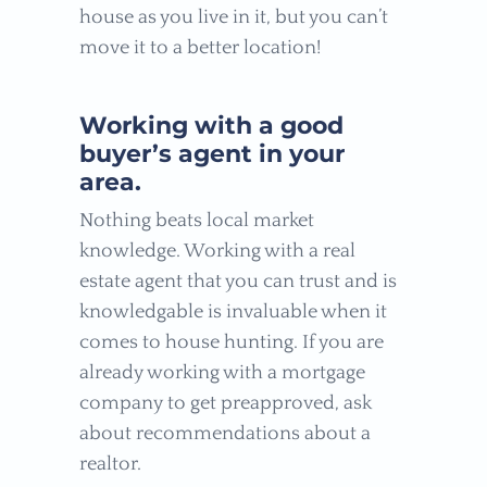
house as you live in it, but you can’t
move it to a better location!
Working with a good
buyer’s agent in your
area.
Nothing beats local market
knowledge. Working with a real
estate agent that you can trust and is
knowledgable is invaluable when it
comes to house hunting. If you are
already working with a mortgage
company to get preapproved, ask
about recommendations about a
realtor.