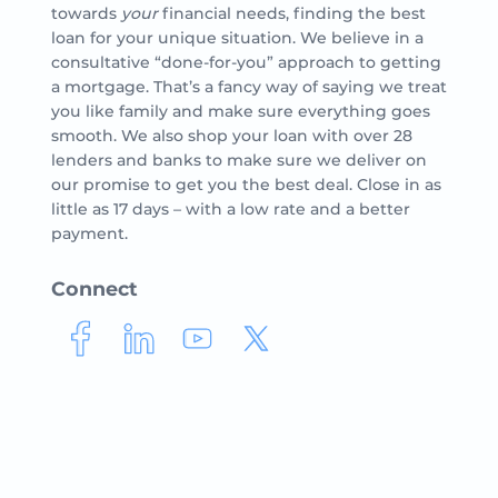
towards
your
financial needs, finding the best
loan for your unique situation. We believe in a
consultative “done-for-you” approach to getting
a mortgage. That’s a fancy way of saying we treat
you like family and make sure everything goes
smooth. We also shop your loan with over 28
lenders and banks to make sure we deliver on
our promise to get you the best deal. Close in as
little as 17 days – with a low rate and a better
payment.
Connect