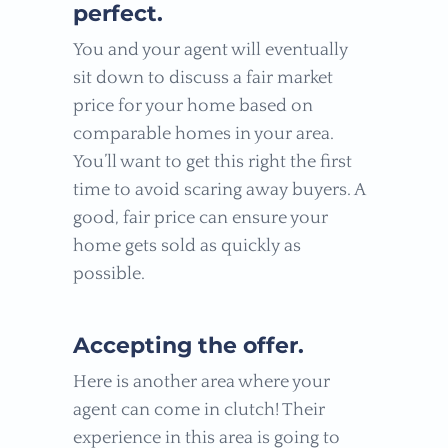
perfect.
You and your agent will eventually
sit down to discuss a fair market
price for your home based on
comparable homes in your area.
You’ll want to get this right the first
time to avoid scaring away buyers. A
good, fair price can ensure your
home gets sold as quickly as
possible.
Accepting the offer.
Here is another area where your
agent can come in clutch! Their
experience in this area is going to