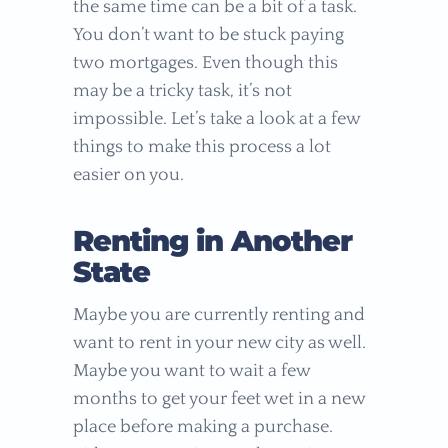
the same time can be a bit of a task.
You don’t want to be stuck paying
two mortgages. Even though this
may be a tricky task, it’s not
impossible. Let’s take a look at a few
things to make this process a lot
easier on you.
Renting in Another
State
Maybe you are currently renting and
want to rent in your new city as well.
Maybe you want to wait a few
months to get your feet wet in a new
place before making a purchase.