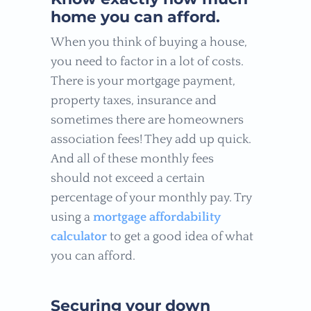
home you can afford.
When you think of buying a house,
you need to factor in a lot of costs.
There is your mortgage payment,
property taxes, insurance and
sometimes there are homeowners
association fees! They add up quick.
And all of these monthly fees
should not exceed a certain
percentage of your monthly pay. Try
using a
mortgage affordability
calculator
to get a good idea of what
you can afford.
Securing your down