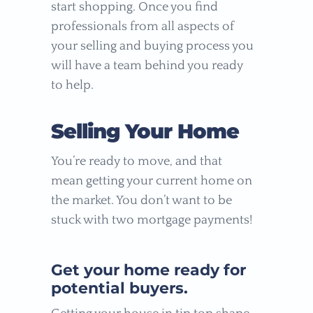
start shopping. Once you find
professionals from all aspects of
your selling and buying process you
will have a team behind you ready
to help.
Selling Your Home
You’re ready to move, and that
mean getting your current home on
the market. You don’t want to be
stuck with two mortgage payments!
Get your home ready for
potential buyers.