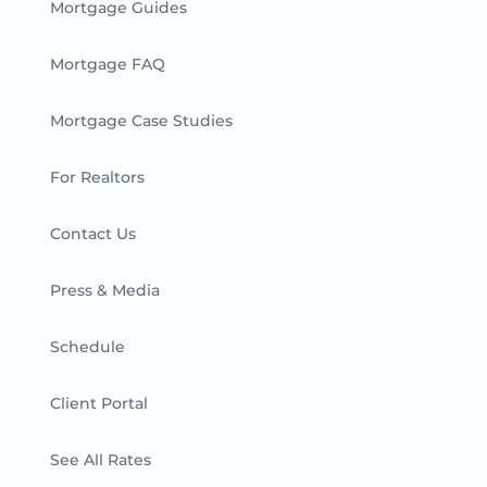
Mortgage Guides
Mortgage FAQ
Mortgage Case Studies
For Realtors
Contact Us
Press & Media
Schedule
Client Portal
See All Rates