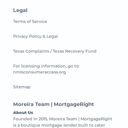
Legal
Terms of Service
Privacy Policy & Legal
Texas Complaints / Texas Recovery Fund
For licensing information, go to:
nmlsconsumeraccess.org
Sitemap
Moreira Team | MortgageRight
About Us
Founded in 2015, Moreira Team | MortgageRight
is a boutique mortgage lender built to cater