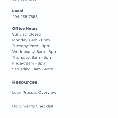
Local
404-238-7888
Office Hours
Sunday: Closed
Monday: 8am - 8pm
Tuesday: 8am - 8pm
Wednesday: 8am - 8pm
Thursday: 8am - 8pm
Friday: 8am - 8pm
Saturday: 10am - 4pm
Resources
Loan Process Overview
Documents Checklist