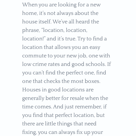
When you are looking for a new
home, it’s not always about the
house itself. We’ve all heard the
phrase, “location, location,
location!” and it’s true. Try to find a
location that allows you an easy
commute to your new job, one with
low crime rates and good schools. If
you can’t find the perfect one, find
one that checks the most boxes.
Houses in good locations are
generally better for resale when the
time comes. And just remember, if
you find that perfect location, but
there are little things that need
fixing, you can always fix up your