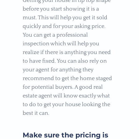
Getting your house in tip top shape
before you start showing it is a
must. This will help you get it sold
quickly and for your asking price.
You can get a professional
inspection which will help you
realize if there is anything you need
to have fixed. You can also rely on
your agent for anything they
recommend to get the home staged
for potential buyers. A good real
estate agent will know exactly what
to do to get your house looking the
best it can.
Make sure the pricing is