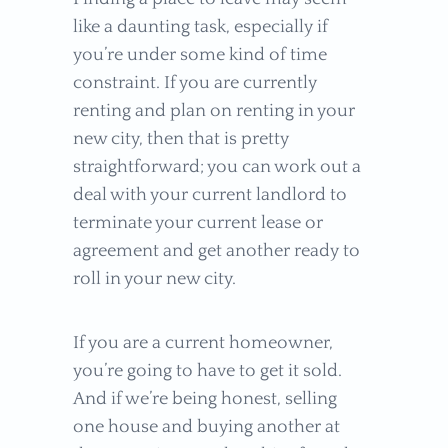
like a daunting task, especially if
you’re under some kind of time
constraint. If you are currently
renting and plan on renting in your
new city, then that is pretty
straightforward; you can work out a
deal with your current landlord to
terminate your current lease or
agreement and get another ready to
roll in your new city.
If you are a current homeowner,
you’re going to have to get it sold.
And if we’re being honest, selling
one house and buying another at