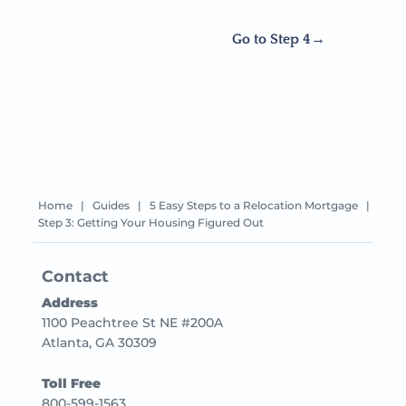
Go to Step 4
Home
|
Guides
|
5 Easy Steps to a Relocation Mortgage
|
Step 3: Getting Your Housing Figured Out
Contact
Address
1100 Peachtree St NE #200A
Atlanta, GA 30309
Toll Free
800-599-1563