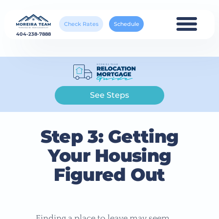
Check Rates
Schedule
404-238-7888
See Steps
Step 3: Getting
Your Housing
Figured Out
Finding a place to leave may seem