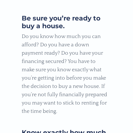
Be sure you’re ready to
buy a house.
Do you know how much you can
afford? Do you have a down
payment ready? Do you have your
financing secured? You have to
make sure you know exactly what
you’re getting into before you make
the decision to buy a new house. If
you’re not fully financially prepared
you may want to stick to renting for
the time being.
Know exactly how much