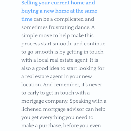
Selling your current home and
buying a new home at the same
time
can be a complicated and
sometimes frustrating dance. A
simple move to help make this
process start smooth, and continue
to go smooth is by getting in touch
with a local real estate agent. It is
also a good idea to start looking for
a real estate agent in your new
location. And remember, it’s never
to early to get in touch with a
mortgage company. Speaking with a
lichened mortgage advisor can help
you get everything you need to
make a purchase, before you even