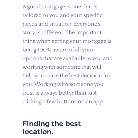
A good mortgage is one that is
tailored to you and your specific
needs and situation. Everyone’s
story is different. The important
thing when getting your mortgage is
being 100% aware of all your
options that are available to you and
working with someone that will
help you make the best decision for
you. Working with someone you
trust is always better than just
clicking a few buttons on an app.
Finding the best
location.