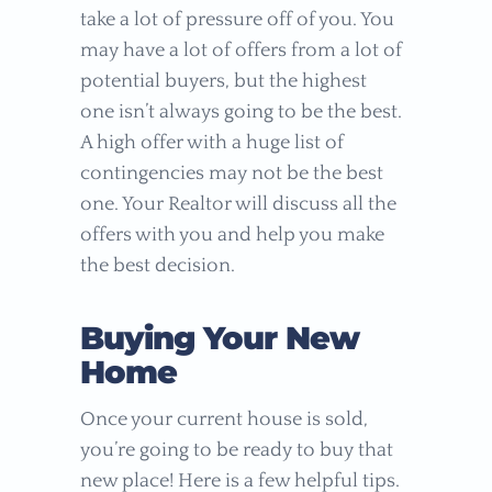
take a lot of pressure off of you. You
may have a lot of offers from a lot of
potential buyers, but the highest
one isn’t always going to be the best.
A high offer with a huge list of
contingencies may not be the best
one. Your Realtor will discuss all the
offers with you and help you make
the best decision.
Buying Your New
Home
Once your current house is sold,
you’re going to be ready to buy that
new place! Here is a few helpful tips.