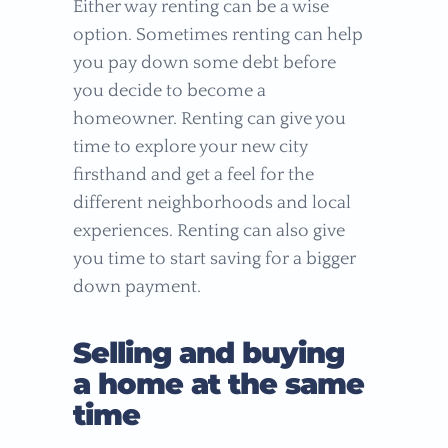
Either way renting can be a wise
option. Sometimes renting can help
you pay down some debt before
you decide to become a
homeowner. Renting can give you
time to explore your new city
firsthand and get a feel for the
different neighborhoods and local
experiences. Renting can also give
you time to start saving for a bigger
down payment.
Selling and buying
a home at the same
time