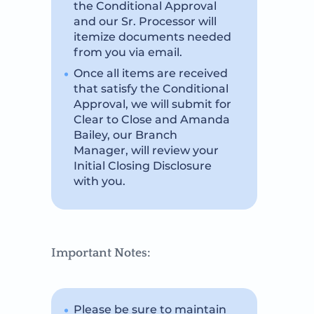
the Conditional Approval
and our Sr. Processor will
itemize documents needed
from you via email.
Once all items are received
that satisfy the Conditional
Approval, we will submit for
Clear to Close and Amanda
Bailey, our Branch
Manager, will review your
Initial Closing Disclosure
with you.
Important Notes:
Please be sure to maintain