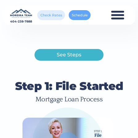
Check Rates
Schedule
404-238-7888
See Steps
Step 1: File Started
Mortgage Loan Process