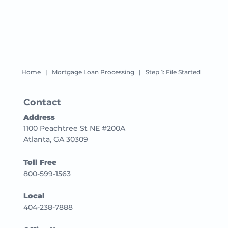
Home
|
Mortgage Loan Processing
|
Step 1: File Started
Contact
Address
1100 Peachtree St NE #200A
Atlanta, GA 30309
Toll Free
800-599-1563
Local
404-238-7888