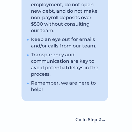
employment, do not open
new debt, and do not make
non-payroll deposits over
$500 without consulting
our team.
Keep an eye out for emails
and/or calls from our team.
Transparency and
communication are key to
avoid potential delays in the
process.
Remember, we are here to
help!
Go to Step 2