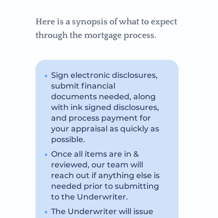
Here is a synopsis of what to expect
through the mortgage process.
Sign electronic disclosures,
submit financial
documents needed, along
with ink signed disclosures,
and process payment for
your appraisal as quickly as
possible.
Once all items are in &
reviewed, our team will
reach out if anything else is
needed prior to submitting
to the Underwriter.
The Underwriter will issue