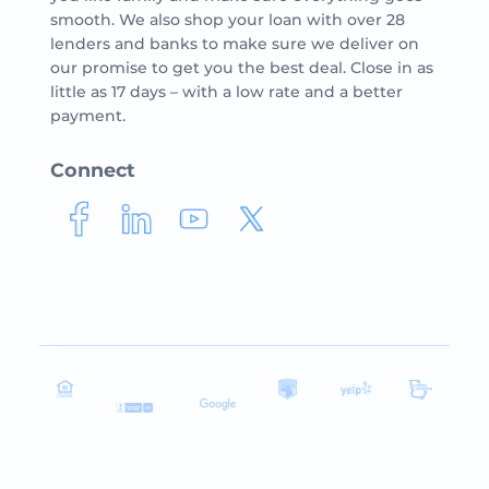
smooth. We also shop your loan with over 28
lenders and banks to make sure we deliver on
our promise to get you the best deal. Close in as
little as 17 days – with a low rate and a better
payment.
Connect