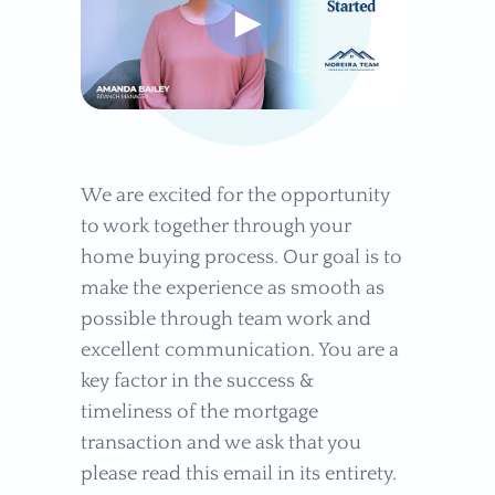
►
We are excited for the opportunity
to work together through your
home buying process. Our goal is to
make the experience as smooth as
possible through team work and
excellent communication. You are a
key factor in the success &
timeliness of the mortgage
transaction and we ask that you
please read this email in its entirety.