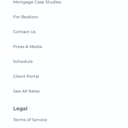
Mortgage Case Studies
For Realtors
Contact Us
Press & Media
Schedule
Client Portal
See All Rates
Legal
Terms of Service