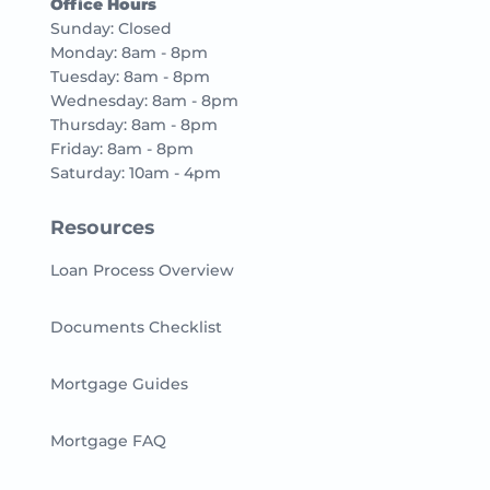
Office Hours
Sunday: Closed
Monday: 8am - 8pm
Tuesday: 8am - 8pm
Wednesday: 8am - 8pm
Thursday: 8am - 8pm
Friday: 8am - 8pm
Saturday: 10am - 4pm
Resources
Loan Process Overview
Documents Checklist
Mortgage Guides
Mortgage FAQ