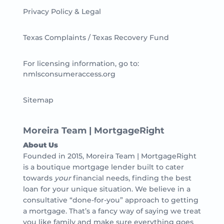
Privacy Policy & Legal
Texas Complaints / Texas Recovery Fund
For licensing information, go to:
nmlsconsumeraccess.org
Sitemap
Moreira Team | MortgageRight
About Us
Founded in 2015, Moreira Team | MortgageRight
is a boutique mortgage lender built to cater
towards
your
financial needs, finding the best
loan for your unique situation. We believe in a
consultative “done-for-you” approach to getting
a mortgage. That’s a fancy way of saying we treat
you like family and make sure everything goes