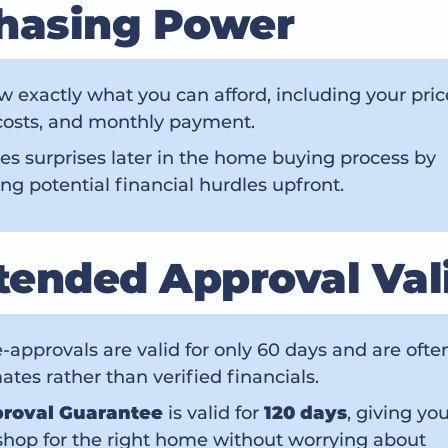
hasing Power
 exactly what you can afford, including your pric
costs, and monthly payment.
es surprises later in the home buying process by
ng potential financial hurdles upfront.
xtended Approval Val
-approvals are valid for only 60 days and are oft
ates rather than verified financials.
roval Guarantee
is valid for
120 days
, giving yo
shop for the right home without worrying about