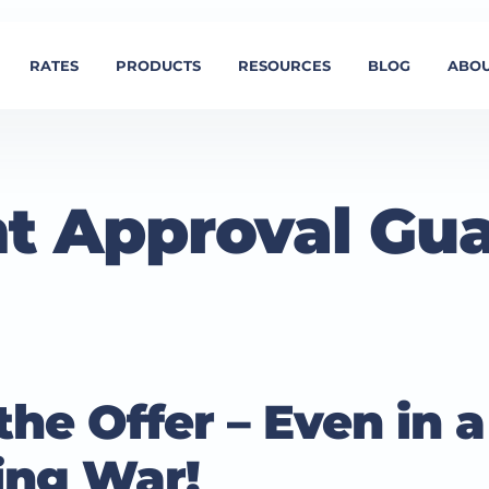
RATES
PRODUCTS
RESOURCES
BLOG
ABOU
t Approval Gu
he Offer – Even in a
ing War!