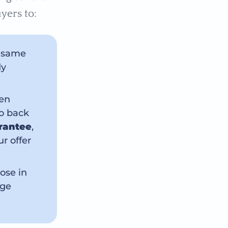
yers to:
e same
dy
ten
to back
rantee
,
r offer
ose in
age