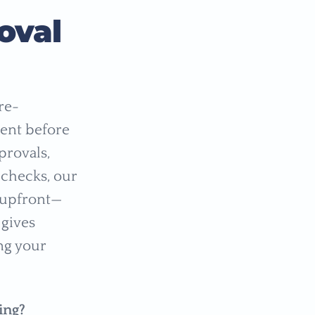
oval
re-
ent before
provals,
 checks, our
l upfront—
 gives
ing your
ing?