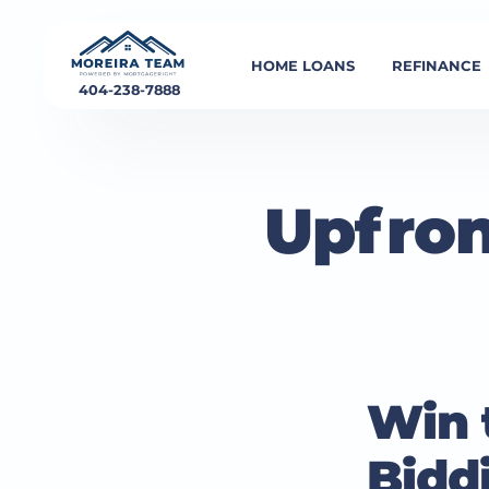
HOME LOANS
REFINANCE
404-238-7888
Upfron
Win t
Bidd