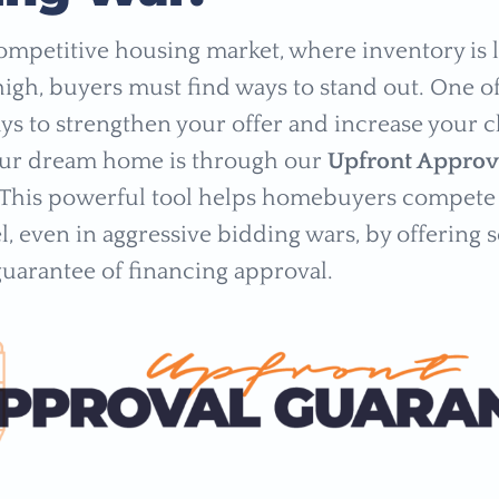
competitive housing market, where inventory is
igh, buyers must find ways to stand out. One o
ays to strengthen your offer and increase your 
our dream home is through our
Upfront Approv
 This powerful tool helps homebuyers compete 
l, even in aggressive bidding wars, by offering s
guarantee of financing approval.