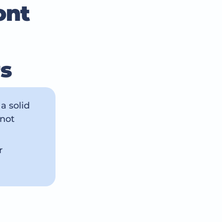
ont
rs
a solid
 not
r