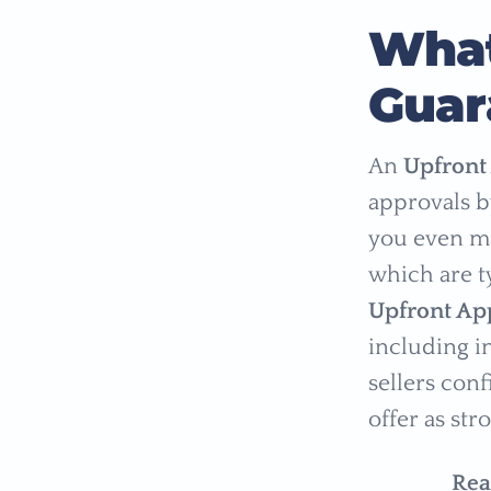
What
Guar
An
Upfront
approvals b
you even ma
which are t
Upfront Ap
including i
sellers con
offer as str
Rea