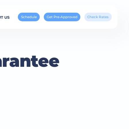
Schedule
Get Pre-Approved
Check Rates
T US
arantee