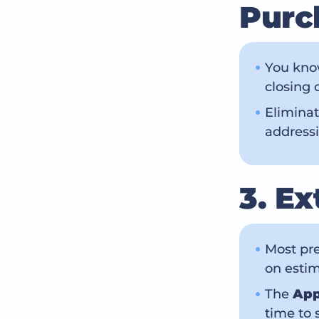
Purc
You know
closing 
Eliminat
addressi
3. E
Most pre
on estim
The
App
time to 