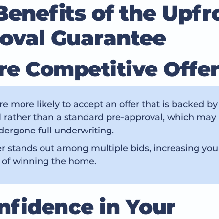
Benefits of the Upfr
oval Guarantee
ore Competitive Offe
are more likely to accept an offer that is backed by 
 rather than a standard pre-approval, which may
ergone full underwriting.
er stands out among multiple bids, increasing you
 of winning the home.
onfidence in Your