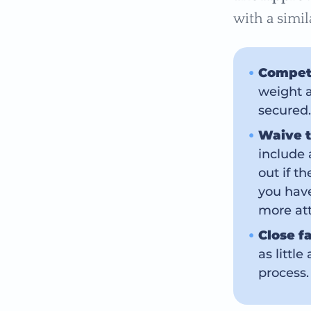
with a simil
Compet
weight a
secured.
Waive t
include 
out if t
you have
more attr
Close f
as littl
process.