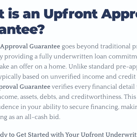
 is an Upfront Appr
antee?
 Approval Guarantee
goes beyond traditional p
y providing a fully underwritten loan commitm
ke an offer on a home. Unlike standard pre-ap
ypically based on unverified income and credit
proval Guarantee
verifies every financial detai
ncome, assets, debts, and creditworthiness. This
fidence in your ability to secure financing, mak
ong as an all-cash bid.
dy to Get Started with Your Upfront Underwrit