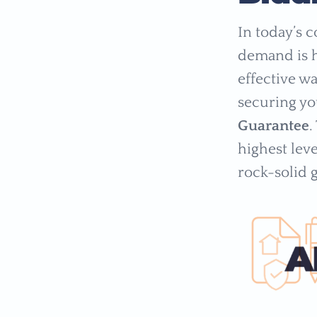
In today’s 
demand is h
effective w
securing y
Guarantee
.
highest leve
rock-solid 