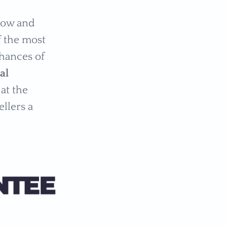
 low and
f the most
chances of
al
at the
ellers a