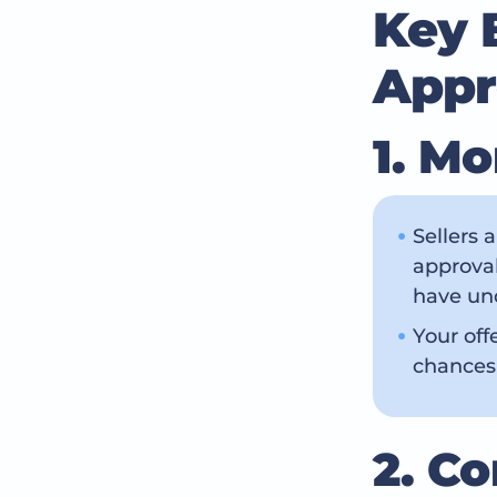
Key 
Appr
1. M
Sellers 
approval
have und
Your off
chances
2. C