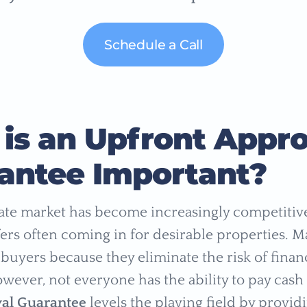
Schedule a Call
is an Upfront Appro
antee Important?
tate market has become increasingly competitive
fers often coming in for desirable properties. M
buyers because they eliminate the risk of financ
wever, not everyone has the ability to pay cash
al Guarantee
levels the playing field by providi