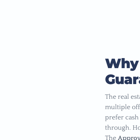
Why 
Guar
The real es
multiple of
prefer cash 
through. Ho
The
Approv