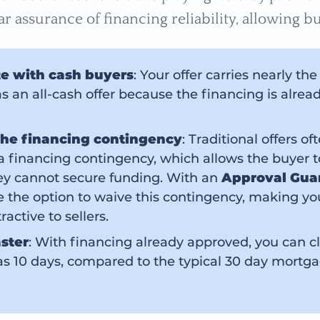
ar assurance of financing reliability, allowing bu
e with cash buyers
: Your offer carries nearly th
s an all-cash offer because the financing is alrea
he financing contingency
: Traditional offers of
a financing contingency, which allows the buyer 
hey cannot secure funding. With an
Approval Gua
 the option to waive this contingency, making you
active to sellers.
aster
: With financing already approved, you can cl
e as 10 days, compared to the typical 30 day mortg