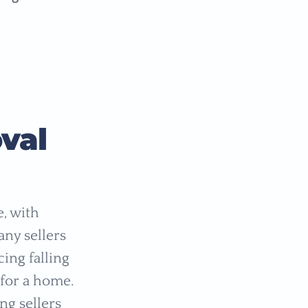
val
, with
any sellers
ing falling
 for a home.
ng sellers