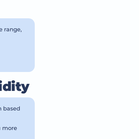
e range,
idity
en based
u more