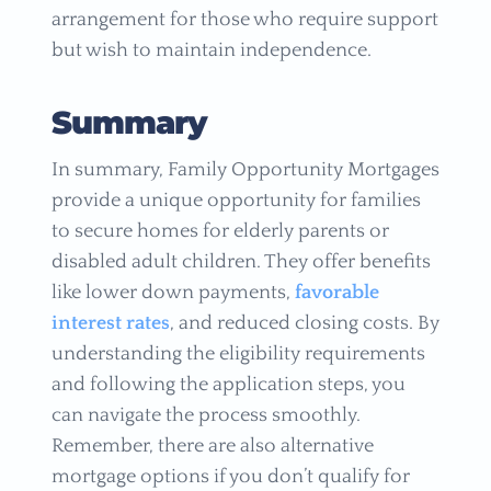
arrangement for those who require support
but wish to maintain independence.
Summary
In summary, Family Opportunity Mortgages
provide a unique opportunity for families
to secure homes for elderly parents or
disabled adult children. They offer benefits
like lower down payments,
favorable
interest rates
, and reduced closing costs. By
understanding the eligibility requirements
and following the application steps, you
can navigate the process smoothly.
Remember, there are also alternative
mortgage options if you don’t qualify for