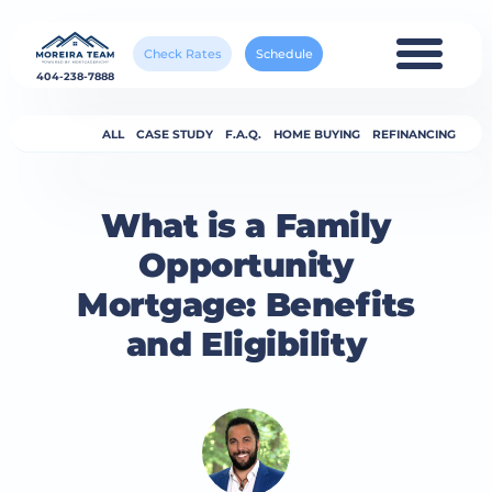
Check Rates
Schedule
404-238-7888
ALL
CASE STUDY
F.A.Q.
HOME BUYING
REFINANCING
What is a Family
Opportunity
Mortgage: Benefits
and Eligibility