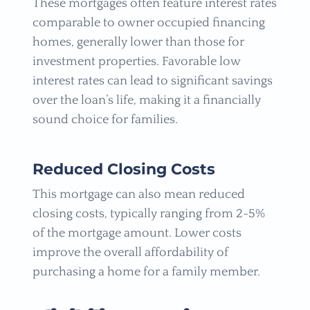
These mortgages often feature interest rates
comparable to owner occupied financing
homes, generally lower than those for
investment properties. Favorable low
interest rates can lead to significant savings
over the loan’s life, making it a financially
sound choice for families.
Reduced Closing Costs
This mortgage can also mean reduced
closing costs, typically ranging from 2-5%
of the mortgage amount. Lower costs
improve the overall affordability of
purchasing a home for a family member.