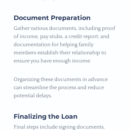
Document Preparation
Gather various documents, including proof
of income, pay stubs, a credit report, and
documentation for helping family
members establish their relationship to
ensure you have enough income.
Organizing these documents in advance
can streamline the process and reduce
potential delays.
Finalizing the Loan
Final steps include signing documents,