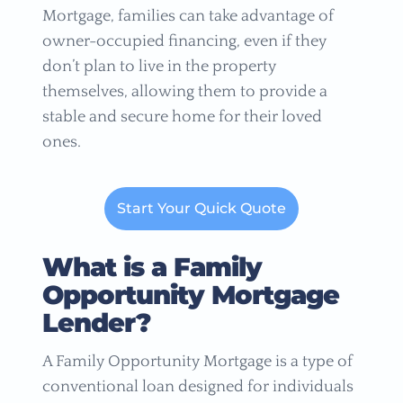
Mortgage, families can take advantage of
owner-occupied financing, even if they
don’t plan to live in the property
themselves, allowing them to provide a
stable and secure home for their loved
ones.
Start Your Quick Quote
What is a Family
Opportunity Mortgage
Lender?
A Family Opportunity Mortgage is a type of
conventional loan designed for individuals