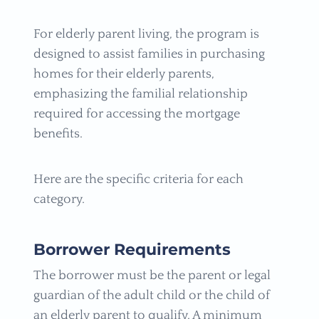
For elderly parent living, the program is
designed to assist families in purchasing
homes for their elderly parents,
emphasizing the familial relationship
required for accessing the mortgage
benefits.
Here are the specific criteria for each
category.
Borrower Requirements
The borrower must be the parent or legal
guardian of the adult child or the child of
an elderly parent to qualify. A minimum