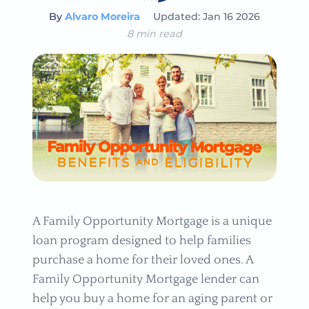
By
Alvaro Moreira
Updated: Jan 16 2026
8 min read
A Family Opportunity Mortgage is a unique
loan program designed to help families
purchase a home for their loved ones. A
Family Opportunity Mortgage lender can
help you buy a home for an aging parent or