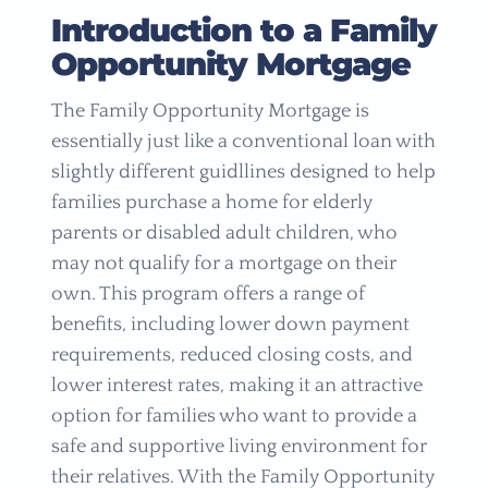
Introduction to a Family
Opportunity Mortgage
The Family Opportunity Mortgage is
essentially just like a conventional loan with
slightly different guidllines designed to help
families purchase a home for elderly
parents or disabled adult children, who
may not qualify for a mortgage on their
own. This program offers a range of
benefits, including lower down payment
requirements, reduced closing costs, and
lower interest rates, making it an attractive
option for families who want to provide a
safe and supportive living environment for
their relatives. With the Family Opportunity