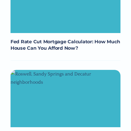
Fed Rate Cut Mortgage Calculator: How Much
House Can You Afford Now?