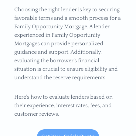
Choosing the right lender is key to securing
favorable terms and a smooth process for a
Family Opportunity Mortgage. A lender
experienced in Family Opportunity
Mortgages can provide personalized
guidance and support. Additionally,
evaluating the borrower’s financial
situation is crucial to ensure eligibility and
understand the reserve requirements.
Here’s how to evaluate lenders based on
their experience, interest rates, fees, and
customer reviews.