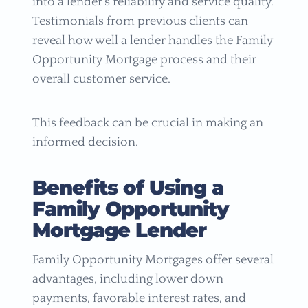
into a lender’s reliability and service quality.
Testimonials from previous clients can
reveal how well a lender handles the Family
Opportunity Mortgage process and their
overall customer service.
This feedback can be crucial in making an
informed decision.
Benefits of Using a
Family Opportunity
Mortgage Lender
Family Opportunity Mortgages offer several
advantages, including lower down
payments, favorable interest rates, and