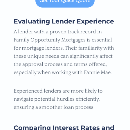
Get Your Quick Quote
Evaluating Lender Experience
A lender with a proven track record in
Family Opportunity Mortgages is essential
for mortgage lenders. Their familiarity with
these unique needs can significantly affect
the approval process and terms offered,
especially when working with Fannie Mae.
Experienced lenders are more likely to
navigate potential hurdles efficiently,
ensuring a smoother loan process.
Comparing Interest Rates and