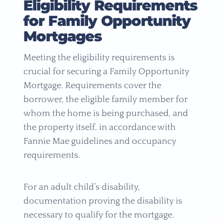
Eligibility Requirements
for Family Opportunity
Mortgages
Meeting the eligibility requirements is
crucial for securing a Family Opportunity
Mortgage. Requirements cover the
borrower, the eligible family member for
whom the home is being purchased, and
the property itself, in accordance with
Fannie Mae guidelines and occupancy
requirements.
For an adult child’s disability,
documentation proving the disability is
necessary to qualify for the mortgage.