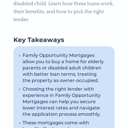
disabled child. Learn how these loans work,
their benefits, and how to pick the right
lender.
Key Takeaways
Family Opportunity Mortgages
allow you to buy a home for elderly
parents or disabled adult children
with better loan terms, treating
the property as owner-occupied.
Choosing the right lender with
experience in Family Opportunity
Mortgages can help you secure
lower interest rates and navigate
the application process smoothly.
These mortgages come with