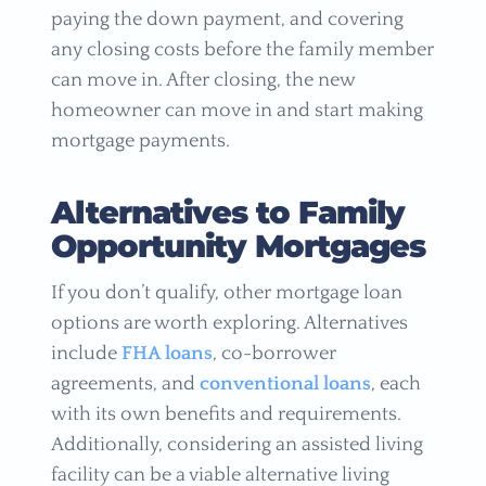
paying the down payment, and covering
any closing costs before the family member
can move in. After closing, the new
homeowner can move in and start making
mortgage payments.
Alternatives to Family
Opportunity Mortgages
If you don’t qualify, other mortgage loan
options are worth exploring. Alternatives
include
FHA loans
, co-borrower
agreements, and
conventional loans
, each
with its own benefits and requirements.
Additionally, considering an assisted living
facility can be a viable alternative living