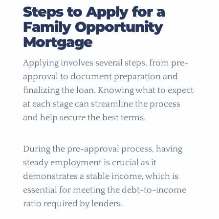
Steps to Apply for a
Family Opportunity
Mortgage
Applying involves several steps, from pre-
approval to document preparation and
finalizing the loan. Knowing what to expect
at each stage can streamline the process
and help secure the best terms.
During the pre-approval process, having
steady employment is crucial as it
demonstrates a stable income, which is
essential for meeting the debt-to-income
ratio required by lenders.