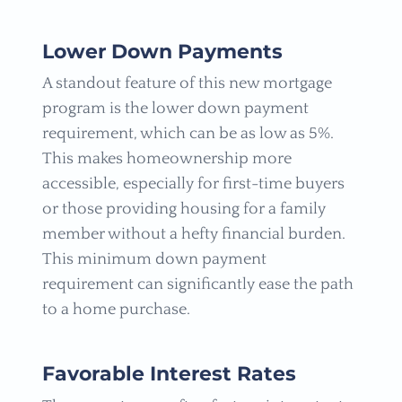
Lower Down Payments
A standout feature of this new mortgage
program is the lower down payment
requirement, which can be as low as 5%.
This makes homeownership more
accessible, especially for first-time buyers
or those providing housing for a family
member without a hefty financial burden.
This minimum down payment
requirement can significantly ease the path
to a home purchase.
Favorable Interest Rates