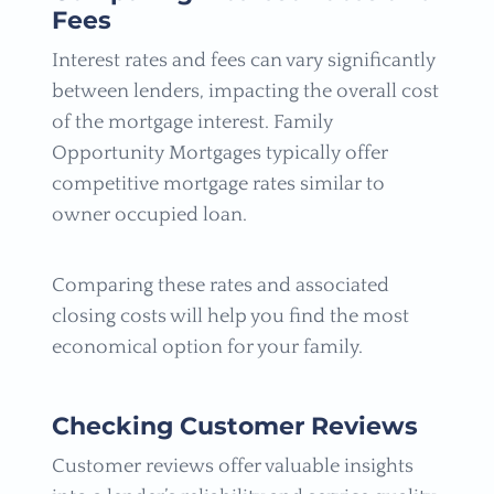
Fees
Interest rates and fees can vary significantly
between lenders, impacting the overall cost
of the mortgage interest. Family
Opportunity Mortgages typically offer
competitive mortgage rates similar to
owner occupied loan.
Comparing these rates and associated
closing costs will help you find the most
economical option for your family.
Checking Customer Reviews
Customer reviews offer valuable insights