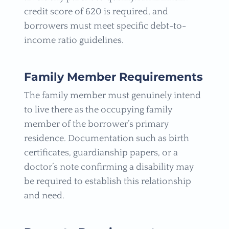
credit score of 620 is required, and
borrowers must meet specific debt-to-
income ratio guidelines.
Family Member Requirements
The family member must genuinely intend
to live there as the occupying family
member of the borrower’s primary
residence. Documentation such as birth
certificates, guardianship papers, or a
doctor’s note confirming a disability may
be required to establish this relationship
and need.