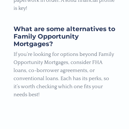
paperwork in order. A solid financial profile
is key!
What are some alternatives to
Family Opportunity
Mortgages?
If you’re looking for options beyond Family
Opportunity Mortgages, consider FHA
loans, co-borrower agreements, or
conventional loans. Each has its perks, so
it’s worth checking which one fits your
needs best!