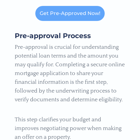
Get Pre-Approved Now!
Pre-approval Process
Pre-approval is crucial for understanding
potential loan terms and the amount you
may qualify for. Completing a secure online
mortgage application to share your
financial information is the first step,
followed by the underwriting process to
verify documents and determine eligibility.
This step clarifies your budget and
improves negotiating power when making
an offer on a property.