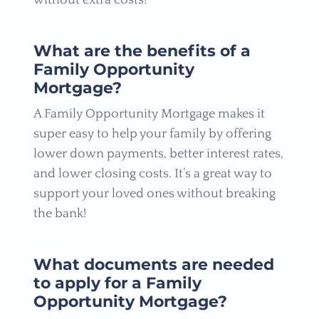
without extra costs!
What are the benefits of a
Family Opportunity
Mortgage?
A Family Opportunity Mortgage makes it
super easy to help your family by offering
lower down payments, better interest rates,
and lower closing costs. It’s a great way to
support your loved ones without breaking
the bank!
What documents are needed
to apply for a Family
Opportunity Mortgage?