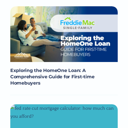
Exploring the HomeOne Loan: A
Comprehensive Guide for First-time
Homebuyers