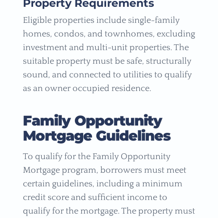
Property Requirements
Eligible properties include single-family
homes, condos, and townhomes, excluding
investment and multi-unit properties. The
suitable property must be safe, structurally
sound, and connected to utilities to qualify
as an owner occupied residence.
Family Opportunity
Mortgage Guidelines
To qualify for the Family Opportunity
Mortgage program, borrowers must meet
certain guidelines, including a minimum
credit score and sufficient income to
qualify for the mortgage. The property must