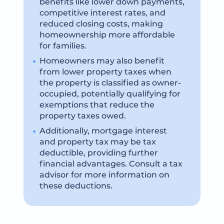
benefits like lower down payments,
competitive interest rates, and
reduced closing costs, making
homeownership more affordable
for families.
Homeowners may also benefit
from lower property taxes when
the property is classified as owner-
occupied, potentially qualifying for
exemptions that reduce the
property taxes owed.
Additionally, mortgage interest
and property tax may be tax
deductible, providing further
financial advantages. Consult a tax
advisor for more information on
these deductions.