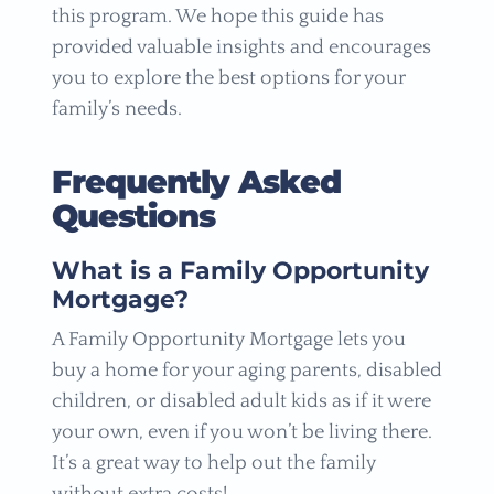
this program. We hope this guide has
provided valuable insights and encourages
you to explore the best options for your
family’s needs.
Frequently Asked
Questions
What is a Family Opportunity
Mortgage?
A Family Opportunity Mortgage lets you
buy a home for your aging parents, disabled
children, or disabled adult kids as if it were
your own, even if you won’t be living there.
It’s a great way to help out the family