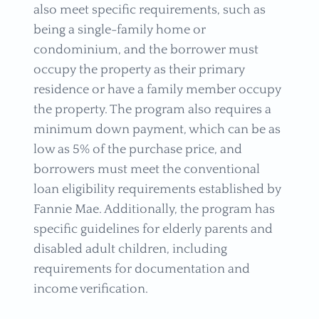
also meet specific requirements, such as
being a single-family home or
condominium, and the borrower must
occupy the property as their primary
residence or have a family member occupy
the property. The program also requires a
minimum down payment, which can be as
low as 5% of the purchase price, and
borrowers must meet the conventional
loan eligibility requirements established by
Fannie Mae. Additionally, the program has
specific guidelines for elderly parents and
disabled adult children, including
requirements for documentation and
income verification.