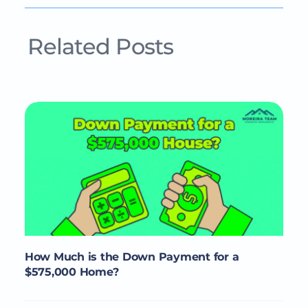
Related Posts
How Much is the Down Payment for a
$575,000 Home?