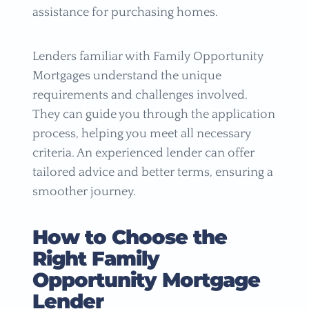
assistance for purchasing homes.
Lenders familiar with Family Opportunity
Mortgages understand the unique
requirements and challenges involved.
They can guide you through the application
process, helping you meet all necessary
criteria. An experienced lender can offer
tailored advice and better terms, ensuring a
smoother journey.
How to Choose the
Right Family
Opportunity Mortgage
Lender