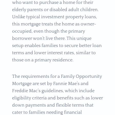
who want to purchase a home for their
elderly parents or disabled adult children.
Unlike typical investment property loans,
this mortgage treats the home as owner-
occupied, even though the primary
borrower won’t live there. This unique
setup enables families to secure better loan
terms and lower interest rates, similar to
those on a primary residence.
The requirements for a Family Opportunity
Mortgage are set by Fannie Mae’s and
Freddie Mac’s guidelines, which include
eligibility criteria and benefits such as lower
down payments and flexible terms that
cater to families needing financial