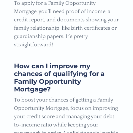
To apply for a Family Opportunity
Mortgage, you’ll need proof of income, a
credit report, and documents showing your
family relationship, like birth certificates or
guardianship papers. It’s pretty
straightforward!
How can I improve my
chances of qualifying for a
Family Opportunity
Mortgage?
To boost your chances of getting a Family
Opportunity Mortgage, focus on improving
your credit score and managing your debt-
to-income ratio while keeping your