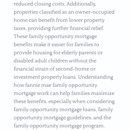
reduced closing costs. Additionally,
properties classified as an owner-occupied
home can benefit from lower property
taxes, providing further financial relief.
These family opportunity mortgage
benefits make it easier for families to
provide housing for elderly parents or
disabled adult children without the
financial strain of second-home or
investment property loans. Understanding
how fannie mae family opportunity
mortgage work can help families maximize
these benefits, especially when considering
family opportunity mortgage loans, family
opportunity mortgage guidelines, and the
family opportunity mortgage program.