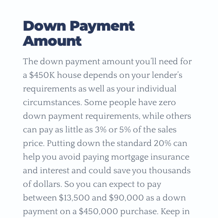
Down Payment
Amount
The down payment amount you’ll need for
a $450K house depends on your lender’s
requirements as well as your individual
circumstances. Some people have zero
down payment requirements, while others
can pay as little as 3% or 5% of the sales
price. Putting down the standard 20% can
help you avoid paying mortgage insurance
and interest and could save you thousands
of dollars. So you can expect to pay
between $13,500 and $90,000 as a down
payment on a $450,000 purchase. Keep in