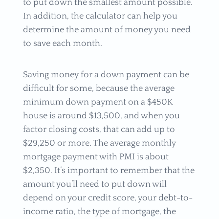
to put down the smallest amount possible.
In addition, the calculator can help you
determine the amount of money you need
to save each month.
Saving money for a down payment can be
difficult for some, because the average
minimum down payment on a $450K
house is around $13,500, and when you
factor closing costs, that can add up to
$29,250 or more. The average monthly
mortgage payment with PMI is about
$2,350. It’s important to remember that the
amount you’ll need to put down will
depend on your credit score, your debt-to-
income ratio, the type of mortgage, the