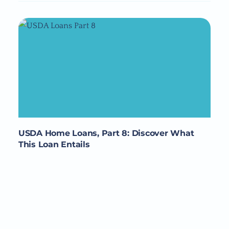
USDA Home Loans, Part 8: Discover What
This Loan Entails