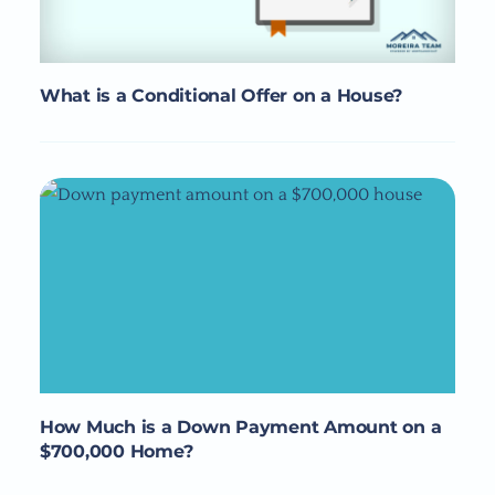
What is a Conditional Offer on a House?
How Much is a Down Payment Amount on a
$700,000 Home?