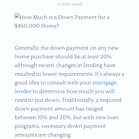
4 min read
Generally, the down payment on any new
home purchase should be at least 20%,
although recent changes in lending have
resulted in lower requirements. It’s always a
good idea to consult with your
mortgage
lender
to determine how much you will
need to put down. Traditionally, a required
down payment amount has ranged
between 10% and 20%, but with new loan
programs, necessary down payment
amounts are changing.