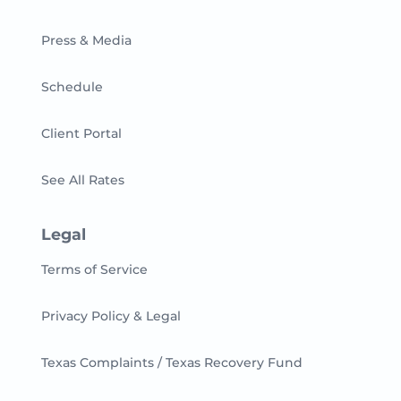
Press & Media
Schedule
Client Portal
See All Rates
Legal
Terms of Service
Privacy Policy & Legal
Texas Complaints / Texas Recovery Fund