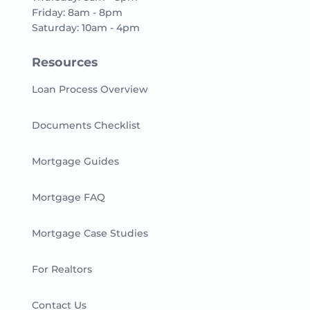
Friday: 8am - 8pm
Saturday: 10am - 4pm
Resources
Loan Process Overview
Documents Checklist
Mortgage Guides
Mortgage FAQ
Mortgage Case Studies
For Realtors
Contact Us