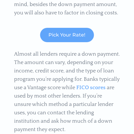
mind, besides the down payment amount,
you will also have to factor in closing costs.
Pick Your Rate!
Almost all lenders require a down payment.
The amount can vary, depending on your
income, credit score, and the type of loan
program you’re applying for. Banks typically
use a Vantage score while
FICO scores
are
used by most other lenders. If you’re
unsure which method a particular lender
uses, you can contact the lending
institution and ask how much of a down
payment they expect.