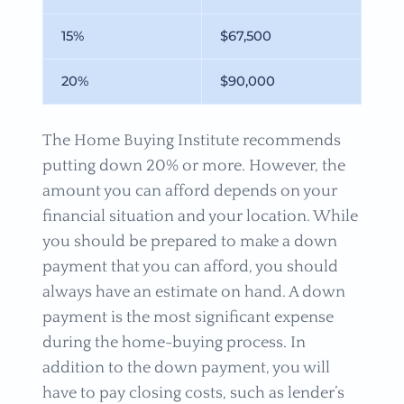
15%
$67,500
20%
$90,000
The Home Buying Institute recommends
putting down 20% or more. However, the
amount you can afford depends on your
financial situation and your location. While
you should be prepared to make a down
payment that you can afford, you should
always have an estimate on hand. A down
payment is the most significant expense
during the home-buying process. In
addition to the down payment, you will
have to pay closing costs, such as lender’s