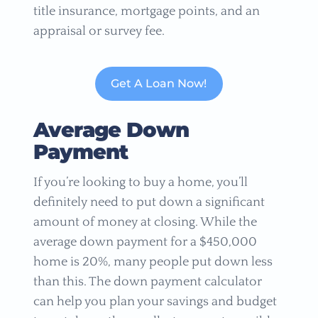
title insurance, mortgage points, and an
appraisal or survey fee.
Get A Loan Now!
Average Down
Payment
If you’re looking to buy a home, you’ll
definitely need to put down a significant
amount of money at closing. While the
average down payment for a $450,000
home is 20%, many people put down less
than this. The down payment calculator
can help you plan your savings and budget