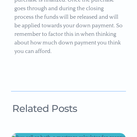
purchase is finalized. Once the purchase
goes through and during the closing
process the funds will be released and will
be applied towards your down payment. So
remember to factor this in when thinking
about how much down payment you think
you can afford.
Related Posts