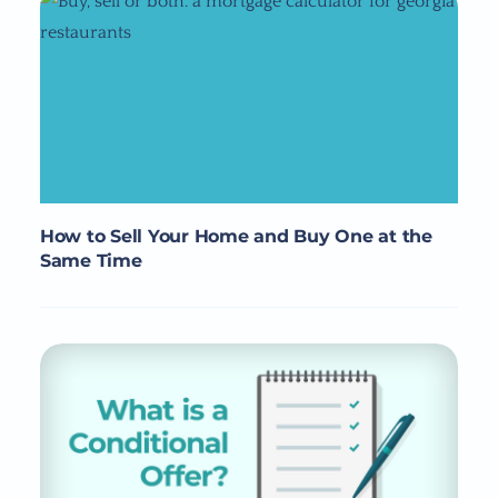
How to Sell Your Home and Buy One at the
Same Time