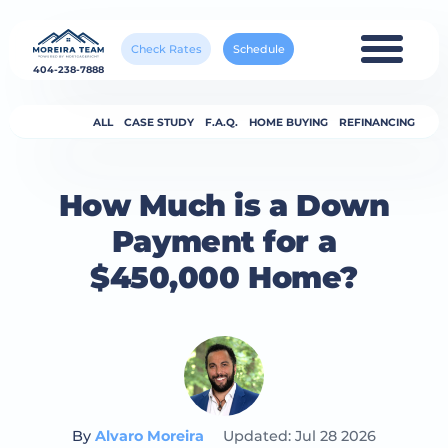
Check Rates
Schedule
404-238-7888
ALL
CASE STUDY
F.A.Q.
HOME BUYING
REFINANCING
How Much is a Down
Payment for a
$450,000 Home?
By
Alvaro Moreira
Updated: Jul 28 2026