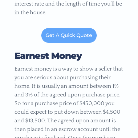
interest rate and the length of time you’ll be
in the house.
Get A Quick Quote
Earnest Money
Earnest money is a way to show a seller that
you are serious about purchasing their
home. It is usually an amount between 1%
and 3% of the agreed upon purchase price.
So for a purchase price of $450,000 you
could expect to put down between $4,500
and $13,500. The agreed upon amount is
then placed in an escrow account until the