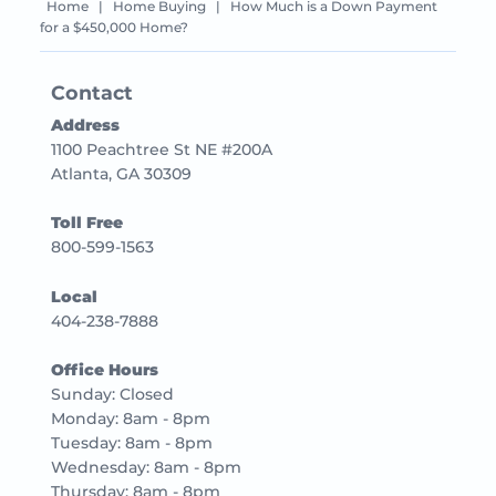
Home
|
Home Buying
|
How Much is a Down Payment
for a $450,000 Home?
Contact
Address
1100 Peachtree St NE #200A
Atlanta, GA 30309
Toll Free
800-599-1563
Local
404-238-7888
Office Hours
Sunday: Closed
Monday: 8am - 8pm
Tuesday: 8am - 8pm
Wednesday: 8am - 8pm
Thursday: 8am - 8pm