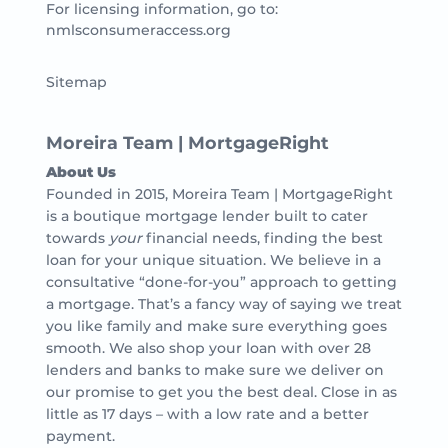
For licensing information, go to:
nmlsconsumeraccess.org
Sitemap
Moreira Team | MortgageRight
About Us
Founded in 2015, Moreira Team | MortgageRight
is a boutique mortgage lender built to cater
towards
your
financial needs, finding the best
loan for your unique situation. We believe in a
consultative “done-for-you” approach to getting
a mortgage. That’s a fancy way of saying we treat
you like family and make sure everything goes
smooth. We also shop your loan with over 28
lenders and banks to make sure we deliver on
our promise to get you the best deal. Close in as
little as 17 days – with a low rate and a better
payment.