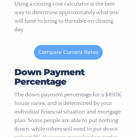
Using a closing cost calculator is the best
way to determine approximately what you
will have to bring to the table on closing
day.
Compare Current Rates
Down Payment
Percentage
The down payment percentage for a $450K
house varies, and is determined by your
individual financial situation and mortgage
plan. Some people are able to put nothing
down, while others will need to put down