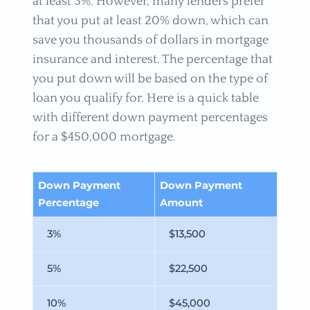
at least 3%. However, many lenders prefer
that you put at least 20% down, which can
save you thousands of dollars in mortgage
insurance and interest. The percentage that
you put down will be based on the type of
loan you qualify for. Here is a quick table
with different down payment percentages
for a $450,000 mortgage.
Down Payment
Down Payment
Percentage
Amount
3%
$13,500
5%
$22,500
10%
$45,000