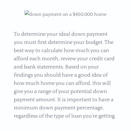
To determine your ideal down payment
you must first determine your budget. The
best way to calculate how much you can
afford each month, review your credit card
and bank statements. Based on your
findings you should have a good idea of
how much home you can afford, this will
give you a range of your potential down
payment amount. It is important to have a
minimum down payment percentage,
regardless of the type of loan you’re getting.