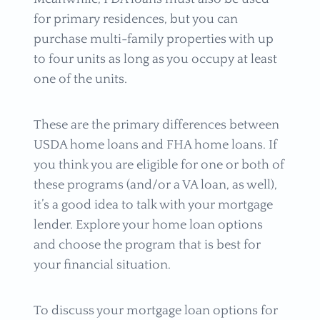
for primary residences, but you can
purchase multi-family properties with up
to four units as long as you occupy at least
one of the units.
These are the primary differences between
USDA home loans and FHA home loans. If
you think you are eligible for one or both of
these programs (and/or a VA loan, as well),
it’s a good idea to talk with your mortgage
lender. Explore your home loan options
and choose the program that is best for
your financial situation.
To discuss your mortgage loan options for