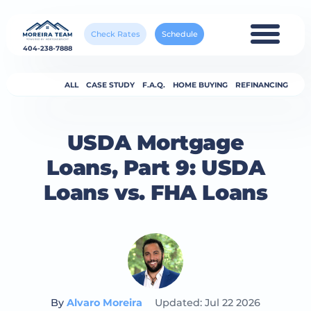
Check Rates
Schedule
404-238-7888
ALL
CASE STUDY
F.A.Q.
HOME BUYING
REFINANCING
USDA Mortgage
Loans, Part 9: USDA
Loans vs. FHA Loans
By
Alvaro Moreira
Updated: Jul 22 2026