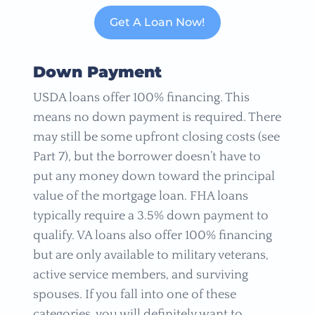
Get A Loan Now!
Down Payment
USDA loans offer 100% financing. This
means no down payment is required. There
may still be some upfront closing costs (see
Part 7), but the borrower doesn’t have to
put any money down toward the principal
value of the mortgage loan. FHA loans
typically require a 3.5% down payment to
qualify. VA loans also offer 100% financing
but are only available to military veterans,
active service members, and surviving
spouses. If you fall into one of these
categories, you will definitely want to