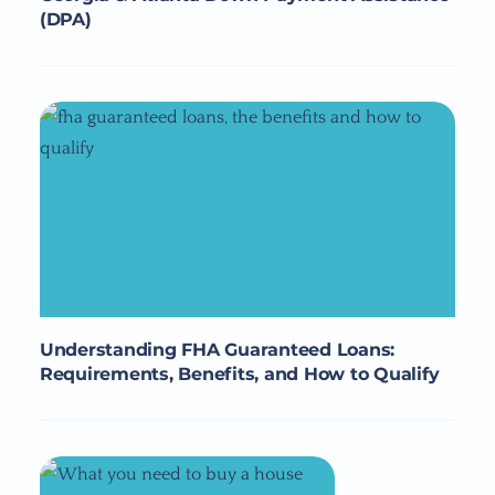
(DPA)
Understanding FHA Guaranteed Loans:
Requirements, Benefits, and How to Qualify