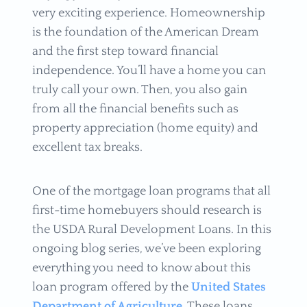
very exciting experience. Homeownership
is the foundation of the American Dream
and the first step toward financial
independence. You’ll have a home you can
truly call your own. Then, you also gain
from all the financial benefits such as
property appreciation (home equity) and
excellent tax breaks.
One of the mortgage loan programs that all
first-time homebuyers should research is
the USDA Rural Development Loans. In this
ongoing blog series, we’ve been exploring
everything you need to know about this
loan program offered by the
United States
Department of Agriculture
. These loans