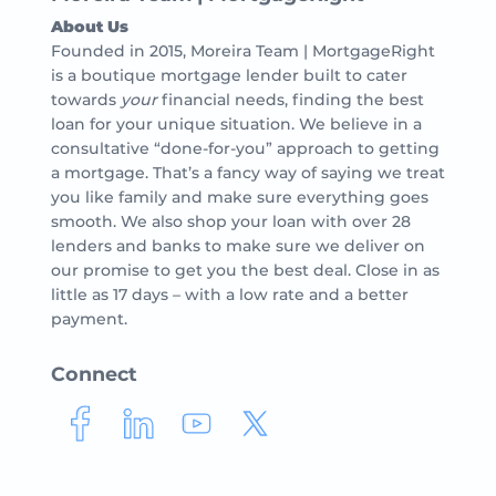
About Us
Founded in 2015, Moreira Team | MortgageRight
is a boutique mortgage lender built to cater
towards
your
financial needs, finding the best
loan for your unique situation. We believe in a
consultative “done-for-you” approach to getting
a mortgage. That’s a fancy way of saying we treat
you like family and make sure everything goes
smooth. We also shop your loan with over 28
lenders and banks to make sure we deliver on
our promise to get you the best deal. Close in as
little as 17 days – with a low rate and a better
payment.
Connect