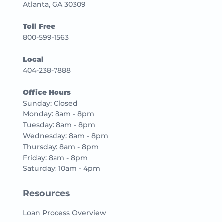
Atlanta, GA 30309
Toll Free
800-599-1563
Local
404-238-7888
Office Hours
Sunday: Closed
Monday: 8am - 8pm
Tuesday: 8am - 8pm
Wednesday: 8am - 8pm
Thursday: 8am - 8pm
Friday: 8am - 8pm
Saturday: 10am - 4pm
Resources
Loan Process Overview