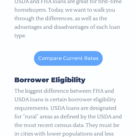
USDA and FHA loans are great for first-time
homebuyers. Today, we want to walk you
through the differences, as well as the
advantages and disadvantages of each loan
type.
Compare Current Rates
Borrower Eligibility
The biggest difference between FHA and
USDA loans is certain borrower eligibility
requirements. USDA loans are designated
for “rural” areas as defined by the USDA and
the most recent census data. They must be
in cities with lower populations and less