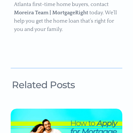
Atlanta first-time home buyers, contact
Moreira Team | MortgageRight
today. We’ll
help you get the home loan that’s right for
you and your family.
Related Posts