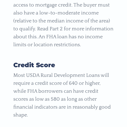
access to mortgage credit. The buyer must
also have a low-to-moderate income
(relative to the median income of the area)
to qualify. Read Part 2 for more information
about this. An FHA loan has no income
limits or location restrictions.
Credit Score
Most USDA Rural Development Loans will
require a credit score of 640 or higher,
while FHA borrowers can have credit
scores as low as 580 as long as other
financial indicators are in reasonably good
shape.