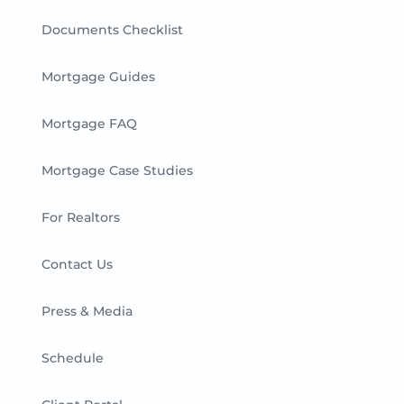
Documents Checklist
Mortgage Guides
Mortgage FAQ
Mortgage Case Studies
For Realtors
Contact Us
Press & Media
Schedule