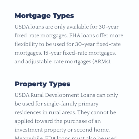
Mortgage Types
USDA loans are only available for 30-year
fixed-rate mortgages. FHA loans offer more
flexibility to be used for 30-year fixed-rate
mortgages, 15-year fixed-rate mortgages,
and adjustable-rate mortgages (ARMs).
Property Types
USDA Rural Development Loans can only
be used for single-family primary
residences in rural areas. They cannot be
applied toward the purchase of an
investment property or second home.
Meanwhile, FDA loans must also be used