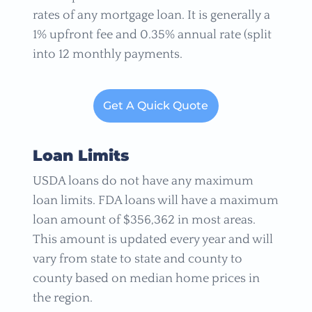
rates of any mortgage loan. It is generally a
1% upfront fee and 0.35% annual rate (split
into 12 monthly payments.
Get A Quick Quote
Loan Limits
USDA loans do not have any maximum
loan limits. FDA loans will have a maximum
loan amount of $356,362 in most areas.
This amount is updated every year and will
vary from state to state and county to
county based on median home prices in
the region.