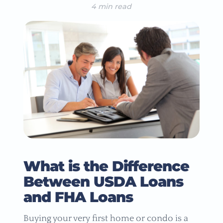
4 min read
What is the Difference
Between USDA Loans
and FHA Loans
Buying your very first home or condo is a