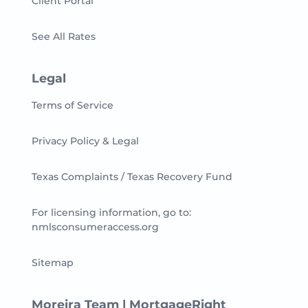
Client Portal
See All Rates
Legal
Terms of Service
Privacy Policy & Legal
Texas Complaints / Texas Recovery Fund
For licensing information, go to:
nmlsconsumeraccess.org
Sitemap
Moreira Team | MortgageRight