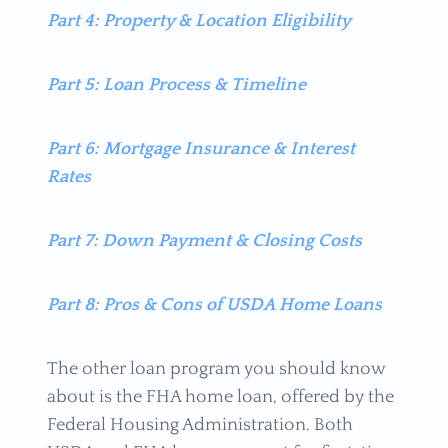
Part 4: Property & Location Eligibility
Part 5: Loan Process & Timeline
Part 6: Mortgage Insurance & Interest
Rates
Part 7: Down Payment & Closing Costs
Part 8: Pros & Cons of USDA Home Loans
The other loan program you should know
about is the FHA home loan, offered by the
Federal Housing Administration. Both