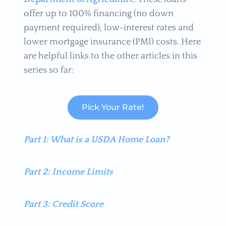
offer up to 100% financing (no down
payment required), low-interest rates and
lower mortgage insurance (PMI) costs. Here
are helpful links to the other articles in this
series so far:
Pick Your Rate!
Part 1: What is a USDA Home Loan?
Part 2: Income Limits
Part 3: Credit Score