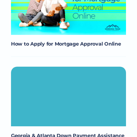
How to Apply for Mortgage Approval Online
Georgia & Atlanta Down Payment Assistance