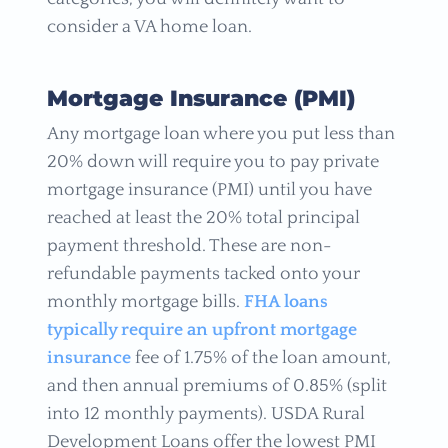
consider a VA home loan.
Mortgage Insurance (PMI)
Any mortgage loan where you put less than
20% down will require you to pay private
mortgage insurance (PMI) until you have
reached at least the 20% total principal
payment threshold. These are non-
refundable payments tacked onto your
monthly mortgage bills.
FHA loans
typically require an upfront mortgage
insurance
fee of 1.75% of the loan amount,
and then annual premiums of 0.85% (split
into 12 monthly payments). USDA Rural
Development Loans offer the lowest PMI