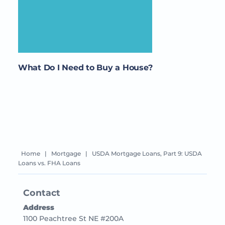
What Do I Need to Buy a House?
Home
|
Mortgage
|
USDA Mortgage Loans, Part 9: USDA
Loans vs. FHA Loans
Contact
Address
1100 Peachtree St NE #200A