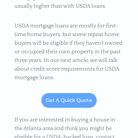
usually higher than with USDA loans.
USDA mortgage loans are mostly for first-
time home buyers, but some repeat home
buyers will be eligible if they haven’t owned
or occupied their own property in the past
three years. In our next article, we will talk
about credit score requirements for USDA
mortgage loans.
Get A Quick Quote
If you are interested in buying a house in
the Atlanta area and think you might be
eligible for a USDA-backed loan, contact