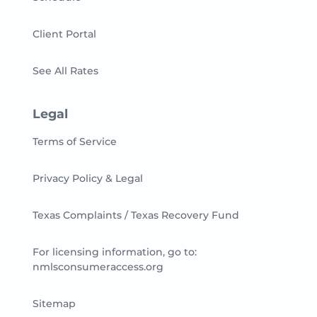
Client Portal
See All Rates
Legal
Terms of Service
Privacy Policy & Legal
Texas Complaints / Texas Recovery Fund
For licensing information, go to:
nmlsconsumeraccess.org
Sitemap