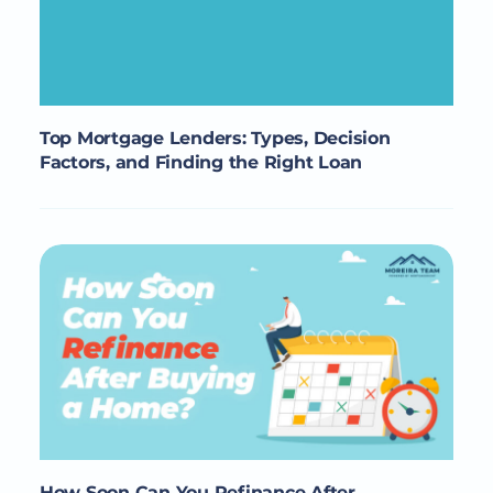
Top Mortgage Lenders: Types, Decision
Factors, and Finding the Right Loan
How Soon Can You Refinance After