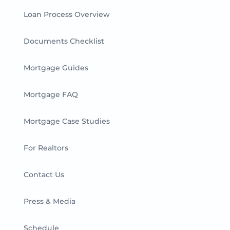
Loan Process Overview
Documents Checklist
Mortgage Guides
Mortgage FAQ
Mortgage Case Studies
For Realtors
Contact Us
Press & Media
Schedule