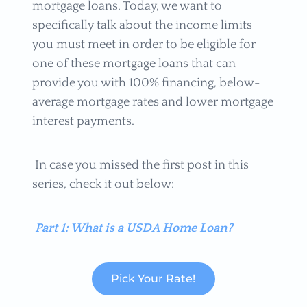
mortgage loans. Today, we want to
specifically talk about the income limits
you must meet in order to be eligible for
one of these mortgage loans that can
provide you with 100% financing, below-
average mortgage rates and lower mortgage
interest payments.
In case you missed the first post in this
series, check it out below:
Part 1: What is a USDA Home Loan?
Pick Your Rate!