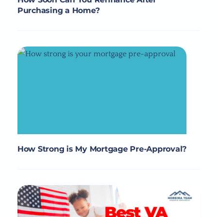
Purchasing a Home?
How Strong is My Mortgage Pre-Approval?