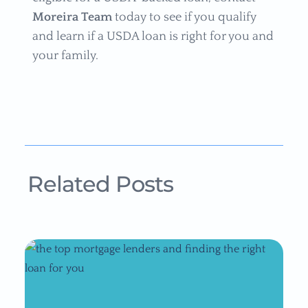
Moreira Team
today to see if you qualify
and learn if a USDA loan is right for you and
your family.
Related Posts