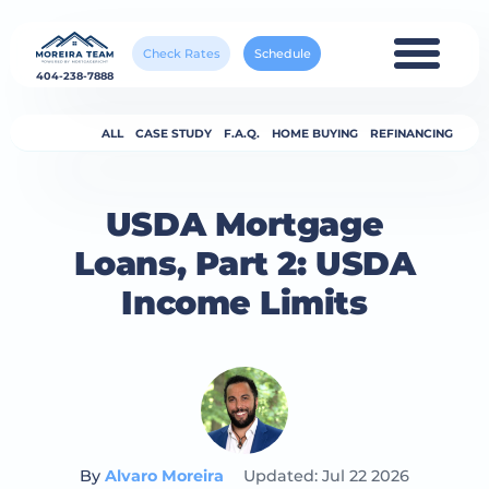
Check Rates
Schedule
404-238-7888
ALL
CASE STUDY
F.A.Q.
HOME BUYING
REFINANCING
USDA Mortgage
Loans, Part 2: USDA
Income Limits
By
Alvaro Moreira
Updated: Jul 22 2026