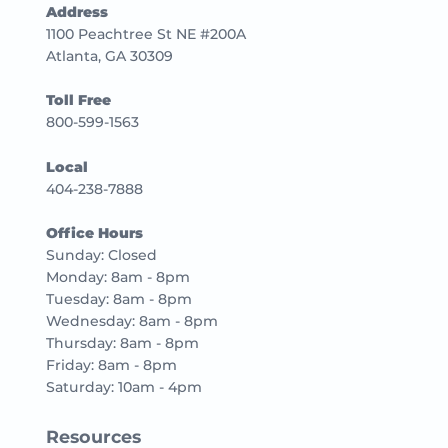
Address
1100 Peachtree St NE #200A
Atlanta, GA 30309
Toll Free
800-599-1563
Local
404-238-7888
Office Hours
Sunday: Closed
Monday: 8am - 8pm
Tuesday: 8am - 8pm
Wednesday: 8am - 8pm
Thursday: 8am - 8pm
Friday: 8am - 8pm
Saturday: 10am - 4pm
Resources