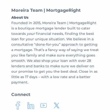
Moreira Team | MortgageRight
About Us
Founded in 2015, Moreira Team | MortgageRight
is a boutique mortgage lender built to cater
towards
your
financial needs, finding the best
loan for your unique situation. We believe in a
consultative “done-for-you” approach to getting
a mortgage. That’s a fancy way of saying we treat
you like family and make sure everything goes
smooth. We also shop your loan with over 28
lenders and banks to make sure we deliver on
our promise to get you the best deal. Close in as
little as 17 days – with a low rate and a better
payment.
Connect