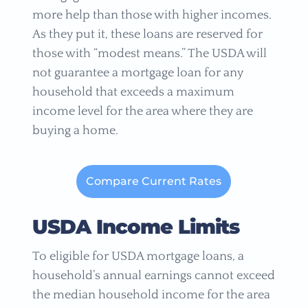
more help than those with higher incomes.
As they put it, these loans are reserved for
those with “modest means.” The USDA will
not guarantee a mortgage loan for any
household that exceeds a maximum
income level for the area where they are
buying a home.
Compare Current Rates
USDA Income Limits
To eligible for USDA mortgage loans, a
household’s annual earnings cannot exceed
the median household income for the area