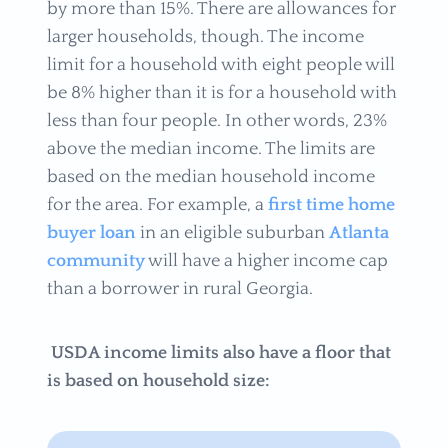
by more than 15%. There are allowances for
larger households, though. The income
limit for a household with eight people will
be 8% higher than it is for a household with
less than four people. In other words, 23%
above the median income. The limits are
based on the median household income
for the area. For example, a
first time home
buyer loan
in an eligible suburban
Atlanta
community
will have a higher income cap
than a borrower in rural Georgia.
USDA income limits also have a floor that
is based on household size: