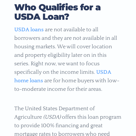
Who Qualifies for a
USDA Loan?
USDA loans
are not available to all
borrowers and they are not available in all
housing markets. We will cover location
and property eligibility later on in this
series. Right now, we want to focus
specifically on the income limits.
USDA
home loans
are for home buyers with low-
to-moderate income for their areas.
The United States Department of
Agriculture
(USDA)
offers this loan program
to provide 100% financing and great
mortgage rates to borrowers who need