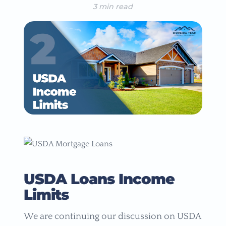
3 min read
USDA Loans Income
Limits
We are continuing our discussion on USDA