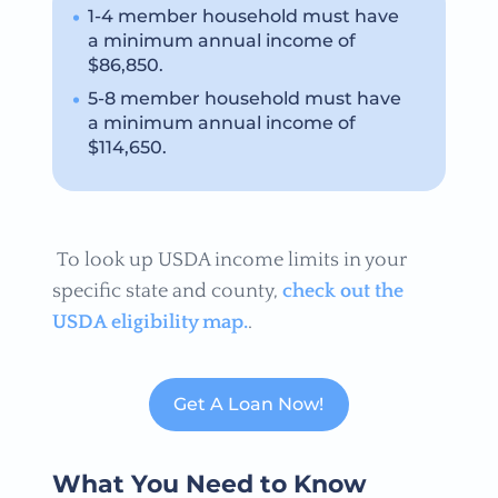
1-4 member household must have
a minimum annual income of
$86,850.
5-8 member household must have
a minimum annual income of
$114,650.
To look up USDA income limits in your
specific state and county,
check out the
USDA eligibility map.
.
Get A Loan Now!
What You Need to Know