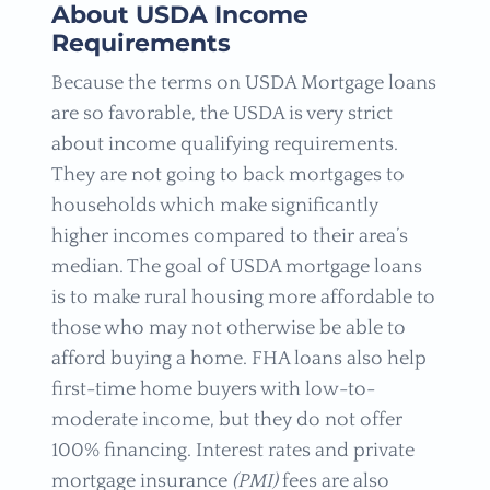
About USDA Income
Requirements
Because the terms on USDA Mortgage loans
are so favorable, the USDA is very strict
about income qualifying requirements.
They are not going to back mortgages to
households which make significantly
higher incomes compared to their area’s
median. The goal of USDA mortgage loans
is to make rural housing more affordable to
those who may not otherwise be able to
afford buying a home. FHA loans also help
first-time home buyers with low-to-
moderate income, but they do not offer
100% financing. Interest rates and private
mortgage insurance
(PMI)
fees are also