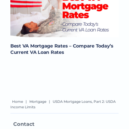
Best VA Mortgage Rates – Compare Today’s
Current VA Loan Rates
Home
|
Mortgage
|
USDA Mortgage Loans, Part 2: USDA
Income Limits
Contact