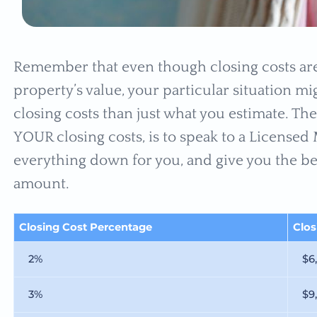
Remember that even though closing costs are
property’s value, your particular situation m
closing costs than just what you estimate. The
YOUR closing costs, is to speak to a License
everything down for you, and give you the bes
amount.
Closing Cost Percentage
Clo
2%
$6
3%
$9