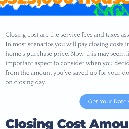
Closing cost are the service fees and taxes as
In most scenarios you will pay closing costs 
home’s purchase price. Now, this may seem lik
important aspect to consider when you decid
from the amount you’ve saved up for your do
on closing day.
Get Your Rate
Closing Cost Amou