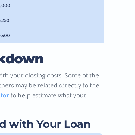
3,000
6,250
9,500
akdown
ith your closing costs. Some of the
others may be related directly to the
ator
to help estimate what your
ed with Your Loan