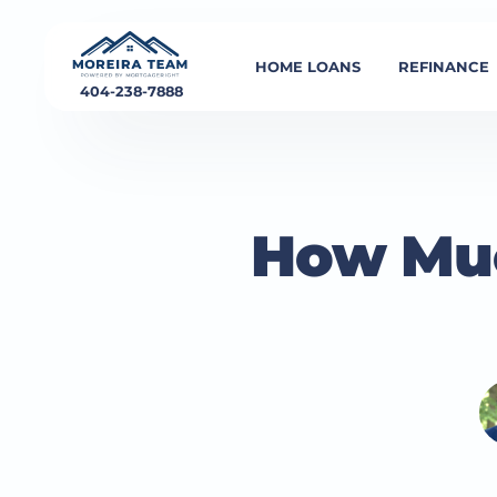
HOME LOANS
REFINANCE
404-238-7888
How Muc