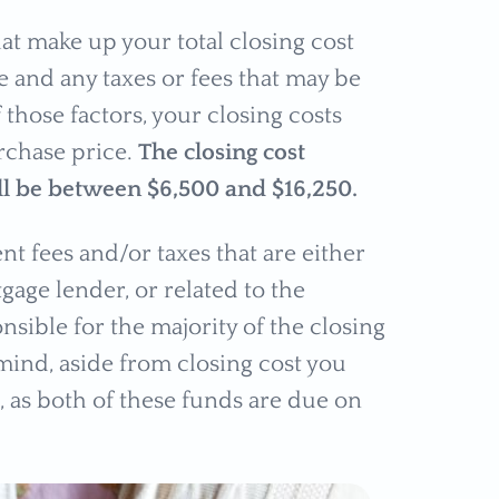
hat make up your total closing cost
 and any taxes or fees that may be
 those factors, your closing costs
rchase price.
The closing cost
l be between $6,500 and $16,250.
nt fees and/or taxes that are either
gage lender, or related to the
nsible for the majority of the closing
mind, aside from closing cost you
, as both of these funds are due on