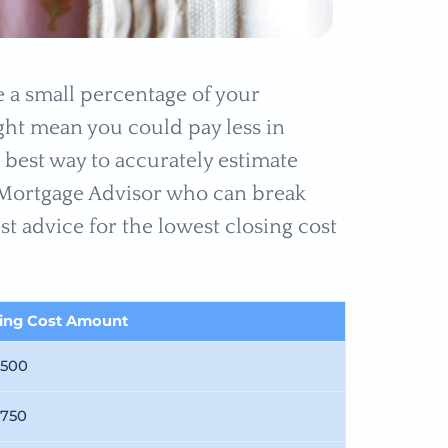
 a small percentage of your
ight mean you could pay less in
 best way to accurately estimate
d Mortgage Advisor who can break
t advice for the lowest closing cost
sing Cost Amount
,500
,750