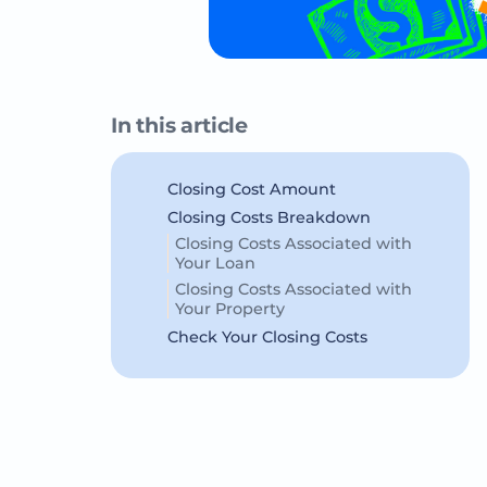
In this article
Closing Cost Amount
Closing Costs Breakdown
Closing Costs Associated with
Your Loan
Closing Costs Associated with
Your Property
Check Your Closing Costs