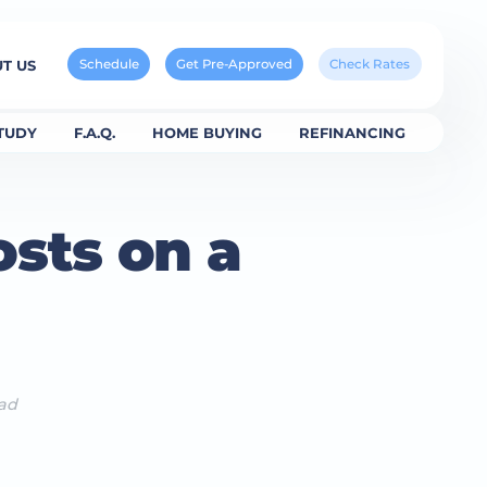
Schedule
Get Pre-Approved
Check Rates
T US
TUDY
F.A.Q.
HOME BUYING
REFINANCING
sts on a
ead