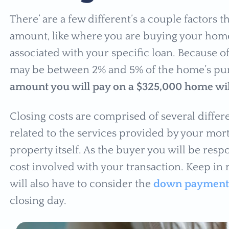
There’ are a few different’s a couple factors t
amount, like where you are buying your home
associated with your specific loan. Because of
may be between 2% and 5% of the home’s pu
amount you will pay on a $325,000 home wil
Closing costs are comprised of several differe
related to the services provided by your mort
property itself. As the buyer you will be respo
cost involved with your transaction. Keep in 
will also have to consider the
down payment
closing day.