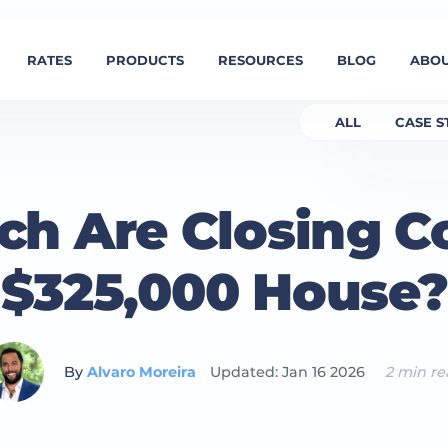
RATES
PRODUCTS
RESOURCES
BLOG
ABOU
ALL
CASE S
h Are Closing Co
$325,000 House?
By
Alvaro Moreira
Updated: Jan 16 2026
2 min r