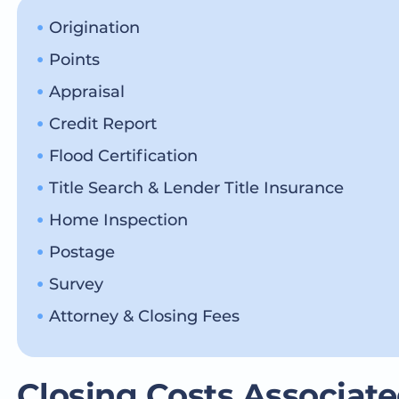
Origination
Points
Appraisal
Credit Report
Flood Certification
Title Search & Lender Title Insurance
Home Inspection
Postage
Survey
Attorney & Closing Fees
Closing Costs Associate