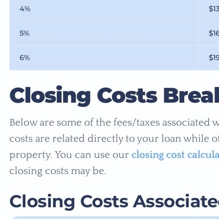
4%
$1
5%
$1
6%
$1
Closing Costs Bre
Below are some of the fees/taxes associated w
costs are related directly to your loan while 
property. You can use our
closing cost calcul
closing costs may be.
Closing Costs Associat