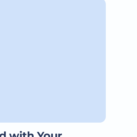
d with Your