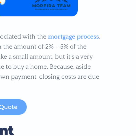
sociated with the
mortgage process
.
in the amount of 2% – 5% of the
e a small amount, but it’s a very
e to buy a home. Because, aside
wn payment, closing costs are due
 Quote
nt