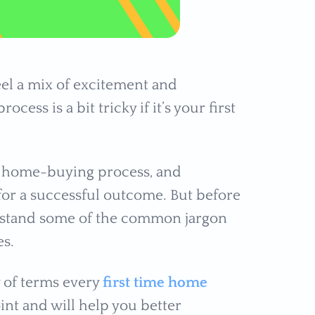
eel a mix of excitement and
ocess is a bit tricky if it’s your first
he home-buying process, and
for a successful outcome. But before
derstand some of the common jargon
ies.
y of terms every
first time home
oint and will help you better