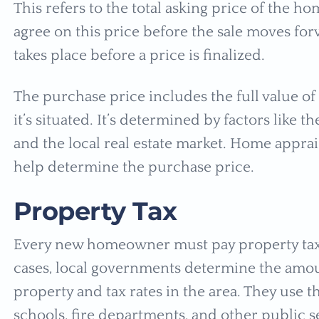
This refers to the total asking price of the 
agree on this price before the sale moves for
takes place before a price is finalized.
The purchase price includes the full value o
it’s situated. It’s determined by factors like t
and the local real estate market. Home apprai
help determine the purchase price.
Property Tax
Every new homeowner must pay property taxe
cases, local governments determine the amou
property and tax rates in the area. They use t
schools, fire departments, and other public s