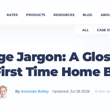
RATES
PRODUCTS
RESOURCES
BLOG
ABOU
ALL
CASE S
e Jargon: A Glos
First Time Home 
By
Amanda Bailey
Updated: Jul 28 2026
6 min r