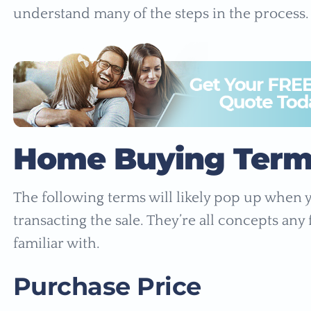
understand many of the steps in the process.
Home Buying Term
The following terms will likely pop up when
transacting the sale. They’re all concepts an
familiar with.
Purchase Price