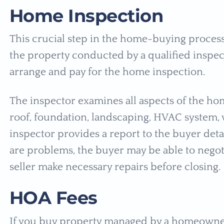
Home Inspection
This crucial step in the home-buying process 
the property conducted by a qualified inspecto
arrange and pay for the home inspection.
The inspector examines all aspects of the hom
roof, foundation, landscaping, HVAC system,
inspector provides a report to the buyer deta
are problems, the buyer may be able to negoti
seller make necessary repairs before closing.
HOA Fees
If you buy property managed by a homeowners