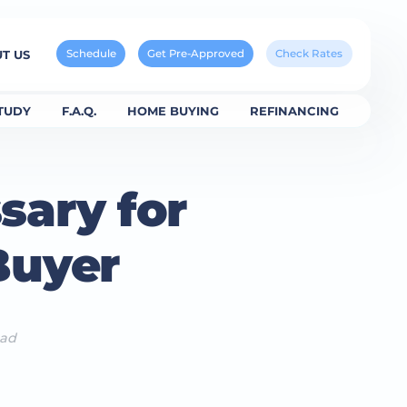
Schedule
Get Pre-Approved
Check Rates
T US
TUDY
F.A.Q.
HOME BUYING
REFINANCING
sary for
Buyer
ead