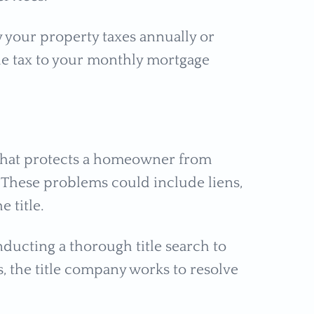
y your property taxes annually or
he tax to your monthly mortgage
e that protects a homeowner from
e. These problems could include liens,
e title.
nducting a thorough title search to
, the title company works to resolve