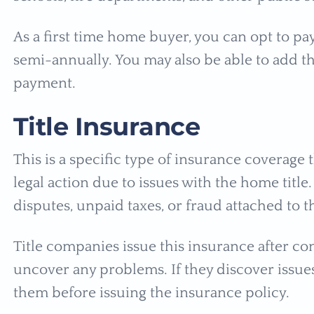
As a first time home buyer, you can opt to pa
semi-annually. You may also be able to add t
payment.
Title Insurance
This is a specific type of insurance coverag
legal action due to issues with the home titl
disputes, unpaid taxes, or fraud attached to th
Title companies issue this insurance after co
uncover any problems. If they discover issues
them before issuing the insurance policy.