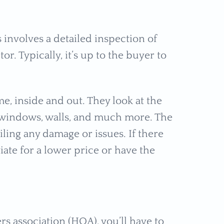
involves a detailed inspection of
r. Typically, it’s up to the buyer to
e, inside and out. They look at the
 windows, walls, and much more. The
iling any damage or issues. If there
ate for a lower price or have the
 association (HOA), you’ll have to