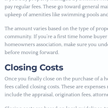
pay regular fees. These go toward general ma
upkeep of amenities like swimming pools an
The amount varies based on the type of proper
community. If you’re a first time home buye
homeowners association, make sure you unde
before moving forward.
Closing Costs
Once you finally close on the purchase of a h
fees called closing costs. These are expenses
include the appraisal, origination fees, attor