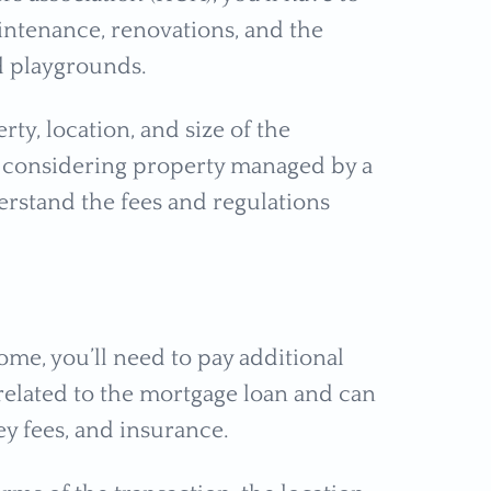
intenance, renovations, and the
d playgrounds.
ty, location, and size of the
r considering property managed by a
rstand the fees and regulations
ome, you’ll need to pay additional
 related to the mortgage loan and can
ney fees, and insurance.