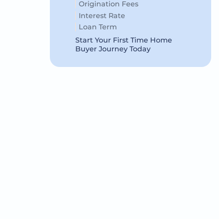
Origination Fees
Interest Rate
Loan Term
Start Your First Time Home
Buyer Journey Today