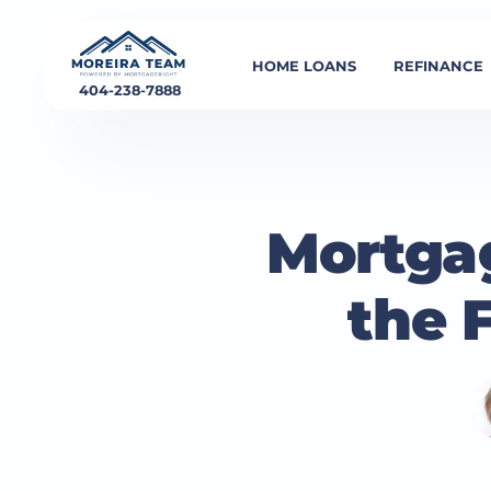
HOME LOANS
REFINANCE
404-238-7888
Mortgag
the 