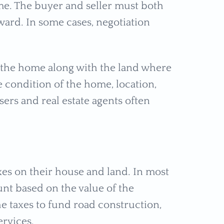
home. The buyer and seller must both
ward. In some cases, negotiation
f the home along with the land where
he condition of the home, location,
sers and real estate agents often
s on their house and land. In most
nt based on the value of the
he taxes to fund road construction,
ervices.