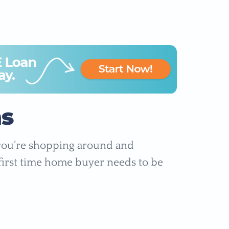
s
 you’re shopping around and
y first time home buyer needs to be