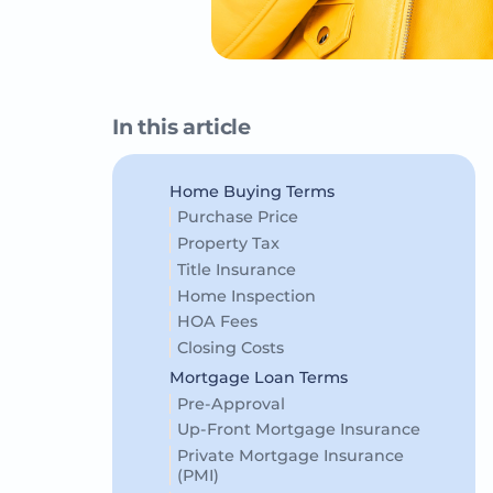
In this article
Home Buying Terms
Purchase Price
Property Tax
Title Insurance
Home Inspection
HOA Fees
Closing Costs
Mortgage Loan Terms
Pre-Approval
Up-Front Mortgage Insurance
Private Mortgage Insurance
(PMI)