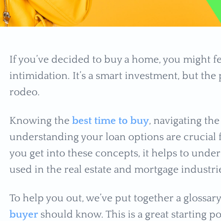
If you’ve decided to buy a home, you might f
intimidation. It’s a smart investment, but the pr
rodeo.
Knowing the
best time to buy
, navigating t
understanding your loan options are crucial 
you get into these concepts, it helps to un
used in the real estate and mortgage industr
To help you out, we’ve put together a glossar
buyer
should know. This is a great starting p