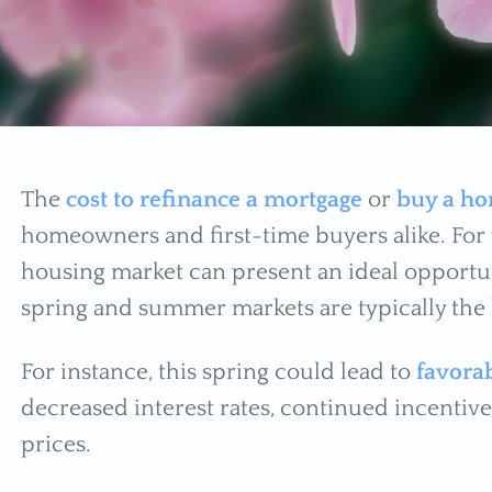
The
cost to refinance a mortgage
or
buy a h
homeowners and first-time buyers alike. For 
housing market can present an ideal opportu
spring and summer markets are typically the b
For instance, this spring could lead to
favorab
decreased interest rates, continued incentive
prices.