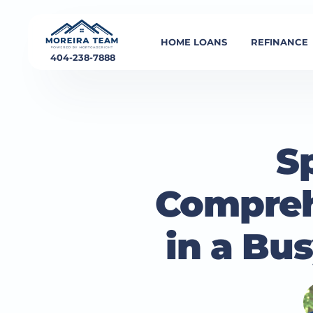
HOME LOANS
REFINANCE
404-238-7888
Sp
Compreh
in a Bu