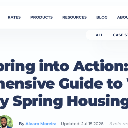
RATES
PRODUCTS
RESOURCES
BLOG
ABOU
ALL
CASE S
ring into Action
ensive Guide to
sy Spring Housin
By
Alvaro Moreira
Updated: Jul 15 2026
6 min re