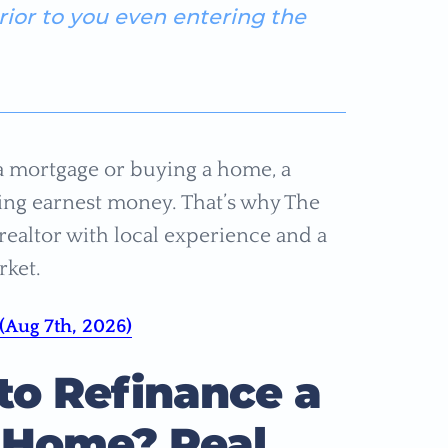
prior to you even entering the
a mortgage or buying a home, a
osing earnest money. That’s why The
ealtor with local experience and a
rket.
(Aug 7th, 2026)
o Refinance a
 Home? Real