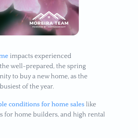
ome
impacts experienced
the well-prepared, the spring
nity to buy a new home, as the
usiest of the year.
le conditions for home sales
like
s for home builders, and high rental