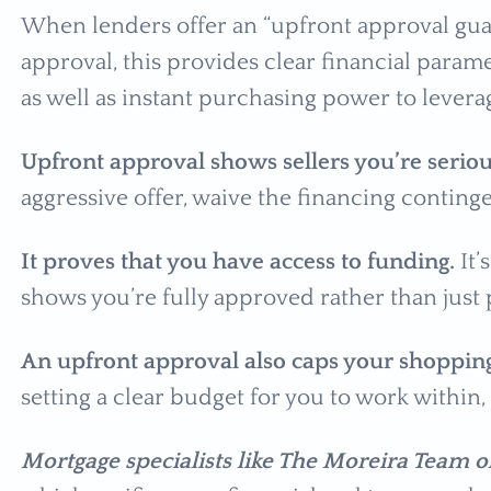
When lenders offer an “upfront approval guar
approval, this provides clear financial param
as well as instant purchasing power to lever
Upfront approval shows sellers you’re serio
aggressive offer, waive the financing contingen
It proves that you have access to funding.
It’
shows you’re fully approved rather than just
An upfront approval also caps your shoppin
setting a clear budget for you to work within,
Mortgage specialists like The Moreira Team 