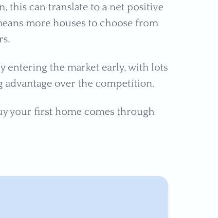
this can translate to a net positive
means more houses to choose from
rs.
 entering the market early, with lots
ng advantage over the competition.
uy your first home comes through