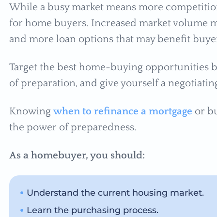
While a busy market means more competition, 
for home buyers. Increased market volume 
and more loan options that may benefit buye
Target the best home-buying opportunities by
of preparation, and give yourself a negotiati
Knowing
when to refinance a mortgage
or b
the power of preparedness.
As a homebuyer, you should:
Understand the current housing market.
Learn the purchasing process.