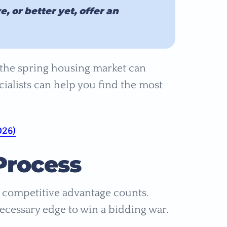
 or better yet, offer an
the spring housing market can
alists can help you find the most
026)
Process
 competitive advantage counts.
ecessary edge to win a bidding war.