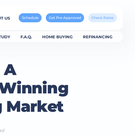
Schedule
Get Pre-Approved
Check Rates
T US
TUDY
F.A.Q.
HOME BUYING
REFINANCING
: A
 Winning
g Market
ad