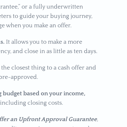
antee,” or a fully underwritten
eters to guide your buying journey,
age when you make an offer.
us.
It allows you to make a more
cy, and close in as little as ten days.
s the closest thing to a cash offer and
 pre-approved.
g budget based on your income,
 including closing costs.
offer an Upfront Approval Guarantee
,