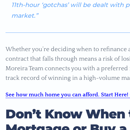
11th-hour ‘gotchas’ will be dealt with 
market.”
Whether you’re deciding when to refinance 
contract that falls through means a risk of l
Moreira Team connects you with a preferred r
track record of winning in a high-volume ma
See how much home you can afford. Start Here! 
Don’t Know When t
Mortgage or Buy a