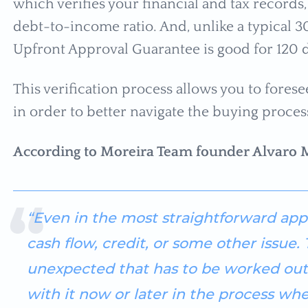
which verifies your financial and tax records,
debt-to-income ratio. And, unlike a typical 
Upfront Approval Guarantee is good for 120 d
This verification process allows you to fores
in order to better navigate the buying proces
According to Moreira Team founder Alvaro 
“Even in the most straightforward appl
cash flow, credit, or some other issue
unexpected that has to be worked out.
with it now or later in the process when