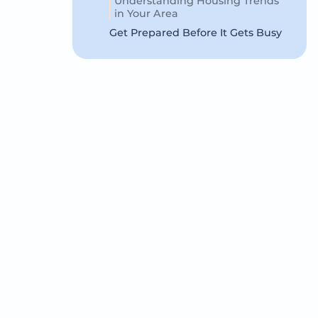
Understanding Housing Trends
in Your Area
Get Prepared Before It Gets Busy