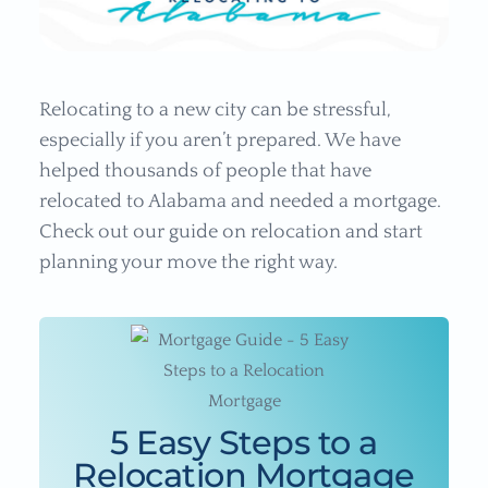
Relocating to a new city can be stressful,
especially if you aren’t prepared. We have
helped thousands of people that have
relocated to Alabama and needed a mortgage.
Check out our guide on relocation and start
planning your move the right way.
5 Easy Steps to a
Relocation Mortgage