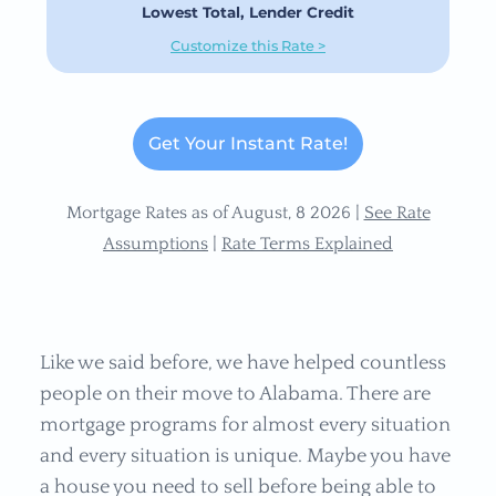
Lowest Total, Lender Credit
Customize this Rate >
Get Your Instant Rate!
Mortgage Rates as of August, 8 2026 |
See Rate
Assumptions
|
Rate Terms Explained
Like we said before, we have helped countless
people on their move to Alabama. There are
mortgage programs for almost every situation
and every situation is unique. Maybe you have
a house you need to sell before being able to