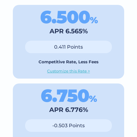
6.500
%
APR 6.565%
0.411 Points
Competitive Rate, Less Fees
Customize this Rate >
6.750
%
APR 6.776%
-0.503 Points