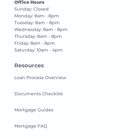
Office Hours
Sunday: Closed
Monday: 8am - 8pm
Tuesday: 8am - 8pm
Wednesday: 8am - 8pm
Thursday: 8am - 8pm
Friday: 8am - 8pm
Saturday: 10am - 4pm
Resources
Loan Process Overview
Documents Checklist
Mortgage Guides
Mortgage FAQ