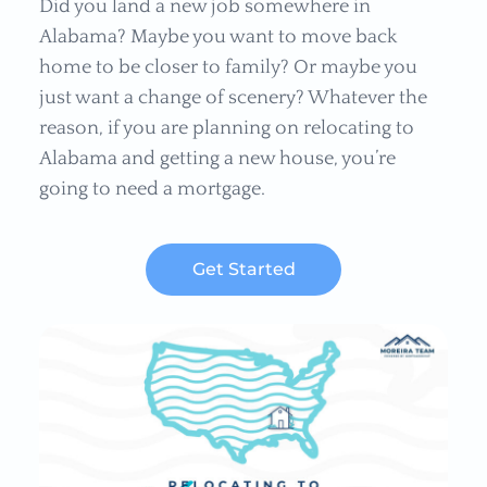
Did you land a new job somewhere in
Alabama? Maybe you want to move back
home to be closer to family? Or maybe you
just want a change of scenery? Whatever the
reason, if you are planning on relocating to
Alabama and getting a new house, you’re
going to need a mortgage.
Get Started