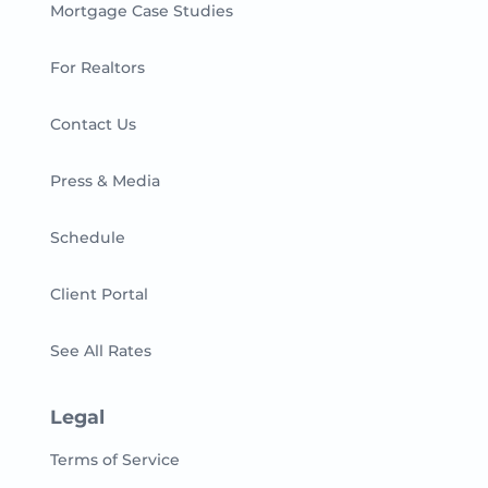
Mortgage Case Studies
For Realtors
Contact Us
Press & Media
Schedule
Client Portal
See All Rates
Legal
Terms of Service