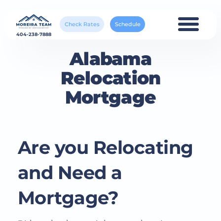
Check Rates
Schedule
404-238-7888
Alabama
Relocation
Mortgage
Are you Relocating
and Need a
Mortgage?