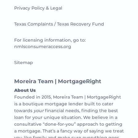
Privacy Policy & Legal
Texas Complaints / Texas Recovery Fund
For licensing information, go to:
nmlsconsumeraccess.org
Sitemap
Moreira Team | MortgageRight
About Us
Founded in 2015, Moreira Team | MortgageRight
is a boutique mortgage lender built to cater
towards
your
financial needs, finding the best
loan for your unique situation. We believe in a
consultative “done-for-you” approach to getting
a mortgage. That’s a fancy way of saying we treat
you like family and make sure everything goes