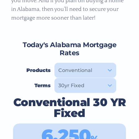
you move. And if you plan on buying a home
in Alabama, then you’ll need to secure your
mortgage more sooner than later!
Today's Alabama Mortgage
Rates
Products
Terms
Conventional 30 YR
Fixed
6.250
%