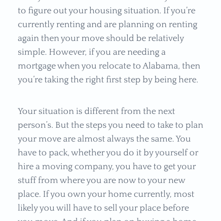
to figure out your housing situation. If you’re
currently renting and are planning on renting
again then your move should be relatively
simple. However, if you are needing a
mortgage when you relocate to Alabama, then
you’re taking the right first step by being here.
Your situation is different from the next
person’s. But the steps you need to take to plan
your move are almost always the same. You
have to pack, whether you do it by yourself or
hire a moving company, you have to get your
stuff from where you are now to your new
place. If you own your home currently, most
likely you will have to sell your place before