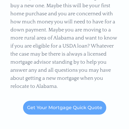
buy a new one. Maybe this will be your first
home purchase and you are concerned with
how much money you will need to have for a
down payment. Maybe you are moving to a
more rural area of Alabama and want to know
if you are eligible for a USDA loan? Whatever
the case may be there is always a licensed
mortgage advisor standing by to help you
answer any and all questions you may have
about getting a new mortgage when you
relocate to Alabama.
Get Your Mortgage Quick Quote