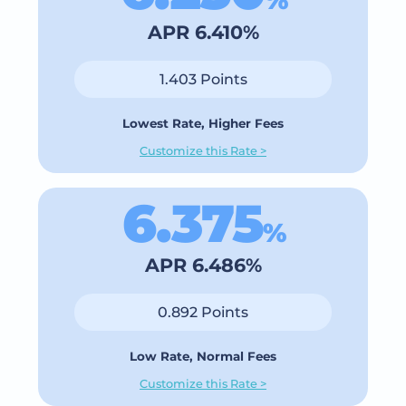
APR 6.410%
1.403 Points
Lowest Rate, Higher Fees
Customize this Rate >
6.375
%
APR 6.486%
0.892 Points
Low Rate, Normal Fees
Customize this Rate >