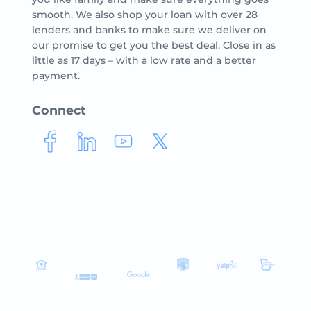
smooth. We also shop your loan with over 28
lenders and banks to make sure we deliver on
our promise to get you the best deal. Close in as
little as 17 days – with a low rate and a better
payment.
Connect