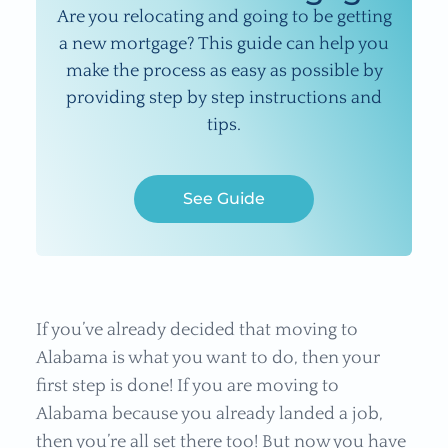
Are you relocating and going to be getting
a new mortgage? This guide can help you
make the process as easy as possible by
providing step by step instructions and
tips.
See Guide
If you’ve already decided that moving to
Alabama is what you want to do, then your
first step is done! If you are moving to
Alabama because you already landed a job,
then you’re all set there too! But now you have