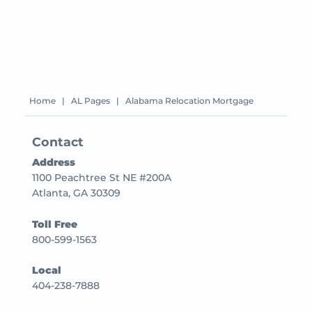
Home
|
AL Pages
|
Alabama Relocation Mortgage
Contact
Address
1100 Peachtree St NE #200A
Atlanta, GA 30309
Toll Free
800-599-1563
Local
404-238-7888