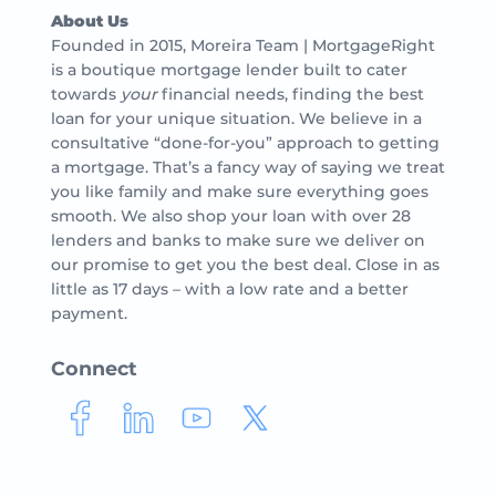
About Us
Founded in 2015, Moreira Team | MortgageRight
is a boutique mortgage lender built to cater
towards
your
financial needs, finding the best
loan for your unique situation. We believe in a
consultative “done-for-you” approach to getting
a mortgage. That’s a fancy way of saying we treat
you like family and make sure everything goes
smooth. We also shop your loan with over 28
lenders and banks to make sure we deliver on
our promise to get you the best deal. Close in as
little as 17 days – with a low rate and a better
payment.
Connect