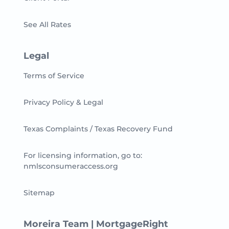
See All Rates
Legal
Terms of Service
Privacy Policy & Legal
Texas Complaints / Texas Recovery Fund
For licensing information, go to:
nmlsconsumeraccess.org
Sitemap
Moreira Team | MortgageRight