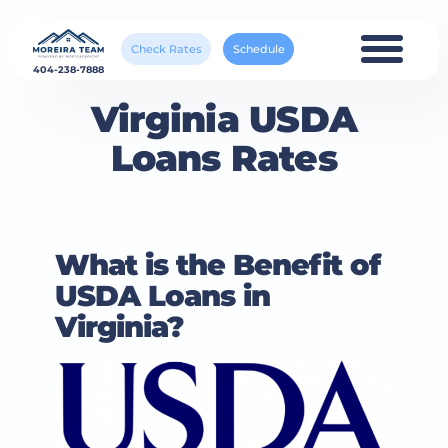
Check Rates
Schedule
404-238-7888
Virginia USDA
Loans Rates
What is the Benefit of
USDA Loans in
Virginia?