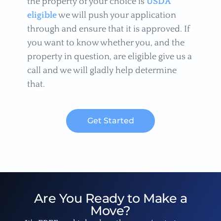
the property of your choice is
USDA
eligible
we will push your application
through and ensure that it is approved. If
you want to know whether you, and the
property in question, are eligible give us a
call and we will gladly help determine
that.
Get Started
Are You Ready to Make a
Move?