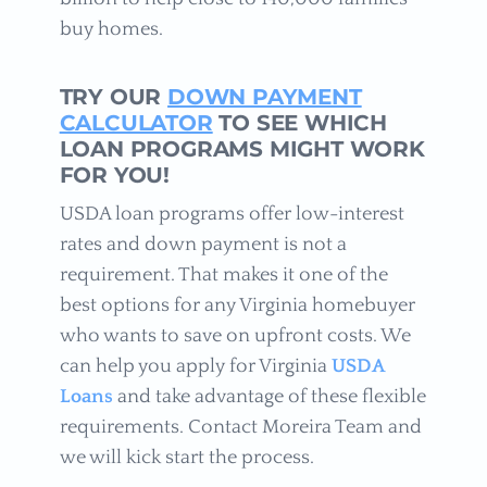
buy homes.
TRY OUR
DOWN PAYMENT
CALCULATOR
TO SEE WHICH
LOAN PROGRAMS MIGHT WORK
FOR YOU!
USDA loan programs offer low-interest
rates and down payment is not a
requirement. That makes it one of the
best options for any Virginia homebuyer
who wants to save on upfront costs. We
can help you apply for Virginia
USDA
Loans
and take advantage of these flexible
requirements. Contact Moreira Team and
we will kick start the process.