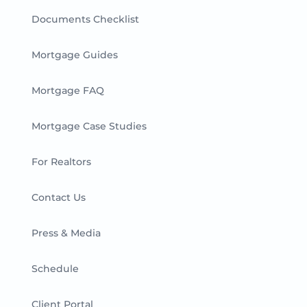
Documents Checklist
Mortgage Guides
Mortgage FAQ
Mortgage Case Studies
For Realtors
Contact Us
Press & Media
Schedule
Client Portal