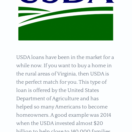
USDA loans have been in the market for a
while now. If you want to buy a home in
the rural areas of Virginia, then USDA is
the perfect match for you. This type of
loan is offered by the United States
Department of Agriculture and has
helped so many Americans to become
homeowners. A good example was 2014
when the USDA invested almost $20
billion to help close to 140,000 families