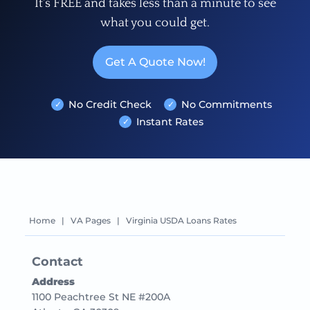
It's FREE and takes less than a minute to see
what you could get.
Get A Quote Now!
No Credit Check
No Commitments
Instant Rates
Home
|
VA Pages
|
Virginia USDA Loans Rates
Contact
Address
1100 Peachtree St NE #200A