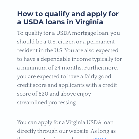
How to qualify and apply for
a USDA loans in Virginia
To qualify for a USDA mortgage loan, you
should be a U.S. citizen or a permanent
resident in the U.S. You are also expected
to have a dependable income typically for
a minimum of 24 months. Furthermore,
you are expected to have a fairly good
credit score and applicants with a credit
score of 620 and above enjoy
streamlined processing.
You can apply for a Virginia USDA loan
directly through our website. As long as