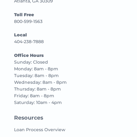
Atlanta, GA 30309
Toll Free
800-599-1563
Local
404-238-7888
Office Hours
Sunday: Closed
Monday: 8am - 8pm
Tuesday: 8am - 8pm
Wednesday: 8am - 8pm
Thursday: 8am - 8pm
Friday: 8am - 8pm
Saturday: 10am - 4pm
Resources
Loan Process Overview