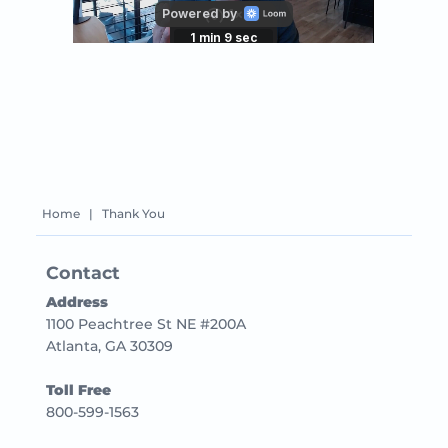
Home
|
Thank You
Contact
Address
1100 Peachtree St NE #200A
Atlanta, GA 30309
Toll Free
800-599-1563