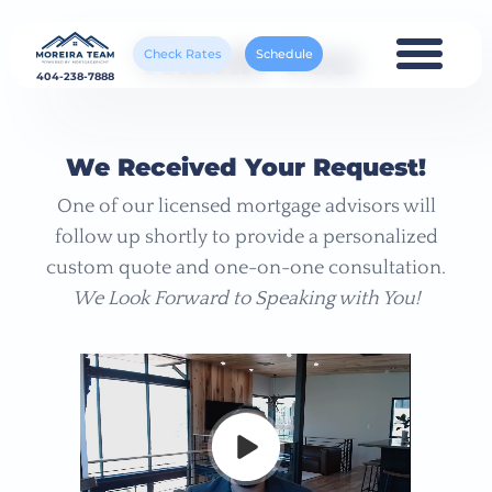
Thank You
Check Rates
Schedule
404-238-7888
We Received Your Request!
One of our licensed mortgage advisors will
follow up shortly to provide a personalized
custom quote and one-on-one consultation.
We Look Forward to Speaking with You!