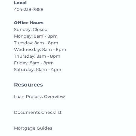
Local
404-238-7888
Office Hours
Sunday: Closed
Monday: 8am - 8pm
Tuesday: 8am - 8pm
Wednesday: 8am - 8pm
Thursday: 8am - 8pm
Friday: 8am - 8pm
Saturday: 10am - 4pm
Resources
Loan Process Overview
Documents Checklist
Mortgage Guides