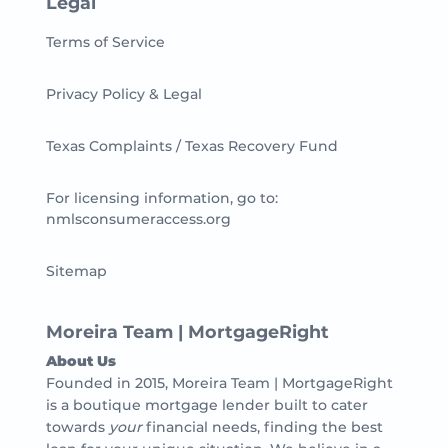
Legal
Terms of Service
Privacy Policy & Legal
Texas Complaints / Texas Recovery Fund
For licensing information, go to:
nmlsconsumeraccess.org
Sitemap
Moreira Team | MortgageRight
About Us
Founded in 2015, Moreira Team | MortgageRight
is a boutique mortgage lender built to cater
towards
your
financial needs, finding the best