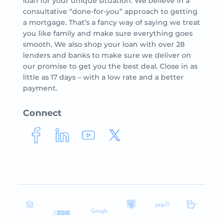
loan for your unique situation. We believe in a
consultative “done-for-you” approach to getting
a mortgage. That’s a fancy way of saying we treat
you like family and make sure everything goes
smooth. We also shop your loan with over 28
lenders and banks to make sure we deliver on
our promise to get you the best deal. Close in as
little as 17 days – with a low rate and a better
payment.
Connect