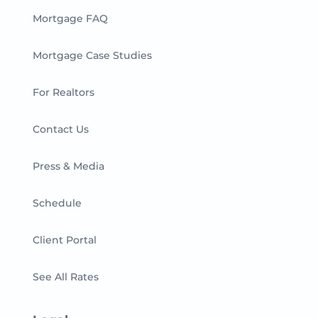
Mortgage FAQ
Mortgage Case Studies
For Realtors
Contact Us
Press & Media
Schedule
Client Portal
See All Rates