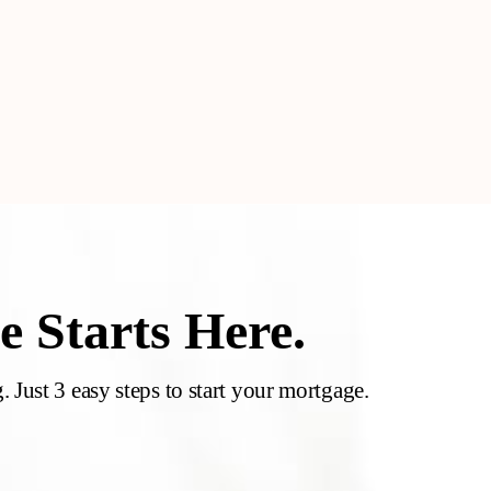
 Starts Here.
 Just 3 easy steps to start your mortgage.