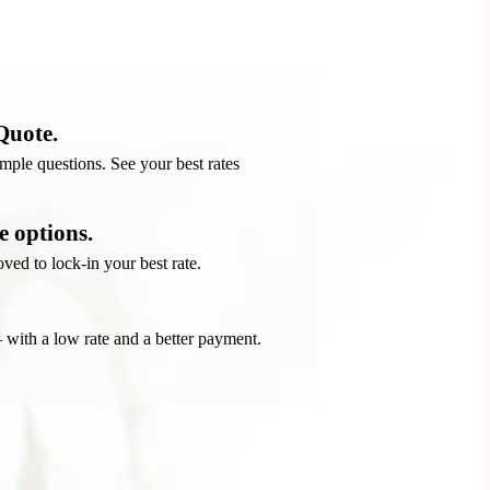
Quote.
ple questions. See your best rates
 options.
ved to lock-in your best rate.
 – with a low rate and a better payment.