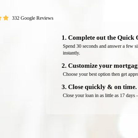
332 Google Reviews
1. Complete out the Quick 
Spend 30 seconds and answer a few sim
instantly.
2. Customize your mortgage
Choose your best option then get appro
3. Close quickly & on time.
Close your loan in as little as 17 days