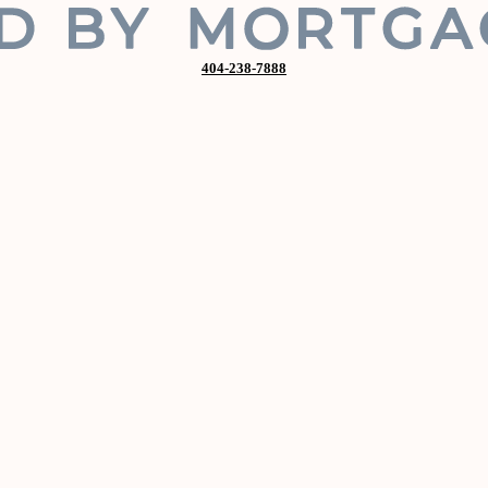
404-238-7888