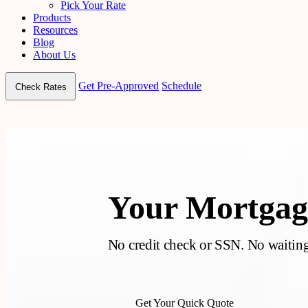
Pick Your Rate
Products
Resources
Blog
About Us
Get Pre-Approved
Schedule
Check Rates
Your Mortgage
No credit check or SSN. No waiting.
Get Your Quick Quote