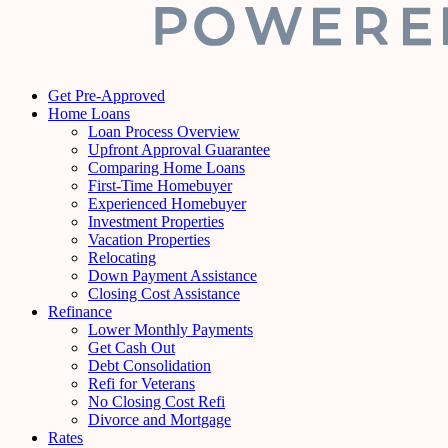
Get Pre-Approved
Home Loans
Loan Process Overview
Upfront Approval Guarantee
Comparing Home Loans
First-Time Homebuyer
Experienced Homebuyer
Investment Properties
Vacation Properties
Relocating
Down Payment Assistance
Closing Cost Assistance
Refinance
Lower Monthly Payments
Get Cash Out
Debt Consolidation
Refi for Veterans
No Closing Cost Refi
Divorce and Mortgage
Rates