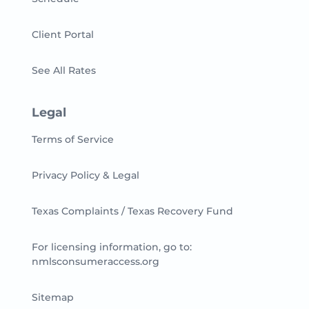
Client Portal
See All Rates
Legal
Terms of Service
Privacy Policy & Legal
Texas Complaints / Texas Recovery Fund
For licensing information, go to:
nmlsconsumeraccess.org
Sitemap