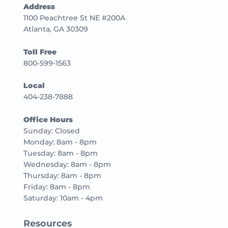
Address
1100 Peachtree St NE #200A
Atlanta, GA 30309
Toll Free
800-599-1563
Local
404-238-7888
Office Hours
Sunday: Closed
Monday: 8am - 8pm
Tuesday: 8am - 8pm
Wednesday: 8am - 8pm
Thursday: 8am - 8pm
Friday: 8am - 8pm
Saturday: 10am - 4pm
Resources