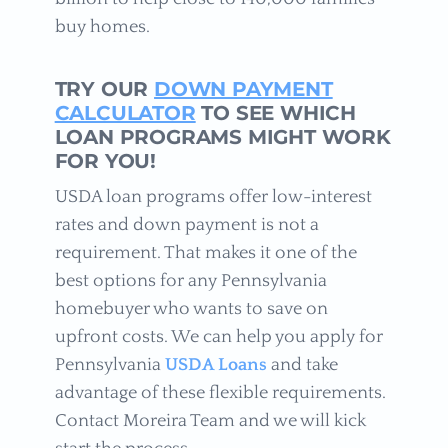
buy homes.
TRY OUR
DOWN PAYMENT
CALCULATOR
TO SEE WHICH
LOAN PROGRAMS MIGHT WORK
FOR YOU!
USDA loan programs offer low-interest
rates and down payment is not a
requirement. That makes it one of the
best options for any Pennsylvania
homebuyer who wants to save on
upfront costs. We can help you apply for
Pennsylvania
USDA Loans
and take
advantage of these flexible requirements.
Contact Moreira Team and we will kick