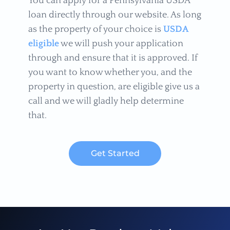
You can apply for a Pennsylvania USDA
loan directly through our website. As long
as the property of your choice is
USDA
eligible
we will push your application
through and ensure that it is approved. If
you want to know whether you, and the
property in question, are eligible give us a
call and we will gladly help determine
that.
Get Started