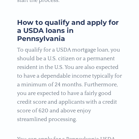
start the process.
How to qualify and apply for
a USDA loans in
Pennsylvania
To qualify for a USDA mortgage loan, you
should be a U.S. citizen or a permanent
resident in the U.S. You are also expected
to have a dependable income typically for
a minimum of 24 months. Furthermore,
you are expected to have a fairly good
credit score and applicants with a credit
score of 620 and above enjoy
streamlined processing.