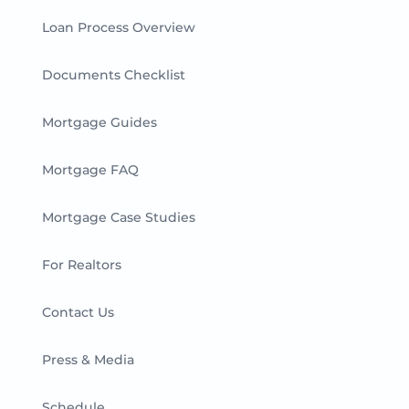
Loan Process Overview
Documents Checklist
Mortgage Guides
Mortgage FAQ
Mortgage Case Studies
For Realtors
Contact Us
Press & Media
Schedule