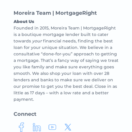
Moreira Team | MortgageRight
About Us
Founded in 2015, Moreira Team | MortgageRight
is a boutique mortgage lender built to cater
towards
your
financial needs, finding the best
loan for your unique situation. We believe in a
consultative “done-for-you” approach to getting
a mortgage. That’s a fancy way of saying we treat
you like family and make sure everything goes
smooth. We also shop your loan with over 28
lenders and banks to make sure we deliver on
our promise to get you the best deal. Close in as
little as 17 days – with a low rate and a better
payment.
Connect