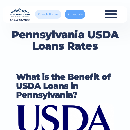
Check Rates
Schedule
404-238-7888
Pennsylvania USDA
Loans Rates
What is the Benefit of
USDA Loans in
Pennsylvania?