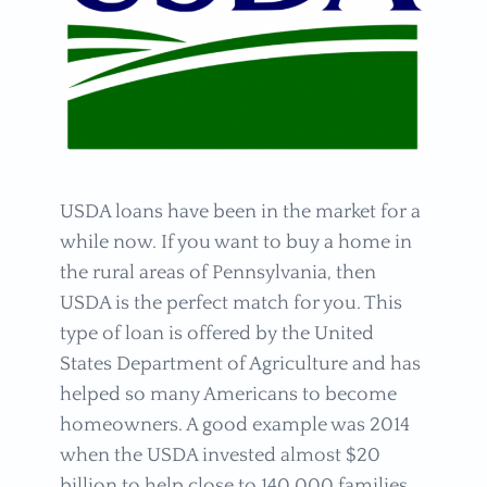
USDA loans have been in the market for a
while now. If you want to buy a home in
the rural areas of Pennsylvania, then
USDA is the perfect match for you. This
type of loan is offered by the United
States Department of Agriculture and has
helped so many Americans to become
homeowners. A good example was 2014
when the USDA invested almost $20
billion to help close to 140,000 families