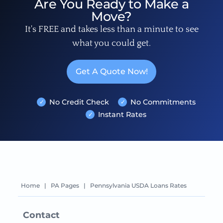
Are You Ready to Make a
Move?
It's FREE and takes less than a minute to see
what you could get.
Get A Quote Now!
No Credit Check
No Commitments
Instant Rates
Home
|
PA Pages
|
Pennsylvania USDA Loans Rates
Contact