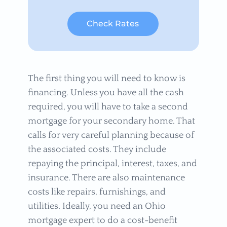
Check Rates
The first thing you will need to know is
financing. Unless you have all the cash
required, you will have to take a second
mortgage for your secondary home. That
calls for very careful planning because of
the associated costs. They include
repaying the principal, interest, taxes, and
insurance. There are also maintenance
costs like repairs, furnishings, and
utilities. Ideally, you need an Ohio
mortgage expert to do a cost-benefit