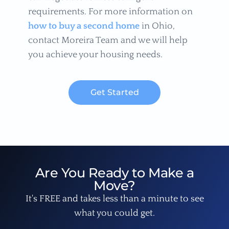
requirements. For more information on
how to buy a second home
in Ohio,
contact Moreira Team and we will help
you achieve your housing needs.
Get Started
Are You Ready to Make a
Move?
It's FREE and takes less than a minute to see
what you could get.