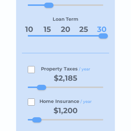
Loan Term
10
15
20
25
30
Property Taxes
/ year
Home Insurance
/ year