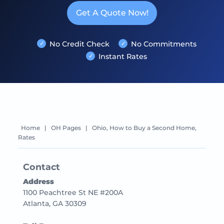
Get A Quote Now!
No Credit Check
No Commitments
Instant Rates
Home
|
OH Pages
|
Ohio, How to Buy a Second Home,
Rates
Contact
Address
1100 Peachtree St NE #200A
Atlanta, GA 30309