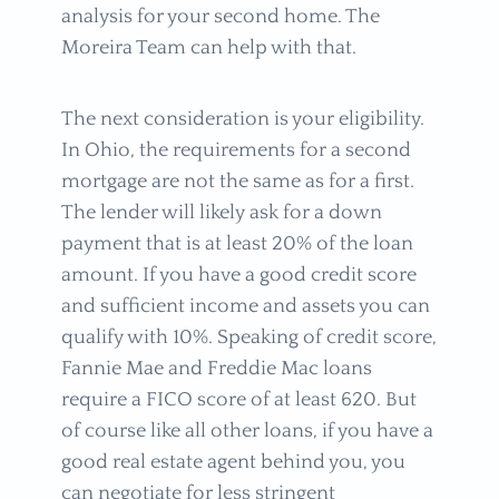
analysis for your second home. The
Moreira Team can help with that.
The next consideration is your eligibility.
In Ohio, the requirements for a second
mortgage are not the same as for a first.
The lender will likely ask for a down
payment that is at least 20% of the loan
amount. If you have a good credit score
and sufficient income and assets you can
qualify with 10%. Speaking of credit score,
Fannie Mae and Freddie Mac loans
require a FICO score of at least 620. But
of course like all other loans, if you have a
good real estate agent behind you, you
can negotiate for less stringent