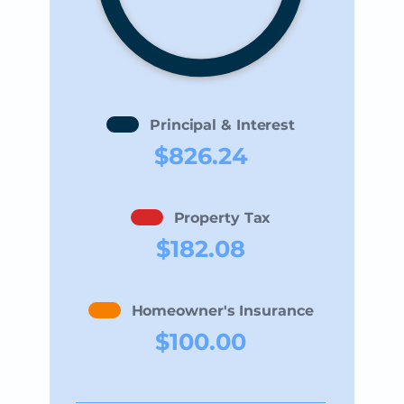
Principal & Interest
$826.24
Property Tax
$182.08
Homeowner's Insurance
$100.00