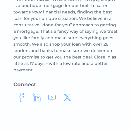
is a boutique mortgage lender built to cater
towards
your
financial needs, finding the best
loan for your unique situation. We believe in a
consultative “done-for-you” approach to getting
a mortgage. That’s a fancy way of saying we treat
you like family and make sure everything goes
smooth. We also shop your loan with over 28
lenders and banks to make sure we deliver on
our promise to get you the best deal. Close in as
little as 17 days – with a low rate and a better
payment.
Connect