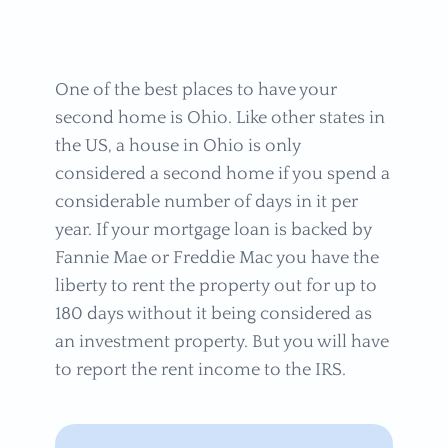
One of the best places to have your
second home is Ohio. Like other states in
the US, a house in Ohio is only
considered a second home if you spend a
considerable number of days in it per
year. If your mortgage loan is backed by
Fannie Mae or Freddie Mac you have the
liberty to rent the property out for up to
180 days without it being considered as
an investment property. But you will have
to report the rent income to the IRS.