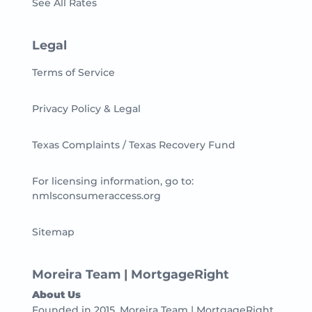
See All Rates
Legal
Terms of Service
Privacy Policy & Legal
Texas Complaints / Texas Recovery Fund
For licensing information, go to:
nmlsconsumeraccess.org
Sitemap
Moreira Team | MortgageRight
About Us
Founded in 2015, Moreira Team | MortgageRight