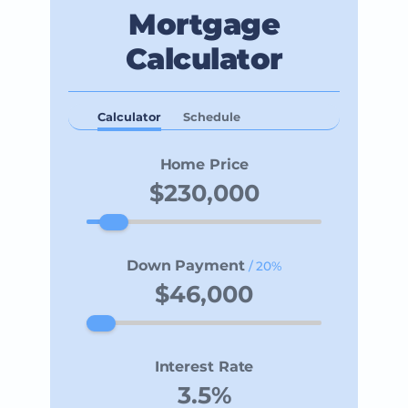
Mortgage
Calculator
Calculator
Schedule
Home Price
Down Payment
/ 20%
Interest Rate