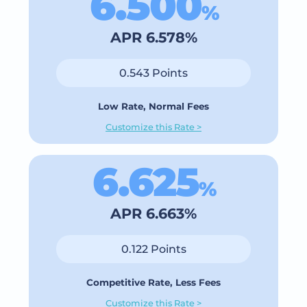
6.500
%
APR 6.578%
0.543 Points
Low Rate, Normal Fees
Customize this Rate >
6.625
%
APR 6.663%
0.122 Points
Competitive Rate, Less Fees
Customize this Rate >