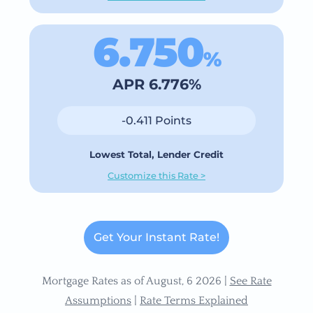
6.750
%
APR 6.776%
-0.411 Points
Lowest Total, Lender Credit
Customize this Rate >
Get Your Instant Rate!
Mortgage Rates as of August, 6 2026 |
See Rate
Assumptions
|
Rate Terms Explained