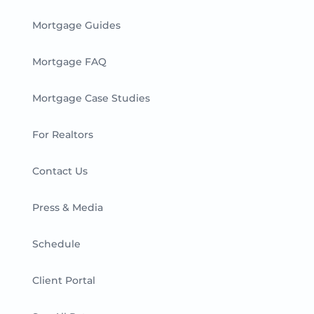
Mortgage Guides
Mortgage FAQ
Mortgage Case Studies
For Realtors
Contact Us
Press & Media
Schedule
Client Portal