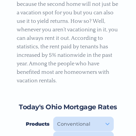
because the second home will not just be
a vacation spot for you but you can also
use it to yield returns. How so? Well,
whenever you aren’t vacationing in it, you
can always rent it out. According to
statistics, the rent paid by tenants has
increased by 5% nationwide in the past
year. Among the people who have
benefited most are homeowners with
vacation rentals.
Today's Ohio Mortgage Rates
Products