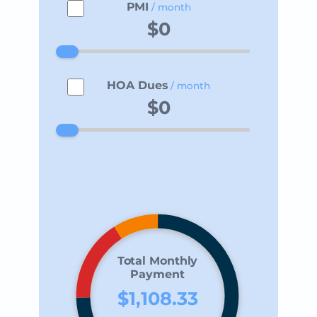
PMI
/ month
HOA Dues
/ month
Total Monthly
Payment
$1,108.33