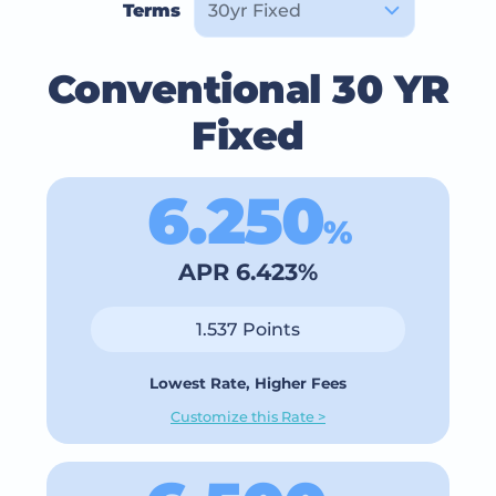
Terms
Conventional 30 YR
Fixed
6.250
%
APR 6.423%
1.537 Points
Lowest Rate, Higher Fees
Customize this Rate >