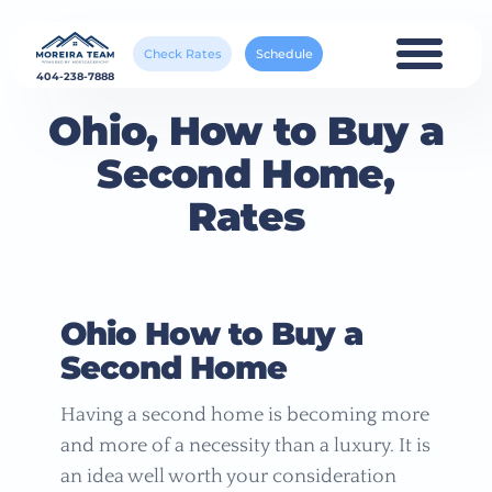
Check Rates
Schedule
404-238-7888
Ohio, How to Buy a
Second Home,
Rates
Ohio How to Buy a
Second Home
Having a second home is becoming more
and more of a necessity than a luxury. It is
an idea well worth your consideration