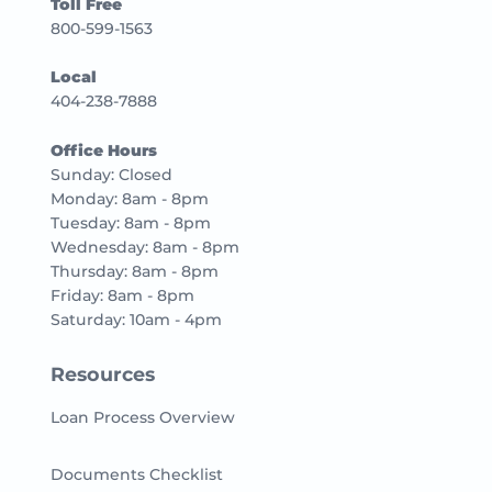
Toll Free
800-599-1563
Local
404-238-7888
Office Hours
Sunday: Closed
Monday: 8am - 8pm
Tuesday: 8am - 8pm
Wednesday: 8am - 8pm
Thursday: 8am - 8pm
Friday: 8am - 8pm
Saturday: 10am - 4pm
Resources
Loan Process Overview
Documents Checklist