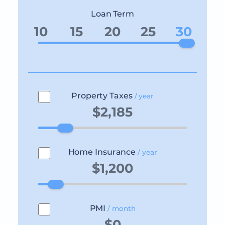
Loan Term
10
15
20
25
30
Property Taxes
/ year
Home Insurance
/ year
PMI
/ month