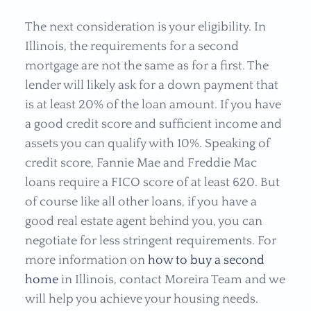
The next consideration is your eligibility. In
Illinois, the requirements for a second
mortgage are not the same as for a first. The
lender will likely ask for a down payment that
is at least 20% of the loan amount. If you have
a good credit score and sufficient income and
assets you can qualify with 10%. Speaking of
credit score, Fannie Mae and Freddie Mac
loans require a FICO score of at least 620. But
of course like all other loans, if you have a
good real estate agent behind you, you can
negotiate for less stringent requirements. For
more information on
how to buy a second
home
in
Illinois, contact Moreira Team and we
will help you achieve your housing needs.