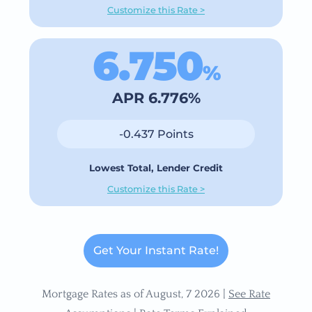
Customize this Rate >
6.750
%
APR 6.776%
-0.437 Points
Lowest Total, Lender Credit
Customize this Rate >
Get Your Instant Rate!
Mortgage Rates as of August, 7 2026 |
See Rate