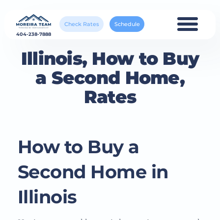
Check Rates
Schedule
404-238-7888
Illinois, How to Buy
a Second Home,
Rates
How to Buy a
Second Home in
Illinois