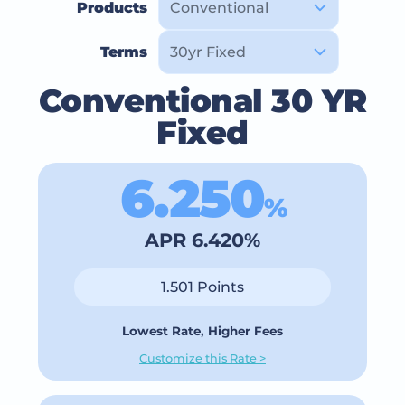
Products
Terms
Conventional 30 YR
Fixed
6.250
%
APR 6.420%
1.501 Points
Lowest Rate, Higher Fees
Customize this Rate >