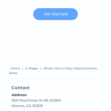
Get Started
Home
|
IL Pages
|
Illinois, How to Buy a Second Home,
Rates
Contact
Address
1100 Peachtree St NE #200A
Atlanta, GA 30309