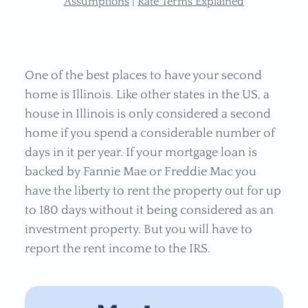
Assumptions
|
Rate Terms Explained
One of the best places to have your second
home is
Illinois. Like other states in the US, a
house in
Illinois is only considered a second
home if you spend a considerable number of
days in it per year. If your mortgage loan is
backed by Fannie Mae or Freddie Mac you
have the liberty to rent the property out for up
to 180 days without it being considered as an
investment property. But you will have to
report the rent income to the IRS.