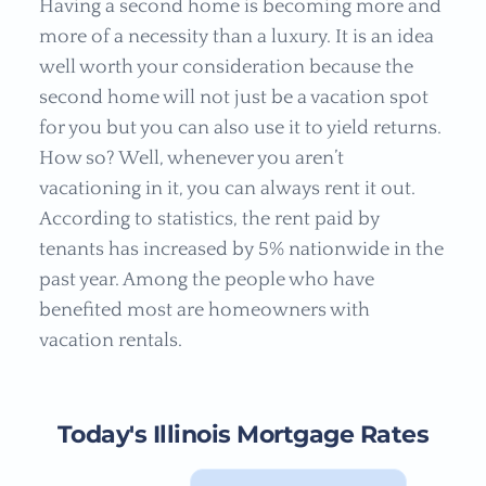
Having a second home is becoming more and
more of a necessity than a luxury. It is an idea
well worth your consideration because the
second home will not just be a vacation spot
for you but you can also use it to yield returns.
How so? Well, whenever you aren’t
vacationing in it, you can always rent it out.
According to statistics, the rent paid by
tenants has increased by 5% nationwide in the
past year. Among the people who have
benefited most are homeowners with
vacation rentals.
Today's Illinois Mortgage Rates