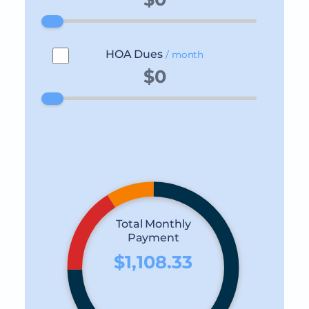
HOA Dues
/ month
Total Monthly
Payment
$1,108.33