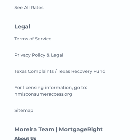
See All Rates
Legal
Terms of Service
Privacy Policy & Legal
Texas Complaints / Texas Recovery Fund
For licensing information, go to:
nmlsconsumeraccess.org
Sitemap
Moreira Team | MortgageRight
About Us