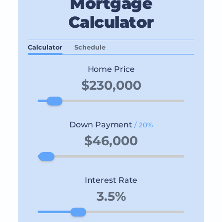
Mortgage
Calculator
Calculator
Schedule
Home Price
Down Payment
/ 20%
Interest Rate