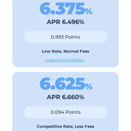
6.375
%
APR 6.496%
0.993 Points
Low Rate, Normal Fees
Customize this Rate >
6.625
%
APR 6.660%
0.094 Points
Competitive Rate, Less Fees