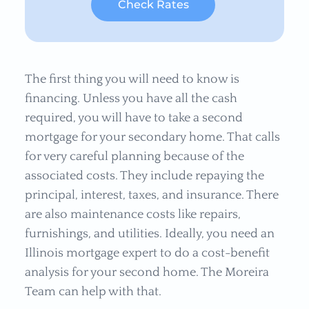
Check Rates
The first thing you will need to know is
financing. Unless you have all the cash
required, you will have to take a second
mortgage for your secondary home. That calls
for very careful planning because of the
associated costs. They include repaying the
principal, interest, taxes, and insurance. There
are also maintenance costs like repairs,
furnishings, and utilities. Ideally, you need an
Illinois mortgage expert to do a cost-benefit
analysis for your second home. The Moreira
Team can help with that.