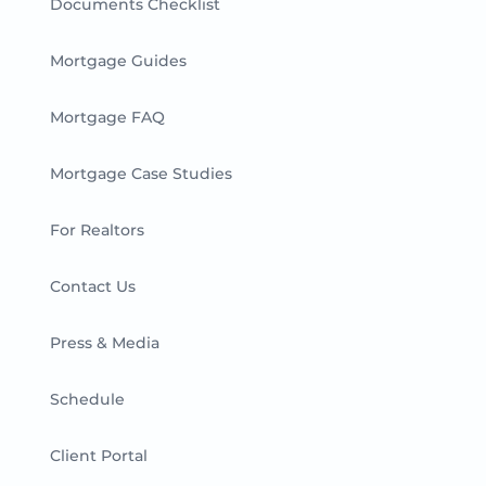
Documents Checklist
Mortgage Guides
Mortgage FAQ
Mortgage Case Studies
For Realtors
Contact Us
Press & Media
Schedule
Client Portal