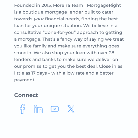
Founded in 2015, Moreira Team | MortgageRight
is a boutique mortgage lender built to cater
towards
your
financial needs, finding the best
loan for your unique situation. We believe in a
consultative “done-for-you” approach to getting
a mortgage. That’s a fancy way of saying we treat
you like family and make sure everything goes
smooth. We also shop your loan with over 28
lenders and banks to make sure we deliver on
our promise to get you the best deal. Close in as
little as 17 days – with a low rate and a better
payment.
Connect