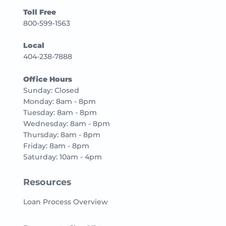
Toll Free
800-599-1563
Local
404-238-7888
Office Hours
Sunday: Closed
Monday: 8am - 8pm
Tuesday: 8am - 8pm
Wednesday: 8am - 8pm
Thursday: 8am - 8pm
Friday: 8am - 8pm
Saturday: 10am - 4pm
Resources
Loan Process Overview