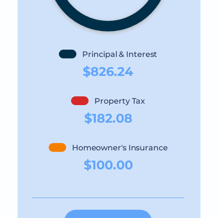
Principal & Interest
$826.24
Property Tax
$182.08
Homeowner's Insurance
$100.00