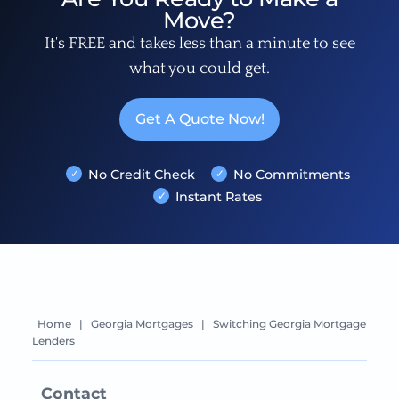
Move?
It's FREE and takes less than a minute to see
what you could get.
Get A Quote Now!
No Credit Check
No Commitments
Instant Rates
Home
|
Georgia Mortgages
|
Switching Georgia Mortgage
Lenders
Contact