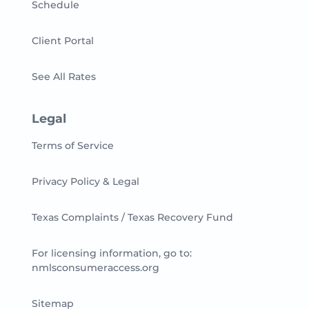
Schedule
Client Portal
See All Rates
Legal
Terms of Service
Privacy Policy & Legal
Texas Complaints / Texas Recovery Fund
For licensing information, go to:
nmlsconsumeraccess.org
Sitemap