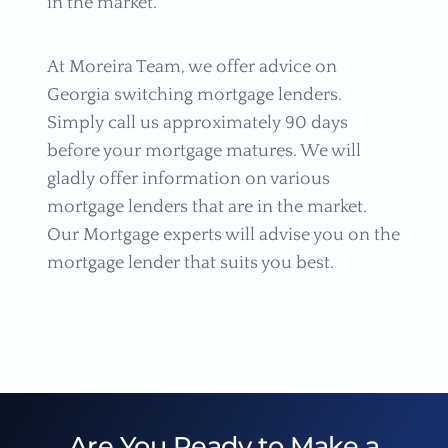
in the market.
At Moreira Team, we offer advice on
Georgia switching mortgage lenders.
Simply call us approximately 90 days
before your mortgage matures. We will
gladly offer information on various
mortgage lenders that are in the market.
Our Mortgage experts will advise you on the
mortgage lender that suits you best.
Are You Ready to Make a