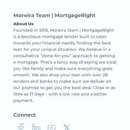
Moreira Team | MortgageRight
About Us
Founded in 2015, Moreira Team | MortgageRight
is a boutique mortgage lender built to cater
towards
your
financial needs, finding the best
loan for your unique situation. We believe in a
consultative “done-for-you” approach to getting
a mortgage. That’s a fancy way of saying we treat
you like family and make sure everything goes
smooth. We also shop your loan with over 28
lenders and banks to make sure we deliver on
our promise to get you the best deal. Close in as
little as 17 days – with a low rate and a better
payment.
Connect