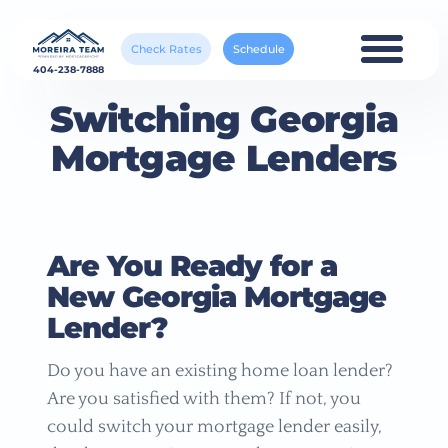
Check Rates
Schedule
404-238-7888
Switching Georgia
Mortgage Lenders
Are You Ready for a
New Georgia Mortgage
Lender?
Do you have an existing home loan lender?
Are you satisfied with them? If not, you
could switch your mortgage lender easily,