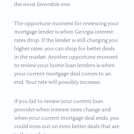
the most favorable one.
The opportune moment for reviewing your
mortgage lender is when Georgia interest
rates drop. If the lender is still charging you
higher rates, you can shop for better deals
in the market. Another opportune moment
to review your home loan lenders is when
your current mortgage deal comes to an
end. Your rate will possibly increase.
If you fail to review your current loan
provider when interest rates change and
when your current mortgage deal ends, you
could miss out on even better deals that are