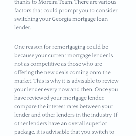
thanks to Moreira Team. There are various
factors that could prompt you to consider
switching your Georgia mortgage loan
lender.
One reason for remortgaging could be
because your current mortgage lender is
not as competitive as those who are
offering the new deals coming onto the
market. This is why it is advisable to review
your lender every now and then. Once you
have reviewed your mortgage lender,
compare the interest rates between your
lender and other lenders in the industry. If
other lenders have an overall superior
package, it is advisable that you switch to