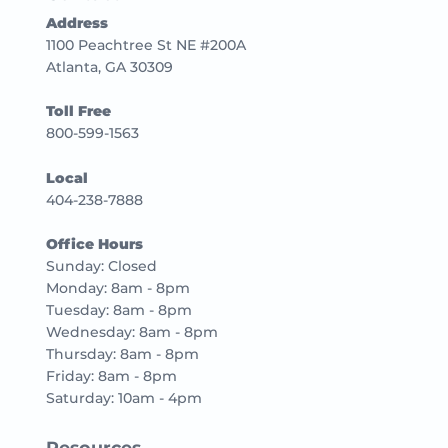
Address
1100 Peachtree St NE #200A
Atlanta, GA 30309
Toll Free
800-599-1563
Local
404-238-7888
Office Hours
Sunday: Closed
Monday: 8am - 8pm
Tuesday: 8am - 8pm
Wednesday: 8am - 8pm
Thursday: 8am - 8pm
Friday: 8am - 8pm
Saturday: 10am - 4pm
Resources