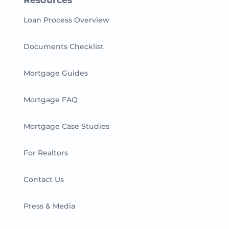
Loan Process Overview
Documents Checklist
Mortgage Guides
Mortgage FAQ
Mortgage Case Studies
For Realtors
Contact Us
Press & Media