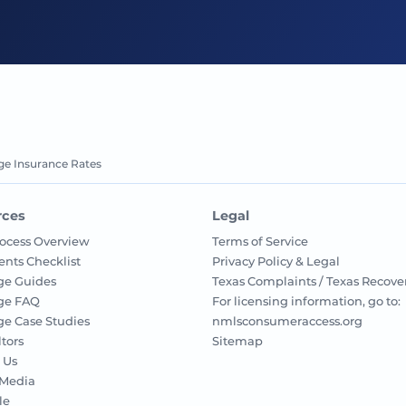
ge Insurance Rates
rces
Legal
ocess Overview
Terms of Service
nts Checklist
Privacy Policy & Legal
ge Guides
Texas Complaints / Texas Recove
ge FAQ
For licensing information, go to:
e Case Studies
nmlsconsumeraccess.org
ltors
Sitemap
 Us
 Media
le