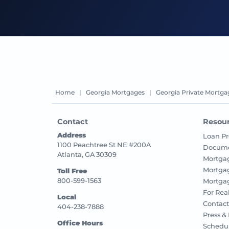
Home
|
Georgia Mortgages
|
Georgia Private Mortga
Contact
Resou
Address
Loan Pr
1100 Peachtree St NE #200A
Docume
Atlanta, GA 30309
Mortga
Mortga
Toll Free
800-599-1563
Mortgag
For Rea
Local
Contact
404-238-7888
Press &
Office Hours
Schedu