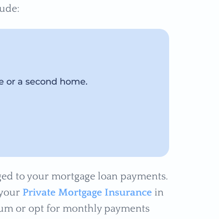
lude:
ce or a second home.
arged to your mortgage loan payments.
 your
Private Mortgage Insurance
in
p sum or opt for monthly payments