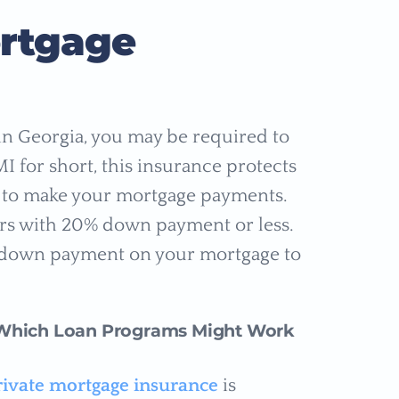
ortgage
 in Georgia, you may be required to
 for short, this insurance protects
il to make your mortgage payments.
rs with 20% down payment or less.
e down payment on your mortgage to
Which Loan Programs Might Work
rivate mortgage insurance
is