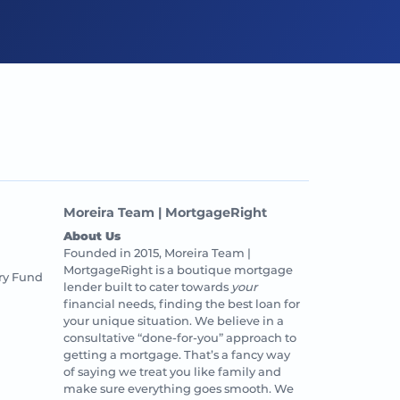
Moreira Team | MortgageRight
About Us
Founded in 2015, Moreira Team |
MortgageRight is a boutique mortgage
ry Fund
lender built to cater towards
your
financial needs, finding the best loan for
your unique situation. We believe in a
consultative “done-for-you” approach to
getting a mortgage. That’s a fancy way
of saying we treat you like family and
make sure everything goes smooth. We