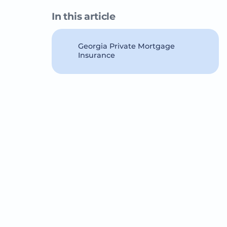
In this article
Georgia Private Mortgage
Insurance