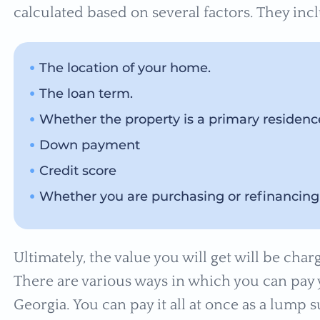
calculated based on several factors. They inc
The location of your home.
The loan term.
Whether the property is a primary residen
Down payment
Credit score
Whether you are purchasing or refinancing
Ultimately, the value you will get will be ch
There are various ways in which you can pay
Georgia. You can pay it all at once as a lum