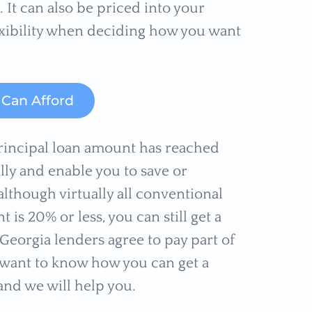
It can also be priced into your
lexibility when deciding how you want
Can Afford
rincipal loan amount has reached
lly and enable you to save or
lthough virtually all conventional
s 20% or less, you can still get a
eorgia lenders agree to pay part of
u want to know how you can get a
nd we will help you.