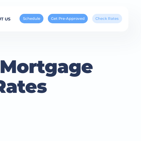
Schedule
Get Pre-Approved
Check Rates
T US
e Mortgage
Rates