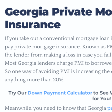
Georgia Private M
Insurance
If you take out a conventional mortgage loan
pay private mortgage insurance. Known as PMI
the lender from making a loss in case you fa
Most Georgia lenders charge PMI to borrowe
So one way of avoiding PMI is increasing th
anything more than 20%.
Try Our
Down Payment Calculator
to See 
for You!
Meanwhile, you need to know that Georgia
p