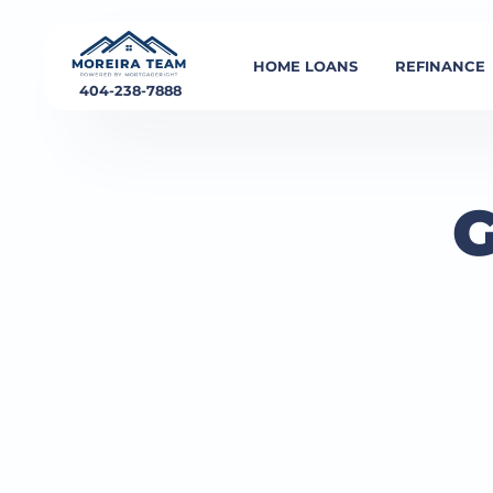
HOME LOANS
REFINANCE
404-238-7888
G