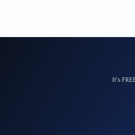
It's FRE