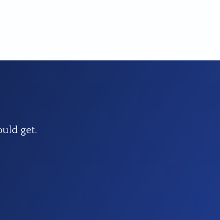
ould get.