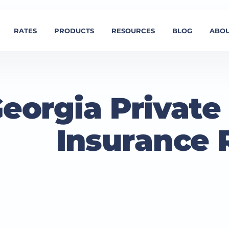
RATES
PRODUCTS
RESOURCES
BLOG
ABOU
eorgia Privat
Insurance 