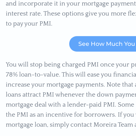
and incorporate it in your mortgage payment. 
interest rate. These options give you more f
to pay your PMI.
See How Much You 
You will stop being charged PMI once your p
78% loan-to-value. This will ease you financia
increase your mortgage payments. Note that a
loans attract PMI whenever the down payment i
mortgage deal with a lender-paid PMI. Some G
the PMI as an incentive for borrowers. If yo
mortgage loan, simply contact Moreira Team a