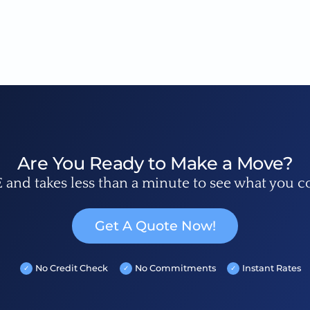
Are You Ready to Make a Move?
E and takes less than a minute to see what you c
Get A Quote Now!
No Credit Check
No Commitments
Instant Rates