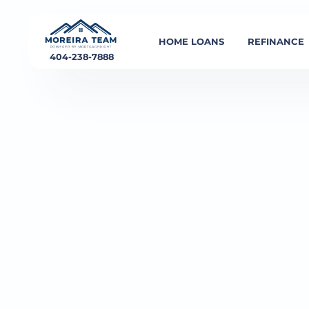
HOME LOANS
REFINANCE
404-238-7888