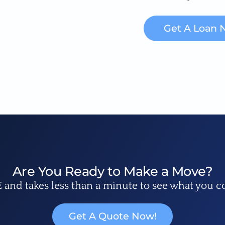
Get A Loan 
Are You Ready to Make a Move?
E and takes less than a minute to see what you c
Get A Quote Now!