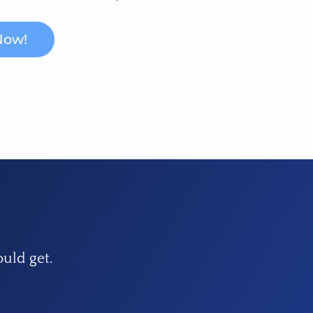
Now!
ould get.