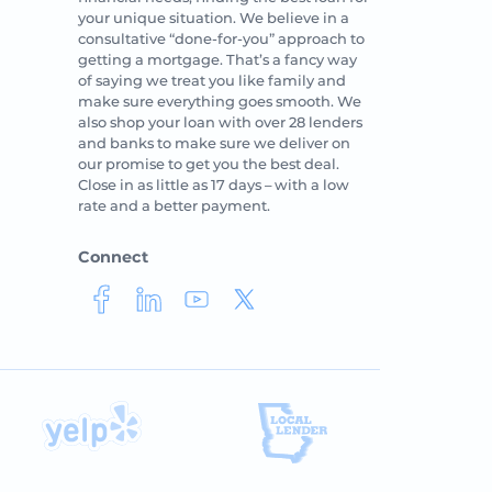
your unique situation. We believe in a
consultative “done-for-you” approach to
getting a mortgage. That’s a fancy way
of saying we treat you like family and
make sure everything goes smooth. We
also shop your loan with over 28 lenders
and banks to make sure we deliver on
our promise to get you the best deal.
Close in as little as 17 days – with a low
rate and a better payment.
Connect