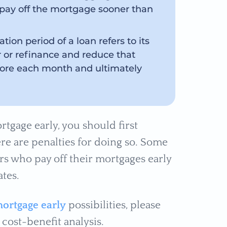
ay off the mortgage sooner than
tion period of a loan refers to its
r or refinance and reduce that
 more each month and ultimately
tgage early, you should first
re are penalties for doing so. Some
s who pay off their mortgages early
ates.
mortgage early
possibilities, please
cost-benefit analysis.