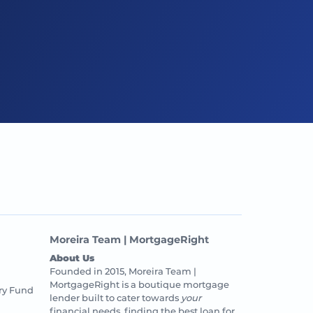
Moreira Team | MortgageRight
About Us
Founded in 2015, Moreira Team |
MortgageRight is a boutique mortgage
ry Fund
lender built to cater towards
your
financial needs, finding the best loan for