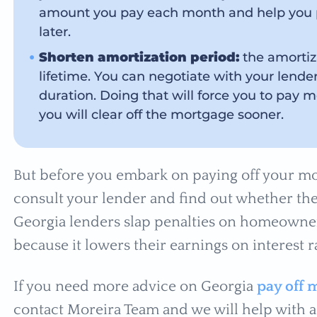
amount you pay each month and help you p
later.
Shorten amortization period:
the amortiza
lifetime. You can negotiate with your lende
duration. Doing that will force you to pay
you will clear off the mortgage sooner.
But before you embark on paying off your mor
consult your lender and find out whether the
Georgia lenders slap penalties on homeowner
because it lowers their earnings on interest r
If you need more advice on Georgia
pay off 
contact Moreira Team and we will help with a 