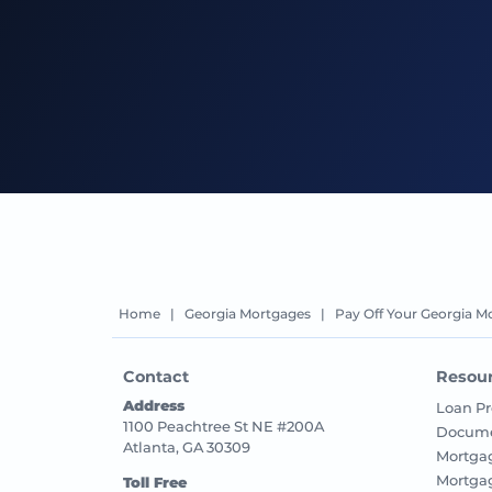
Home
|
Georgia Mortgages
|
Pay Off Your Georgia M
Contact
Resou
Address
Loan Pr
1100 Peachtree St NE #200A
Docume
Atlanta, GA 30309
Mortga
Mortga
Toll Free