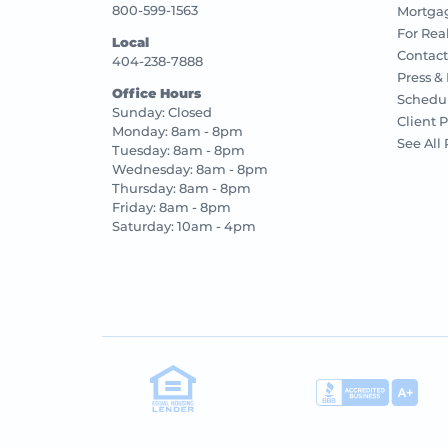
800-599-1563
Mortgag
For Rea
Local
Contact
404-238-7888
Press &
Office Hours
Schedu
Sunday: Closed
Client P
Monday: 8am - 8pm
See All
Tuesday: 8am - 8pm
Wednesday: 8am - 8pm
Thursday: 8am - 8pm
Friday: 8am - 8pm
Saturday: 10am - 4pm