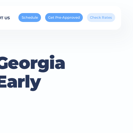
Schedule
Get Pre-Approved
Check Rates
T US
Georgia
Early