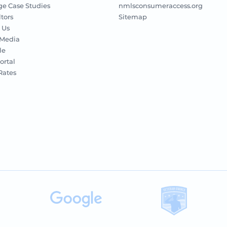
e Case Studies
nmlsconsumeraccess.org
ltors
Sitemap
 Us
 Media
le
ortal
 Rates