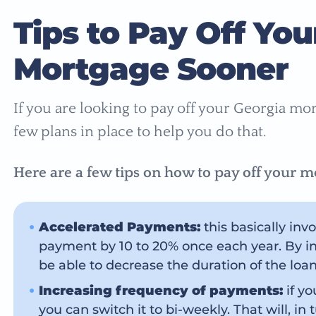
Tips to Pay Off You
Mortgage Sooner
If you are looking to pay off your Georgia mo
few plans in place to help you do that.
Here are a few tips on how to pay off your mo
Accelerated Payments:
this basically in
payment by 10 to 20% once each year. By in
be able to decrease the duration of the loan 
Increasing frequency of payments:
if y
you can switch it to bi-weekly. That will, in