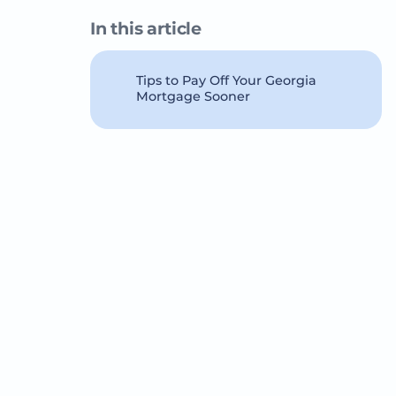
In this article
Tips to Pay Off Your Georgia
Mortgage Sooner