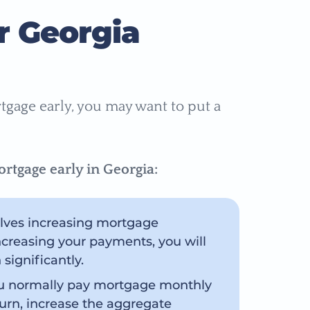
r Georgia
rtgage early, you may want to put a
rtgage early in Georgia:
volves increasing mortgage
creasing your payments, you will
significantly.
ou normally pay mortgage monthly
 turn, increase the aggregate