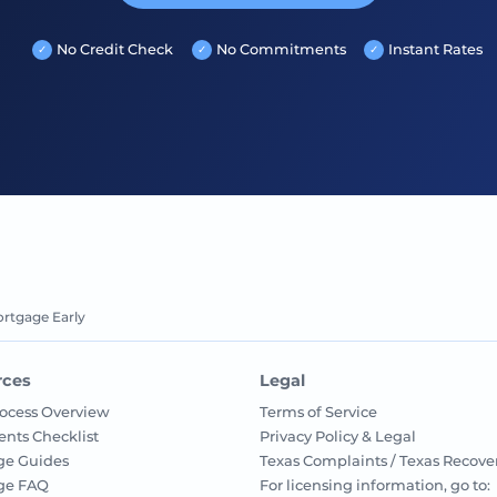
No Credit Check
No Commitments
Instant Rates
ortgage Early
rces
Legal
ocess Overview
Terms of Service
nts Checklist
Privacy Policy & Legal
ge Guides
Texas Complaints / Texas Recove
ge FAQ
For licensing information, go to: