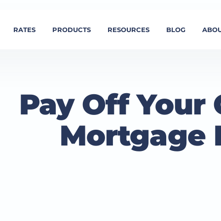
RATES
PRODUCTS
RESOURCES
BLOG
ABOU
Pay Off Your 
Mortgage 