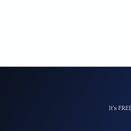
It's FRE