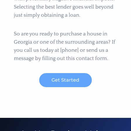
Selecting the best lender goes well beyond
just simply obtaining a loan.
So are you ready to purchase a house in
Georgia or one of the surrounding areas? If
you call us today at [phone] or send us a
message by filling out this contact form.
Get Started