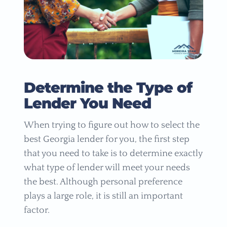
Determine the Type of
Lender You Need
When trying to figure out how to select the
best Georgia lender for you, the first step
that you need to take is to determine exactly
what type of lender will meet your needs
the best. Although personal preference
plays a large role, it is still an important
factor.