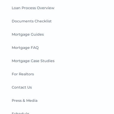
Loan Process Overview
Documents Checklist
Mortgage Guides
Mortgage FAQ
Mortgage Case Studies
For Realtors
Contact Us
Press & Media
Schedule