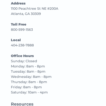
Address
1100 Peachtree St NE #200A
Atlanta, GA 30309
Toll Free
800-599-1563
Local
404-238-7888
Office Hours
Sunday: Closed
Monday: 8am - 8pm
Tuesday: 8am - 8pm
Wednesday: 8am - 8pm
Thursday: 8am - 8pm
Friday: 8am - 8pm
Saturday: 10am - 4pm
Resources