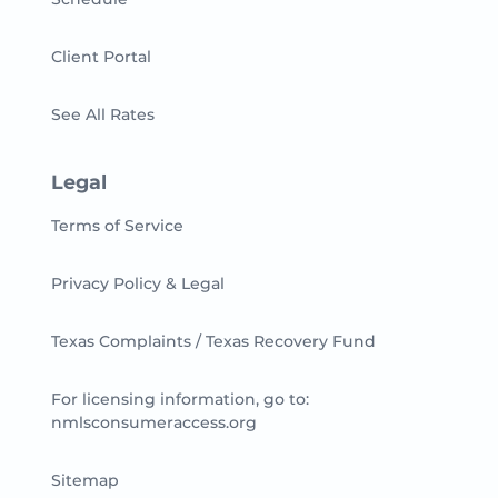
Client Portal
See All Rates
Legal
Terms of Service
Privacy Policy & Legal
Texas Complaints / Texas Recovery Fund
For licensing information, go to:
nmlsconsumeraccess.org
Sitemap