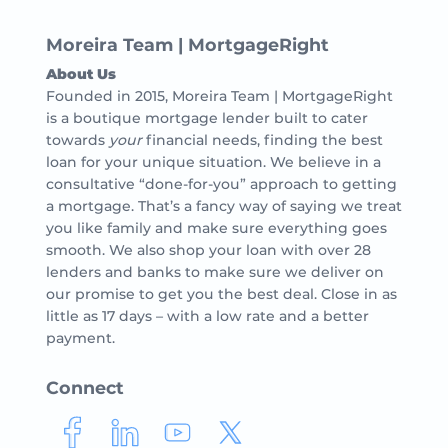
Moreira Team | MortgageRight
About Us
Founded in 2015, Moreira Team | MortgageRight
is a boutique mortgage lender built to cater
towards
your
financial needs, finding the best
loan for your unique situation. We believe in a
consultative “done-for-you” approach to getting
a mortgage. That’s a fancy way of saying we treat
you like family and make sure everything goes
smooth. We also shop your loan with over 28
lenders and banks to make sure we deliver on
our promise to get you the best deal. Close in as
little as 17 days – with a low rate and a better
payment.
Connect