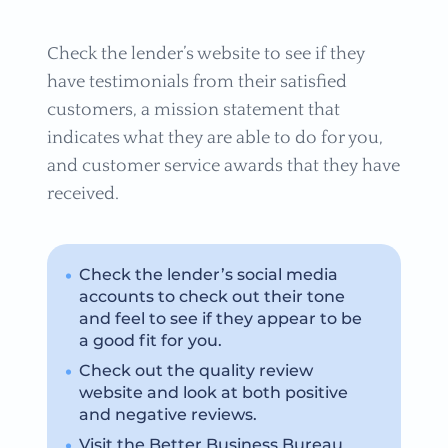
Check the lender’s website to see if they
have testimonials from their satisfied
customers, a mission statement that
indicates what they are able to do for you,
and customer service awards that they have
received.
Check the lender’s social media
accounts to check out their tone
and feel to see if they appear to be
a good fit for you.
Check out the quality review
website and look at both positive
and negative reviews.
Visit the Better Business Bureau