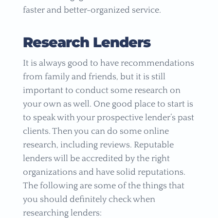
faster and better-organized service.
Research Lenders
It is always good to have recommendations
from family and friends, but it is still
important to conduct some research on
your own as well. One good place to start is
to speak with your prospective lender’s past
clients. Then you can do some online
research, including reviews. Reputable
lenders will be accredited by the right
organizations and have solid reputations.
The following are some of the things that
you should definitely check when
researching lenders: