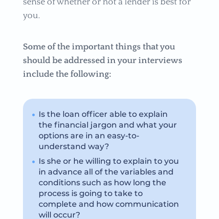
sense of whether or not a lender is best for
you.
Some of the important things that you
should be addressed in your interviews
include the following:
Is the loan officer able to explain
the financial jargon and what your
options are in an easy-to-
understand way?
Is she or he willing to explain to you
in advance all of the variables and
conditions such as how long the
process is going to take to
complete and how communication
will occur?