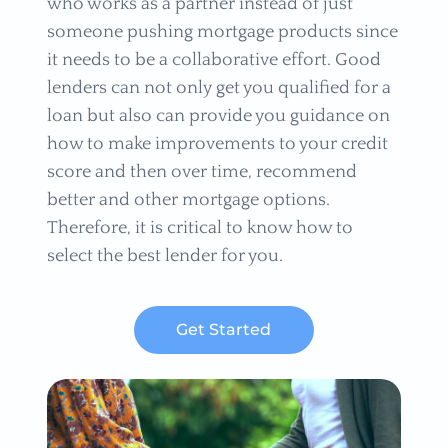
who works as a partner instead of just
someone pushing mortgage products since
it needs to be a collaborative effort. Good
lenders can not only get you qualified for a
loan but also can provide you guidance on
how to make improvements to your credit
score and then over time, recommend
better and other mortgage options.
Therefore, it is critical to know how to
select the best lender for you.
Get Started