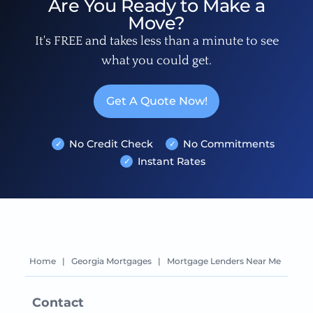
Are You Ready to Make a
Move?
It's FREE and takes less than a minute to see
what you could get.
Get A Quote Now!
No Credit Check
No Commitments
Instant Rates
Home
|
Georgia Mortgages
|
Mortgage Lenders Near Me
Contact