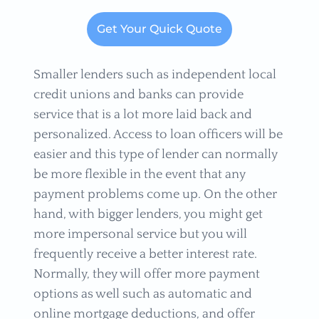
Get Your Quick Quote
Smaller lenders such as independent local
credit unions and banks can provide
service that is a lot more laid back and
personalized. Access to loan officers will be
easier and this type of lender can normally
be more flexible in the event that any
payment problems come up. On the other
hand, with bigger lenders, you might get
more impersonal service but you will
frequently receive a better interest rate.
Normally, they will offer more payment
options as well such as automatic and
online mortgage deductions, and offer