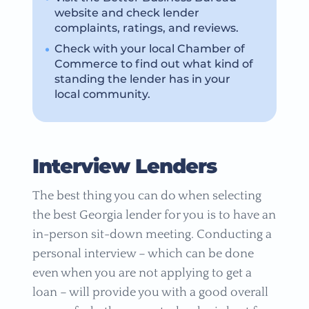
website and check lender
complaints, ratings, and reviews.
Check with your local Chamber of
Commerce to find out what kind of
standing the lender has in your
local community.
Interview Lenders
The best thing you can do when selecting
the best Georgia lender for you is to have an
in-person sit-down meeting. Conducting a
personal interview – which can be done
even when you are not applying to get a
loan – will provide you with a good overall