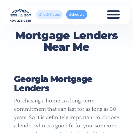
Check Rates
Schedule
404-238-7888
Mortgage Lenders
Near Me
Georgia Mortgage
Lenders
Purchasing a home is a long-term
commitment that can last for as long as 30
years. So it is definitely important to choose
a lender who is a good fit for you, someone