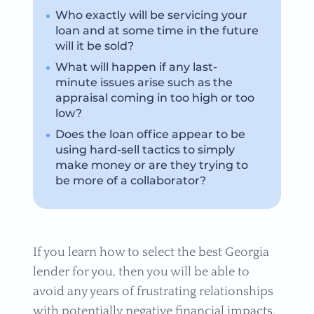
Who exactly will be servicing your
loan and at some time in the future
will it be sold?
What will happen if any last-
minute issues arise such as the
appraisal coming in too high or too
low?
Does the loan office appear to be
using hard-sell tactics to simply
make money or are they trying to
be more of a collaborator?
If you learn how to select the best Georgia
lender for you, then you will be able to
avoid any years of frustrating relationships
with potentially negative financial impacts.