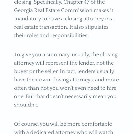
closing. Specifically, Chapter 47 of the
Georgia Real Estate Commission makes it
mandatory to have a closing attorney in a
real estate transaction. It also stipulates
their roles and responsibilities.
To give you a summary, usually, the closing
attorney will represent the lender, not the
buyer or the seller. In fact, lenders usually
have their own closing attorneys, and more
often than not you won’t even need to hire
one. But that doesn’t necessarily mean you
shouldn’t.
Of course, you will be more comfortable
with a dedicated attorney who will watch