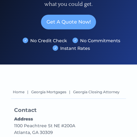
what you could get.
Get A Quote Now!
No Credit Check
No Commitments
Instant Rates
Home
|
Georgia Mortgages
|
Georgia Closing Attorney
Contact
Address
1100 Peachtree St NE #200A
Atlanta, GA 30309