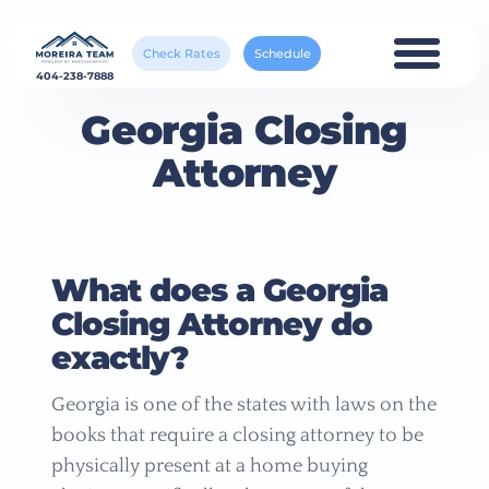
Check Rates
Schedule
404-238-7888
Georgia Closing
Attorney
What does a Georgia
Closing Attorney do
exactly?
Georgia is one of the states with laws on the
books that require a closing attorney to be
physically present at a home buying