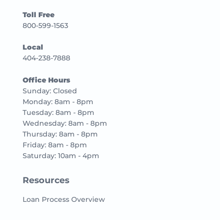
Toll Free
800-599-1563
Local
404-238-7888
Office Hours
Sunday: Closed
Monday: 8am - 8pm
Tuesday: 8am - 8pm
Wednesday: 8am - 8pm
Thursday: 8am - 8pm
Friday: 8am - 8pm
Saturday: 10am - 4pm
Resources
Loan Process Overview