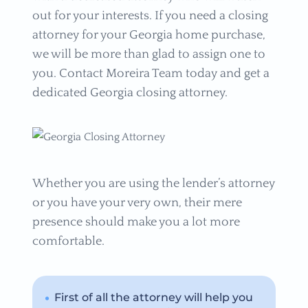
out for your interests. If you need a closing
attorney for your Georgia home purchase,
we will be more than glad to assign one to
you. Contact Moreira Team today and get a
dedicated Georgia closing attorney.
Whether you are using the lender’s attorney
or you have your very own, their mere
presence should make you a lot more
comfortable.
First of all the attorney will help you