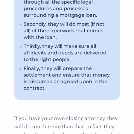
through all the specific legal
procedures and processes
surrounding a mortgage loan.
Secondly, they will do most (if not
all) of the paperwork that comes
with the loan.
Thirdly, they will make sure all
affidavits and deeds are delivered
to the right people.
Finally, they will prepare the
settlement and ensure that money
is disbursed as agreed upon in the
contract.
If you have your own closing attorney, they
will do much more than that. In fact, they