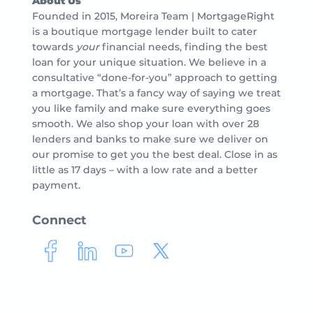
About Us
Founded in 2015, Moreira Team | MortgageRight
is a boutique mortgage lender built to cater
towards
your
financial needs, finding the best
loan for your unique situation. We believe in a
consultative “done-for-you” approach to getting
a mortgage. That’s a fancy way of saying we treat
you like family and make sure everything goes
smooth. We also shop your loan with over 28
lenders and banks to make sure we deliver on
our promise to get you the best deal. Close in as
little as 17 days – with a low rate and a better
payment.
Connect