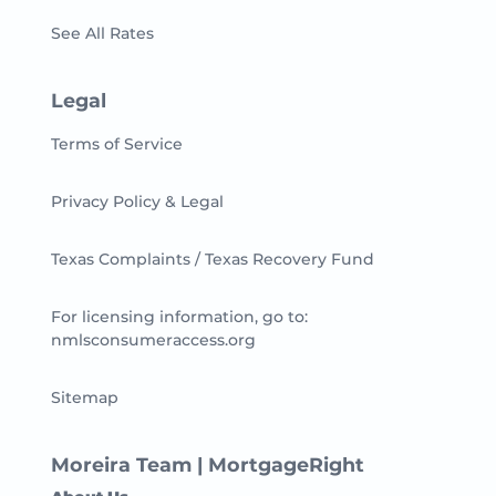
See All Rates
Legal
Terms of Service
Privacy Policy & Legal
Texas Complaints / Texas Recovery Fund
For licensing information, go to:
nmlsconsumeraccess.org
Sitemap
Moreira Team | MortgageRight