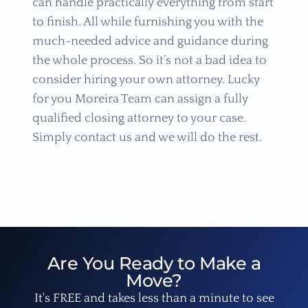
can handle practically everything from start
to finish. All while furnishing you with the
much-needed advice and guidance during
the whole process. So it’s not a bad idea to
consider hiring your own attorney. Lucky
for you Moreira Team can assign a fully
qualified closing attorney to your case.
Simply contact us and we will do the rest.
Are You Ready to Make a
Move?
It's FREE and takes less than a minute to see