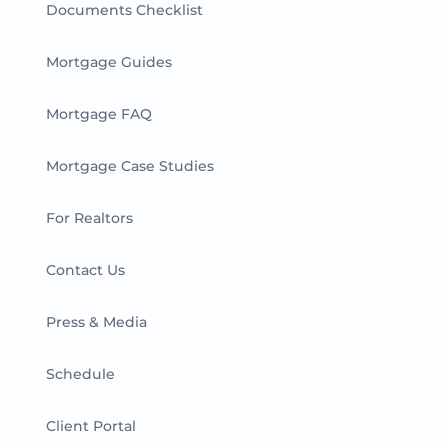
Documents Checklist
Mortgage Guides
Mortgage FAQ
Mortgage Case Studies
For Realtors
Contact Us
Press & Media
Schedule
Client Portal