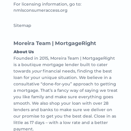
For licensing information, go to:
nmlsconsumeraccess.org
Sitemap
Moreira Team | MortgageRight
About Us
Founded in 2015, Moreira Team | MortgageRight
is a boutique mortgage lender built to cater
towards
your
financial needs, finding the best
loan for your unique situation. We believe in a
consultative “done-for-you” approach to getting
a mortgage. That’s a fancy way of saying we treat
you like family and make sure everything goes
smooth. We also shop your loan with over 28
lenders and banks to make sure we deliver on
our promise to get you the best deal. Close in as
little as 17 days – with a low rate and a better
payment.