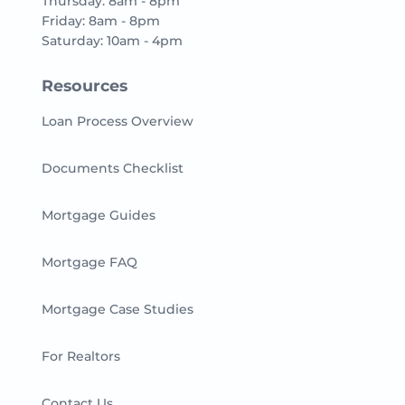
Thursday: 8am - 8pm
Friday: 8am - 8pm
Saturday: 10am - 4pm
Resources
Loan Process Overview
Documents Checklist
Mortgage Guides
Mortgage FAQ
Mortgage Case Studies
For Realtors
Contact Us