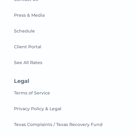
Press & Media
Schedule
Client Portal
See All Rates
Legal
Terms of Service
Privacy Policy & Legal
Texas Complaints / Texas Recovery Fund