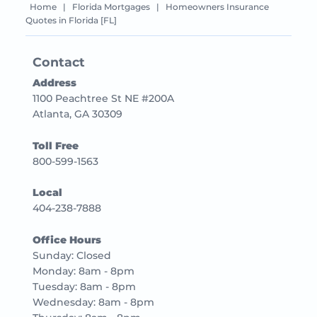
Home
|
Florida Mortgages
|
Homeowners Insurance
Quotes in Florida [FL]
Contact
Address
1100 Peachtree St NE #200A
Atlanta, GA 30309
Toll Free
800-599-1563
Local
404-238-7888
Office Hours
Sunday: Closed
Monday: 8am - 8pm
Tuesday: 8am - 8pm
Wednesday: 8am - 8pm