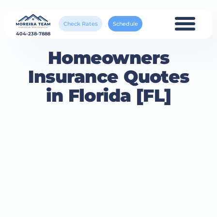
Check Rates
Schedule
404-238-7888
Homeowners
Insurance Quotes
in Florida [FL]