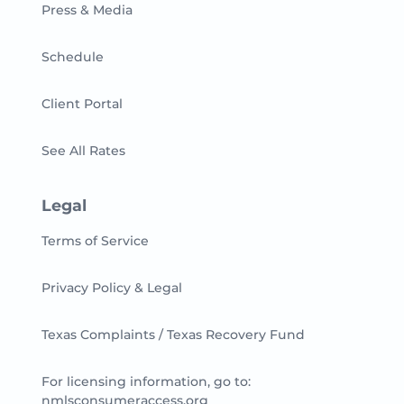
Press & Media
Schedule
Client Portal
See All Rates
Legal
Terms of Service
Privacy Policy & Legal
Texas Complaints / Texas Recovery Fund
For licensing information, go to:
nmlsconsumeraccess.org