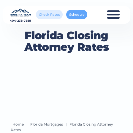
Check Rates
Schedule
404-238-7888
Florida Closing
Attorney Rates
Home
|
Florida Mortgages
|
Florida Closing Attorney
Rates