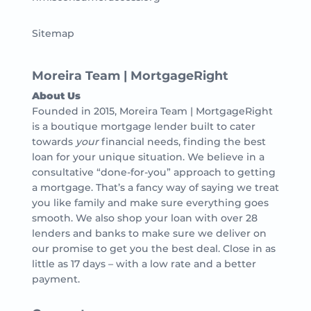
Sitemap
Moreira Team | MortgageRight
About Us
Founded in 2015, Moreira Team | MortgageRight
is a boutique mortgage lender built to cater
towards
your
financial needs, finding the best
loan for your unique situation. We believe in a
consultative “done-for-you” approach to getting
a mortgage. That’s a fancy way of saying we treat
you like family and make sure everything goes
smooth. We also shop your loan with over 28
lenders and banks to make sure we deliver on
our promise to get you the best deal. Close in as
little as 17 days – with a low rate and a better
payment.