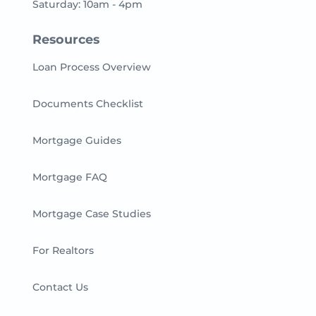
Saturday: 10am - 4pm
Resources
Loan Process Overview
Documents Checklist
Mortgage Guides
Mortgage FAQ
Mortgage Case Studies
For Realtors
Contact Us