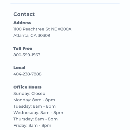
Contact
Address
1100 Peachtree St NE #200A
Atlanta, GA 30309
Toll Free
800-599-1563
Local
404-238-7888
Office Hours
Sunday: Closed
Monday: 8am - 8pm
Tuesday: 8am - 8pm
Wednesday: 8am - 8pm
Thursday: 8am - 8pm
Friday: 8am - 8pm