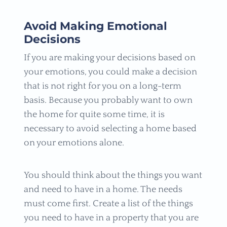
Avoid Making Emotional
Decisions
If you are making your decisions based on
your emotions, you could make a decision
that is not right for you on a long-term
basis. Because you probably want to own
the home for quite some time, it is
necessary to avoid selecting a home based
on your emotions alone.
You should think about the things you want
and need to have in a home. The needs
must come first. Create a list of the things
you need to have in a property that you are