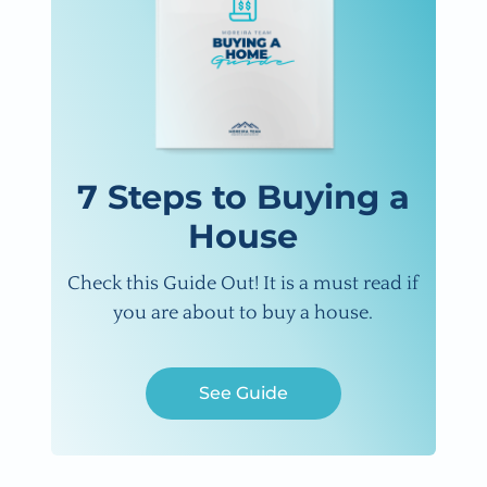
7 Steps to Buying a
House
Check this Guide Out! It is a must read if
you are about to buy a house.
See Guide