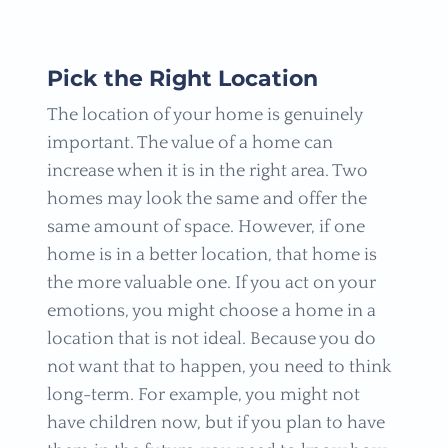
Pick the Right Location
The location of your home is genuinely
important. The value of a home can
increase when it is in the right area. Two
homes may look the same and offer the
same amount of space. However, if one
home is in a better location, that home is
the more valuable one. If you act on your
emotions, you might choose a home in a
location that is not ideal. Because you do
not want that to happen, you need to think
long-term. For example, you might not
have children now, but if you plan to have