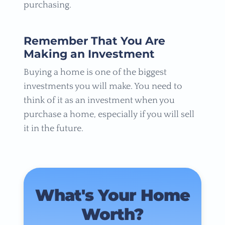
purchasing.
Remember That You Are
Making an Investment
Buying a home is one of the biggest
investments you will make. You need to
think of it as an investment when you
purchase a home, especially if you will sell
it in the future.
What's Your Home
Worth?