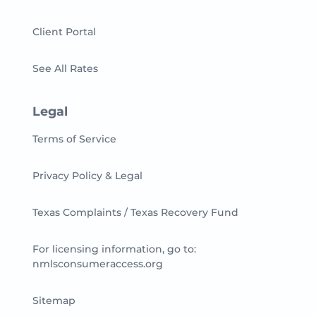
Client Portal
See All Rates
Legal
Terms of Service
Privacy Policy & Legal
Texas Complaints / Texas Recovery Fund
For licensing information, go to:
nmlsconsumeraccess.org
Sitemap