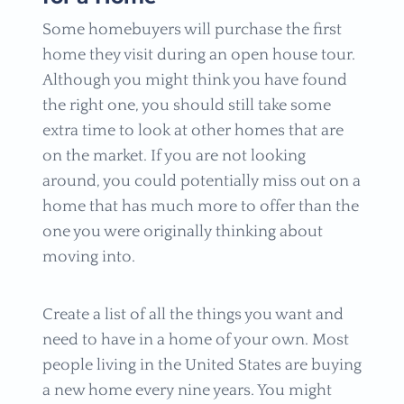
Some homebuyers will purchase the first
home they visit during an open house tour.
Although you might think you have found
the right one, you should still take some
extra time to look at other homes that are
on the market. If you are not looking
around, you could potentially miss out on a
home that has much more to offer than the
one you were originally thinking about
moving into.
Create a list of all the things you want and
need to have in a home of your own. Most
people living in the United States are buying
a new home every nine years. You might