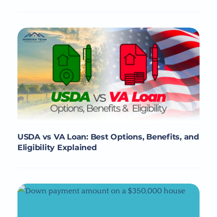
USDA vs VA Loan: Best Options, Benefits, and
Eligibility Explained