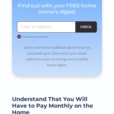
Find out with your FREE home
owner's digest
Enter your home's address above to see its
esimated value, then enter your email
address to start receiving your monthly
home digest.
Understand That You Will
Have to Pay Monthly on the
Home