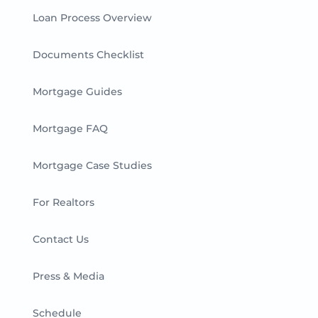
Loan Process Overview
Documents Checklist
Mortgage Guides
Mortgage FAQ
Mortgage Case Studies
For Realtors
Contact Us
Press & Media
Schedule