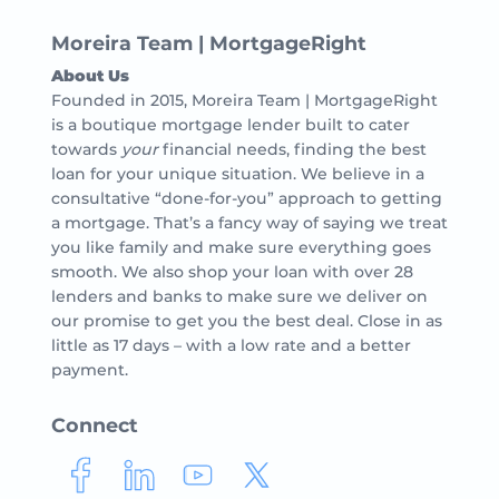
Moreira Team | MortgageRight
About Us
Founded in 2015, Moreira Team | MortgageRight
is a boutique mortgage lender built to cater
towards
your
financial needs, finding the best
loan for your unique situation. We believe in a
consultative “done-for-you” approach to getting
a mortgage. That’s a fancy way of saying we treat
you like family and make sure everything goes
smooth. We also shop your loan with over 28
lenders and banks to make sure we deliver on
our promise to get you the best deal. Close in as
little as 17 days – with a low rate and a better
payment.
Connect