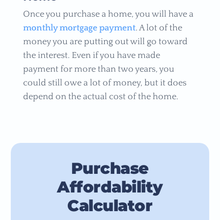
Once you purchase a home, you will have a
monthly mortgage payment
. A lot of the
money you are putting out will go toward
the interest. Even if you have made
payment for more than two years, you
could still owe a lot of money, but it does
depend on the actual cost of the home.
Purchase
Affordability
Calculator