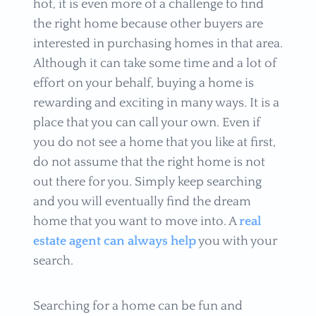
hot, it is even more of a challenge to find
the right home because other buyers are
interested in purchasing homes in that area.
Although it can take some time and a lot of
effort on your behalf, buying a home is
rewarding and exciting in many ways. It is a
place that you can call your own. Even if
you do not see a home that you like at first,
do not assume that the right home is not
out there for you. Simply keep searching
and you will eventually find the dream
home that you want to move into. A
real
estate agent can always help
you with your
search.
Searching for a home can be fun and