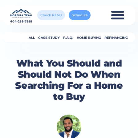
Check Rates
Schedule
404-238-7888
ALL
CASE STUDY
F.A.Q.
HOME BUYING
REFINANCING
What You Should and
Should Not Do When
Searching For a Home
to Buy