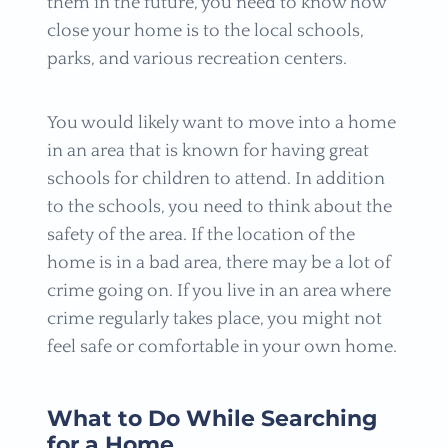
them in the future, you need to know how
close your home is to the local schools,
parks, and various recreation centers.
You would likely want to move into a home
in an area that is known for having great
schools for children to attend. In addition
to the schools, you need to think about the
safety of the area. If the location of the
home is in a bad area, there may be a lot of
crime going on. If you live in an area where
crime regularly takes place, you might not
feel safe or comfortable in your own home.
What to Do While Searching
for a Home