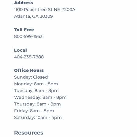
Address
1100 Peachtree St NE #200A
Atlanta, GA 30309
Toll Free
800-599-1563
Local
404-238-7888
Office Hours
Sunday: Closed
Monday: 8am - 8pm
Tuesday: 8am - 8pm
Wednesday: 8am - 8pm
Thursday: 8am - 8pm
Friday: 8am - 8pm
Saturday: 10am - 4pm
Resources