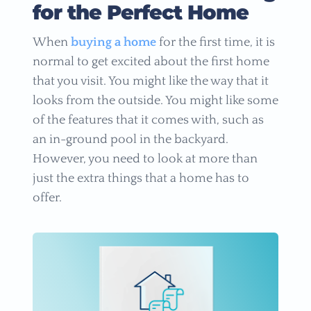
for the Perfect Home
When
buying a home
for the first time, it is
normal to get excited about the first home
that you visit. You might like the way that it
looks from the outside. You might like some
of the features that it comes with, such as
an in-ground pool in the backyard.
However, you need to look at more than
just the extra things that a home has to
offer.