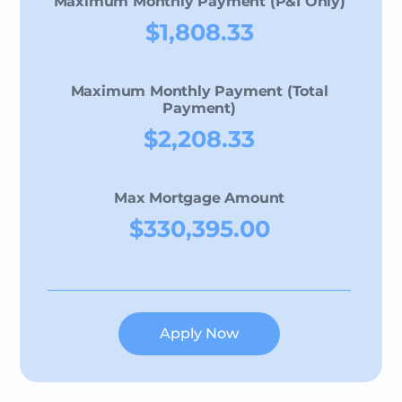
Maximum Monthly Payment (P&I Only)
$1,808.33
Maximum Monthly Payment (Total
Payment)
$2,208.33
Max Mortgage Amount
$330,395.00
Apply Now