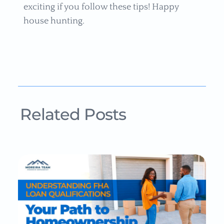
exciting if you follow these tips! Happy
house hunting.
Related Posts