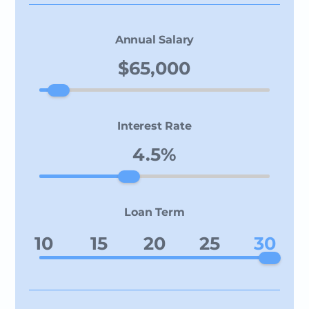
Annual Salary
Interest Rate
Loan Term
10
15
20
25
30