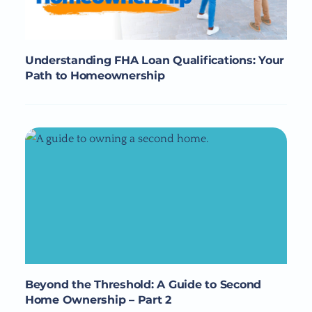
Understanding FHA Loan Qualifications: Your
Path to Homeownership
Beyond the Threshold: A Guide to Second
Home Ownership – Part 2