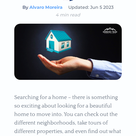
By
Alvaro Moreira
Updated: Jun 5 2023
4 min read
Searching for a home – there is something
so exciting about looking for a beautiful
home to move into. You can check out the
different neighborhoods, take tours of
different properties, and even find out what