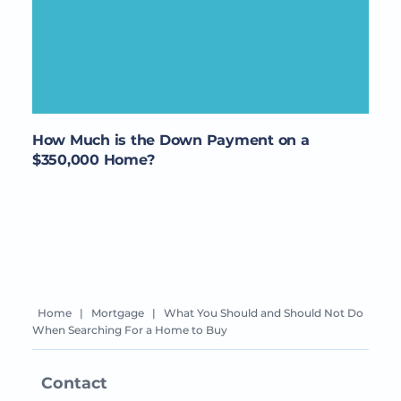
How Much is the Down Payment on a
$350,000 Home?
Home
|
Mortgage
|
What You Should and Should Not Do
When Searching For a Home to Buy
Contact