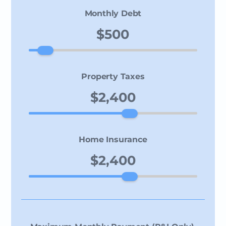
Monthly Debt
Property Taxes
Home Insurance