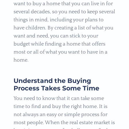
want to buy a home that you can live in for
several decades, so you need to keep several
things in mind, including your plans to
have children. By creating a list of what you
want and need, you can stick to your
budget while finding a home that offers
most or all of what you want to have in a
home.
Understand the Buying
Process Takes Some Time
You need to know that it can take some
time to find and buy the right home. It is
not always an easy or simple process for
most people. When the real estate market is