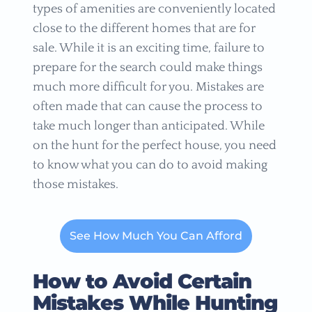
types of amenities are conveniently located
close to the different homes that are for
sale. While it is an exciting time, failure to
prepare for the search could make things
much more difficult for you. Mistakes are
often made that can cause the process to
take much longer than anticipated. While
on the hunt for the perfect house, you need
to know what you can do to avoid making
those mistakes.
See How Much You Can Afford
How to Avoid Certain
Mistakes While Hunting