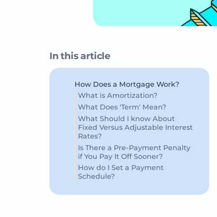
In this article
How Does a Mortgage Work?
What is Amortization?
What Does 'Term' Mean?
What Should I know About
Fixed Versus Adjustable Interest
Rates?
Is There a Pre-Payment Penalty
if You Pay It Off Sooner?
How do I Set a Payment
Schedule?