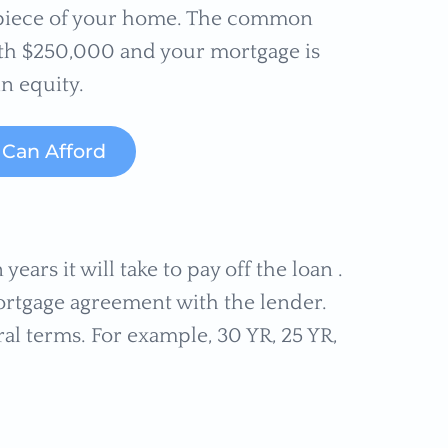
r piece of your home. The common
rth $250,000 and your mortgage is
n equity.
Can Afford
years it will take to pay off the loan .
rtgage agreement with the lender.
al terms. For example, 30 YR, 25 YR,