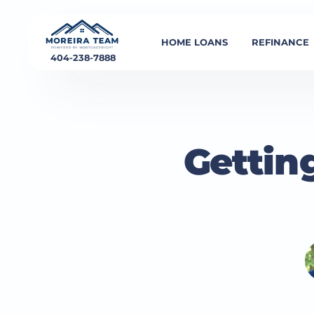
HOME LOANS
REFINANCE
404-238-7888
Gettin