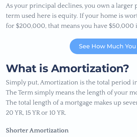
As your principal declines, you own a large
term used here is equity. If your home is wo
for $200,000, that means you have $50,000 i
See How Much You 
What is Amortization?
Simply put, Amortization is the total period in 
The Term simply means the length of your mo
The total length of a mortgage makes up sever
20 YR, 15 YR or 10 YR.
Shorter Amortization