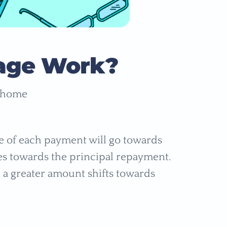
age Work?
a home
ge of each payment will go towards
es towards the principal repayment.
, a greater amount shifts towards