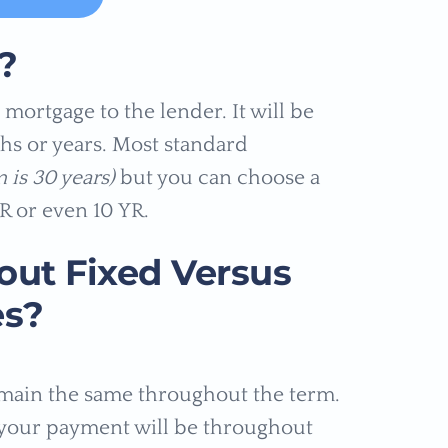
?
mortgage to the lender. It will be
hs or years. Most standard
 is 30 years)
but you can choose a
R or even 10 YR.
ut Fixed Versus
es?
emain the same throughout the term.
your payment will be throughout