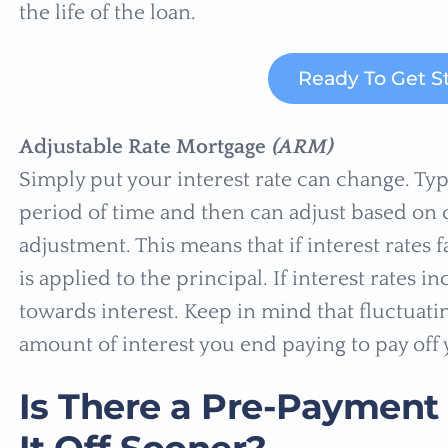
the life of the loan.
Ready To Get S
Adjustable Rate Mortgage
(ARM)
Simply put your interest rate can change. Typi
period of time and then can adjust based on c
adjustment. This means that if interest rates
is applied to the principal. If interest rates 
towards interest. Keep in mind that fluctuatin
amount of interest you end paying to pay off 
Is There a Pre-Payment 