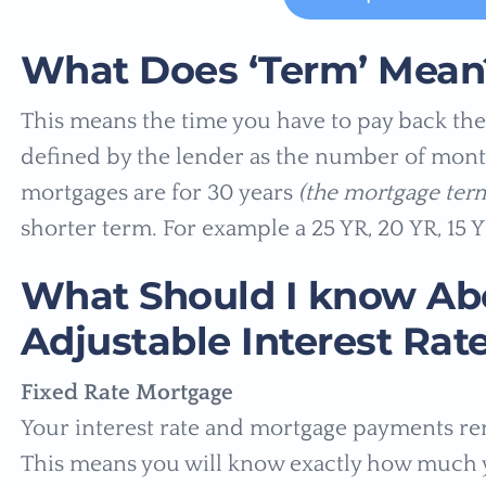
What Does ‘Term’ Mean
This means the time you have to pay back the 
defined by the lender as the number of mont
mortgages are for 30 years
(the mortgage term
shorter term. For example a 25 YR, 20 YR, 15 Y
What Should I know Abo
Adjustable Interest Rat
Fixed Rate Mortgage
Your interest rate and mortgage payments r
This means you will know exactly how much 