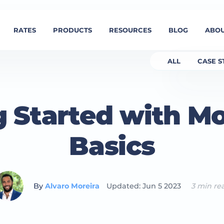
RATES
PRODUCTS
RESOURCES
BLOG
ABOU
ALL
CASE S
g Started with M
Basics
By
Alvaro Moreira
Updated: Jun 5 2023
3 min re