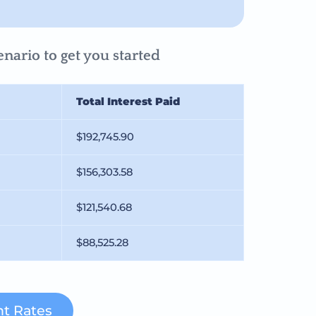
nario to get you started
Total Interest Paid
$192,745.90
$156,303.58
$121,540.68
$88,525.28
t Rates