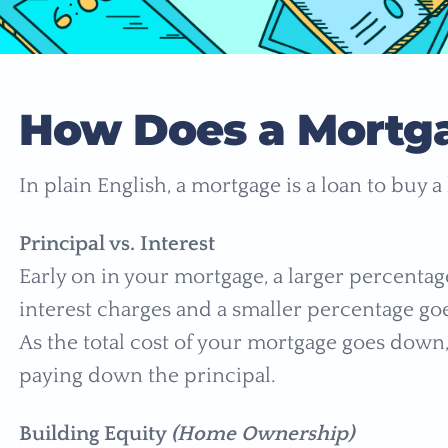
How Does a Mortg
In plain English, a mortgage is a loan to buy 
Principal vs. Interest
Early on in your mortgage, a larger percenta
interest charges and a smaller percentage go
As the total cost of your mortgage goes down
paying down the principal.
Building Equity
(Home Ownership)