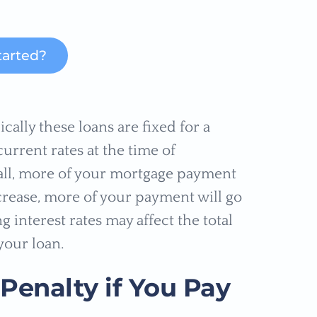
tarted?
cally these loans are fixed for a
urrent rates at the time of
 fall, more of your mortgage payment
increase, more of your payment will go
g interest rates may affect the total
your loan.
Penalty if You Pay