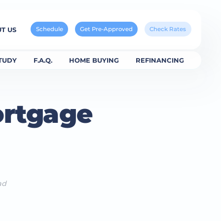
Schedule
Get Pre-Approved
Check Rates
T US
TUDY
F.A.Q.
HOME BUYING
REFINANCING
ortgage
ad