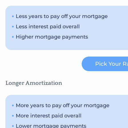
Less years to pay off your mortgage
Less interest paid overall
Higher mortgage payments
Pick Your R
Longer Amortization
More years to pay off your mortgage
More interest paid overall
Lower mortgage payments