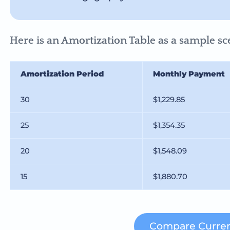
Here is an Amortization Table as a sample sce
Amortization Period
Monthly Payment
30
$1,229.85
25
$1,354.35
20
$1,548.09
15
$1,880.70
Compare Curren