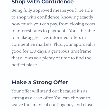
Shop with Confidence
Being fully approved means you’ll be able
to shop with confidence, knowing exactly
how much you can pay, from closing costs
to interest rates to payments. You’ll be able
to make aggressive, informed offers in
competitive markets. Plus, your approval is
good for 120 days, a generous timeframe
that allows you plenty of time to find the
perfect place.
Make a Strong Offer
Your offer will stand out because it’s as
strong as a cash offer. You can choose to
waive the financial contingency and close