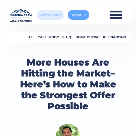
Check Rates
Schedule
404-238-7888
ALL
CASE STUDY
F.A.Q.
HOME BUYING
REFINANCING
More Houses Are
Hitting the Market–
Here’s How to Make
the Strongest Offer
Possible