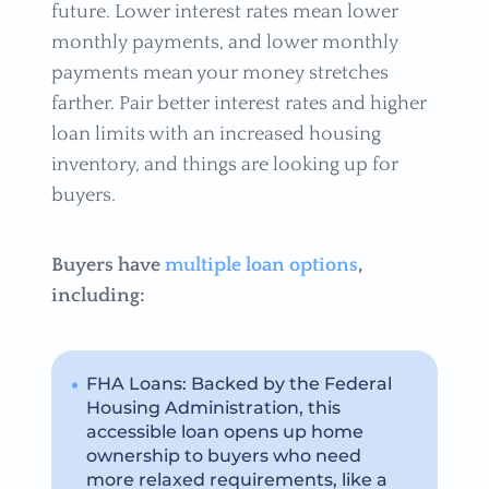
future. Lower interest rates mean lower
monthly payments, and lower monthly
payments mean your money stretches
farther. Pair better interest rates and higher
loan limits with an increased housing
inventory, and things are looking up for
buyers.
Buyers have
multiple loan options
,
including:
FHA Loans: Backed by the Federal
Housing Administration, this
accessible loan opens up home
ownership to buyers who need
more relaxed requirements, like a