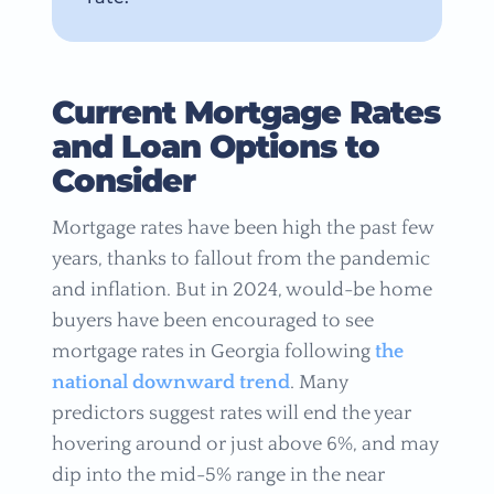
Current Mortgage Rates
and Loan Options to
Consider
Mortgage rates have been high the past few
years, thanks to fallout from the pandemic
and inflation. But in 2024, would-be home
buyers have been encouraged to see
mortgage rates in Georgia following
the
national downward trend
. Many
predictors suggest rates will end the year
hovering around or just above 6%, and may
dip into the mid-5% range in the near