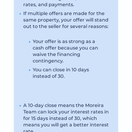
rates, and payments.
If multiple offers are made for the
same property, your offer will stand
out to the seller for several reasons:
Your offer is as strong as a
cash offer because you can
waive the financing
contingency.
You can close in 10 days
instead of 30.
A 10-day close means the Moreira
Team can lock your interest rates in
for 15 days instead of 30, which
means you will get a better interest
rate.