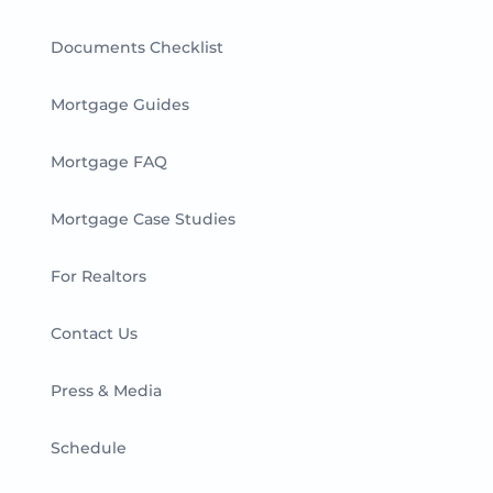
Documents Checklist
Mortgage Guides
Mortgage FAQ
Mortgage Case Studies
For Realtors
Contact Us
Press & Media
Schedule