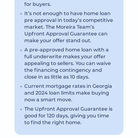
for buyers.
It’s not enough to have home loan
pre approval in today’s competitive
market. The Moreira Team’s
Upfront Approval Guarantee can
make your offer stand out.
A pre-approved home loan with a
full underwrite makes your offer
appealing to sellers. You can waive
the financing contingency and
close in as little as 10 days.
Current mortgage rates in Georgia
and 2024 loan limits make buying
now a smart move.
The Upfront Approval Guarantee is
good for 120 days, giving you time
to find the right home.