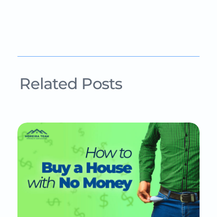
Related Posts