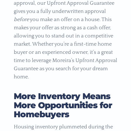
approval, our Upfront Approval Guarantee
gives you a fully underwritten approval
before
you make an offer on a house. This
makes your offer as strong as a cash offer,
allowing you to stand out in a competitive
market. Whether you’re a first-time home
buyer or an experienced owner, it’s a great
time to leverage Moreira’s Upfront Approval
Guarantee as you search for your dream
home.
More Inventory Means
More Opportunities for
Homebuyers
Housing inventory plummeted during the