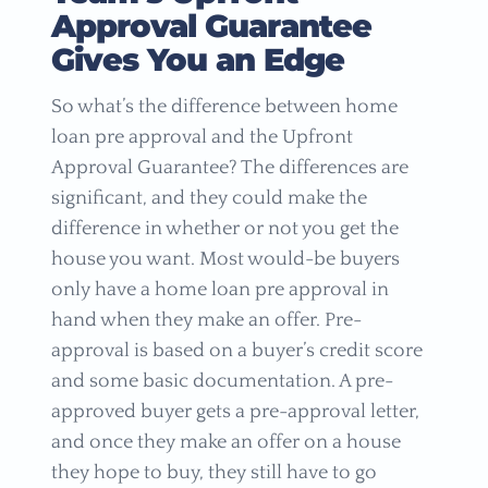
Approval Guarantee
Gives You an Edge
So what’s the difference between home
loan pre approval and the Upfront
Approval Guarantee? The differences are
significant, and they could make the
difference in whether or not you get the
house you want. Most would-be buyers
only have a home loan pre approval in
hand when they make an offer. Pre-
approval is based on a buyer’s credit score
and some basic documentation. A pre-
approved buyer gets a pre-approval letter,
and once they make an offer on a house
they hope to buy, they still have to go