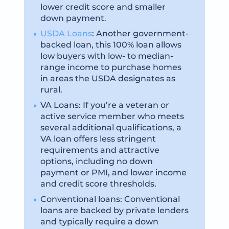
lower credit score and smaller
down payment.
USDA Loans
: Another government-
backed loan, this 100% loan allows
low buyers with low- to median-
range income to purchase homes
in areas the USDA designates as
rural.
VA Loans: If you’re a veteran or
active service member who meets
several additional qualifications, a
VA loan offers less stringent
requirements and attractive
options, including no down
payment or PMI, and lower income
and credit score thresholds.
Conventional loans: Conventional
loans are backed by private lenders
and typically require a down