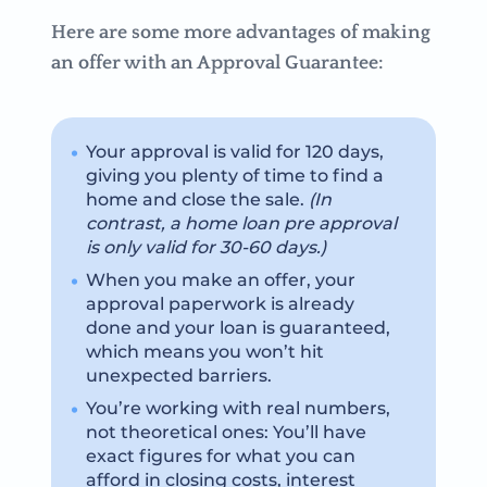
Here are some more advantages of making
an offer with an Approval Guarantee:
Your approval is valid for 120 days,
giving you plenty of time to find a
home and close the sale.
(In
contrast, a home loan pre approval
is only valid for 30-60 days.)
When you make an offer, your
approval paperwork is already
done and your loan is guaranteed,
which means you won’t hit
unexpected barriers.
You’re working with real numbers,
not theoretical ones: You’ll have
exact figures for what you can
afford in closing costs, interest