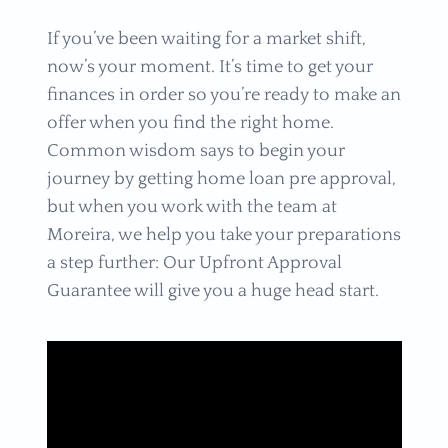
If you’ve been waiting for a market shift,
now’s your moment. It’s time to get your
finances in order so you’re ready to make an
offer when you find the right home.
Common wisdom says to begin your
journey by getting home loan pre approval,
but when you work with the team at
Moreira, we help you take your preparations
a step further: Our Upfront Approval
Guarantee will give you a huge head start.