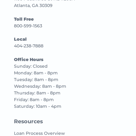
Atlanta, GA 30309
Toll Free
800-599-1563
Local
404-238-7888
Office Hours
Sunday: Closed
Monday: 8am - 8pm
Tuesday: 8am - 8pm
Wednesday: 8am - 8pm
Thursday: 8am - 8pm
Friday: 8am - 8pm
Saturday: 10am - 4pm
Resources
Loan Process Overview