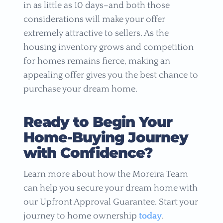
in as little as 10 days–and both those
considerations will make your offer
extremely attractive to sellers. As the
housing inventory grows and competition
for homes remains fierce, making an
appealing offer gives you the best chance to
purchase your dream home.
Ready to Begin Your
Home-Buying Journey
with Confidence?
Learn more about how the Moreira Team
can help you secure your dream home with
our Upfront Approval Guarantee. Start your
journey to home ownership
today
.