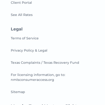
Client Portal
See All Rates
Legal
Terms of Service
Privacy Policy & Legal
Texas Complaints / Texas Recovery Fund
For licensing information, go to:
nmlsconsumeraccess.org
Sitemap