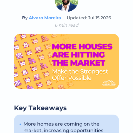
By
Alvaro Moreira
Updated: Jul 15 2026
6 min read
Key Takeaways
More homes are coming on the
market, increasing opportunities