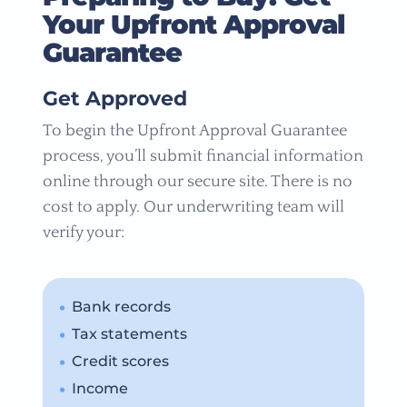
Your Upfront Approval
Guarantee
Get Approved
To begin the Upfront Approval Guarantee
process, you’ll submit financial information
online through our secure site. There is no
cost to apply. Our underwriting team will
verify your:
Bank records
Tax statements
Credit scores
Income