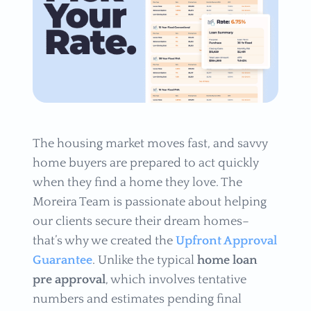
The housing market moves fast, and savvy
home buyers are prepared to act quickly
when they find a home they love. The
Moreira Team is passionate about helping
our clients secure their dream homes–
that’s why we created the
Upfront Approval
Guarantee
. Unlike the typical
home loan
pre approval
, which involves tentative
numbers and estimates pending final