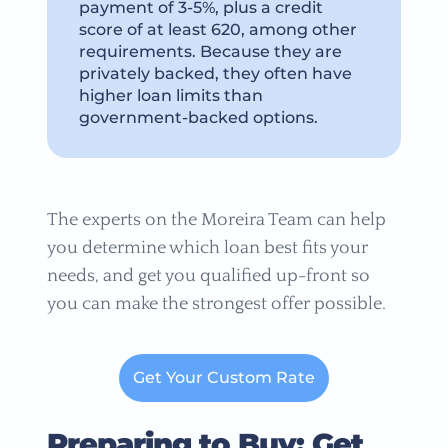
payment of 3-5%, plus a credit
score of at least 620, among other
requirements. Because they are
privately backed, they often have
higher loan limits than
government-backed options.
The experts on the Moreira Team can help
you determine which loan best fits your
needs, and get you qualified up-front so
you can make the strongest offer possible.
Get Your Custom Rate
Preparing to Buy: Get