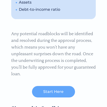
Assets
Debt-to-income ratio
Any potential roadblocks will be identified
and resolved during the approval process,
which means you won’t have any
unpleasant surprises down the road. Once
the underwriting process is completed,
you’ll be fully approved for your guaranteed
loan.
Start Here