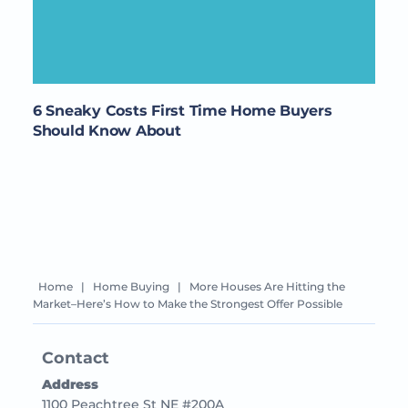
6 Sneaky Costs First Time Home Buyers
Should Know About
Home
|
Home Buying
|
More Houses Are Hitting the
Market–Here’s How to Make the Strongest Offer Possible
Contact
Address
1100 Peachtree St NE #200A