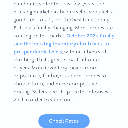
pandemic, so for the past few years, the
housing market has been a seller’s market: a
good time to sell, not the best time to buy.
But that’s finally changing. More homes are
coming on the market:
October 2024 finally
saw the housing inventory climb back to
pre-pandemic levels
, with numbers still
climbing. That’s great news for home
buyers. More inventory means more
opportunity for buyers—more homes to
choose from, and more competitive
pricing. Sellers need to price their houses
well in order to stand out.
Check Rates