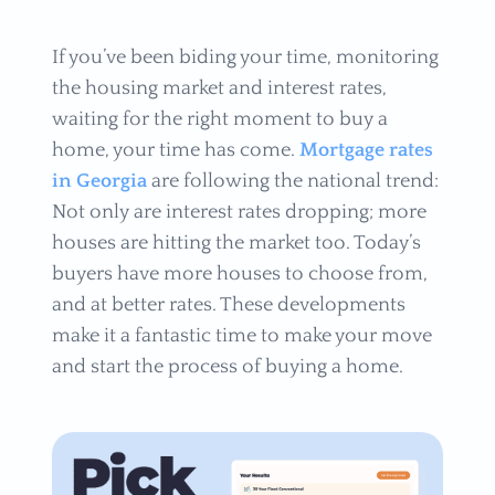
If you’ve been biding your time, monitoring
the housing market and interest rates,
waiting for the right moment to buy a
home, your time has come.
Mortgage rates
in Georgia
are following the national trend:
Not only are interest rates dropping; more
houses are hitting the market too. Today’s
buyers have more houses to choose from,
and at better rates. These developments
make it a fantastic time to make your move
and start the process of buying a home.