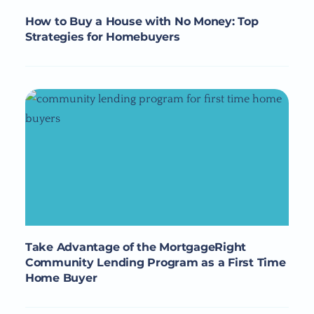
How to Buy a House with No Money: Top
Strategies for Homebuyers
Take Advantage of the MortgageRight
Community Lending Program as a First Time
Home Buyer