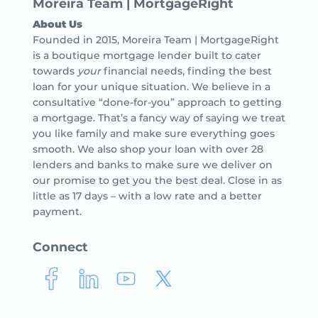
Moreira Team | MortgageRight
About Us
Founded in 2015, Moreira Team | MortgageRight
is a boutique mortgage lender built to cater
towards
your
financial needs, finding the best
loan for your unique situation. We believe in a
consultative “done-for-you” approach to getting
a mortgage. That’s a fancy way of saying we treat
you like family and make sure everything goes
smooth. We also shop your loan with over 28
lenders and banks to make sure we deliver on
our promise to get you the best deal. Close in as
little as 17 days – with a low rate and a better
payment.
Connect