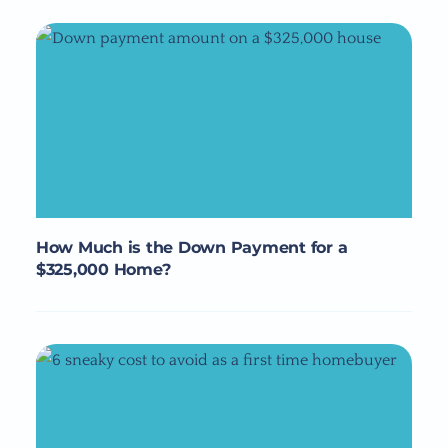
How Much is the Down Payment for a
$325,000 Home?