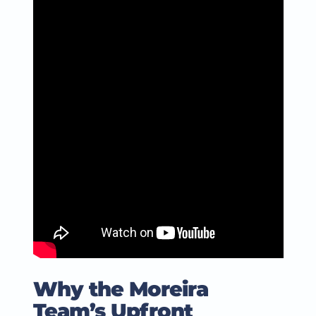
Why the Moreira
Team’s Upfront