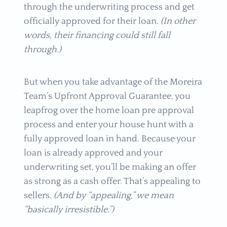
through the underwriting process and get
officially approved for their loan.
(In other
words, their financing could still fall
through.)
But when you take advantage of the Moreira
Team’s Upfront Approval Guarantee, you
leapfrog over the home loan pre approval
process and enter your house hunt with a
fully approved loan in hand. Because your
loan is already approved and your
underwriting set, you’ll be making an offer
as strong as a cash offer. That’s appealing to
sellers.
(And by “appealing,” we mean
“basically irresistible.”)