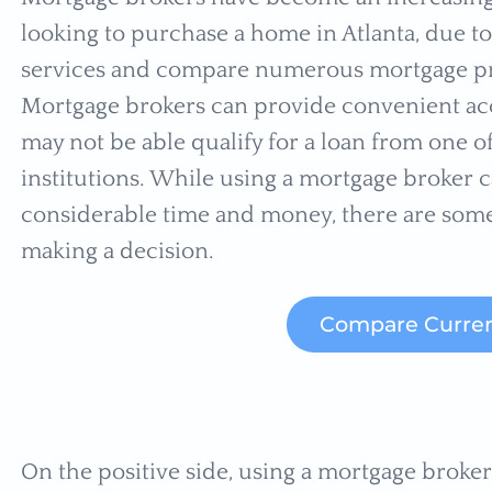
looking to purchase a home in Atlanta, due to 
services and compare numerous mortgage pr
Mortgage brokers can provide convenient ac
may not be able qualify for a loan from one o
institutions. While using a mortgage broker c
considerable time and money, there are som
making a decision.
Compare Curren
On the positive side, using a mortgage broke