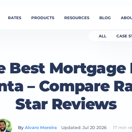
RATES
PRODUCTS
RESOURCES
BLOG
ABOU
ALL
CASE S
e Best Mortgage
anta – Compare Ra
Star Reviews
By
Alvaro Moreira
Updated: Jul 20 2026
17 min r