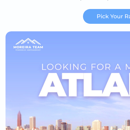
Pick Your R