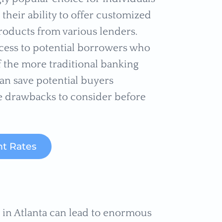
their ability to offer customized
oducts from various lenders.
cess to potential borrowers who
f the more traditional banking
an save potential buyers
e drawbacks to consider before
t Rates
r in Atlanta can lead to enormous