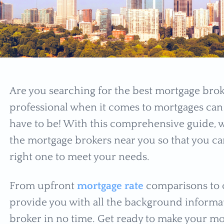
Are you searching for the best mortgage broke
professional when it comes to mortgages can 
have to be! With this comprehensive guide, 
the mortgage brokers near you so that you ca
right one to meet your needs.
From upfront
mortgage rate
comparisons to c
provide you with all the background informat
broker in no time. Get ready to make your mo