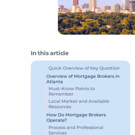
In this article
Quick Overview of Key Question
Overview of Mortgage Brokers in
Atlanta
Must-Know Points to
Remember
Local Market and Available
Resources
How Do Mortgage Brokers
Operate?
Process and Professional
Services