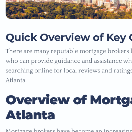
Quick Overview of Key 
There are many reputable mortgage brokers l
who can provide guidance and assistance whe
searching online for local reviews and rating
Atlanta.
Overview of Mortg
Atlanta
Mortgage brokers have become an increasingl