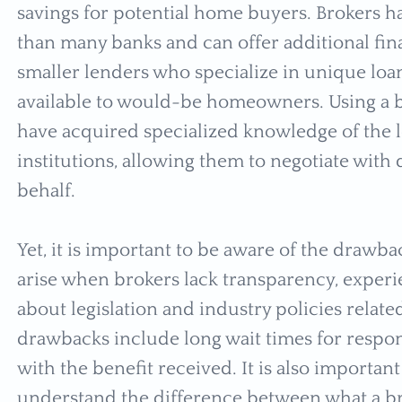
savings for potential home buyers. Brokers hav
than many banks and can offer additional fin
smaller lenders who specialize in unique loa
available to would-be homeowners. Using a br
have acquired specialized knowledge of the l
institutions, allowing them to negotiate with
behalf.
Yet, it is important to be aware of the draw
arise when brokers lack transparency, exper
about legislation and industry policies relate
drawbacks include long wait times for respon
with the benefit received. It is also important
understand the difference between what a bro