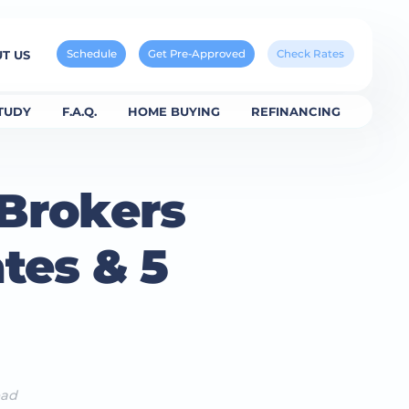
Schedule
Get Pre-Approved
Check Rates
T US
TUDY
F.A.Q.
HOME BUYING
REFINANCING
 Brokers
tes & 5
ead