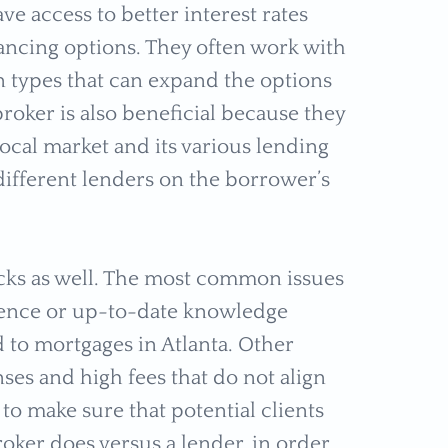
e access to better interest rates
ancing options. They often work with
n types that can expand the options
oker is also beneficial because they
ocal market and its various lending
 different lenders on the borrower’s
backs as well. The most common issues
ience or up-to-date knowledge
d to mortgages in Atlanta. Other
ses and high fees that do not align
 to make sure that potential clients
ker does versus a lender, in order