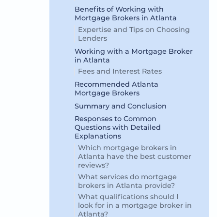
Benefits of Working with
Mortgage Brokers in Atlanta
Expertise and Tips on Choosing
Lenders
Working with a Mortgage Broker
in Atlanta
Fees and Interest Rates
Recommended Atlanta
Mortgage Brokers
Summary and Conclusion
Responses to Common
Questions with Detailed
Explanations
Which mortgage brokers in
Atlanta have the best customer
reviews?
What services do mortgage
brokers in Atlanta provide?
What qualifications should I
look for in a mortgage broker in
Atlanta?