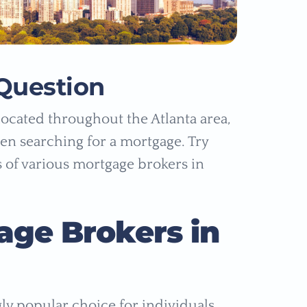
Question
ocated throughout the Atlanta area,
n searching for a mortgage. Try
s of various mortgage brokers in
age Brokers in
y popular choice for individuals