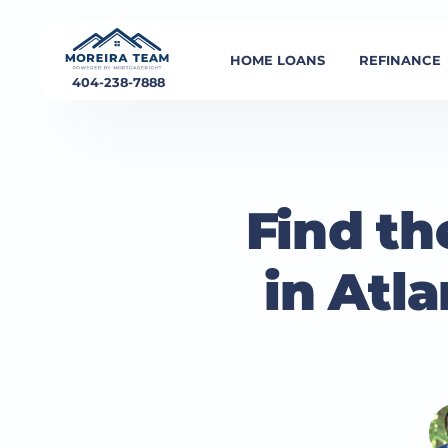
HOME LOANS
REFINANCE
404-238-7888
Find th
in Atl