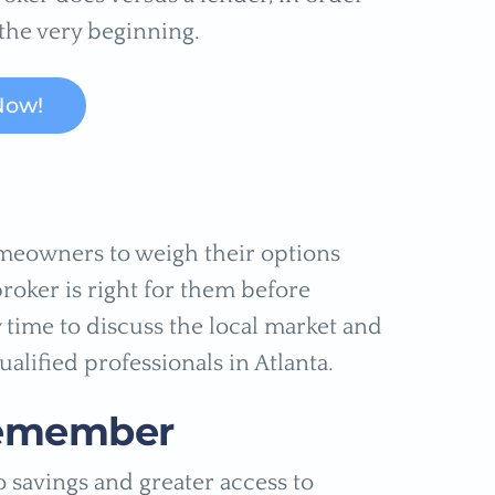
the very beginning.
Now!
homeowners to weigh their options
roker is right for them before
w time to discuss the local market and
ualified professionals in Atlanta.
Remember
o savings and greater access to