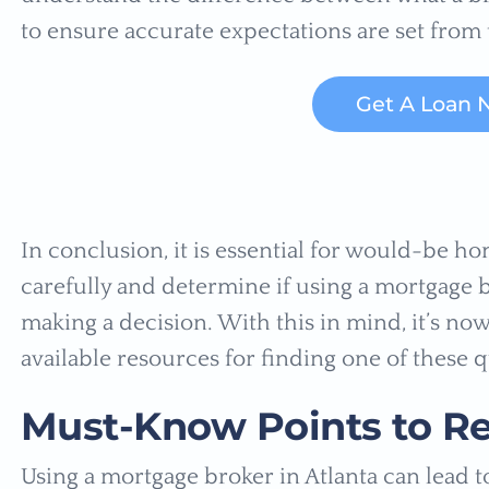
to ensure accurate expectations are set from 
Get A Loan 
In conclusion, it is essential for would-be 
carefully and determine if using a mortgage b
making a decision. With this in mind, it’s no
available resources for finding one of these q
Must-Know Points to 
Using a mortgage broker in Atlanta can lead t