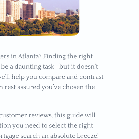
rs in Atlanta? Finding the right
be a daunting task—but it doesn’t
we’ll help you compare and contrast
n rest assured you’ve chosen the
ustomer reviews, this guide will
ion you need to select the right
rtgage search an absolute breeze!