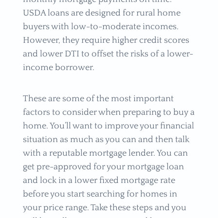
USDA loans are designed for rural home
buyers with low-to-moderate incomes.
However, they require higher credit scores
and lower DTI to offset the risks of a lower-
income borrower.
These are some of the most important
factors to consider when preparing to buy a
home. You’ll want to improve your financial
situation as much as you can and then talk
with a reputable mortgage lender. You can
get pre-approved for your mortgage loan
and lock in a lower fixed mortgage rate
before you start searching for homes in
your price range. Take these steps and you