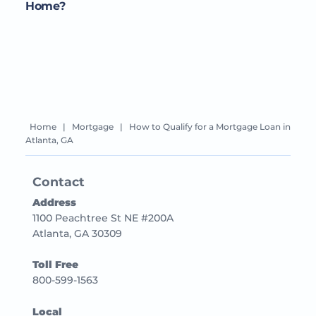
Home?
Home
|
Mortgage
|
How to Qualify for a Mortgage Loan in
Atlanta, GA
Contact
Address
1100 Peachtree St NE #200A
Atlanta, GA 30309
Toll Free
800-599-1563
Local