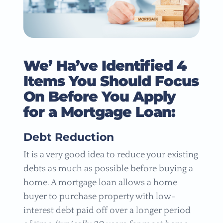
We’ Ha’ve Identified 4
Items You Should Focus
On Before You Apply
for a Mortgage Loan:
Debt Reduction
It is a very good idea to reduce your existing
debts as much as possible before buying a
home. A mortgage loan allows a home
buyer to purchase property with low-
interest debt paid off over a longer period