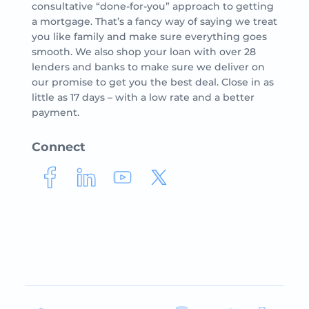
consultative “done-for-you” approach to getting
a mortgage. That’s a fancy way of saying we treat
you like family and make sure everything goes
smooth. We also shop your loan with over 28
lenders and banks to make sure we deliver on
our promise to get you the best deal. Close in as
little as 17 days – with a low rate and a better
payment.
Connect