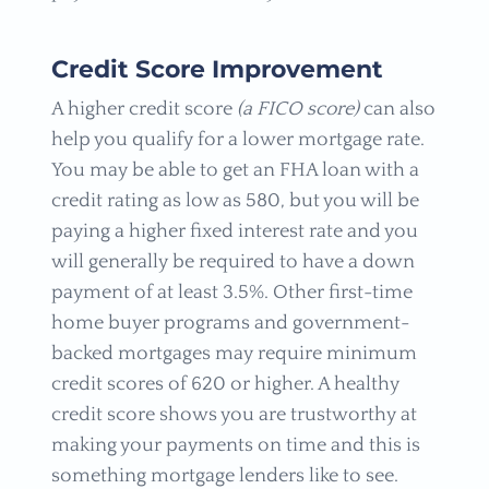
Credit Score Improvement
A higher credit score
(a FICO score)
can also
help you qualify for a lower mortgage rate.
You may be able to get an FHA loan with a
credit rating as low as 580, but you will be
paying a higher fixed interest rate and you
will generally be required to have a down
payment of at least 3.5%. Other first-time
home buyer programs and government-
backed mortgages may require minimum
credit scores of 620 or higher. A healthy
credit score shows you are trustworthy at
making your payments on time and this is
something mortgage lenders like to see.