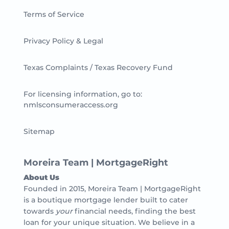
Terms of Service
Privacy Policy & Legal
Texas Complaints / Texas Recovery Fund
For licensing information, go to:
nmlsconsumeraccess.org
Sitemap
Moreira Team | MortgageRight
About Us
Founded in 2015, Moreira Team | MortgageRight
is a boutique mortgage lender built to cater
towards
your
financial needs, finding the best
loan for your unique situation. We believe in a