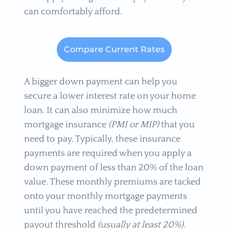
can comfortably afford.
Compare Current Rates
A bigger down payment can help you
secure a lower interest rate on your home
loan. It can also minimize how much
mortgage insurance
(PMI or MIP)
that you
need to pay. Typically, these insurance
payments are required when you apply a
down payment of less than 20% of the loan
value. These monthly premiums are tacked
onto your monthly mortgage payments
until you have reached the predetermined
payout threshold
(usually at least 20%)
.