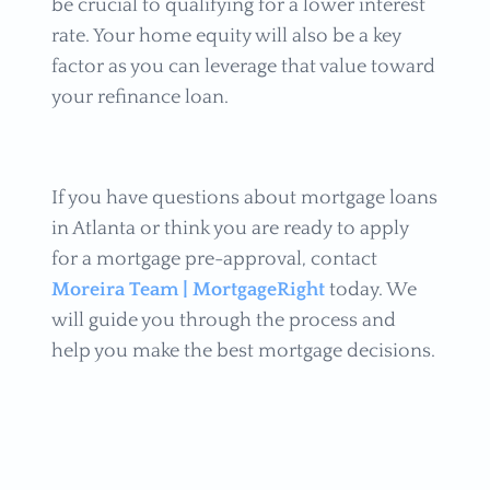
be crucial to qualifying for a lower interest
rate. Your home equity will also be a key
factor as you can leverage that value toward
your refinance loan.
If you have questions about mortgage loans
in Atlanta or think you are ready to apply
for a mortgage pre-approval, contact
Moreira Team | MortgageRight
today. We
will guide you through the process and
help you make the best mortgage decisions.