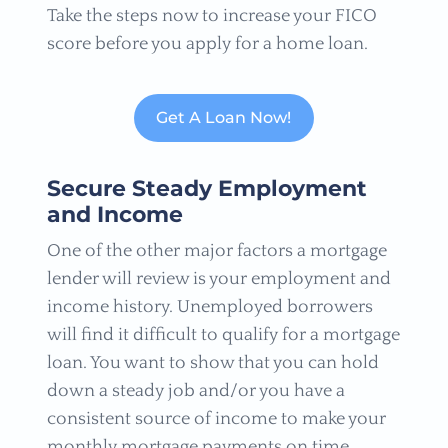
Take the steps now to increase your FICO
score before you apply for a home loan.
Get A Loan Now!
Secure Steady Employment
and Income
One of the other major factors a mortgage
lender will review is your employment and
income history. Unemployed borrowers
will find it difficult to qualify for a mortgage
loan. You want to show that you can hold
down a steady job and/or you have a
consistent source of income to make your
monthly mortgage payments on time.