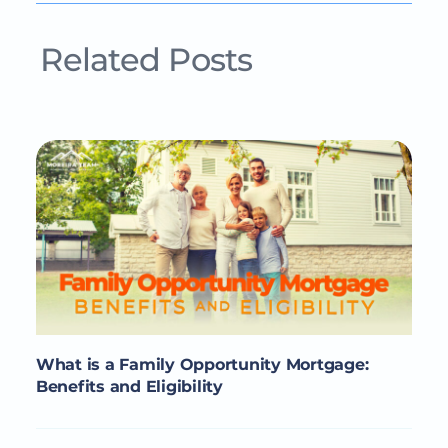
Related Posts
What is a Family Opportunity Mortgage:
Benefits and Eligibility