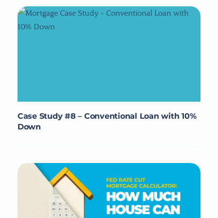
Case Study #8 – Conventional Loan with 10%
Down