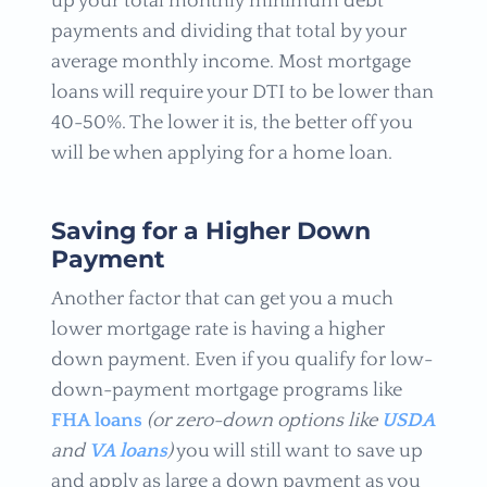
up your total monthly minimum debt
payments and dividing that total by your
average monthly income. Most mortgage
loans will require your DTI to be lower than
40-50%. The lower it is, the better off you
will be when applying for a home loan.
Saving for a Higher Down
Payment
Another factor that can get you a much
lower mortgage rate is having a higher
down payment. Even if you qualify for low-
down-payment mortgage programs like
FHA loans
(or zero-down options like
USDA
and
VA loans
)
you will still want to save up
and apply as large a down payment as you