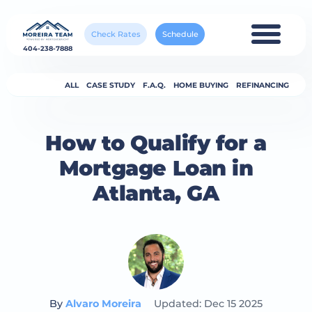
Check Rates
Schedule
404-238-7888
ALL
CASE STUDY
F.A.Q.
HOME BUYING
REFINANCING
How to Qualify for a
Mortgage Loan in
Atlanta, GA
By
Alvaro Moreira
Updated: Dec 15 2025