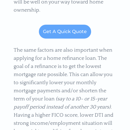
will be well on your way toward home
ownership.
Get A Quick Quote
The same factors are also important when
applying for a home refinance loan. The
goal of a refinance is to get the lowest
mortgage rate possible. This can allow you
to significantly lower your monthly
mortgage payments and/or shorten the
term of your loan
(say to a 10- or 15-year
payoff period instead of another 30 years)
.
Having a higher FICO score, lower DTI and
strong income/employment situation will