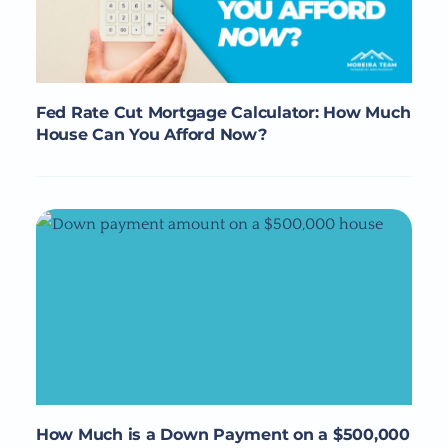
Fed Rate Cut Mortgage Calculator: How Much
House Can You Afford Now?
How Much is a Down Payment on a $500,000