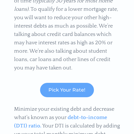
of time
(typically 30 years for most home
loans)
. To qualify for a lower mortgage rate,
you will want to reduce your other high-
interest debts as much as possible. We’re
talking about credit card balances which
may have interest rates as high as 20% or
more. We’re also talking about student
loans, car loans and other lines of credit
you may have taken out.
Pick Your Rate!
Minimize your existing debt and decrease
what’s known as your
debt-to-income
(DTI) ratio.
Your DTI is calculated by adding