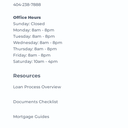
404-238-7888
Office Hours
Sunday: Closed
Monday: 8am - 8pm
Tuesday: 8am - 8pm
Wednesday: 8am - 8pm
Thursday: 8am - 8pm
Friday: 8am - 8pm
Saturday: 10am - 4pm
Resources
Loan Process Overview
Documents Checklist
Mortgage Guides