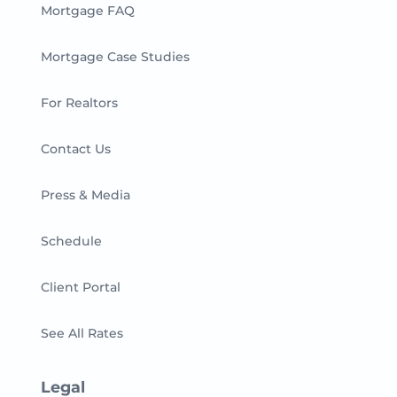
Mortgage FAQ
Mortgage Case Studies
For Realtors
Contact Us
Press & Media
Schedule
Client Portal
See All Rates
Legal