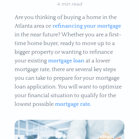
4 min read
Are you thinking of buying a home in the
Atlanta area or
refinancing your mortgage
in the near future? Whether you are a first-
time home buyer, ready to move up to a
bigger property or wanting to refinance
your existing
mortgage loan
at a lower
mortgage rate, there are several key steps
you can take to prepare for your mortgage
loan application. You will want to optimize
your financial situation to qualify for the
lowest possible
mortgage rate.