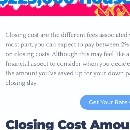
Closing cost are the different fees associated
most part, you can expect to pay between 2%
on closing costs. Although this may feel like 
financial aspect to consider when you decide
the amount you’ve saved up for your down pa
closing day.
Get Your Rate
Closing Cost Amou