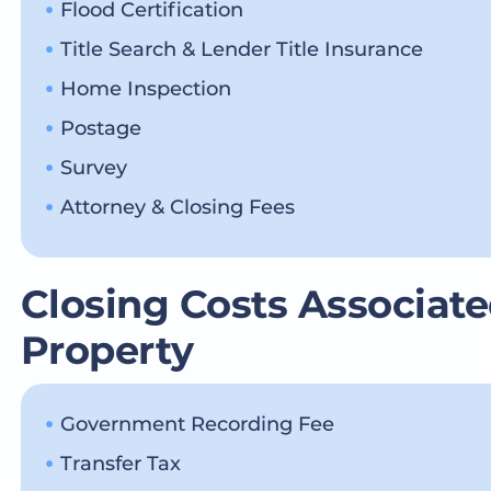
Flood Certification
Title Search & Lender Title Insurance
Home Inspection
Postage
Survey
Attorney & Closing Fees
Closing Costs Associate
Property
Government Recording Fee
Transfer Tax