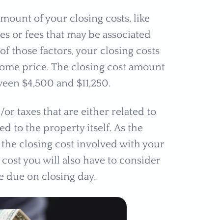
 amount of your closing costs, like
s or fees that may be associated
f those factors, your closing costs
home price. The closing cost amount
ween $4,500 and $11,250.
or taxes that are either related to
d to the property itself. As the
 the closing cost involved with your
 cost you will also have to consider
re due on closing day.