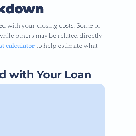
akdown
ated with your closing costs. Some of
 while others may be related directly
st calculator
to help estimate what
ed with Your Loan