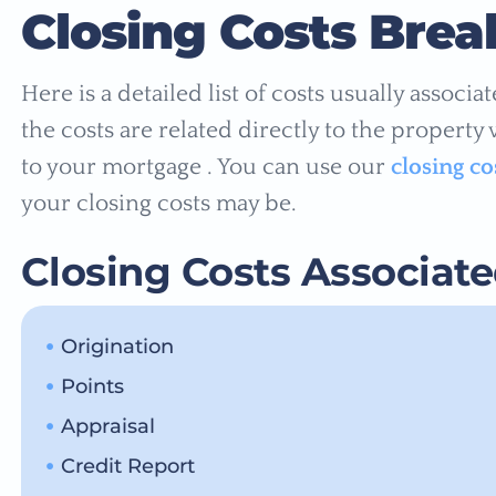
Closing Costs Bre
Here is a detailed list of costs usually associ
the costs are related directly to the property
to your mortgage . You can use our
closing co
your closing costs may be.
Closing Costs Associat
Origination
Points
Appraisal
Credit Report