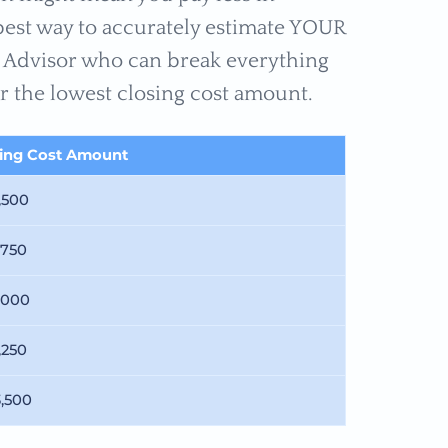
 best way to accurately estimate YOUR
ge Advisor who can break everything
r the lowest closing cost amount.
sing Cost Amount
,500
,750
,000
,250
3,500