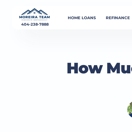
HOME LOANS
REFINANCE
404-238-7888
How Muc