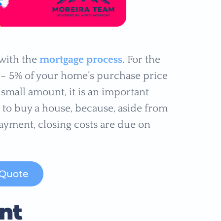
 with the
mortgage process
. For the
 – 5% of your home’s purchase price
a small amount, it is an important
 to buy a house, because, aside from
yment, closing costs are due on
 Quote
nt