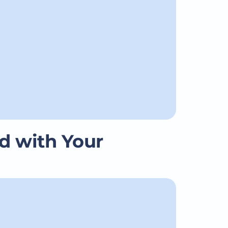
d with Your