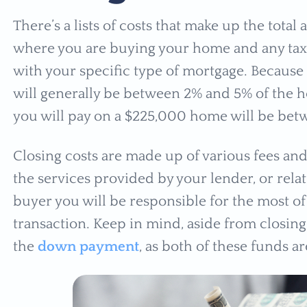
There’s a lists of costs that make up the total
where you are buying your home and any taxe
with your specific type of mortgage. Because o
will generally be between 2% and 5% of the 
you will pay on a $225,000 home will be bet
Closing costs are made up of various fees and/
the services provided by your lender, or relate
buyer you will be responsible for the most of
transaction. Keep in mind, aside from closing
the
down payment
, as both of these funds a