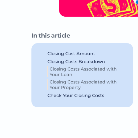
In this article
Closing Cost Amount
Closing Costs Breakdown
Closing Costs Associated with
Your Loan
Closing Costs Associated with
Your Property
Check Your Closing Costs