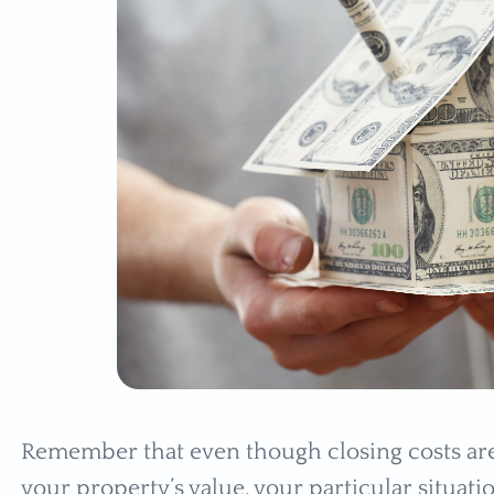
Remember that even though closing costs are 
your property’s value, your particular situat