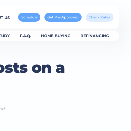
Schedule
Get Pre-Approved
Check Rates
T US
TUDY
F.A.Q.
HOME BUYING
REFINANCING
sts on a
ead