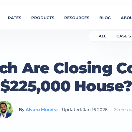
RATES
PRODUCTS
RESOURCES
BLOG
ABOU
ALL
CASE S
h Are Closing Co
$225,000 House?
By
Alvaro Moreira
Updated: Jan 16 2026
2 min r