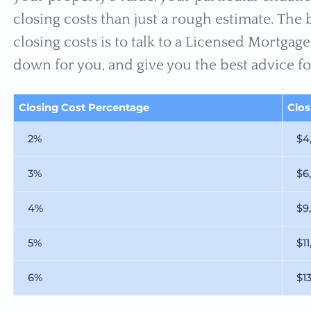
closing costs than just a rough estimate. The
closing costs is to talk to a Licensed Mortga
down for you, and give you the best advice fo
Closing Cost Percentage
Clo
2%
$4
3%
$6
4%
$9
5%
$11
6%
$1