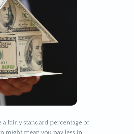
a fairly standard percentage of
ion might mean you pay less in