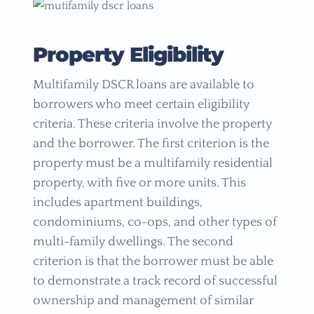
Property Eligibility
Multifamily DSCR loans are available to
borrowers who meet certain eligibility
criteria. These criteria involve the property
and the borrower. The first criterion is the
property must be a multifamily residential
property, with five or more units. This
includes apartment buildings,
condominiums, co-ops, and other types of
multi-family dwellings. The second
criterion is that the borrower must be able
to demonstrate a track record of successful
ownership and management of similar