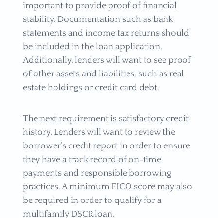
important to provide proof of financial
stability. Documentation such as bank
statements and income tax returns should
be included in the loan application.
Additionally, lenders will want to see proof
of other assets and liabilities, such as real
estate holdings or credit card debt.
The next requirement is satisfactory credit
history. Lenders will want to review the
borrower’s credit report in order to ensure
they have a track record of on-time
payments and responsible borrowing
practices. A minimum FICO score may also
be required in order to qualify for a
multifamily DSCR loan.