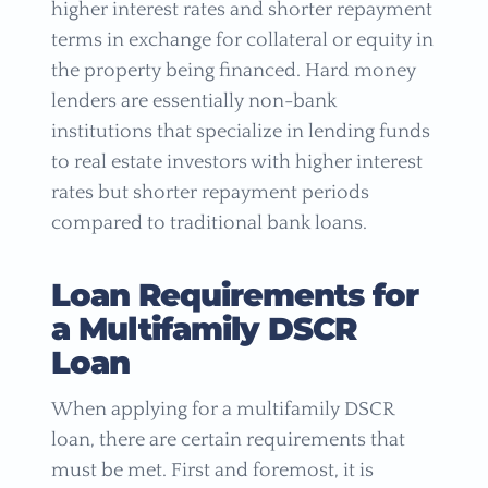
higher interest rates and shorter repayment
terms in exchange for collateral or equity in
the property being financed. Hard money
lenders are essentially non-bank
institutions that specialize in lending funds
to real estate investors with higher interest
rates but shorter repayment periods
compared to traditional bank loans.
Loan Requirements for
a Multifamily DSCR
Loan
When applying for a multifamily DSCR
loan, there are certain requirements that
must be met. First and foremost, it is