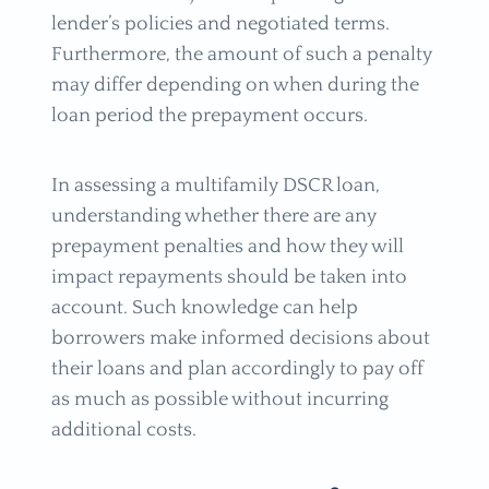
lender’s policies and negotiated terms.
Furthermore, the amount of such a penalty
may differ depending on when during the
loan period the prepayment occurs.
In assessing a multifamily DSCR loan,
understanding whether there are any
prepayment penalties and how they will
impact repayments should be taken into
account. Such knowledge can help
borrowers make informed decisions about
their loans and plan accordingly to pay off
as much as possible without incurring
additional costs.