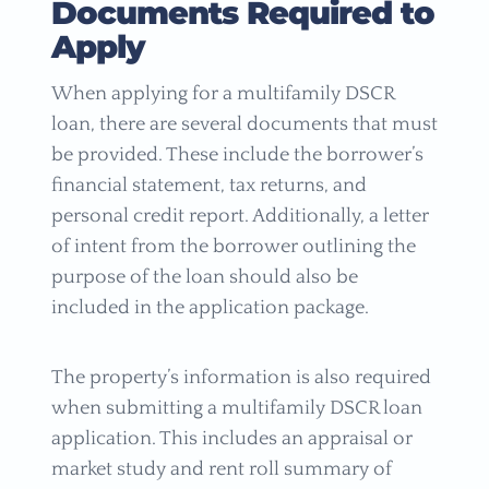
Documents Required to
Apply
When applying for a multifamily DSCR
loan, there are several documents that must
be provided. These include the borrower’s
financial statement, tax returns, and
personal credit report. Additionally, a letter
of intent from the borrower outlining the
purpose of the loan should also be
included in the application package.
The property’s information is also required
when submitting a multifamily DSCR loan
application. This includes an appraisal or
market study and rent roll summary of