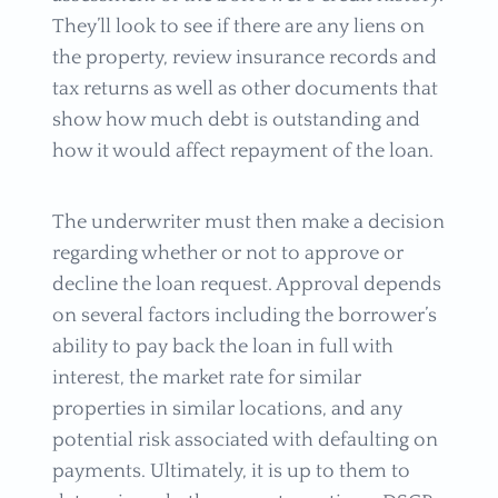
They’ll look to see if there are any liens on
the property, review insurance records and
tax returns as well as other documents that
show how much debt is outstanding and
how it would affect repayment of the loan.
The underwriter must then make a decision
regarding whether or not to approve or
decline the loan request. Approval depends
on several factors including the borrower’s
ability to pay back the loan in full with
interest, the market rate for similar
properties in similar locations, and any
potential risk associated with defaulting on
payments. Ultimately, it is up to them to