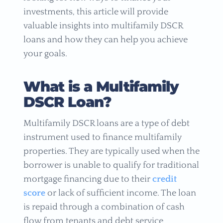
investments, this article will provide
valuable insights into multifamily DSCR
loans and how they can help you achieve
your goals.
What is a Multifamily
DSCR Loan?
Multifamily DSCR loans are a type of debt
instrument used to finance multifamily
properties. They are typically used when the
borrower is unable to qualify for traditional
mortgage financing due to their
credit
score
or lack of sufficient income. The loan
is repaid through a combination of cash
flow from tenants and debt service