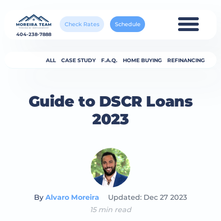
Check Rates
Schedule
404-238-7888
ALL
CASE STUDY
F.A.Q.
HOME BUYING
REFINANCING
Guide to DSCR Loans
2023
By
Alvaro Moreira
Updated: Dec 27 2023
15 min read