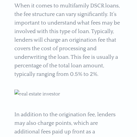
When it comes to multifamily DSCR loans,
the fee structure can vary significantly. It’s
important to understand what fees may be
involved with this type of loan. Typically,
lenders will charge an origination fee that
covers the cost of processing and
underwriting the loan. This fee is usually a
percentage of the total loan amount,
typically ranging from 0.5% to 2%.
In addition to the origination fee, lenders
may also charge points, which are
additional fees paid up front as a