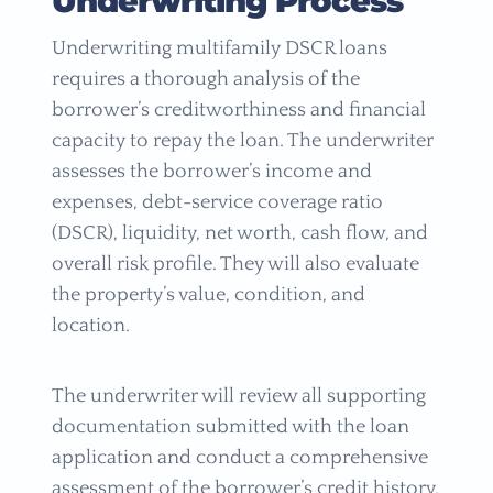
Underwriting Process
Underwriting multifamily DSCR loans
requires a thorough analysis of the
borrower’s creditworthiness and financial
capacity to repay the loan. The underwriter
assesses the borrower’s income and
expenses, debt-service coverage ratio
(DSCR), liquidity, net worth, cash flow, and
overall risk profile. They will also evaluate
the property’s value, condition, and
location.
The underwriter will review all supporting
documentation submitted with the loan
application and conduct a comprehensive
assessment of the borrower’s credit history.