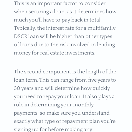
This is an important factor to consider
when securing a loan, as it determines how
much you’ll have to pay back in total.
Typically, the interest rate for a multifamily
DSCR loan will be higher than other types
of loans due to the risk involved in lending
money for real estate investments.
The second component is the length of the
loan term. This can range from five years to
30 years and will determine how quickly
you need to repay your loan. It also plays a
role in determining your monthly
payments, so make sure you understand
exactly what type of repayment plan you’re
signing up for before making any