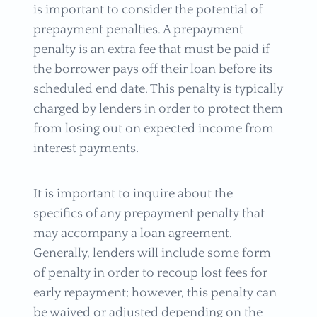
is important to consider the potential of
prepayment penalties. A prepayment
penalty is an extra fee that must be paid if
the borrower pays off their loan before its
scheduled end date. This penalty is typically
charged by lenders in order to protect them
from losing out on expected income from
interest payments.
It is important to inquire about the
specifics of any prepayment penalty that
may accompany a loan agreement.
Generally, lenders will include some form
of penalty in order to recoup lost fees for
early repayment; however, this penalty can
be waived or adjusted depending on the