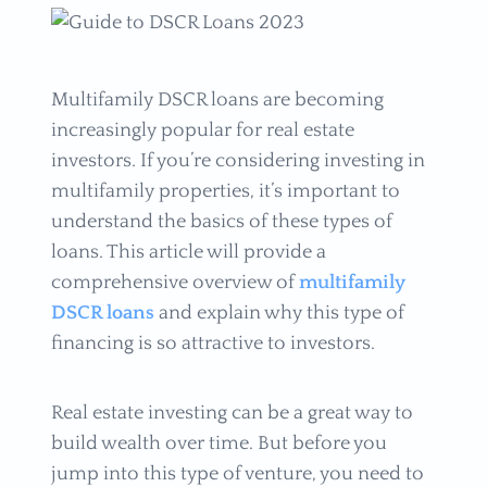
Multifamily DSCR loans are becoming
increasingly popular for real estate
investors. If you’re considering investing in
multifamily properties, it’s important to
understand the basics of these types of
loans. This article will provide a
comprehensive overview of
multifamily
DSCR loans
and explain why this type of
financing is so attractive to investors.
Real estate investing can be a great way to
build wealth over time. But before you
jump into this type of venture, you need to