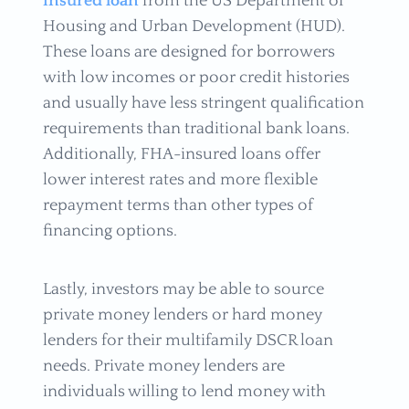
insured loan
from the US Department of
Housing and Urban Development (HUD).
These loans are designed for borrowers
with low incomes or poor credit histories
and usually have less stringent qualification
requirements than traditional bank loans.
Additionally, FHA-insured loans offer
lower interest rates and more flexible
repayment terms than other types of
financing options.
Lastly, investors may be able to source
private money lenders or hard money
lenders for their multifamily DSCR loan
needs. Private money lenders are
individuals willing to lend money with