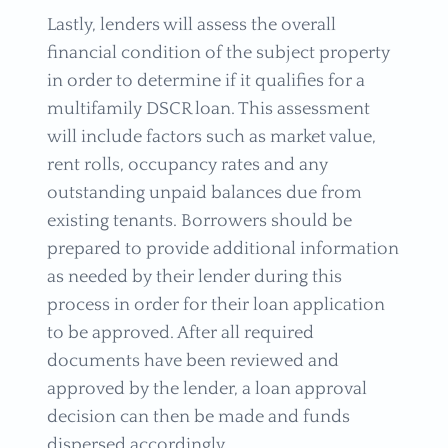
Lastly, lenders will assess the overall
financial condition of the subject property
in order to determine if it qualifies for a
multifamily DSCR loan. This assessment
will include factors such as market value,
rent rolls, occupancy rates and any
outstanding unpaid balances due from
existing tenants. Borrowers should be
prepared to provide additional information
as needed by their lender during this
process in order for their loan application
to be approved. After all required
documents have been reviewed and
approved by the lender, a loan approval
decision can then be made and funds
dispersed accordingly.