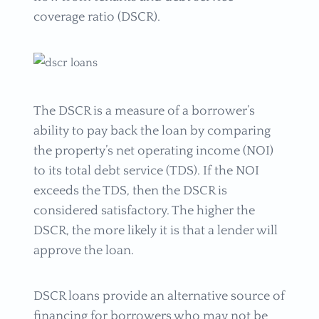
coverage ratio (DSCR).
The DSCR is a measure of a borrower’s
ability to pay back the loan by comparing
the property’s net operating income (NOI)
to its total debt service (TDS). If the NOI
exceeds the TDS, then the DSCR is
considered satisfactory. The higher the
DSCR, the more likely it is that a lender will
approve the loan.
DSCR loans provide an alternative source of
financing for borrowers who may not be