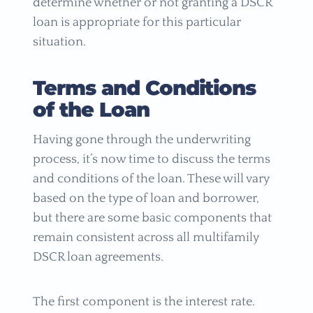
determine whether or not granting a DSCR
loan is appropriate for this particular
situation.
Terms and Conditions
of the Loan
Having gone through the underwriting
process, it’s now time to discuss the terms
and conditions of the loan. These will vary
based on the type of loan and borrower,
but there are some basic components that
remain consistent across all multifamily
DSCR loan agreements.
The first component is the interest rate.