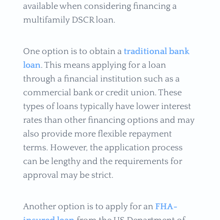
available when considering financing a
multifamily DSCR loan.
One option is to obtain a
traditional bank
loan
. This means applying for a loan
through a financial institution such as a
commercial bank or credit union. These
types of loans typically have lower interest
rates than other financing options and may
also provide more flexible repayment
terms. However, the application process
can be lengthy and the requirements for
approval may be strict.
Another option is to apply for an
FHA-