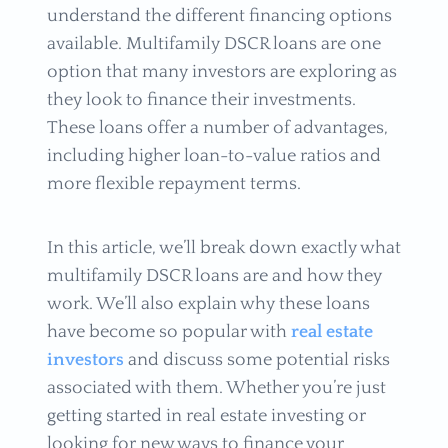
understand the different financing options
available. Multifamily DSCR loans are one
option that many investors are exploring as
they look to finance their investments.
These loans offer a number of advantages,
including higher loan-to-value ratios and
more flexible repayment terms.
In this article, we’ll break down exactly what
multifamily DSCR loans are and how they
work. We’ll also explain why these loans
have become so popular with
real estate
investors
and discuss some potential risks
associated with them. Whether you’re just
getting started in real estate investing or
looking for new ways to finance your