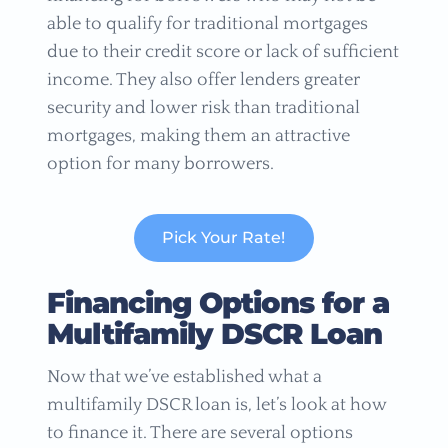
able to qualify for traditional mortgages
due to their credit score or lack of sufficient
income. They also offer lenders greater
security and lower risk than traditional
mortgages, making them an attractive
option for many borrowers.
Pick Your Rate!
Financing Options for a
Multifamily DSCR Loan
Now that we’ve established what a
multifamily DSCR loan is, let’s look at how
to finance it. There are several options