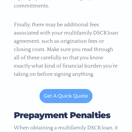
commitments.
Finally, there may be additional fees
associated with your multifamily DSCR loan
agreement, such as origination fees or
closing costs. Make sure you read through
all of these carefully so that you know
exactly what kind of financial burden you’re
taking on before signing anything.
Get A Quick Quote
Prepayment Penalties
When obtaining a multifamily DSCR loan, it