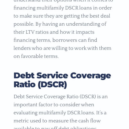
understand their options when it comes to
financing multifamily DSCR loans in order
to make sure they are getting the best deal
possible. By having an understanding of
their LTV ratios and how it impacts
financing terms, borrowers can find
lenders who are willing to work with them
on favorable terms.
Debt Service Coverage
Ratio (DSCR)
Debt Service Coverage Ratio (DSCR) is an
important factor to consider when
evaluating multifamily DSCR loans. It’s a
metric used to measure the cash flow