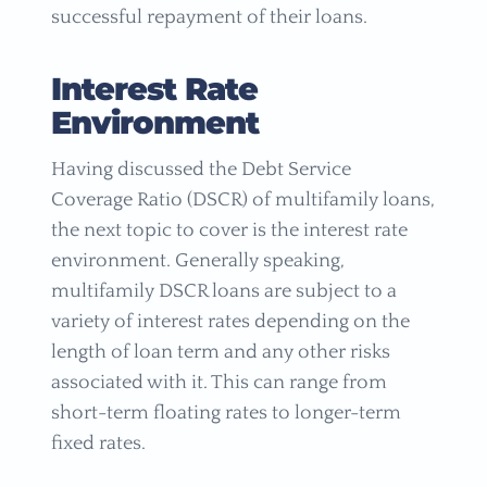
successful repayment of their loans.
Interest Rate
Environment
Having discussed the Debt Service
Coverage Ratio (DSCR) of multifamily loans,
the next topic to cover is the interest rate
environment. Generally speaking,
multifamily DSCR loans are subject to a
variety of interest rates depending on the
length of loan term and any other risks
associated with it. This can range from
short-term floating rates to longer-term
fixed rates.