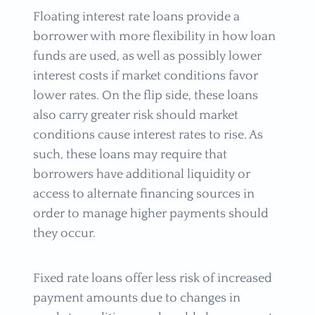
Floating interest rate loans provide a
borrower with more flexibility in how loan
funds are used, as well as possibly lower
interest costs if market conditions favor
lower rates. On the flip side, these loans
also carry greater risk should market
conditions cause interest rates to rise. As
such, these loans may require that
borrowers have additional liquidity or
access to alternate financing sources in
order to manage higher payments should
they occur.
Fixed rate loans offer less risk of increased
payment amounts due to changes in