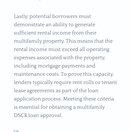
Lastly, potential borrowers must
demonstrate an ability to generate
sufficient rental income from their
multifamily property. This means that the
rental income must exceed all operating
expenses associated with the property,
including mortgage payments and
maintenance costs. To prove this capacity,
lenders typically require rent rolls or tenant
lease agreements as part of the loan
application process. Meeting these criteria
is essential for obtaining a multifamily
DSCR loan approval.