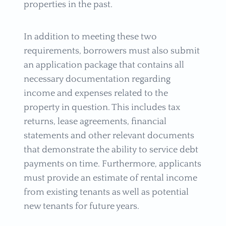
properties in the past.
In addition to meeting these two
requirements, borrowers must also submit
an application package that contains all
necessary documentation regarding
income and expenses related to the
property in question. This includes tax
returns, lease agreements, financial
statements and other relevant documents
that demonstrate the ability to service debt
payments on time. Furthermore, applicants
must provide an estimate of rental income
from existing tenants as well as potential
new tenants for future years.