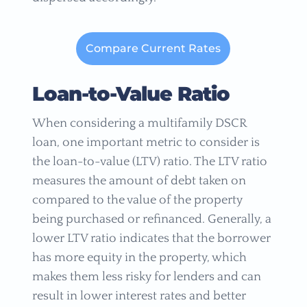
Compare Current Rates
Loan-to-Value Ratio
When considering a multifamily DSCR
loan, one important metric to consider is
the loan-to-value (LTV) ratio. The LTV ratio
measures the amount of debt taken on
compared to the value of the property
being purchased or refinanced. Generally, a
lower LTV ratio indicates that the borrower
has more equity in the property, which
makes them less risky for lenders and can
result in lower interest rates and better