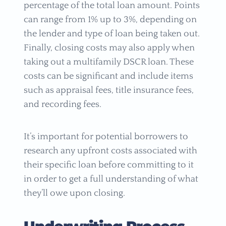
percentage of the total loan amount. Points
can range from 1% up to 3%, depending on
the lender and type of loan being taken out.
Finally, closing costs may also apply when
taking out a multifamily DSCR loan. These
costs can be significant and include items
such as appraisal fees, title insurance fees,
and recording fees.
It’s important for potential borrowers to
research any upfront costs associated with
their specific loan before committing to it
in order to get a full understanding of what
they’ll owe upon closing.