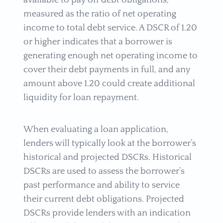
available to pay off debt obligations,
measured as the ratio of net operating
income to total debt service. A DSCR of 1.20
or higher indicates that a borrower is
generating enough net operating income to
cover their debt payments in full, and any
amount above 1.20 could create additional
liquidity for loan repayment.
When evaluating a loan application,
lenders will typically look at the borrower’s
historical and projected DSCRs. Historical
DSCRs are used to assess the borrower’s
past performance and ability to service
their current debt obligations. Projected
DSCRs provide lenders with an indication