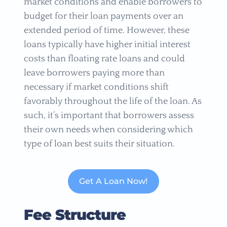
market conditions and enable borrowers to
budget for their loan payments over an
extended period of time. However, these
loans typically have higher initial interest
costs than floating rate loans and could
leave borrowers paying more than
necessary if market conditions shift
favorably throughout the life of the loan. As
such, it’s important that borrowers assess
their own needs when considering which
type of loan best suits their situation.
Get A Loan Now!
Fee Structure