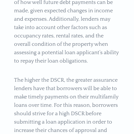
of how well future debt payments can be
made, given expected changes in income
and expenses. Additionally, lenders may
take into account other factors such as
occupancy rates, rental rates, and the
overall condition of the property when
assessing a potential loan applicant’s ability
to repay their loan obligations.
The higher the DSCR, the greater assurance
lenders have that borrowers will be able to
make timely payments on their multifamily
loans over time. For this reason, borrowers
should strive for a high DSCR before
submitting a loan application in order to
increase their chances of approval and