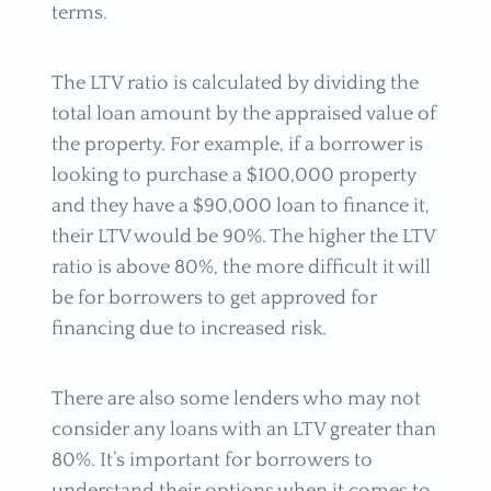
terms.
The LTV ratio is calculated by dividing the
total loan amount by the appraised value of
the property. For example, if a borrower is
looking to purchase a $100,000 property
and they have a $90,000 loan to finance it,
their LTV would be 90%. The higher the LTV
ratio is above 80%, the more difficult it will
be for borrowers to get approved for
financing due to increased risk.
There are also some lenders who may not
consider any loans with an LTV greater than
80%. It’s important for borrowers to