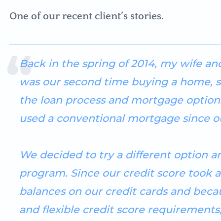
One of our recent client’s stories.
Back in the spring of 2014, my wife and
was our second time buying a home, 
the loan process and mortgage options
used a conventional mortgage since ou
We decided to try a different option 
program. Since our credit score took a
balances on our credit cards and bec
and flexible credit score requirements