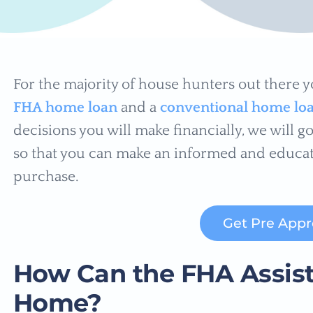
For the majority of house hunters out there 
FHA home loan
and a
conventional home lo
decisions you will make financially, we will 
so that you can make an informed and educa
purchase.
Get Pre App
How Can the FHA Assist
Home?