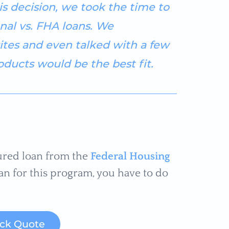
s decision, we took the time to
nal vs. FHA loans. We
ites and even talked with a few
ducts would be the best fit.
ured loan from the
Federal Housing
an for this program, you have to do
ick Quote