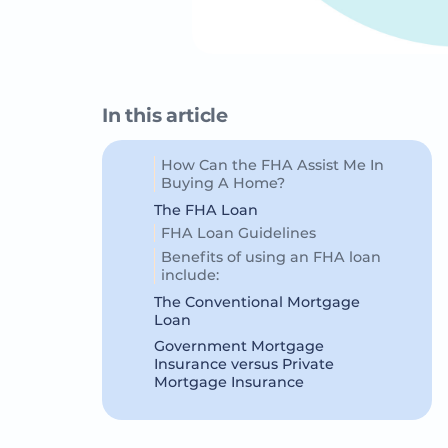
In this article
How Can the FHA Assist Me In
Buying A Home?
The FHA Loan
FHA Loan Guidelines
Benefits of using an FHA loan
include:
The Conventional Mortgage
Loan
Government Mortgage
Insurance versus Private
Mortgage Insurance