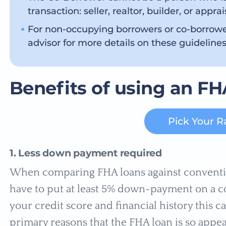
transaction: seller, realtor, builder, or apprai
For non-occupying borrowers or co-borrow
advisor for more details on these guidelines
Benefits of using an FH
Pick Your R
1. Less down payment required
When comparing FHA loans against convention
have to put at least 5% down-payment on a 
your credit score and financial history this ca
primary reasons that the FHA loan is so appea