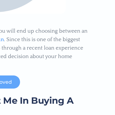
you will end up choosing between an
an
. Since this is one of the biggest
go through a recent loan experience
ted decision about your home
roved
 Me In Buying A