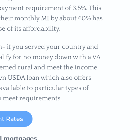
ayment requirement of 3.5%. This
 their monthly MI by about 60% has
of its affordability.
h- if you served your country and
qualify for no money down with a VA
 deemed rural and meet the income
wn USDA loan which also offers
available to particular types of
u meet requirements.
t Rates
al mortgages