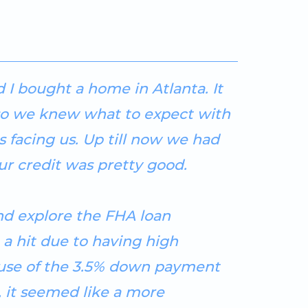
 I bought a home in Atlanta. It
so we knew what to expect with
 facing us. Up till now we had
r credit was pretty good.
and explore the FHA loan
 a hit due to having high
ause of the 3.5% down payment
, it seemed like a more