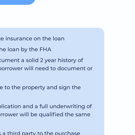
e insurance on the loan
the loan by the FHA
ument a solid 2 year history of
borrower will need to document or
e to the property and sign the
cation and a full underwriting of
rrower will be qualified the same
a third party to the purchase