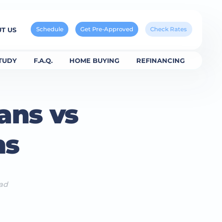
Schedule
Get Pre-Approved
Check Rates
T US
TUDY
F.A.Q.
HOME BUYING
REFINANCING
ans vs
ns
ead