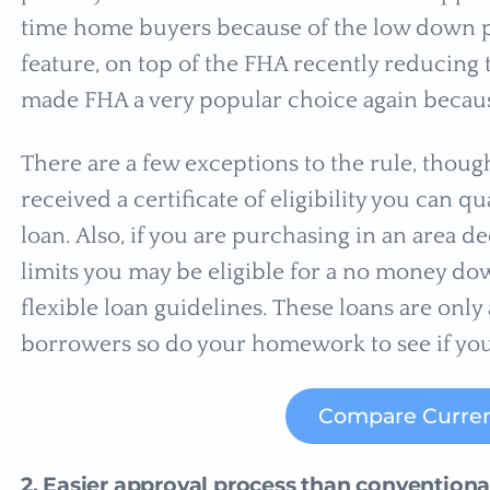
time home buyers because of the low down p
feature, on top of the FHA recently reducing
made FHA a very popular choice again because 
There are a few exceptions to the rule, thoug
received a certificate of eligibility you can 
loan. Also, if you are purchasing in an area
limits you may be eligible for a no money do
flexible loan guidelines. These loans are only 
borrowers so do your homework to see if yo
Compare Curren
2. Easier approval process than convention