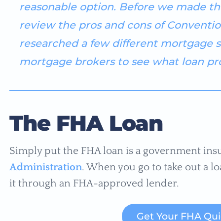
reasonable option. Before we made thi
review the pros and cons of Conventio
researched a few different mortgage s
mortgage brokers to see what loan pro
The FHA Loan
Simply put the FHA loan is a government ins
Administration
. When you go to take out a lo
it through an FHA-approved lender.
Get Your FHA Qu