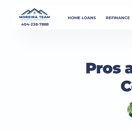
HOME LOANS
REFINANCE
404-238-7888
Pros 
C