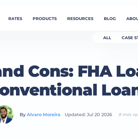
RATES
PRODUCTS
RESOURCES
BLOG
ABOU
ALL
CASE S
and Cons: FHA Lo
onventional Loa
By
Alvaro Moreira
Updated: Jul 20 2026
9 min r