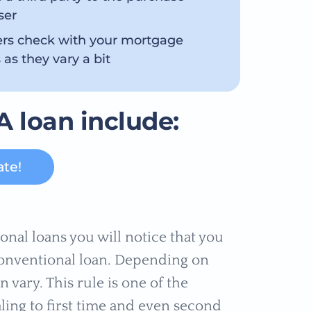
ser
ers check with your mortgage
 as they vary a bit
A loan include:
ate!
al loans you will notice that you
conventional loan. Depending on
n vary. This rule is one of the
ling to first time and even second