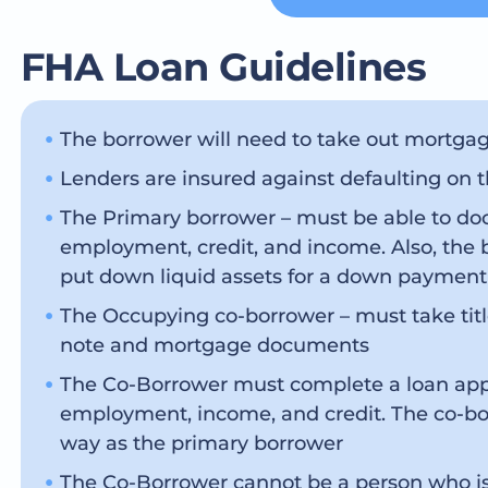
FHA Loan Guidelines
The borrower will need to take out mortgag
Lenders are insured against defaulting on 
The Primary borrower – must be able to doc
employment, credit, and income. Also, the 
put down liquid assets for a down payment
The Occupying co-borrower – must take titl
note and mortgage documents
The Co-Borrower must complete a loan appli
employment, income, and credit. The co-bo
way as the primary borrower
The Co-Borrower cannot be a person who is 