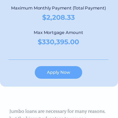
Maximum Monthly Payment (Total Payment)
$2,208.33
Max Mortgage Amount
$330,395.00
Apply Now
Jumbo loans are necessary for many reasons,