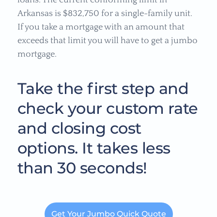
loans. The current conforming limit in
Arkansas is $832,750 for a single-family unit.
If you take a mortgage with an amount that
exceeds that limit you will have to get a jumbo
mortgage.
Take the first step and
check your custom rate
and closing cost
options. It takes less
than 30 seconds!
Get Your Jumbo Quick Quote