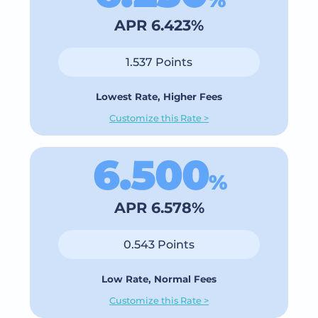
APR 6.423%
1.537 Points
Lowest Rate, Higher Fees
Customize this Rate >
6.500
%
APR 6.578%
0.543 Points
Low Rate, Normal Fees
Customize this Rate >