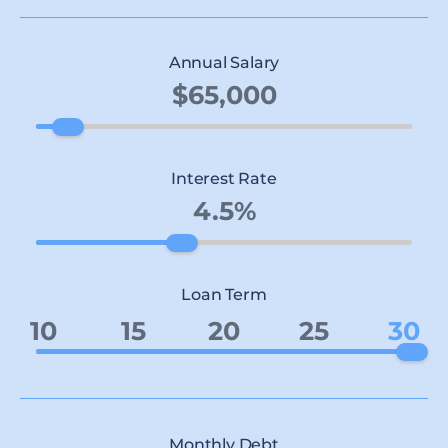
Annual Salary
Interest Rate
Loan Term
10
15
20
25
30
Monthly Debt