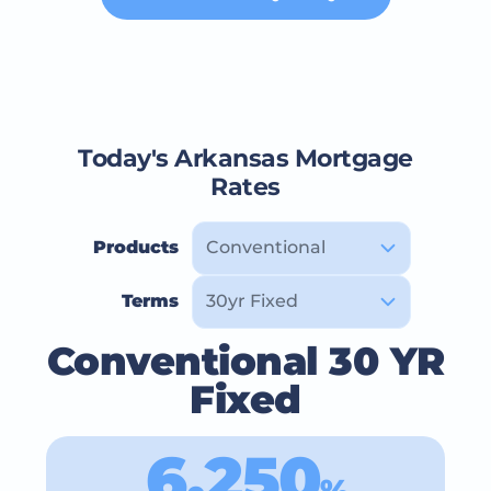
Today's Arkansas Mortgage
Rates
Products
Terms
Conventional 30 YR
Fixed
6.250
%