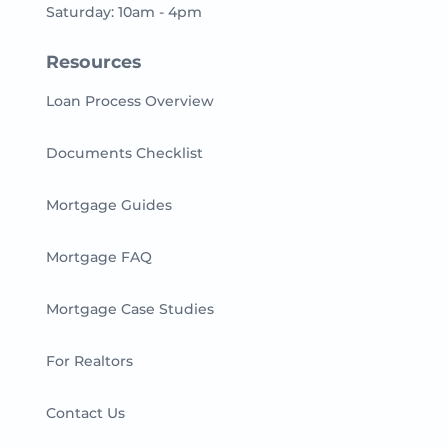
Saturday: 10am - 4pm
Resources
Loan Process Overview
Documents Checklist
Mortgage Guides
Mortgage FAQ
Mortgage Case Studies
For Realtors
Contact Us