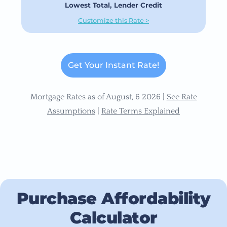
Lowest Total, Lender Credit
Customize this Rate >
Get Your Instant Rate!
Mortgage Rates as of August, 6 2026 |
See Rate
Assumptions
|
Rate Terms Explained
Purchase Affordability
Calculator