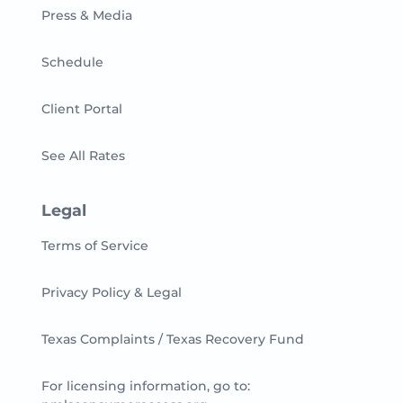
Press & Media
Schedule
Client Portal
See All Rates
Legal
Terms of Service
Privacy Policy & Legal
Texas Complaints / Texas Recovery Fund
For licensing information, go to: