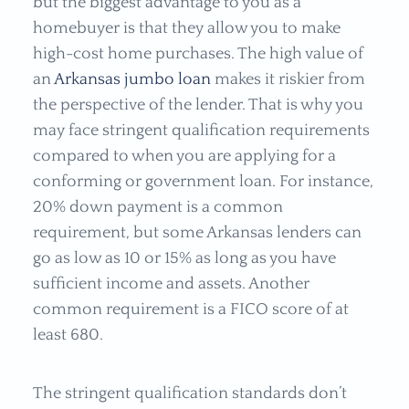
but the biggest advantage to you as a
homebuyer is that they allow you to make
high-cost home purchases. The high value of
an
Arkansas jumbo loan
makes it riskier from
the perspective of the lender. That is why you
may face stringent qualification requirements
compared to when you are applying for a
conforming or government loan. For instance,
20% down payment is a common
requirement, but some Arkansas lenders can
go as low as 10 or 15% as long as you have
sufficient income and assets. Another
common requirement is a FICO score of at
least 680.
The stringent qualification standards don’t