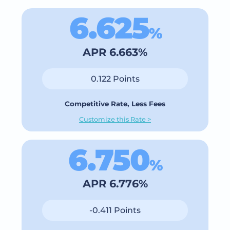
6.625
%
APR 6.663%
0.122 Points
Competitive Rate, Less Fees
Customize this Rate >
6.750
%
APR 6.776%
-0.411 Points