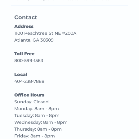
Contact
Address
1100 Peachtree St NE #200A
Atlanta, GA 30309
Toll Free
800-599-1563
Local
404-238-7888
Office Hours
Sunday: Closed
Monday: 8am - 8pm
Tuesday: 8am - 8pm
Wednesday: 8am - 8pm
Thursday: 8am - 8pm
Friday: 8am - 8pm