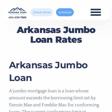
Check Rates
Schedule
404-238-7888
Arkansas Jumbo
Loan Rates
Arkansas Jumbo
Loan
A jumbo mortgage loan is a loan whose
amount exceeds the borrowing limit set by
Fannie Mae and Freddie Mac for conforming