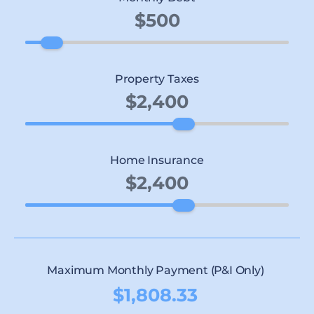
Property Taxes
Home Insurance
Maximum Monthly Payment (P&I Only)
$1,808.33