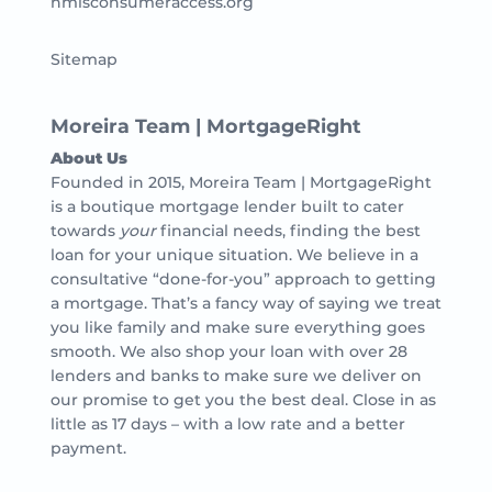
nmlsconsumeraccess.org
Sitemap
Moreira Team | MortgageRight
About Us
Founded in 2015, Moreira Team | MortgageRight
is a boutique mortgage lender built to cater
towards
your
financial needs, finding the best
loan for your unique situation. We believe in a
consultative “done-for-you” approach to getting
a mortgage. That’s a fancy way of saying we treat
you like family and make sure everything goes
smooth. We also shop your loan with over 28
lenders and banks to make sure we deliver on
our promise to get you the best deal. Close in as
little as 17 days – with a low rate and a better
payment.