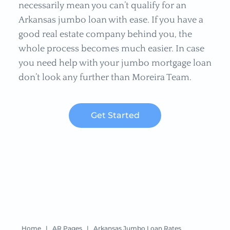
necessarily mean you can’t qualify for an
Arkansas jumbo loan with ease. If you have a
good real estate company behind you, the
whole process becomes much easier. In case
you need help with your jumbo mortgage loan
don’t look any further than Moreira Team.
Get Started
Home
|
AR Pages
|
Arkansas Jumbo Loan Rates