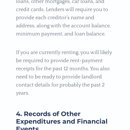
loans, other mortgages, car loans, and
credit cards. Lenders will require you to
provide each creditor’s name and
address, along with the account balance,
minimum payment, and loan balance.
If you are currently renting, you will likely
be required to provide rent-payment
receipts for the past 12 months. You also
need to be ready to provide landlord
contact details for probably the past 2
years.
4. Records of Other
Expenditures and Financial
Events