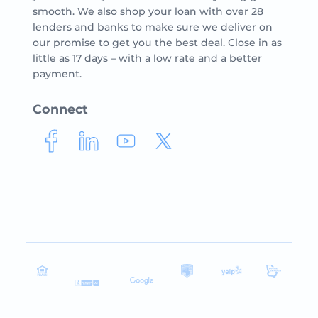
smooth. We also shop your loan with over 28
lenders and banks to make sure we deliver on
our promise to get you the best deal. Close in as
little as 17 days – with a low rate and a better
payment.
Connect