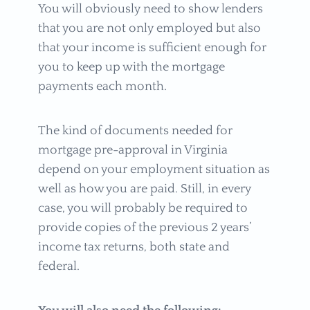
You will obviously need to show lenders
that you are not only employed but also
that your income is sufficient enough for
you to keep up with the mortgage
payments each month.
The kind of documents needed for
mortgage pre-approval in Virginia
depend on your employment situation as
well as how you are paid. Still, in every
case, you will probably be required to
provide copies of the previous 2 years’
income tax returns, both state and
federal.