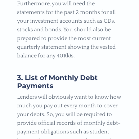
Furthermore, you will need the
statements for the past 2 months for all
your investment accounts such as CDs,
stocks and bonds. You should also be
prepared to provide the most current
quarterly statement showing the vested
balance for any 401(k)s.
3. List of Monthly Debt
Payments
Lenders will obviously want to know how
much you pay out every month to cover
your debts. So, you will be required to
provide official records of monthly debt-
payment obligations such as student