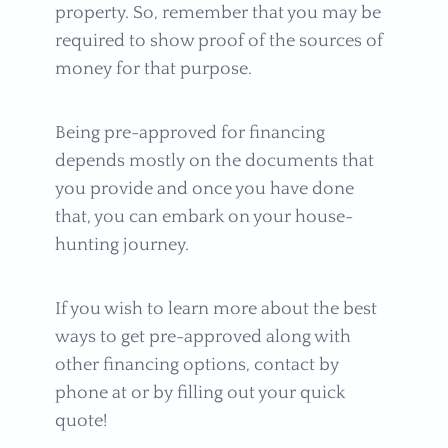
property. So, remember that you may be
required to show proof of the sources of
money for that purpose.
Being pre-approved for financing
depends mostly on the documents that
you provide and once you have done
that, you can embark on your house-
hunting journey.
If you wish to learn more about the best
ways to get pre-approved along with
other financing options, contact by
phone at or by filling out your quick
quote!