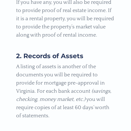
If you have any, you will also be required
to provide proof of real estate income. If
it is a rental property, you will be required
to provide the property’s market value
along with proof of rental income.
2. Records of Assets
A listing of assets is another of the
documents you will be required to
provide for mortgage pre-approval in
Virginia. For each bank account
(savings,
checking, money market, etc.)
you will
require copies of at least 60 days’ worth
of statements.