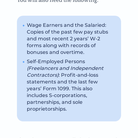
You will also need the following:
Wage Earners and the Salaried:
Copies of the past few pay stubs
and most recent 2 years’ W-2
forms along with records of
bonuses and overtime.
Self-Employed Persons
(Freelancers and Independent
Contractors)
: Profit-and-loss
statements and the last few
years’ Form 1099. This also
includes S-corporations,
partnerships, and sole
proprietorships.