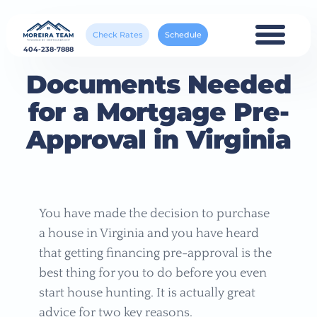
Check Rates
Schedule
404-238-7888
Documents Needed
for a Mortgage Pre-
Approval in Virginia
You have made the decision to purchase
a house in Virginia and you have heard
that getting financing pre-approval is the
best thing for you to do before you even
start house hunting. It is actually great
advice for two key reasons.