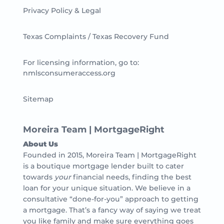
Privacy Policy & Legal
Texas Complaints / Texas Recovery Fund
For licensing information, go to:
nmlsconsumeraccess.org
Sitemap
Moreira Team | MortgageRight
About Us
Founded in 2015, Moreira Team | MortgageRight
is a boutique mortgage lender built to cater
towards
your
financial needs, finding the best
loan for your unique situation. We believe in a
consultative “done-for-you” approach to getting
a mortgage. That’s a fancy way of saying we treat
you like family and make sure everything goes