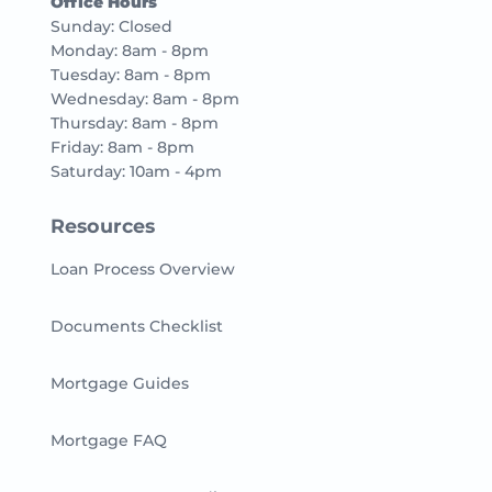
Office Hours
Sunday: Closed
Monday: 8am - 8pm
Tuesday: 8am - 8pm
Wednesday: 8am - 8pm
Thursday: 8am - 8pm
Friday: 8am - 8pm
Saturday: 10am - 4pm
Resources
Loan Process Overview
Documents Checklist
Mortgage Guides
Mortgage FAQ