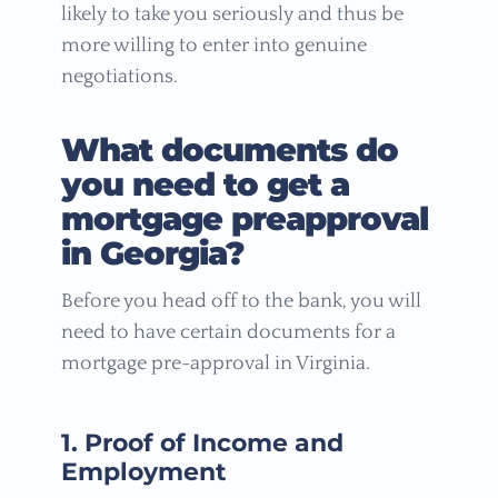
likely to take you seriously and thus be
more willing to enter into genuine
negotiations.
What documents do
you need to get a
mortgage preapproval
in Georgia?
Before you head off to the bank, you will
need to have certain documents for a
mortgage pre-approval in Virginia.
1. Proof of Income and
Employment