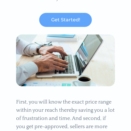
Get Started!
First, you will know the exact price range
within your reach thereby saving you a lot
of frustration and time. And second, if
you get pre-approved, sellers are more