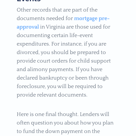
Other records that are part of the
documents needed for
mortgage pre-
approval
in Virginia are those used for
documenting certain life-event
expenditures. For instance, if you are
divorced, you should be prepared to
provide court orders for child support
and alimony payments. If you have
declared bankruptcy or been through
foreclosure, you will be required to
provide relevant documents.
Here is one final thought. Lenders will
often question you about how you plan
to fund the down payment on the