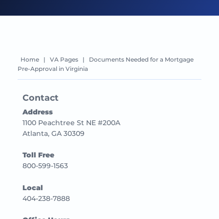
Home
|
VA Pages
|
Documents Needed for a Mortgage
Pre-Approval in Virginia
Contact
Address
1100 Peachtree St NE #200A
Atlanta, GA 30309
Toll Free
800-599-1563
Local
404-238-7888