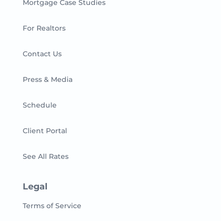
Mortgage Case Studies
For Realtors
Contact Us
Press & Media
Schedule
Client Portal
See All Rates
Legal
Terms of Service