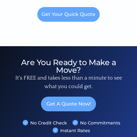
Get Your Quick Quote
Are You Ready to Make a
Move?
It's FREE and takes less than a minute to see
what you could get.
Get A Quote Now!
No Credit Check
No Commitments
Instant Rates