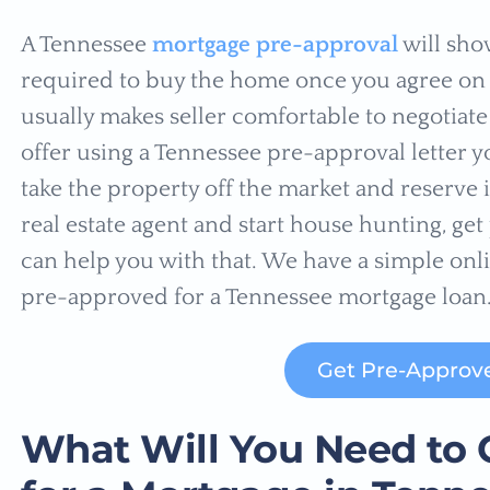
A Tennessee
mortgage pre-approval
will sho
required to buy the home once you agree on t
usually makes seller comfortable to negotiate 
offer using a Tennessee pre-approval letter y
take the property off the market and reserve 
real estate agent and start house hunting, ge
can help you with that. We have a simple onli
pre-approved for a Tennessee mortgage loan
Get Pre-Approv
What Will You Need to 