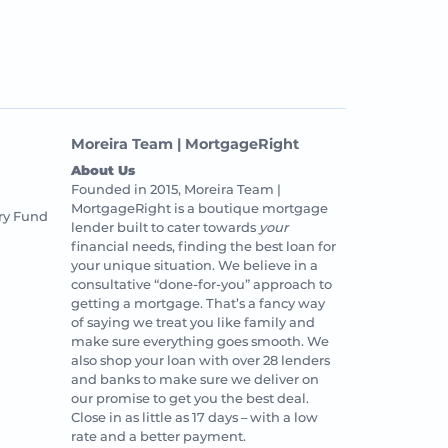
Moreira Team | MortgageRight
About Us
Founded in 2015, Moreira Team |
MortgageRight is a boutique mortgage
ry Fund
lender built to cater towards
your
financial needs, finding the best loan for
your unique situation. We believe in a
consultative “done-for-you” approach to
getting a mortgage. That’s a fancy way
of saying we treat you like family and
make sure everything goes smooth. We
also shop your loan with over 28 lenders
and banks to make sure we deliver on
our promise to get you the best deal.
Close in as little as 17 days – with a low
rate and a better payment.