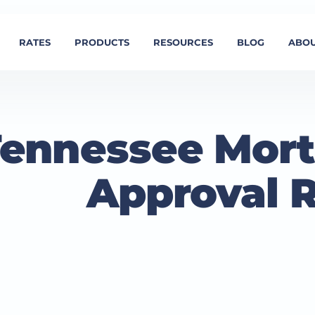
RATES
PRODUCTS
RESOURCES
BLOG
ABOU
ennessee Mort
Approval 