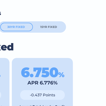
s
30YR FIXED
15YR FIXED
xed
6.750
%
%
APR 6.776%
-0.437 Points