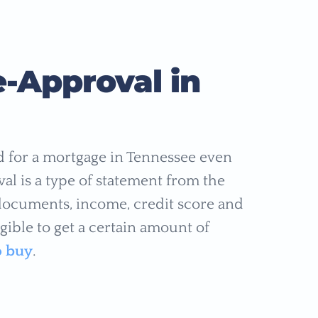
-Approval in
ed for a mortgage in Tennessee even
al is a type of statement from the
 documents, income, credit score and
gible to get a certain amount of
o buy
.