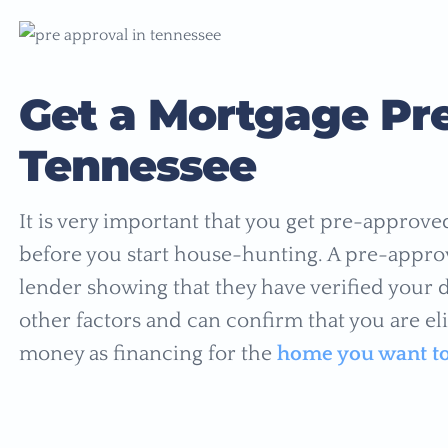
Get a Mortgage Pre
Tennessee
It is very important that you get pre-approv
before you start house-hunting. A pre-approv
lender showing that they have verified your
other factors and can confirm that you are eli
money as financing for the
home you want t