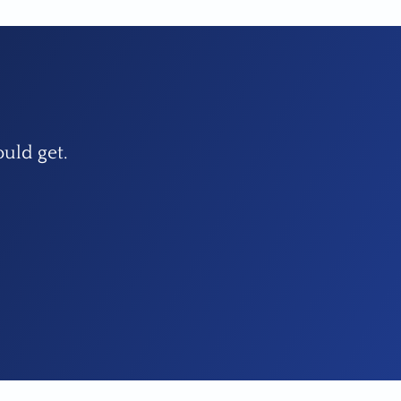
ould get.