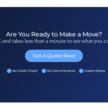
Are You Ready to Make a Move?
E and takes less than a minute to see what you c
Get A Quote Now!
No Credit Check
No Commitments
Instant Rates