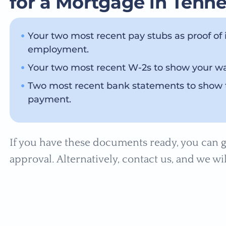
for a Mortgage in Tenn
Your two most recent pay stubs as proof of
employment.
Your two most recent W-2s to show your wag
Two most recent bank statements to show 
payment.
If you have these documents ready, you can g
approval. Alternatively, contact us, and we wil