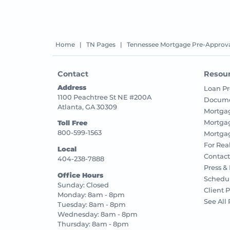
Home
|
TN Pages
|
Tennessee Mortgage Pre-Approva
Contact
Resou
Address
Loan Pr
1100 Peachtree St NE #200A
Docume
Atlanta, GA 30309
Mortga
Mortga
Toll Free
800-599-1563
Mortgag
For Rea
Local
Contact
404-238-7888
Press &
Office Hours
Schedu
Sunday: Closed
Client P
Monday: 8am - 8pm
See All
Tuesday: 8am - 8pm
Wednesday: 8am - 8pm
Thursday: 8am - 8pm