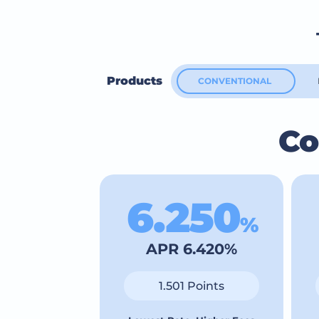
Products
CONVENTIONAL
Co
6.250
%
APR 6.420%
1.501 Points