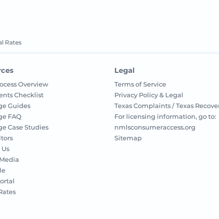
l Rates
rces
Legal
ocess Overview
Terms of Service
nts Checklist
Privacy Policy & Legal
ge Guides
Texas Complaints / Texas Recove
ge FAQ
For licensing information, go to:
e Case Studies
nmlsconsumeraccess.org
ltors
Sitemap
 Us
 Media
le
ortal
 Rates