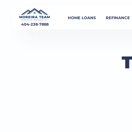
HOME LOANS
REFINANCE
404-238-7888
T