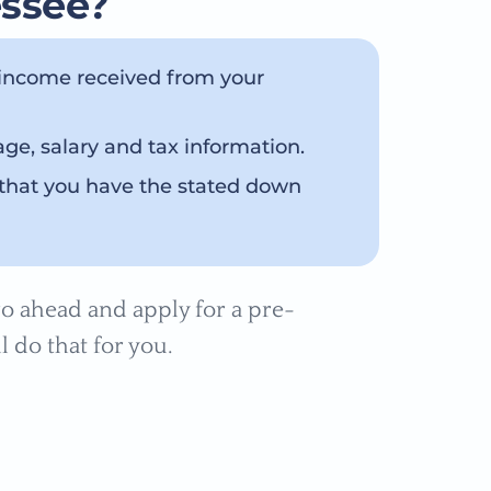
essee?
 income received from your
e, salary and tax information.
that you have the stated down
o ahead and apply for a pre-
l do that for you.