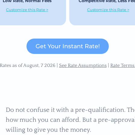
Low Rate, Normal Fees
Competitive Rate, Less Fe
Customize this Rate >
Customize this Rate >
Get Your Instant Rate!
Rates as of August, 7 2026 |
See Rate Assumptions
|
Rate Terms
Do not confuse it with a pre-qualification. The
how much you can afford. But a pre-approval s
willing to give you the money.