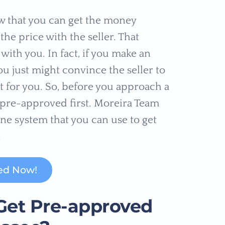
w that you can get the money
he price with the seller. That
with you. In fact, if you make an
ou just might convince the seller to
it for you. So, before you approach a
t pre-approved first. Moreira Team
ne system that you can use to get
.
ed Now!
Get Pre-approved