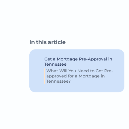
In this article
Get a Mortgage Pre-Approval in
Tennessee
What Will You Need to Get Pre-
approved for a Mortgage in
Tennessee?