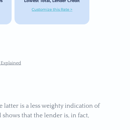
es
Lowest Total, Lender Credit
Customize this Rate >
 Explained
 latter is a less weighty indication of
hows that the lender is, in fact,