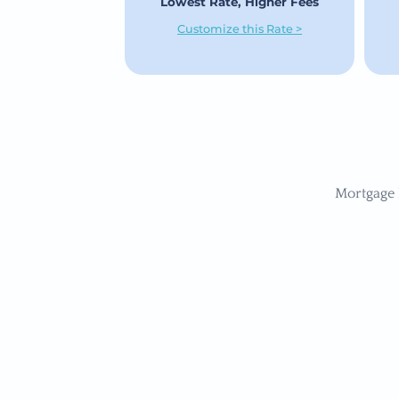
Lowest Rate, Higher Fees
Customize this Rate >
Mortgage 