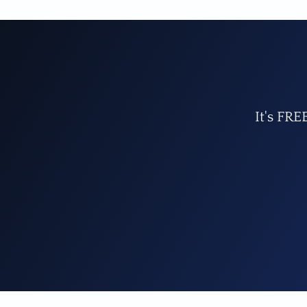
It's FRE