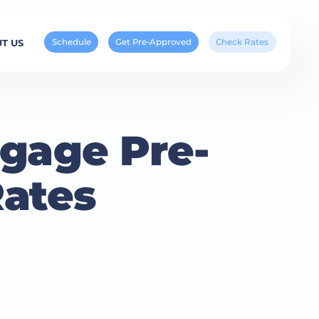
Schedule
Get Pre-Approved
Check Rates
T US
gage Pre-
Rates