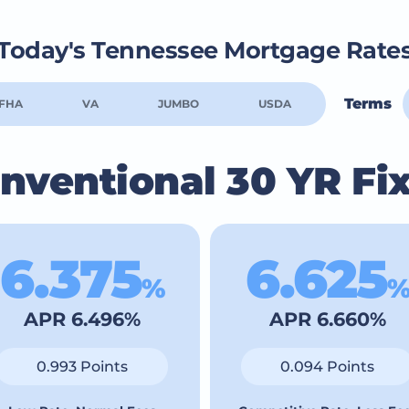
Today's Tennessee Mortgage Rate
Terms
FHA
VA
JUMBO
USDA
nventional 30 YR Fi
6.375
6.625
%
APR 6.496%
APR 6.660%
0.993 Points
0.094 Points