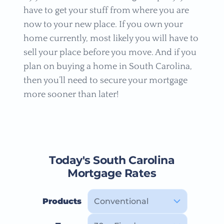
have to get your stuff from where you are
now to your new place. If you own your
home currently, most likely you will have to
sell your place before you move. And if you
plan on buying a home in South Carolina,
then you’ll need to secure your mortgage
more sooner than later!
Today's South Carolina
Mortgage Rates
Products