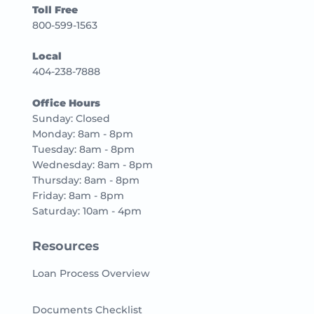
Toll Free
800-599-1563
Local
404-238-7888
Office Hours
Sunday: Closed
Monday: 8am - 8pm
Tuesday: 8am - 8pm
Wednesday: 8am - 8pm
Thursday: 8am - 8pm
Friday: 8am - 8pm
Saturday: 10am - 4pm
Resources
Loan Process Overview
Documents Checklist