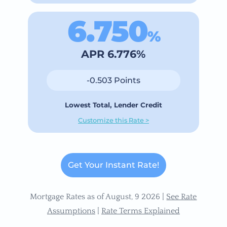
6.750
%
APR 6.776%
-0.503 Points
Lowest Total, Lender Credit
Customize this Rate >
Get Your Instant Rate!
Mortgage Rates as of August, 9 2026 |
See Rate
Assumptions
|
Rate Terms Explained