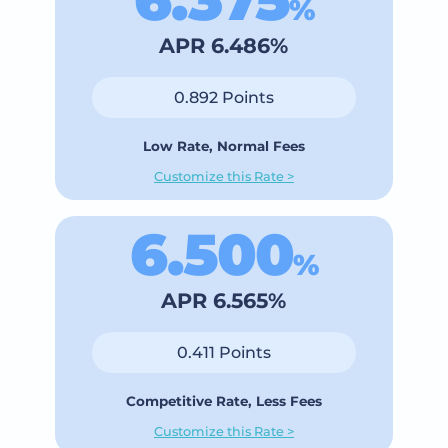
%
APR 6.486%
0.892 Points
Low Rate, Normal Fees
Customize this Rate >
6.500
%
APR 6.565%
0.411 Points
Competitive Rate, Less Fees
Customize this Rate >