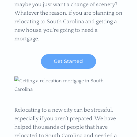
maybe you just want a change of scenery?
Whatever the reason, if you are planning on
relocating to South Carolina and getting a
new house, you’re going to need a
mortgage.
Get Started
Relocating to a new city can be stressful,
especially if you aren’t prepared. We have
helped thousands of people that have
relocated to South Carolina and needed a