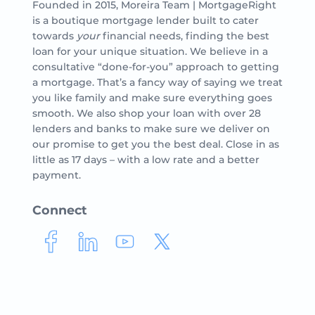
Founded in 2015, Moreira Team | MortgageRight
is a boutique mortgage lender built to cater
towards
your
financial needs, finding the best
loan for your unique situation. We believe in a
consultative “done-for-you” approach to getting
a mortgage. That’s a fancy way of saying we treat
you like family and make sure everything goes
smooth. We also shop your loan with over 28
lenders and banks to make sure we deliver on
our promise to get you the best deal. Close in as
little as 17 days – with a low rate and a better
payment.
Connect