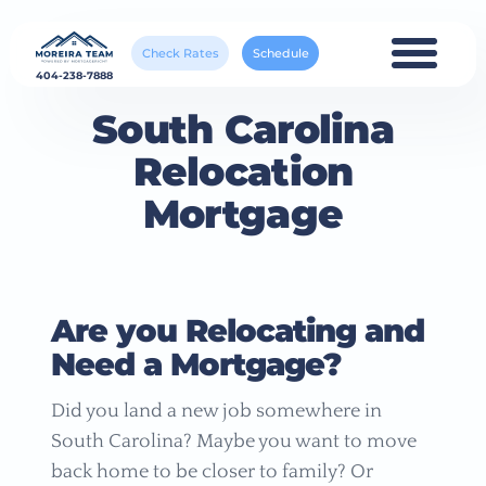
Check Rates
Schedule
404-238-7888
South Carolina
Relocation
Mortgage
Are you Relocating and
Need a Mortgage?
Did you land a new job somewhere in
South Carolina? Maybe you want to move
back home to be closer to family? Or