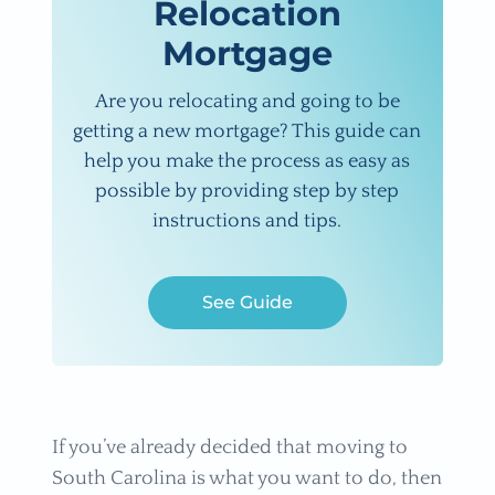
Relocation
Mortgage
Are you relocating and going to be
getting a new mortgage? This guide can
help you make the process as easy as
possible by providing step by step
instructions and tips.
See Guide
If you’ve already decided that moving to
South Carolina is what you want to do, then