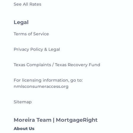
See All Rates
Legal
Terms of Service
Privacy Policy & Legal
Texas Complaints / Texas Recovery Fund
For licensing information, go to:
nmlsconsumeraccess.org
Sitemap
Moreira Team | MortgageRight
About Us