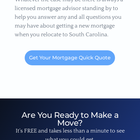
licensed mortgage advisor standing by to
help you answer any and all questions you
may have about getting a new mortgage
when you relocate to South Carolina.
Get Your Mortgage Quick Quote
Are You Ready to Make a
Move?
It's FREE and takes less than a minute to see
what you could get.