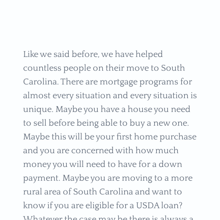
Like we said before, we have helped
countless people on their move to South
Carolina. There are mortgage programs for
almost every situation and every situation is
unique. Maybe you have a house you need
to sell before being able to buy a new one.
Maybe this will be your first home purchase
and you are concerned with how much
money you will need to have for a down
payment. Maybe you are moving to a more
rural area of South Carolina and want to
know if you are eligible for a USDA loan?
Whatever the case may be there is always a