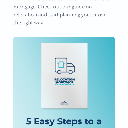
mortgage. Check out our guide on
relocation and start planning your move
the right way.
5 Easy Steps to a