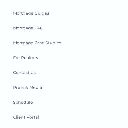
Mortgage Guides
Mortgage FAQ
Mortgage Case Studies
For Realtors
Contact Us
Press & Media
Schedule
Client Portal