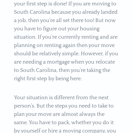
your first step is done! If you are moving to
South Carolina because you already landed
a job, then you’re all set there too! But now
you have to figure out your housing
situation. If you’re currently renting and are
planning on renting again then your move
should be relatively simple. However, if you
are needing a mortgage when you relocate
to South Carolina, then you’re taking the
right first step by being here.
Your situation is different from the next
person’s. But the steps you need to take to
plan your move are almost always the
same. You have to pack, whether you do it
by yourself or hire a moving company, you