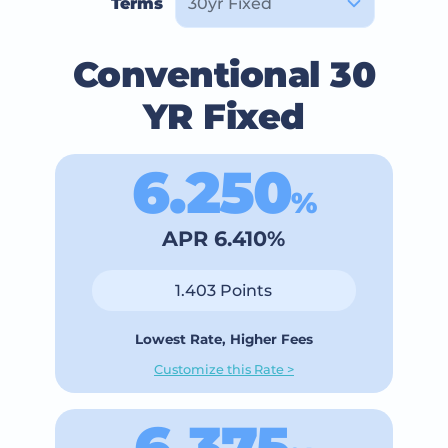
Terms
Conventional 30
YR Fixed
6.250
%
APR 6.410%
1.403 Points
Lowest Rate, Higher Fees
Customize this Rate >
6.375