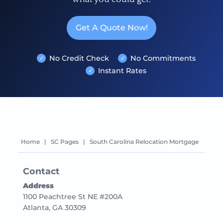
Get A Quote Now!
No Credit Check
No Commitments
Instant Rates
Home
|
SC Pages
|
South Carolina Relocation Mortgage
Contact
Address
1100 Peachtree St NE #200A
Atlanta, GA 30309