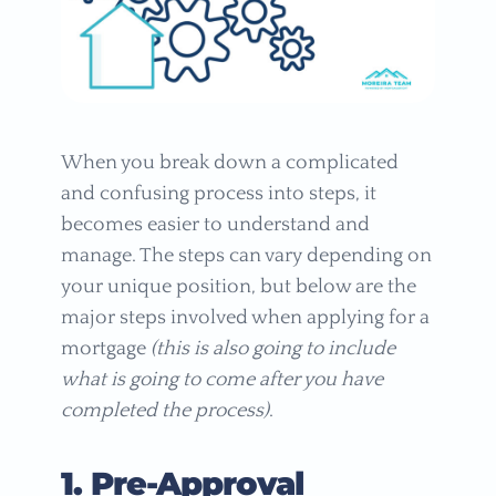
When you break down a complicated
and confusing process into steps, it
becomes easier to understand and
manage. The steps can vary depending on
your unique position, but below are the
major steps involved when applying for a
mortgage
(this is also going to include
what is going to come after you have
completed the process)
.
1. Pre-Approval