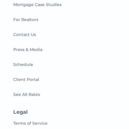
Mortgage Case Studies
For Realtors
Contact Us
Press & Media
Schedule
Client Portal
See All Rates
Legal
Terms of Service