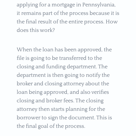
applying for a mortgage in Pennsylvania,
it remains part of the process because it is
the final result of the entire process. How
does this work?
When the loan has been approved, the
file is going to be transferred to the
closing and funding department. The
department is then going to notify the
broker and closing attorney about the
loan being approved, and also verifies
closing and broker fees. The closing
attorney then starts planning for the
borrower to sign the document. This is
the final goal of the process.