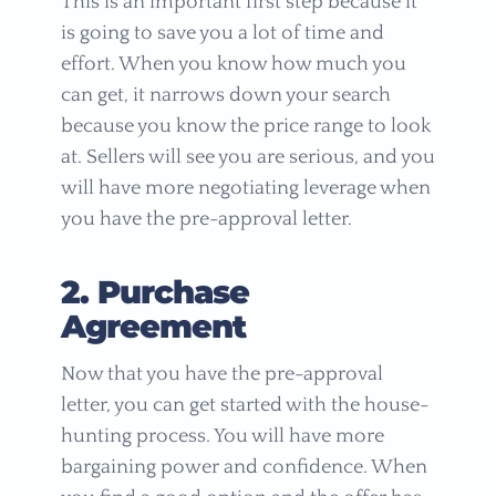
This is an important first step because it
is going to save you a lot of time and
effort. When you know how much you
can get, it narrows down your search
because you know the price range to look
at. Sellers will see you are serious, and you
will have more negotiating leverage when
you have the pre-approval letter.
2. Purchase
Agreement
Now that you have the pre-approval
letter, you can get started with the house-
hunting process. You will have more
bargaining power and confidence. When