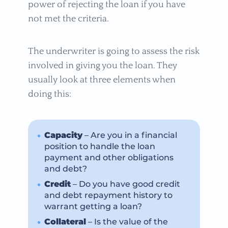
power of rejecting the loan if you have
not met the criteria.
The underwriter is going to assess the risk
involved in giving you the loan. They
usually look at three elements when
doing this:
Capacity
– Are you in a financial
position to handle the loan
payment and other obligations
and debt?
Credit
– Do you have good credit
and debt repayment history to
warrant getting a loan?
Collateral
– Is the value of the