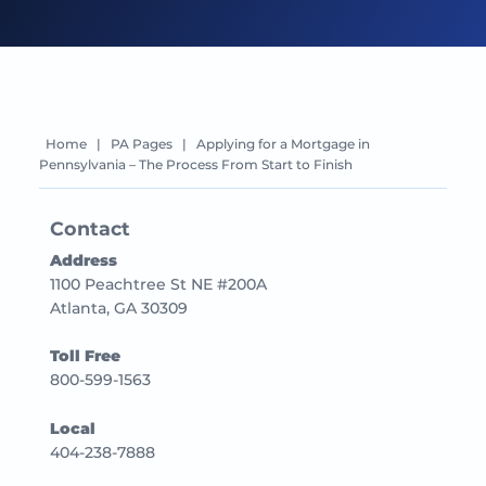
Home
|
PA Pages
|
Applying for a Mortgage in
Pennsylvania – The Process From Start to Finish
Contact
Address
1100 Peachtree St NE #200A
Atlanta, GA 30309
Toll Free
800-599-1563
Local
404-238-7888