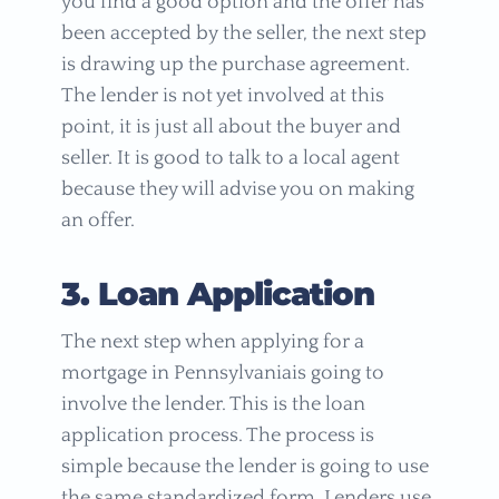
you find a good option and the offer has
been accepted by the seller, the next step
is drawing up the purchase agreement.
The lender is not yet involved at this
point, it is just all about the buyer and
seller. It is good to talk to a local agent
because they will advise you on making
an offer.
3. Loan Application
The next step when applying for a
mortgage in Pennsylvaniais going to
involve the lender. This is the loan
application process. The process is
simple because the lender is going to use
the same standardized form. Lenders use