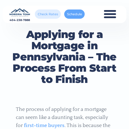
Check Rates
Schedule
404-238-7888
Applying for a
Mortgage in
Pennsylvania – The
Process From Start
to Finish
The process of applying for a mortgage
can seem like a daunting task, especially
for
first-time buyers
. This is because the