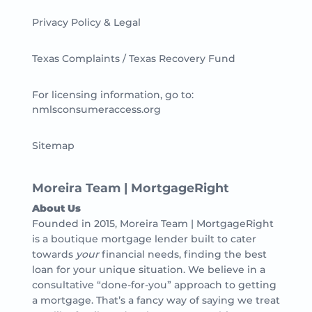
Privacy Policy & Legal
Texas Complaints / Texas Recovery Fund
For licensing information, go to:
nmlsconsumeraccess.org
Sitemap
Moreira Team | MortgageRight
About Us
Founded in 2015, Moreira Team | MortgageRight
is a boutique mortgage lender built to cater
towards
your
financial needs, finding the best
loan for your unique situation. We believe in a
consultative “done-for-you” approach to getting
a mortgage. That’s a fancy way of saying we treat