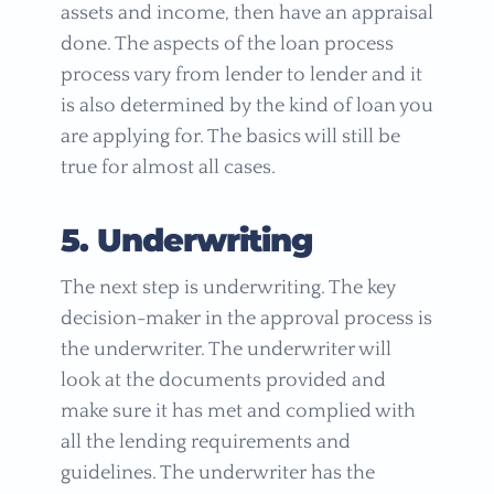
assets and income, then have an appraisal
done. The aspects of the loan process
process vary from lender to lender and it
is also determined by the kind of loan you
are applying for. The basics will still be
true for almost all cases.
5. Underwriting
The next step is underwriting. The key
decision-maker in the approval process is
the underwriter. The underwriter will
look at the documents provided and
make sure it has met and complied with
all the lending requirements and
guidelines. The underwriter has the