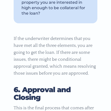
property you are interested in
high enough to be collateral for
the loan?
If the underwriter determines that you
have met all the three elements, you are
going to get the loan. If there are some
issues, there might be conditional
approval granted, which means resolving
those issues before you are approved.
6. Approval and
Closing
This is the final process that comes after