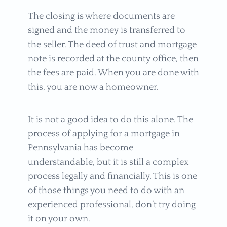
The closing is where documents are
signed and the money is transferred to
the seller. The deed of trust and mortgage
note is recorded at the county office, then
the fees are paid. When you are done with
this, you are now a homeowner.
It is not a good idea to do this alone. The
process of applying for a mortgage in
Pennsylvania has become
understandable, but it is still a complex
process legally and financially. This is one
of those things you need to do with an
experienced professional, don’t try doing
it on your own.