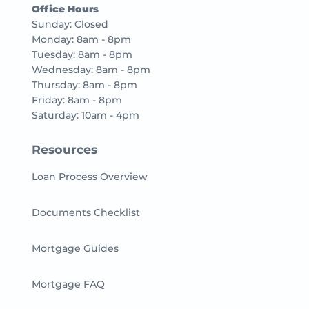
Office Hours
Sunday: Closed
Monday: 8am - 8pm
Tuesday: 8am - 8pm
Wednesday: 8am - 8pm
Thursday: 8am - 8pm
Friday: 8am - 8pm
Saturday: 10am - 4pm
Resources
Loan Process Overview
Documents Checklist
Mortgage Guides
Mortgage FAQ