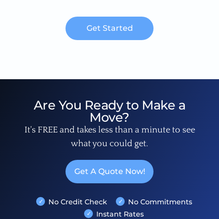
Get Started
Are You Ready to Make a
Move?
It's FREE and takes less than a minute to see
what you could get.
Get A Quote Now!
No Credit Check
No Commitments
Instant Rates