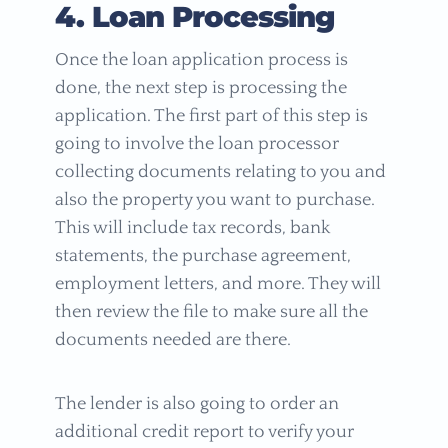
4. Loan Processing
Once the loan application process is
done, the next step is processing the
application. The first part of this step is
going to involve the loan processor
collecting documents relating to you and
also the property you want to purchase.
This will include tax records, bank
statements, the purchase agreement,
employment letters, and more. They will
then review the file to make sure all the
documents needed are there.
The lender is also going to order an
additional credit report to verify your