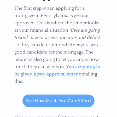
The first step when applying for a
mortgage in Pennsylvania is getting
approved. This is where the lender looks
at your financial situation
(they are going
to look at your assets, income, and debts)
so they can determine whether you are a
good candidate for the mortgage. The
lender is also going to let you know how
much they can give you.
You are going to
be given a pre-approval letter
detailing
this.
See How Much You Can Afford