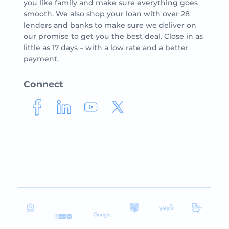
you like family and make sure everything goes
smooth. We also shop your loan with over 28
lenders and banks to make sure we deliver on
our promise to get you the best deal. Close in as
little as 17 days – with a low rate and a better
payment.
Connect