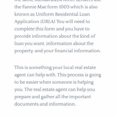
the Fannie Mae form 1003 which is also
known as Uniform Residential Loan
Application
(URLA)
. You will need to
complete this form and you have to
provide information about the kind of
loan you want, information about the
property, and your financial information.
This is something your local real estate
agent can help with. This process is going
to be easier when someone is helping
you. The real estate agent can help you
prepare and gather all the important
documents and information.