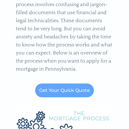
process involves confusing and jargon-
filled documents that use financial and
legal technicalities. These documents
tend to be very long. But you can avoid
anxiety and headaches by taking the time
to know how the process works and what
you can expect. Below is an overview of
the process when you want to apply for a
mortgage in Pennsylvania.
Get Your Quick Quote