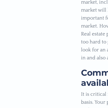
market, inc
market will 
important f
market. How
Real estate
too hard to 
look for an
in and also 
Commu
availa
It is criti
basis. Your