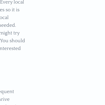
Every local
s so it is
ocal
needed.
might try
. You should
interested
requent
hrive