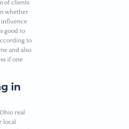
 of clients
 on whether
t influence
ys good to
According to
ome and also
ss if one
g in
 Ohio real
 local