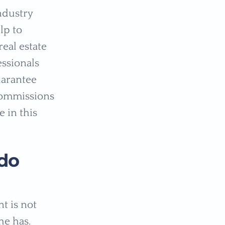
ndustry
lp to
eal estate
essionals
uarantee
 commissions
e in this
do
t is not
he has.