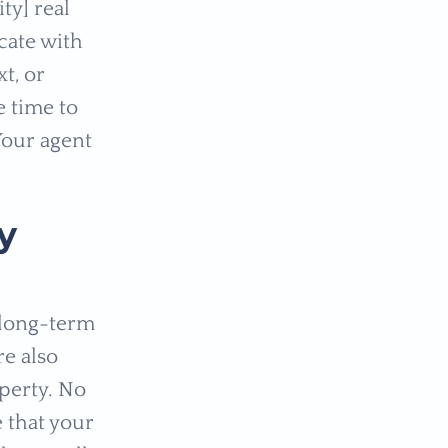
ty] real
cate with
t, or
e time to
Your agent
y
 long-term
re also
operty. No
 that your