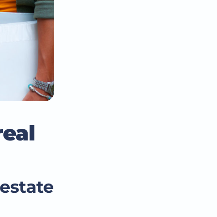
real
estate