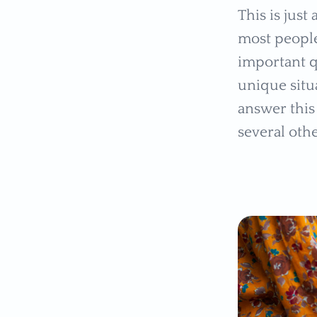
This is just
most people
important q
unique situ
answer this 
several oth