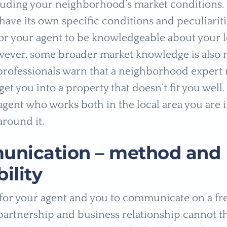
luding your neighborhood’s market conditions. 
have its own specific conditions and peculiaritie
or your agent to be knowledgeable about your l
ever, some broader market knowledge is also 
 professionals warn that a neighborhood expert 
get you into a property that doesn’t fit you well
 agent who works both in the local area you are 
around it.
nication – method and
bility
cal for your agent and you to communicate on a f
 partnership and business relationship cannot t