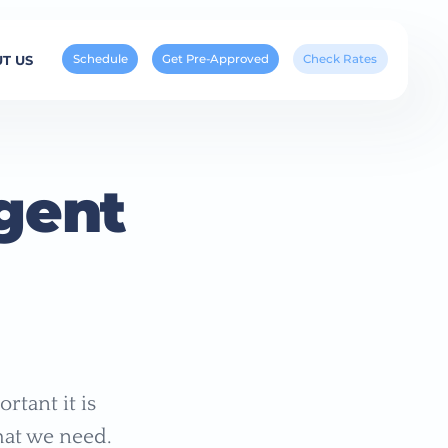
Schedule
Get Pre-Approved
Check Rates
T US
gent
rtant it is
hat we need.