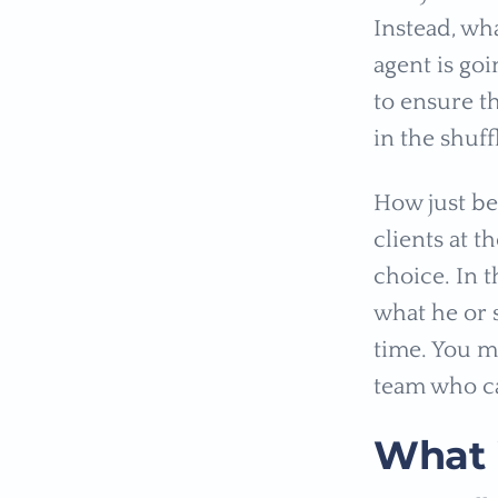
Instead, wh
agent is go
to ensure th
in the shuff
How just be
clients at 
choice. In t
what he or 
time. You m
team who c
What i