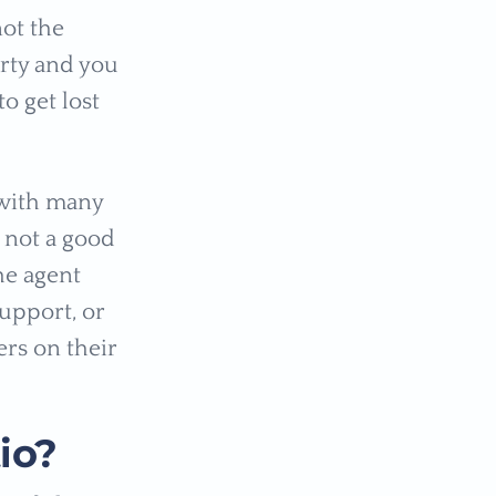
not the
rty and you
o get lost
 with many
 not a good
the agent
support, or
ers on their
io?