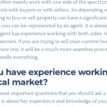
 often mainly work with one side of the spectrum
inly with buyers or with sellers. So depending
ng to buy or sell property can have a significan
 you can be represented by an agent. It is alwa
agent has experience working with both sides. 
ervers, if you are trying to sell your current h
new one, it will be a much more seamless proce
andle everything.
u have experience workin
cal market?
most important questions that you should ask a
t is about her experience and knowledge of your