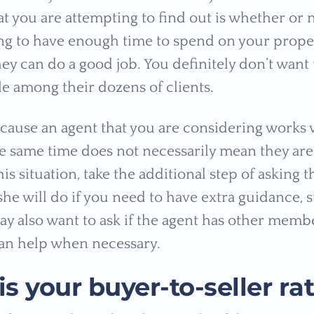
at you are attempting to find out is whether or 
ing to have enough time to spend on your prope
ey can do a good job. You definitely don’t want t
le among their dozens of clients.
cause an agent that you are considering works
the same time does not necessarily mean they are
his situation, take the additional step of asking 
she will do if you need to have extra guidance, 
ay also want to ask if the agent has other memb
an help when necessary.
s your buyer-to-seller rat