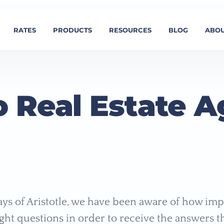
RATES
PRODUCTS
RESOURCES
BLOG
ABOU
o Real Estate A
ays of Aristotle, we have been aware of how impo
ight questions in order to receive the answers t