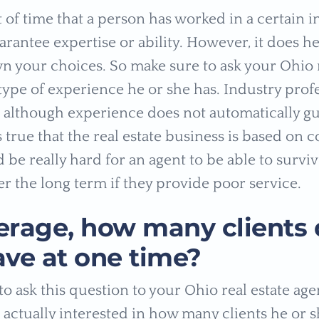
of time that a person has worked in a certain i
rantee expertise or ability. However, it does he
 your choices. So make sure to ask your Ohio r
type of experience he or she has. Industry prof
t although experience does not automatically g
is true that the real estate business is based on
 be really hard for an agent to be able to surviv
er the long term if they provide poor service.
erage, how many clients 
ave at one time?
o ask this question to your Ohio real estate agen
 actually interested in how many clients he or s