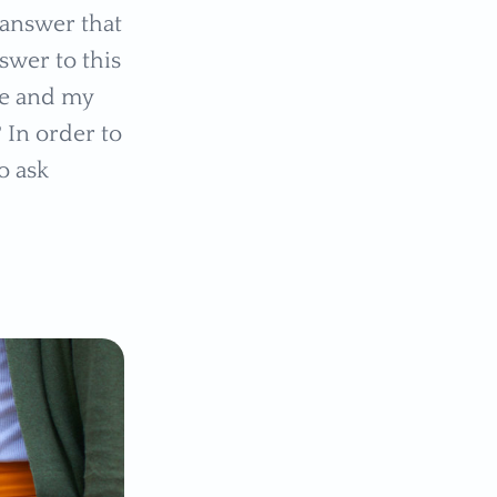
e answer that
swer to this
me and my
 In order to
o ask