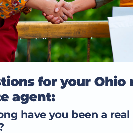
tions for your Ohio 
te agent:
ng have you been a real 
?