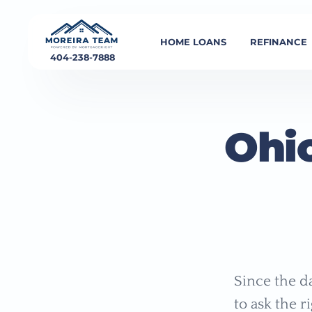
HOME LOANS
REFINANCE
404-238-7888
Ohi
Since the d
to ask the r