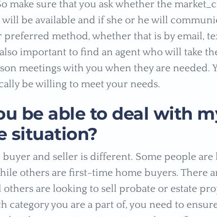
 So make sure that you ask whether the market_ci
 will be available and if she or he will communi
 preferred method, whether that is by email, tex
 also important to find an agent who will take th
son meetings with you when they are needed. 
cally be willing to meet your needs.
ou be able to deal with m
 situation?
buyer and seller is different. Some people are
while others are first-time home buyers. There a
 others are looking to sell probate or estate pr
h category you are a part of, you need to ensure