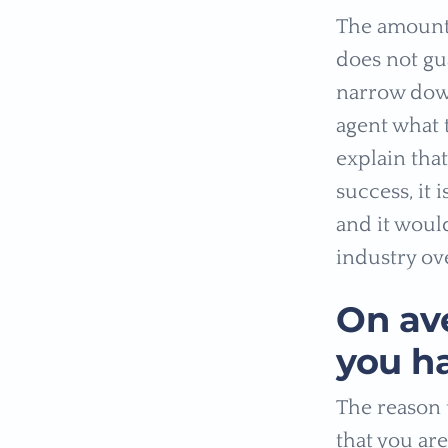
The amount 
does not gua
narrow down
agent what 
explain tha
success, it 
and it would
industry ov
On av
you h
The reason t
that you are