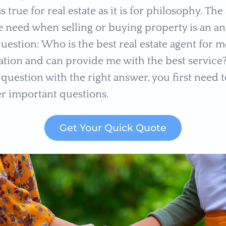
 as true for real estate as it is for philosophy. Th
 need when selling or buying property is an an
uestion: Who is the best real estate agent for 
ation and can provide me with the best service?
question with the right answer, you first need t
er important questions.
Get Your Quick Quote