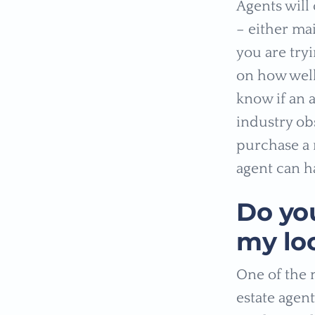
Agents will
– either ma
you are tryi
on how well
know if an 
industry obs
purchase a 
agent can h
Do yo
my lo
One of the 
estate agen