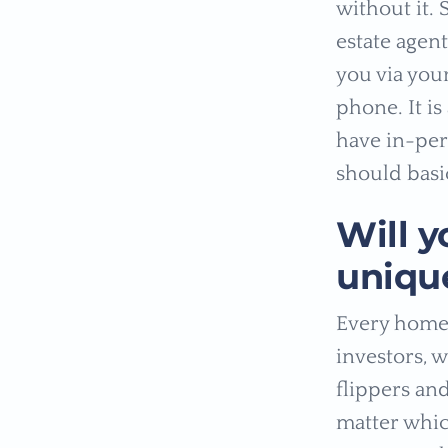
without it.
estate agent
you via your
phone. It is
have in-per
should basi
Will y
unique
Every home 
investors, 
flippers and
matter whic