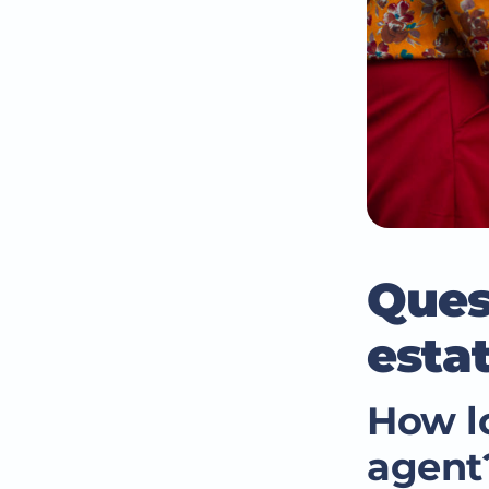
Ques
esta
How lo
agent