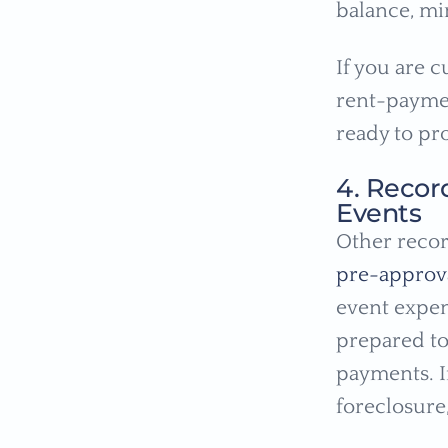
balance, m
If you are c
rent-paymen
ready to pro
4. Recor
Events
Other recor
pre-approv
event expen
prepared to
payments. I
foreclosure