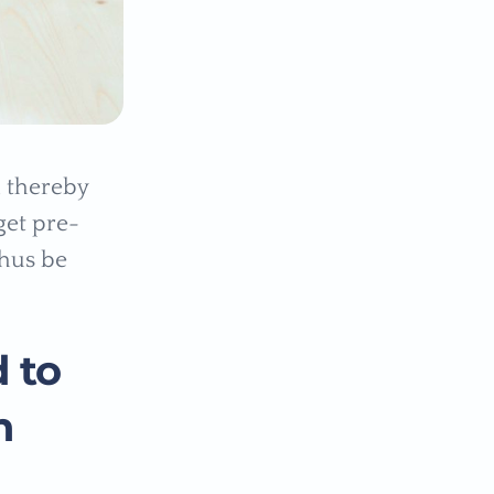
h thereby
get pre-
thus be
 to
n