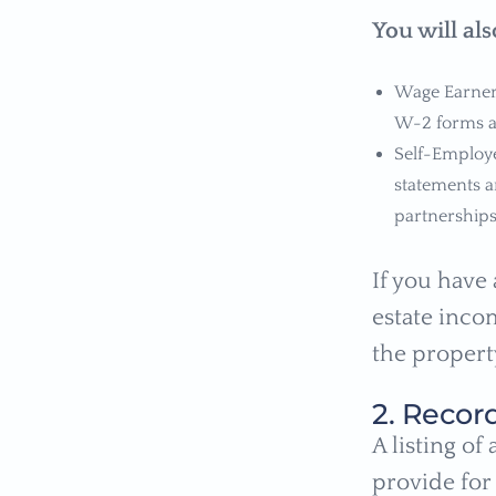
You will al
Wage Earners
W-2 forms al
Self-Employ
statements a
partnerships
If you have 
estate incom
the propert
2. Recor
A listing of
provide for