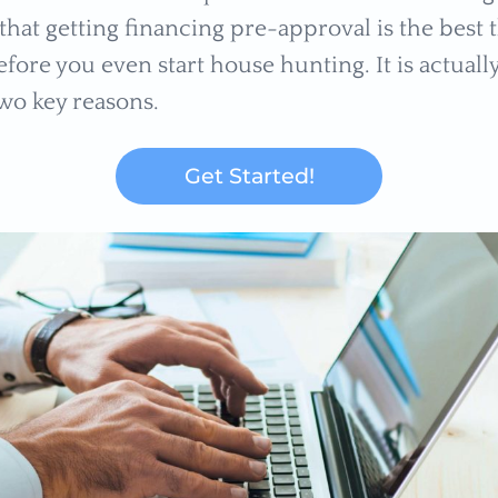
that getting financing pre-approval is the best 
fore you even start house hunting. It is actually
two key reasons.
Get Started!