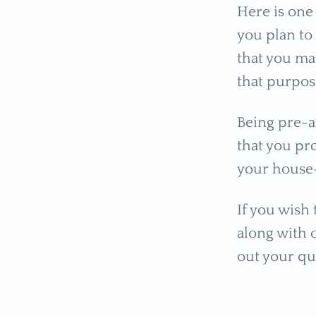
Here is one
you plan t
that you ma
that purpos
Being pre-
that you pr
your house
If you wish
along with o
out your qu