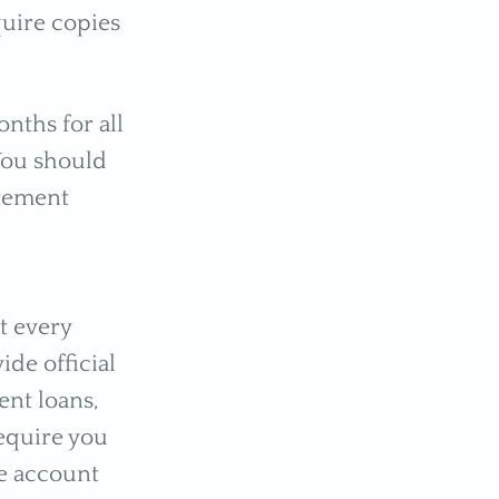
quire copies
nths for all
You should
atement
t every
ide official
nt loans,
require you
he account