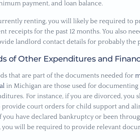
inimum payment, and loan balance.
urrently renting, you will likely be required to 
t receipts for the past 12 months. You also nee
vide landlord contact details for probably the p
ds of Other Expenditures and Financ
ds that are part of the documents needed for
m
al
in Michigan are those used for documenting c
ditures. For instance, if you are divorced, you 
 provide court orders for child support and al
f you have declared bankruptcy or been throu
, you will be required to provide relevant docu