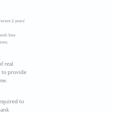
ecent 2 years’
-and-loss
ions,
f real
d to provide
ome.
required to
bank