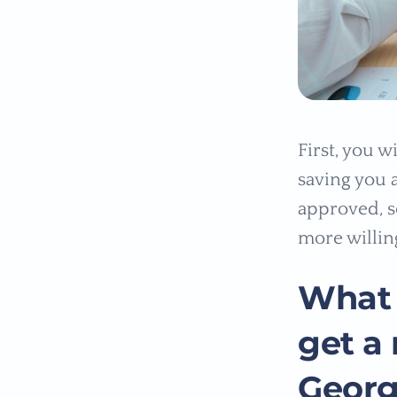
First, you 
saving you a
approved, se
more willin
What 
get a
Georg