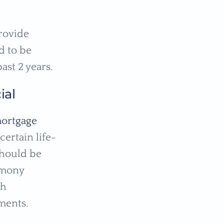
provide
d to be
ast 2 years.
ial
ortgage
ertain life-
should be
imony
gh
ments.