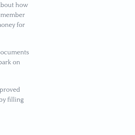
 about how
 remember
money for
 documents
bark on
pproved
y filling