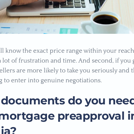
will know the exact price range within your reac
 lot of frustration and time. And second, if you 
llers are more likely to take you seriously and 
g to enter into genuine negotiations.
documents do you need
 mortgage preapproval i
ia?