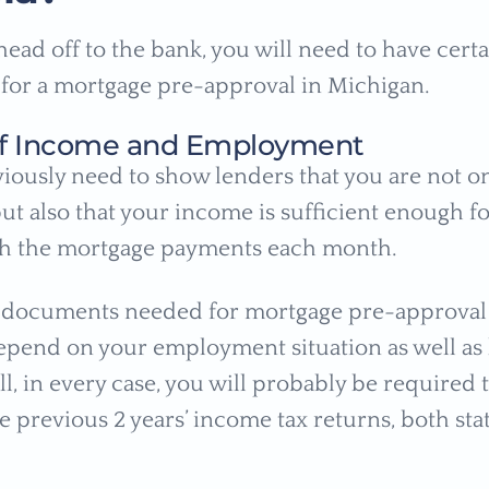
head off to the bank, you will need to have cert
or a mortgage pre-approval in Michigan.
 of Income and Employment
viously need to show lenders that you are not o
t also that your income is sufficient enough fo
th the mortgage payments each month.
f documents needed for mortgage pre-approval
pend on your employment situation as well as
ill, in every case, you will probably be required
e previous 2 years’ income tax returns, both sta