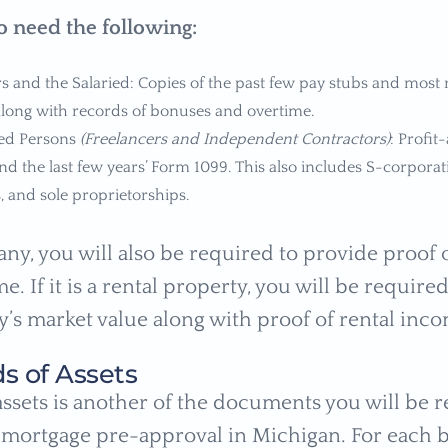
so need the following:
 and the Salaried: Copies of the past few pay stubs and most r
ong with records of bonuses and overtime.
ed Persons
(Freelancers and Independent Contractors)
: Profit
nd the last few years’ Form 1099. This also includes S-corporat
, and sole proprietorships.
any, you will also be required to provide proof o
e. If it is a rental property, you will be require
y’s market value along with proof of rental inc
ds of Assets
 assets is another of the documents you will be 
 mortgage pre-approval in Michigan. For each 