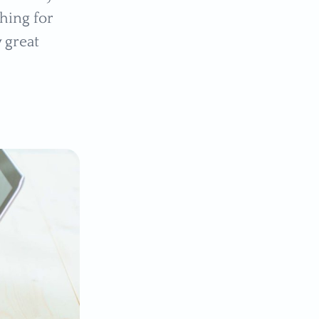
thing for
 great