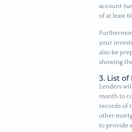
account
(sa
of at least 
Furthermore
your invest
also be pre
showing the
3. List 
Lenders wil
month to co
records of 
other mortg
to provide 