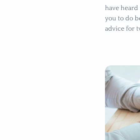
have heard 
you to do be
advice for 