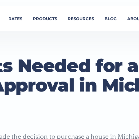
RATES
PRODUCTS
RESOURCES
BLOG
ABOU
s Needed for a
Approval in Mic
de the decision to purchase a house in Michi