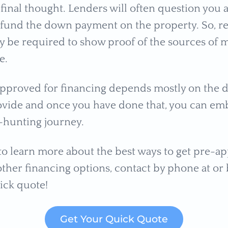
 final thought. Lenders will often question you
o fund the down payment on the property. So,
y be required to show proof of the sources of 
e.
approved for financing depends mostly on the
ovide and once you have done that, you can em
-hunting journey.
 to learn more about the best ways to get pre-a
ther financing options, contact by phone at or b
ick quote!
Get Your Quick Quote