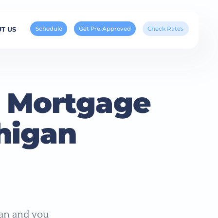
Schedule
Get Pre-Approved
Check Rates
T US
 Mortgage
higan
gan and you