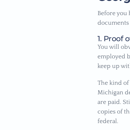
Before you 
documents f
1. Proof
You will ob
employed bu
keep up wi
The kind o
Michigan de
are paid. St
copies of th
federal.