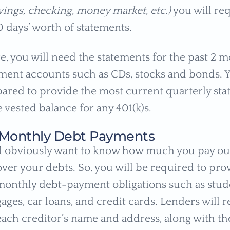
vings, checking, money market, etc.)
you will re
60 days’ worth of statements.
, you will need the statements for the past 2 mo
ment accounts such as CDs, stocks and bonds. 
pared to provide the most current quarterly st
 vested balance for any 401(k)s.
of Monthly Debt Payments
l obviously want to know how much you pay ou
ver your debts. So, you will be required to prov
monthly debt-payment obligations such as stude
ages, car loans, and credit cards. Lenders will 
each creditor’s name and address, along with t