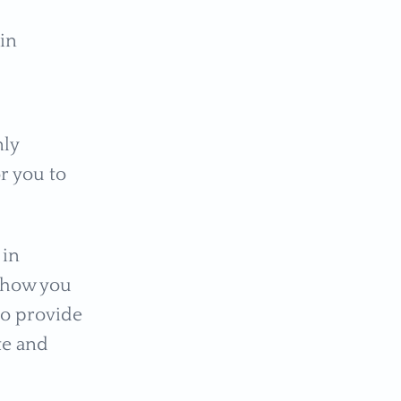
ain
nly
r you to
 in
 how you
 to provide
te and