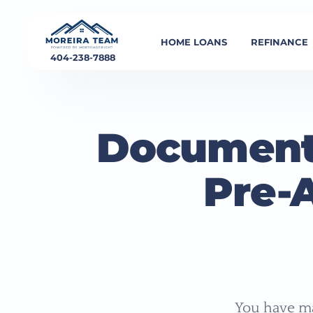
HOME LOANS
REFINANCE
404-238-7888
Document
Pre-
You have ma