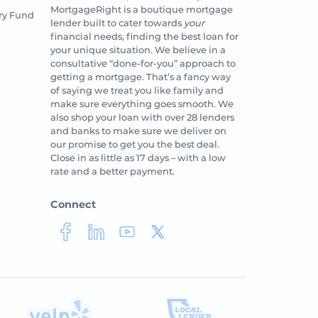
MortgageRight is a boutique mortgage
ry Fund
lender built to cater towards
your
financial needs, finding the best loan for
your unique situation. We believe in a
consultative “done-for-you” approach to
getting a mortgage. That’s a fancy way
of saying we treat you like family and
make sure everything goes smooth. We
also shop your loan with over 28 lenders
and banks to make sure we deliver on
our promise to get you the best deal.
Close in as little as 17 days – with a low
rate and a better payment.
Connect