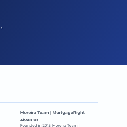
es
Moreira Team | MortgageRight
About Us
Founded in 2015, Moreira Team |