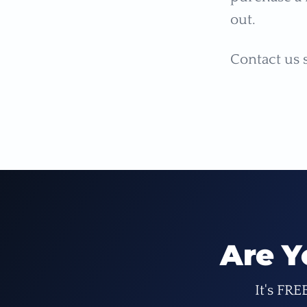
out.
Contact us 
Are Y
It's FRE