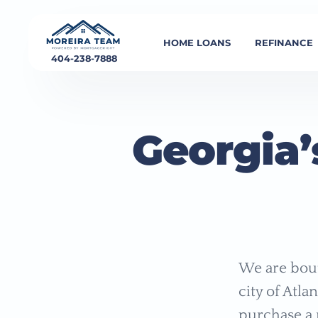
HOME LOANS
REFINANCE
404-238-7888
Georgia’
We are bout
city of Atla
purchase a 