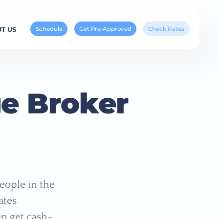
Schedule
Get Pre-Approved
Check Rates
T US
ge Broker
eople in the
ates
n get cash-