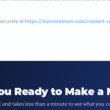
securely at
https://moreirateam.com/contact-u
ou Ready to Make a
E and takes less than a minute to see what you c