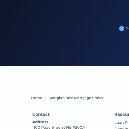
N
Home
|
Georgia’s Best Mortgage Broker
Contact
Resou
Address
Loan Pr
1100 Peachtree St NE #200A
Docume