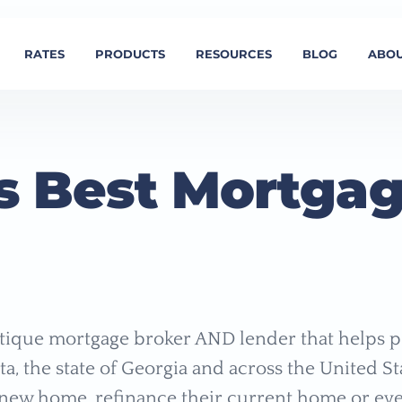
RATES
PRODUCTS
RESOURCES
BLOG
ABOU
s Best Mortga
ique mortgage broker AND lender that helps p
nta, the state of Georgia and across the United St
new home, refinance their current home or eve