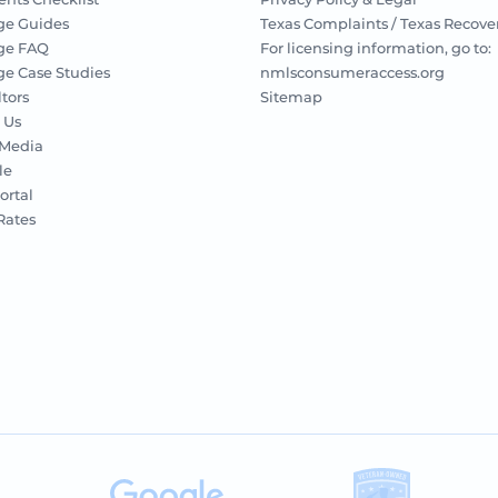
ge Guides
Texas Complaints / Texas Recove
ge FAQ
For licensing information, go to:
e Case Studies
nmlsconsumeraccess.org
ltors
Sitemap
 Us
 Media
le
ortal
 Rates