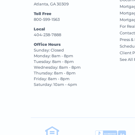
Atlanta, GA 30309
Mortga
Mortga
Toll Free
800-599-1563
Mortgag
For Rea
Local
Contact
404-238-7888
Press &
Office Hours
Schedu
Sunday: Closed
Client P
Monday: 8am - 8pm
See All
Tuesday: 8am - 8pm
Wednesday: 8am - 8pm
Thursday: 8am - 8pm
Friday: 8am - 8pm
Saturday: 10am - 4pm