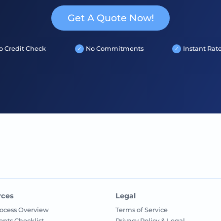
Get A Quote Now!
o Credit Check
No Commitments
Instant Rat
rces
Legal
ocess Overview
Terms of Service
nts Checklist
Privacy Policy & Legal