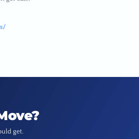
s/
 Move?
ould get.