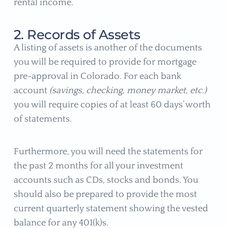
rental income.
2. Records of Assets
A listing of assets is another of the documents
you will be required to provide for mortgage
pre-approval in Colorado. For each bank
account
(savings, checking, money market, etc.)
you will require copies of at least 60 days’ worth
of statements.
Furthermore, you will need the statements for
the past 2 months for all your investment
accounts such as CDs, stocks and bonds. You
should also be prepared to provide the most
current quarterly statement showing the vested
balance for any 401(k)s.