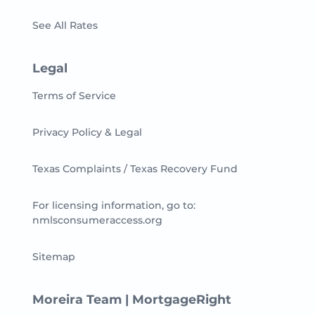
See All Rates
Legal
Terms of Service
Privacy Policy & Legal
Texas Complaints / Texas Recovery Fund
For licensing information, go to:
nmlsconsumeraccess.org
Sitemap
Moreira Team | MortgageRight