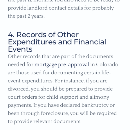
provide landlord contact details for probably
the past 2 years.
4. Records of Other
Expenditures and Financial
Events
Other records that are part of the documents
needed for
mortgage pre-approval
in Colorado
are those used for documenting certain life-
event expenditures. For instance, if you are
divorced, you should be prepared to provide
court orders for child support and alimony
payments. If you have declared bankruptcy or
been through foreclosure, you will be required
to provide relevant documents.