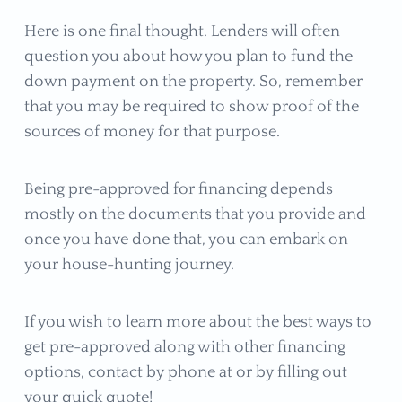
Here is one final thought. Lenders will often
question you about how you plan to fund the
down payment on the property. So, remember
that you may be required to show proof of the
sources of money for that purpose.
Being pre-approved for financing depends
mostly on the documents that you provide and
once you have done that, you can embark on
your house-hunting journey.
If you wish to learn more about the best ways to
get pre-approved along with other financing
options, contact by phone at or by filling out
your quick quote!