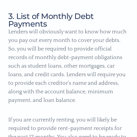
3. List of Monthly Debt
Payments
Lenders will obviously want to know how much
you pay out every month to cover your debts.
So, you will be required to provide official
records of monthly debt-payment obligations
such as student loans, other mortgages, car
loans, and credit cards. Lenders will require you
to provide each creditor’s name and address,
along with the account balance, minimum
payment, and loan balance.
If you are currently renting, you will likely be
required to provide rent-payment receipts for
the past 12 months. You also need to be ready to