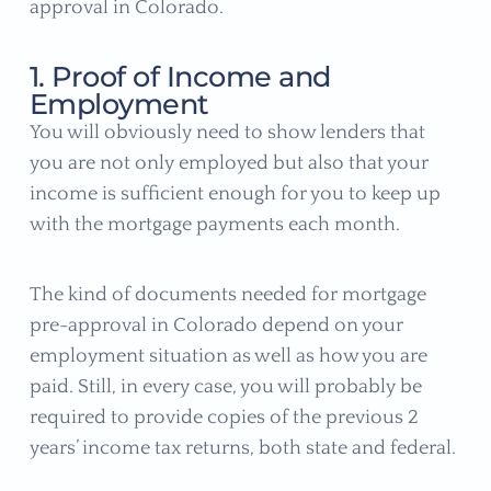
approval in Colorado.
1. Proof of Income and
Employment
You will obviously need to show lenders that
you are not only employed but also that your
income is sufficient enough for you to keep up
with the mortgage payments each month.
The kind of documents needed for mortgage
pre-approval in Colorado depend on your
employment situation as well as how you are
paid. Still, in every case, you will probably be
required to provide copies of the previous 2
years’ income tax returns, both state and federal.