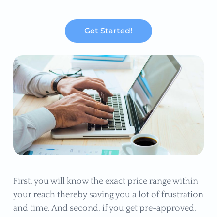
Get Started!
First, you will know the exact price range within
your reach thereby saving you a lot of frustration
and time. And second, if you get pre-approved,