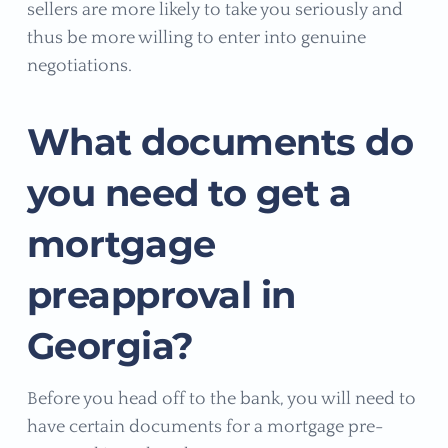
sellers are more likely to take you seriously and
thus be more willing to enter into genuine
negotiations.
What documents do
you need to get a
mortgage
preapproval in
Georgia?
Before you head off to the bank, you will need to
have certain documents for a mortgage pre-