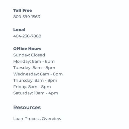
Toll Free
800-599-1563
Local
404-238-7888
Office Hours
Sunday: Closed
Monday: 8am - 8pm
Tuesday: 8am - 8pm
Wednesday: 8am - 8pm
Thursday: 8am - 8pm
Friday: 8am - 8pm
Saturday: 10am - 4pm
Resources
Loan Process Overview