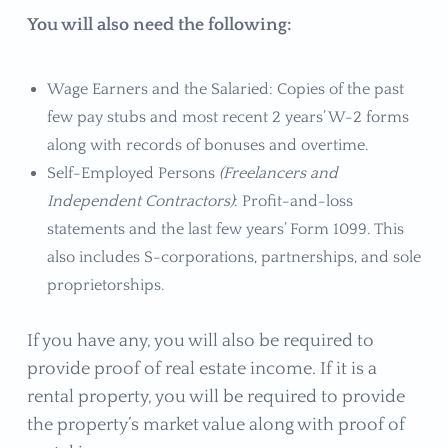
You will also need the following:
Wage Earners and the Salaried: Copies of the past
few pay stubs and most recent 2 years’ W-2 forms
along with records of bonuses and overtime.
Self-Employed Persons
(Freelancers and
Independent Contractors)
: Profit-and-loss
statements and the last few years’ Form 1099. This
also includes S-corporations, partnerships, and sole
proprietorships.
If you have any, you will also be required to
provide proof of real estate income. If it is a
rental property, you will be required to provide
the property’s market value along with proof of