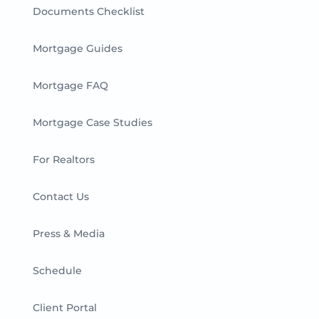
Documents Checklist
Mortgage Guides
Mortgage FAQ
Mortgage Case Studies
For Realtors
Contact Us
Press & Media
Schedule
Client Portal