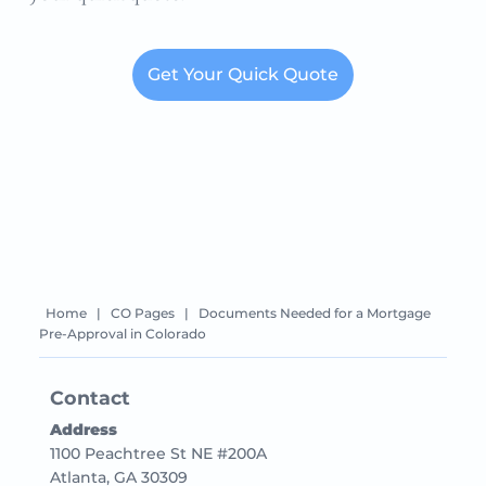
Get Your Quick Quote
Home
|
CO Pages
|
Documents Needed for a Mortgage
Pre-Approval in Colorado
Contact
Address
1100 Peachtree St NE #200A
Atlanta, GA 30309