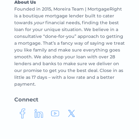
About Us
Founded in 2015, Moreira Team | MortgageRight
is a boutique mortgage lender built to cater
towards
your
financial needs, finding the best
loan for your unique situation. We believe in a
consultative “done-for-you” approach to getting
a mortgage. That’s a fancy way of saying we treat
you like family and make sure everything goes
smooth. We also shop your loan with over 28
lenders and banks to make sure we deliver on
our promise to get you the best deal. Close in as
little as 17 days – with a low rate and a better
payment.
Connect