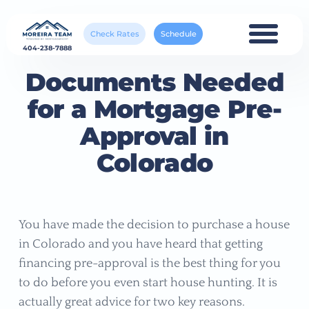
Check Rates
Schedule
404-238-7888
Documents Needed
for a Mortgage Pre-
Approval in
Colorado
You have made the decision to purchase a house
in Colorado and you have heard that getting
financing pre-approval is the best thing for you
to do before you even start house hunting. It is
actually great advice for two key reasons.