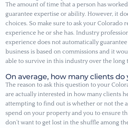
The amount of time that a person has worked 
guarantee expertise or ability. However, it 
choices. So make sure to ask your Colorado re
experience he or she has. Industry profession
experience does not automatically guarantee su
business is based on commissions and it woul
able to survive in this industry over the long
On average, how many clients do 
The reason to ask this question to your Colora
are actually interested in how many clients he
attempting to find out is whether or not the 
spend on your property and you to ensure the
don’t want to get lost in the shuffle among the