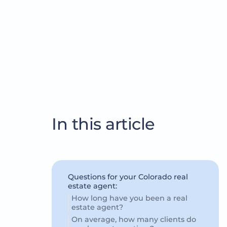
In this article
Questions for your Colorado real
estate agent:
How long have you been a real
estate agent?
On average, how many clients do