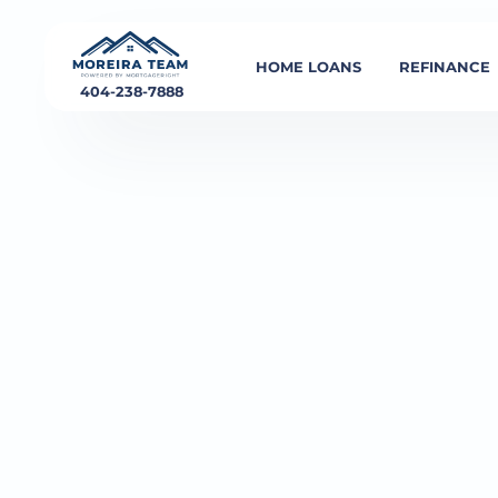
HOME LOANS
REFINANCE
404-238-7888