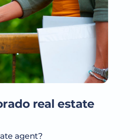
orado real estate
tate agent?