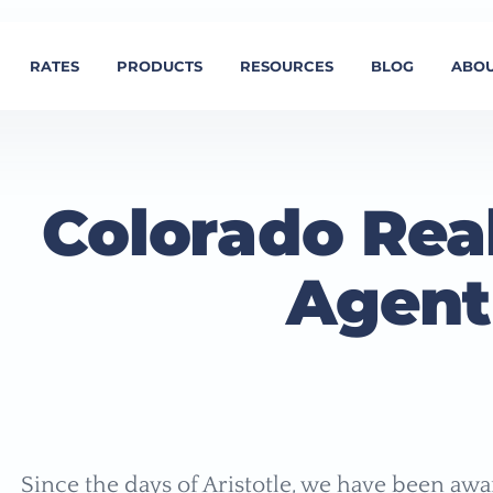
RATES
PRODUCTS
RESOURCES
BLOG
ABOU
Colorado Real
Agent
Since the days of Aristotle, we have been awar