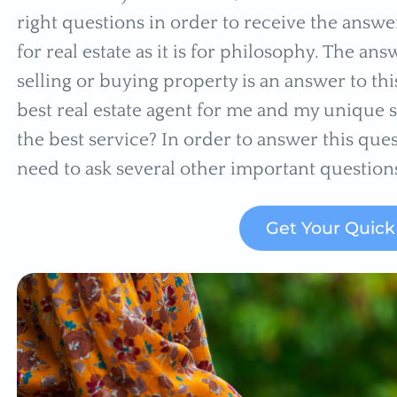
right questions in order to receive the answer
for real estate as it is for philosophy. The 
selling or buying property is an answer to th
best real estate agent for me and my unique 
the best service? In order to answer this ques
need to ask several other important question
Get Your Quic