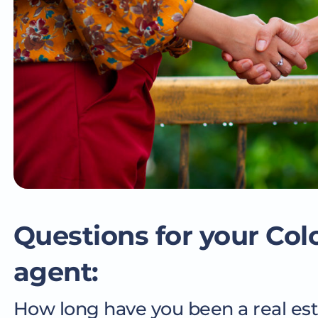
Questions for your Col
agent:
How long have you been a real es