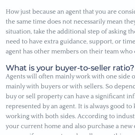
How just because an agent that you are consi
the same time does not necessarily mean they 
situation, take the additional step of asking t
need to have extra guidance, support, or time.
agent has other members on their team who 
What is your buyer-to-seller ratio?
Agents will often mainly work with one side o
mainly with buyers or with sellers. So depen
buy or sell property can have a significant i
represented by an agent. It is always good to
working with both sides. According to industry
your current home and also purchase a new o