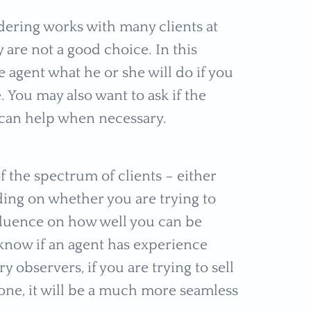
dering works with many clients at
are not a good choice. In this
he agent what he or she will do if you
 You may also want to ask if the
can help when necessary.
f the spectrum of clients – either
ding on whether you are trying to
nfluence on how well you can be
 know if an agent has experience
 observers, if you are trying to sell
ne, it will be a much more seamless