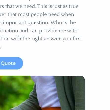
s that we need. This is just as true
answer that most people need when
is important question: Who is the
situation and can provide me with
tion with the right answer, you first
s.
k Quote