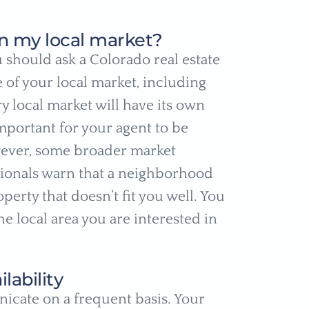
n my local market?
 should ask a Colorado real estate
of your local market, including
 local market will have its own
important for your agent to be
ever, some broader market
sionals warn that a neighborhood
perty that doesn’t fit you well. You
e local area you are interested in
ability
nicate on a frequent basis. Your