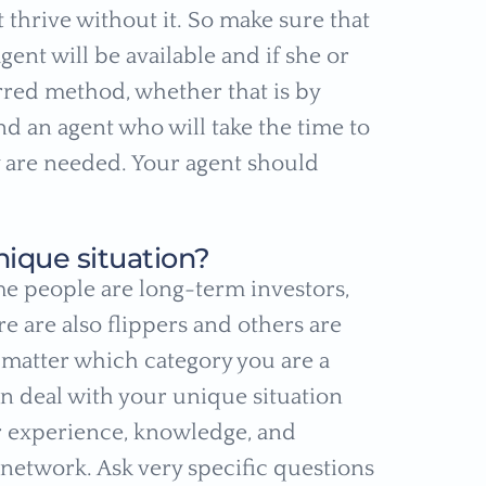
thrive without it. So make sure that
gent will be available and if she or
rred method, whether that is by
find an agent who will take the time to
 are needed. Your agent should
nique situation?
me people are long-term investors,
e are also flippers and others are
o matter which category you are a
an deal with your unique situation
er experience, knowledge, and
 network. Ask very specific questions