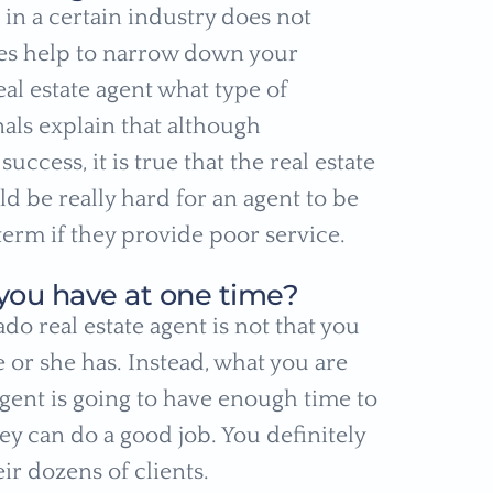
in a certain industry does not
does help to narrow down your
al estate agent what type of
als explain that although
ccess, it is true that the real estate
d be really hard for an agent to be
 term if they provide poor service.
you have at one time?
do real estate agent is not that you
 or she has. Instead, what you are
agent is going to have enough time to
y can do a good job. You definitely
ir dozens of clients.