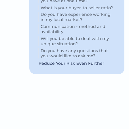
you have at one time?
What is your buyer-to-seller ratio?
Do you have experience working
in my local market?
Communication - method and
availability
Will you be able to deal with my
unique situation?
Do you have any questions that
you would like to ask me?
Reduce Your Risk Even Further