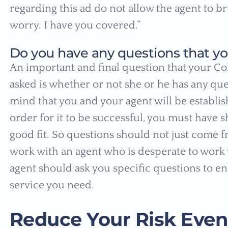
regarding this ad do not allow the agent to br
worry. I have you covered.”
Do you have any questions that yo
An important and final question that your Co
asked is whether or not she or he has any que
mind that you and your agent will be establis
order for it to be successful, you must have s
good fit. So questions should not just come f
work with an agent who is desperate to work 
agent should ask you specific questions to e
service you need.
Reduce Your Risk Even