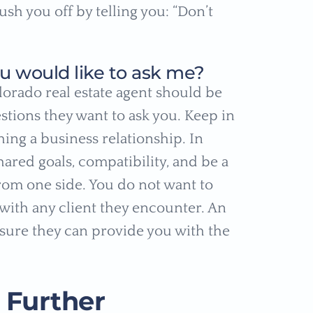
ush you off by telling you: “Don’t
u would like to ask me?
lorado real estate agent should be
stions they want to ask you. Keep in
hing a business relationship. In
hared goals, compatibility, and be a
rom one side. You do not want to
with any client they encounter. An
nsure they can provide you with the
 Further