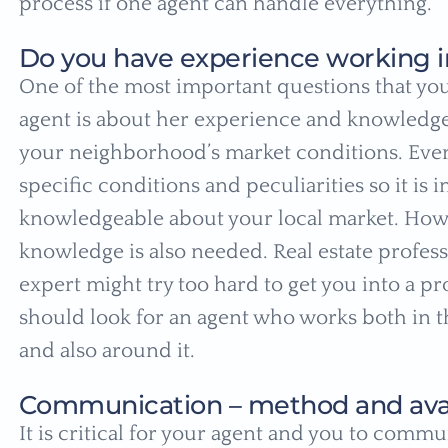
process if one agent can handle everything.
Do you have experience working i
One of the most important questions that you
agent is about her experience and knowledge 
your neighborhood’s market conditions. Every
specific conditions and peculiarities so it is 
knowledgeable about your local market. How
knowledge is also needed. Real estate profes
expert might try too hard to get you into a pro
should look for an agent who works both in th
and also around it.
Communication – method and avail
It is critical for your agent and you to commu