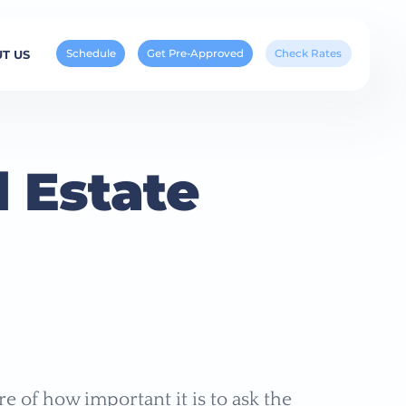
Schedule
Get Pre-Approved
Check Rates
T US
 Estate
e of how important it is to ask the