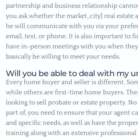
partnership and business relationship cannot 
you ask whether the market_city] real estate a
he will communicate with you via your prefe
email, text, or phone. It is also important to 
have in-person meetings with you when they
basically be willing to meet your needs.
Will you be able to deal with my u
Every home buyer and seller is different. So
while others are first-time home buyers. Ther
looking to sell probate or estate property. N
part of, you need to ensure that your agent c
and specific needs, as well as have the prop
training along with an extensive professional