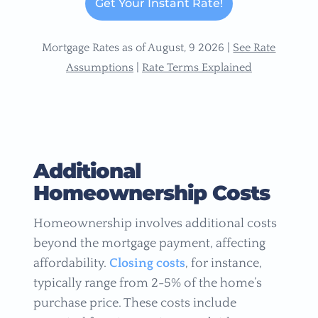
Get Your Instant Rate!
Mortgage Rates as of August, 9 2026 |
See Rate
Assumptions
|
Rate Terms Explained
Additional
Homeownership Costs
Homeownership involves additional costs
beyond the mortgage payment, affecting
affordability.
Closing costs
, for instance,
typically range from 2-5% of the home’s
purchase price. These costs include