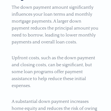
The down payment amount significantly
influences your loan terms and monthly
mortgage payments. A larger down
payment reduces the principal amount you
need to borrow, leading to lower monthly
payments and overall loan costs.
Upfront costs, such as the down payment
and closing costs, can be significant, but
some loan programs offer payment
assistance to help reduce these initial
expenses.
A substantial down payment increases
home equity and reduces the risk of owing