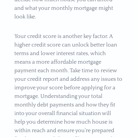
and what your monthly mortgage might
look like.
Your credit score is another key factor. A
higher credit score can unlock better loan
terms and lower interest rates, which
means a more affordable mortgage
payment each month. Take time to review
your credit report and address any issues to
improve your score before applying for a
mortgage. Understanding your total
monthly debt payments and how they fit
into your overall financial situation will
help you determine how much house is
within reach and ensure you’re prepared