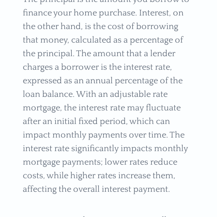
finance your home purchase. Interest, on
the other hand, is the cost of borrowing
that money, calculated as a percentage of
the principal. The amount that a lender
charges a borrower is the interest rate,
expressed as an annual percentage of the
loan balance. With an adjustable rate
mortgage, the interest rate may fluctuate
after an initial fixed period, which can
impact monthly payments over time. The
interest rate significantly impacts monthly
mortgage payments; lower rates reduce
costs, while higher rates increase them,
affecting the overall interest payment.