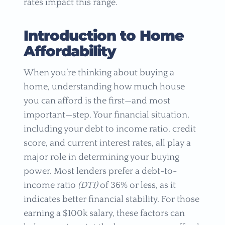
rates impact this range.
Introduction to Home
Affordability
When you’re thinking about buying a
home, understanding how much house
you can afford is the first—and most
important—step. Your financial situation,
including your debt to income ratio, credit
score, and current interest rates, all play a
major role in determining your buying
power. Most lenders prefer a debt-to-
income ratio
(DTI)
of 36% or less, as it
indicates better financial stability. For those
earning a $100k salary, these factors can