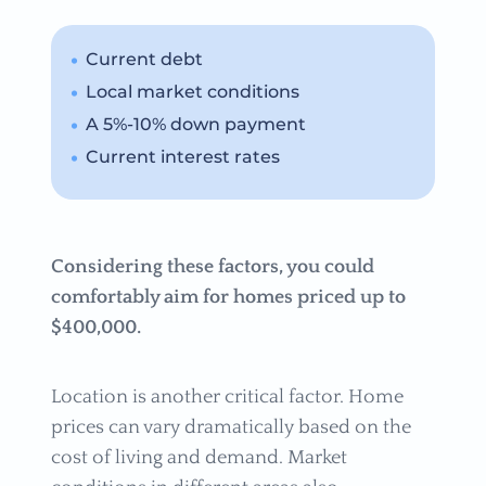
Current debt
Local market conditions
A 5%-10% down payment
Current interest rates
Considering these factors, you could
comfortably aim for homes priced up to
$400,000.
Location is another critical factor. Home
prices can vary dramatically based on the
cost of living and demand. Market