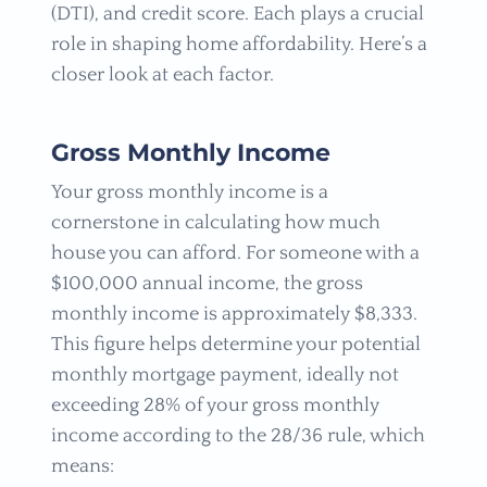
(DTI), and credit score. Each plays a crucial
role in shaping home affordability. Here’s a
closer look at each factor.
Gross Monthly Income
Your gross monthly income is a
cornerstone in calculating how much
house you can afford. For someone with a
$100,000 annual income, the gross
monthly income is approximately $8,333.
This figure helps determine your potential
monthly mortgage payment, ideally not
exceeding 28% of your gross monthly
income according to the 28/36 rule, which
means: