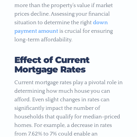
more than the property’s value if market
prices decline. Assessing your financial
situation to determine the right
down
payment amount
is crucial for ensuring
long-term affordability.
Effect of Current
Mortgage Rates
Current mortgage rates play a pivotal role in
determining how much house you can
afford. Even slight changes in rates can
significantly impact the number of
households that qualify for median-priced
homes. For example, a decrease in rates
from 7.62% to 7% could enable an