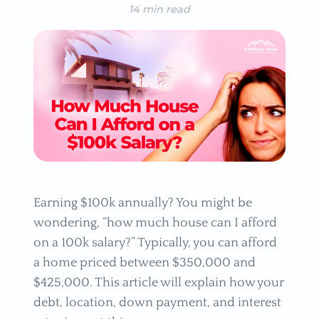
14 min read
Earning $100k annually? You might be
wondering, “how much house can I afford
on a 100k salary?” Typically, you can afford
a home priced between $350,000 and
$425,000. This article will explain how your
debt, location, down payment, and interest