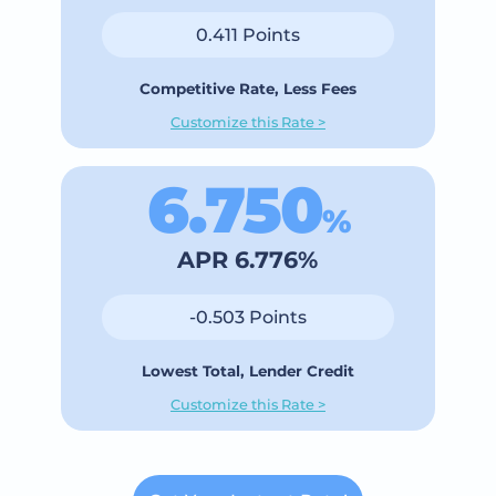
0.411 Points
Competitive Rate, Less Fees
Customize this Rate >
6.750
%
APR 6.776%
-0.503 Points
Lowest Total, Lender Credit
Customize this Rate >