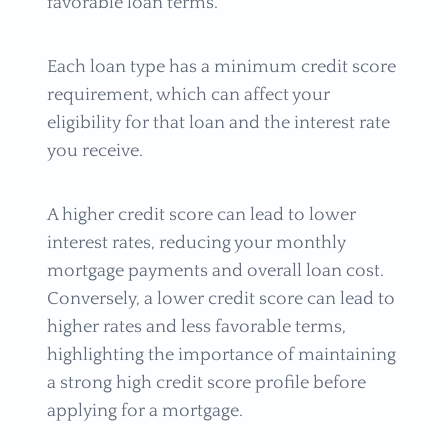
favorable loan terms.
Each loan type has a minimum credit score
requirement, which can affect your
eligibility for that loan and the interest rate
you receive.
A higher credit score can lead to lower
interest rates, reducing your monthly
mortgage payments and overall loan cost.
Conversely, a lower credit score can lead to
higher rates and less favorable terms,
highlighting the importance of maintaining
a strong high credit score profile before
applying for a mortgage.