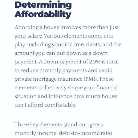
Determining
Affordability
Affording a house involves more than just
your salary. Various elements come into
play, including your income, debts, and the
amount you can put down as a down
payment. A down payment of 20% is ideal
to reduce monthly payments and avoid
private mortgage insurance (PMI). These
elements collectively shape your financial
situation and influence how much house
can I afford comfortably.
Three key elements stand out: gross
monthly income, debt-to-income ratio