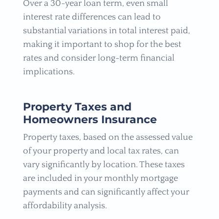
Over a 30-year loan term, even small
interest rate differences can lead to
substantial variations in total interest paid,
making it important to shop for the best
rates and consider long-term financial
implications.
Property Taxes and
Homeowners Insurance
Property taxes, based on the assessed value
of your property and local tax rates, can
vary significantly by location. These taxes
are included in your monthly mortgage
payments and can significantly affect your
affordability analysis.