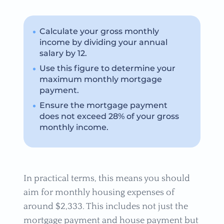
Calculate your gross monthly
income by dividing your annual
salary by 12.
Use this figure to determine your
maximum monthly mortgage
payment.
Ensure the mortgage payment
does not exceed 28% of your gross
monthly income.
In practical terms, this means you should
aim for monthly housing expenses of
around $2,333. This includes not just the
mortgage payment and house payment but