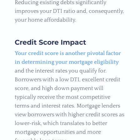
Reducing existing debts significantly
improves your DTI ratio and, consequently,
your home affordability.
Credit Score Impact
Your credit score is another pivotal factor
in determining your mortgage eligibility
and the interest rates you qualify for.
Borrowers with a low DTI, excellent credit
score, and high down payment will
typically receive the most competitive
terms and interest rates. Mortgage lenders
view borrowers with higher credit scores as
lower-risk, which translates to better
mortgage opportunities and more