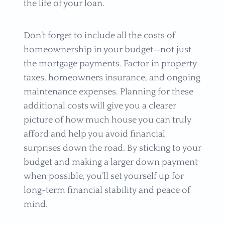
the life of your loan.
Don’t forget to include all the costs of
homeownership in your budget—not just
the mortgage payments. Factor in property
taxes, homeowners insurance, and ongoing
maintenance expenses. Planning for these
additional costs will give you a clearer
picture of how much house you can truly
afford and help you avoid financial
surprises down the road. By sticking to your
budget and making a larger down payment
when possible, you’ll set yourself up for
long-term financial stability and peace of
mind.