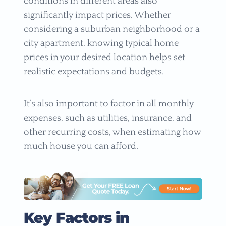
conditions in different areas also
significantly impact prices. Whether
considering a suburban neighborhood or a
city apartment, knowing typical home
prices in your desired location helps set
realistic expectations and budgets.
It’s also important to factor in all monthly
expenses, such as utilities, insurance, and
other recurring costs, when estimating how
much house you can afford.
Key Factors in