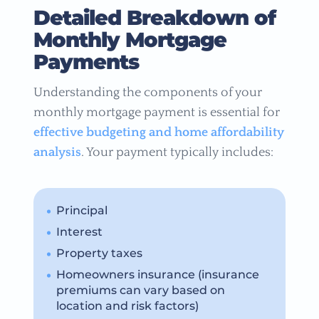
Detailed Breakdown of
Monthly Mortgage
Payments
Understanding the components of your
monthly mortgage payment is essential for
effective budgeting and home affordability
analysis
. Your payment typically includes:
Principal
Interest
Property taxes
Homeowners insurance (insurance
premiums can vary based on
location and risk factors)