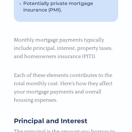
Potentially private mortgage
insurance (PMI).
Monthly mortgage payments typically
include principal, interest, property taxes,
and homeowners insurance (PITI).
Each of these elements contributes to the
total monthly cost. Here’s how they affect
your mortgage payments and overall
housing expenses.
Principal and Interest
The principal is the amount you borrow to