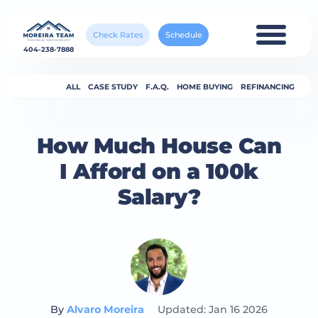
Check Rates
Schedule
404-238-7888
ALL
CASE STUDY
F.A.Q.
HOME BUYING
REFINANCING
How Much House Can
I Afford on a 100k
Salary?
By
Alvaro Moreira
Updated: Jan 16 2026