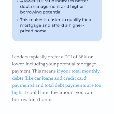
A lower DTI ratio indicates better
debt management and higher
borrowing potential.
This makes it easier to qualify for a
mortgage and afford a higher-
priced home.
Lenders typically prefer a DTI of 36% or
lower, including your potential mortgage
payment. This means
if your total monthly
debts (like car loans and credit card
payments) and total debt payments are too
high
, it could limit the amount you can
borrow for a home.