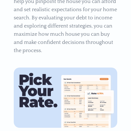
help you pinpoint the house you can afford
and set realistic expectations for your home
search. By evaluating your debt to income
and exploring different strategies, you can
maximize how much house you can buy
and make confident decisions throughout
the process.