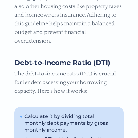
also other housing costs like property taxes
and homeowners insurance. Adhering to
this guideline helps maintain a balanced
budget and prevent financial
overextension.
Debt-to-Income Ratio (DTI)
The debt-to-income ratio (DTI) is crucial
for lenders assessing your borrowing
capacity. Here’s how it works:
Calculate it by dividing total
monthly debt payments by gross
monthly income.