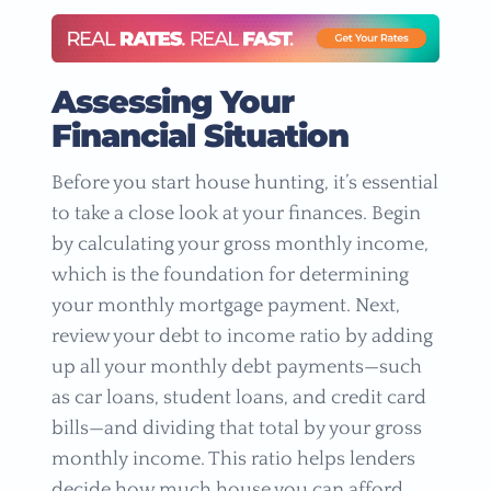
Assessing Your
Financial Situation
Before you start house hunting, it’s essential
to take a close look at your finances. Begin
by calculating your gross monthly income,
which is the foundation for determining
your monthly mortgage payment. Next,
review your debt to income ratio by adding
up all your monthly debt payments—such
as car loans, student loans, and credit card
bills—and dividing that total by your gross
monthly income. This ratio helps lenders
decide how much house you can afford