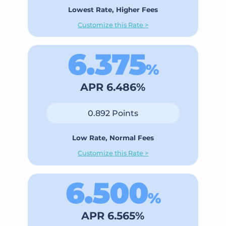
Lowest Rate, Higher Fees
Customize this Rate >
6.375
%
APR 6.486%
0.892 Points
Low Rate, Normal Fees
Customize this Rate >
6.500
%
APR 6.565%