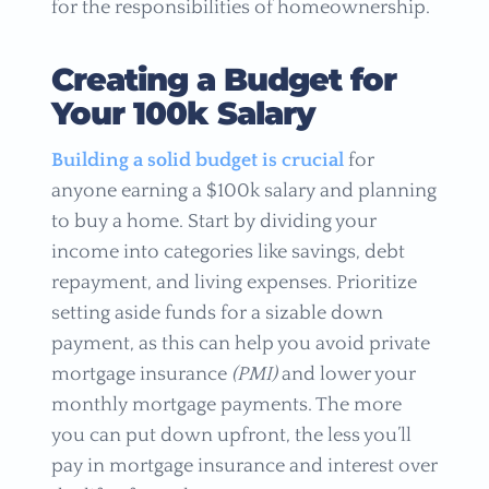
for the responsibilities of homeownership.
Creating a Budget for
Your 100k Salary
Building a solid budget is crucial
for
anyone earning a $100k salary and planning
to buy a home. Start by dividing your
income into categories like savings, debt
repayment, and living expenses. Prioritize
setting aside funds for a sizable down
payment, as this can help you avoid private
mortgage insurance
(PMI)
and lower your
monthly mortgage payments. The more
you can put down upfront, the less you’ll
pay in mortgage insurance and interest over