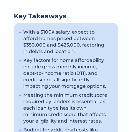
Key Takeaways
With a $100k salary, expect to
afford homes priced between
$350,000 and $425,000, factoring
in debts and location.
Key factors for home affordability
include gross monthly income,
debt-to-income ratio (DTI), and
credit score, all significantly
impacting your mortgage options.
Meeting the minimum credit score
required by lenders is essential, as
each loan type has its own
minimum credit score that affects
your eligibility and interest rates.
Budget for additional costs like