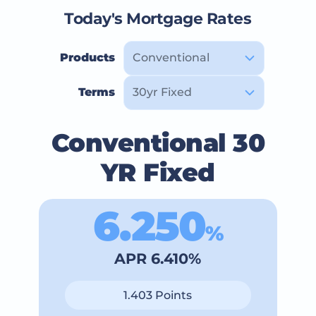
Today's Mortgage Rates
Products
Terms
Conventional 30
YR Fixed
6.250
%
APR 6.410%
1.403 Points