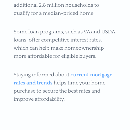
additional 2.8 million households to
qualify for a median-priced home.
Some loan programs, such as VA and USDA
loans, offer competitive interest rates,
which can help make homeownership
more affordable for eligible buyers.
Staying informed about
current mortgage
rates and trends
helps time your home
purchase to secure the best rates and
improve affordability.