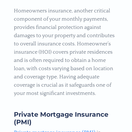
Homeowners insurance, another critical
component of your monthly payments,
provides financial protection against
damages to your property and contributes
to overall insurance costs. Homeowner’s
insurance (HOI) covers private residences
and is often required to obtain a home
loan, with costs varying based on location
and coverage type. Having adequate
coverage is crucial as it safeguards one of
your most significant investments.
Private Mortgage Insurance
(PMI)