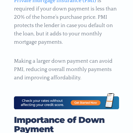
Private mortgage insurance (PMI)
is
required if your down payment is less than
20% of the home’s purchase price. PMI
protects the lender in case you default on
the loan, but it adds to your monthly
mortgage payments.
Making a larger down payment can avoid
PMI, reducing overall monthly payments
and improving affordability.
Importance of Down
Payment