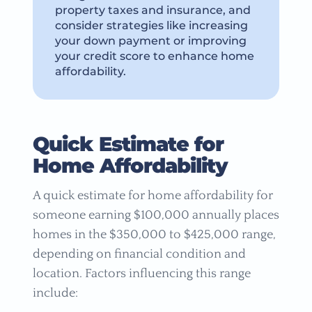
property taxes and insurance, and
consider strategies like increasing
your down payment or improving
your credit score to enhance home
affordability.
Quick Estimate for
Home Affordability
A quick estimate for home affordability for
someone earning $100,000 annually places
homes in the $350,000 to $425,000 range,
depending on financial condition and
location. Factors influencing this range
include: