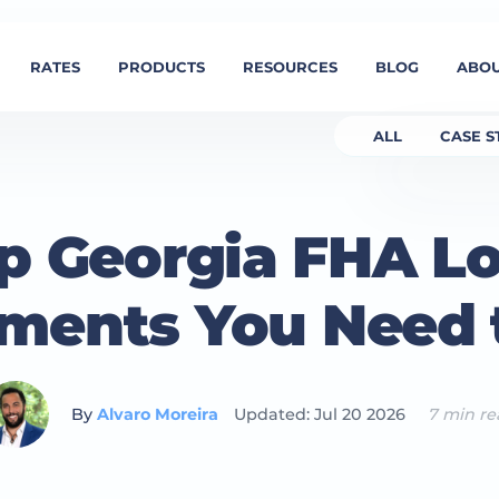
RATES
PRODUCTS
RESOURCES
BLOG
ABOU
ALL
CASE S
p Georgia FHA L
ments You Need
By
Alvaro Moreira
Updated: Jul 20 2026
7 min r