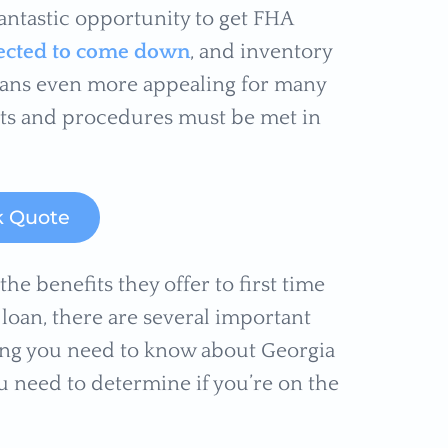
antastic opportunity to get FHA
xpected to come down
, and inventory
loans even more appealing for many
nts and procedures must be met in
k Quote
e benefits they offer to first time
loan, there are several important
hing you need to know about Georgia
 need to determine if you’re on the