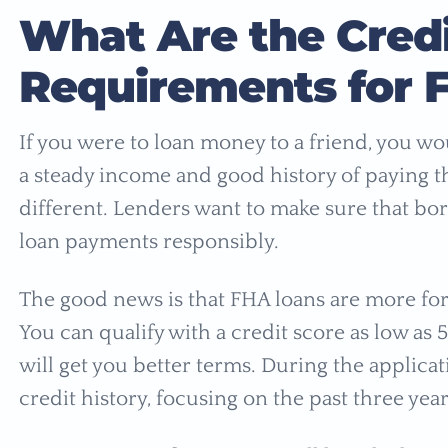
What Are the Cred
Requirements for 
If you were to loan money to a friend, you w
a steady income and good history of paying t
different. Lenders want to make sure that bo
loan payments responsibly.
The good news is that FHA loans are more fo
You can qualify with a credit score as low as
will get you better terms. During the applicat
credit history, focusing on the past three yea