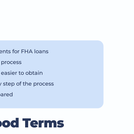
nts for FHA loans
 process
asier to obtain
y step of the process
pared
ood Terms