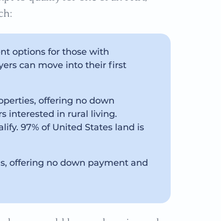
ch:
t options for those with
ers can move into their first
roperties, offering no down
interested in rural living.
ify. 97% of United States land is
ns, offering no down payment and