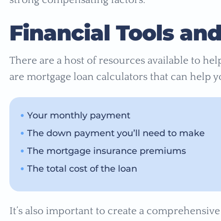
Financial Tools an
There are a host of resources available to he
are mortgage loan calculators that can help y
Your monthly payment
The down payment you’ll need to make
The mortgage insurance premiums
The total cost of the loan
It’s also important to create a comprehensiv