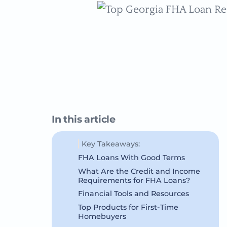
In this article
Key Takeaways:
FHA Loans With Good Terms
What Are the Credit and Income
Requirements for FHA Loans?
Financial Tools and Resources
Top Products for First-Time
Homebuyers