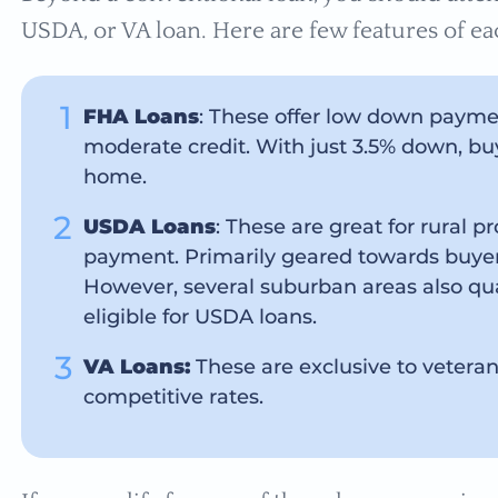
USDA, or VA loan. Here are few features of ea
FHA Loans
: These offer low down paymen
moderate credit. With just 3.5% down, buy
home.
USDA Loans
: These are great for rural p
payment. Primarily geared towards buyers 
However, several suburban areas also qual
eligible for USDA loans.
VA Loans:
These are exclusive to vetera
competitive rates.