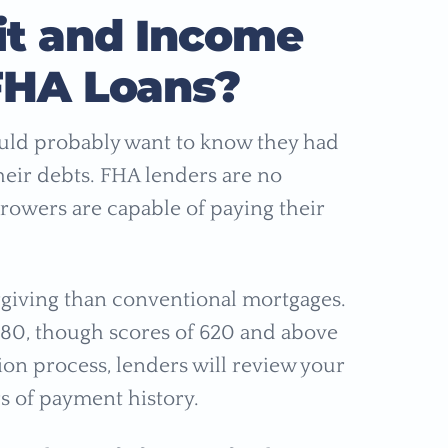
it and Income
FHA Loans?
ould probably want to know they had
heir debts. FHA lenders are no
rrowers are capable of paying their
rgiving than conventional mortgages.
 580, though scores of 620 and above
ion process, lenders will review your
rs of payment history.