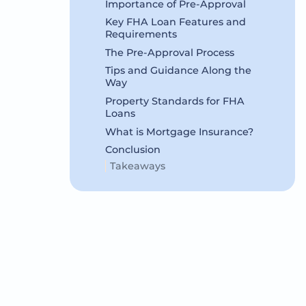
Importance of Pre-Approval
Key FHA Loan Features and
Requirements
The Pre-Approval Process
Tips and Guidance Along the
Way
Property Standards for FHA
Loans
What is Mortgage Insurance?
Conclusion
Takeaways