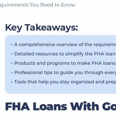
Key Takeaways:
A comprehensive overview of the requireme
Detailed resources to simplify the FHA loan
Products and programs to make FHA loans e
Professional tips to guide you through ever
Tools that help you stay organized and pre
FHA Loans With G