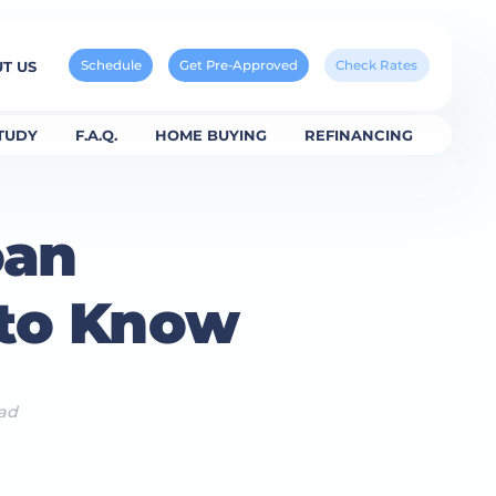
Schedule
Get Pre-Approved
Check Rates
T US
TUDY
F.A.Q.
HOME BUYING
REFINANCING
oan
 to Know
ead