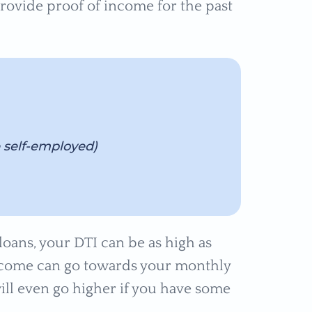
provide proof of income for the past
e self-employed)
loans, your DTI can be as high as
income can go towards your monthly
l even go higher if you have some