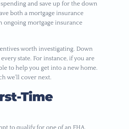
 spending and save up for the down
have both a mortgage insurance
n ongoing mortgage insurance
entives worth investigating. Down
very state. For instance, if you are
ble to help you get into a new home.
ch we’ll cover next.
irst-Time
pt to qualify for one of an FHA,