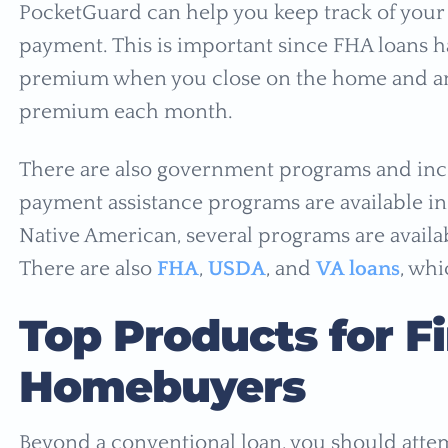
PocketGuard can help you keep track of your
payment. This is important since FHA loans 
premium when you close on the home and a
premium each month.
There are also government programs and inc
payment assistance programs are available in e
Native American, several programs are availa
There are also
FHA
,
USDA
, and
VA loans
, whi
Top Products for F
Homebuyers
Beyond a conventional loan, you should attem