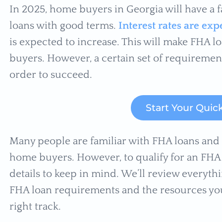
In 2025, home buyers in Georgia will have a f
loans with good terms.
Interest rates are e
is expected to increase. This will make FHA 
buyers. However, a certain set of requireme
order to succeed.
Start Your Quic
Many people are familiar with FHA loans and th
home buyers. However, to qualify for an FHA 
details to keep in mind. We’ll review everyt
FHA loan requirements and the resources you
right track.