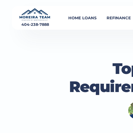
HOME LOANS
REFINANCE
404-238-7888
To
Require