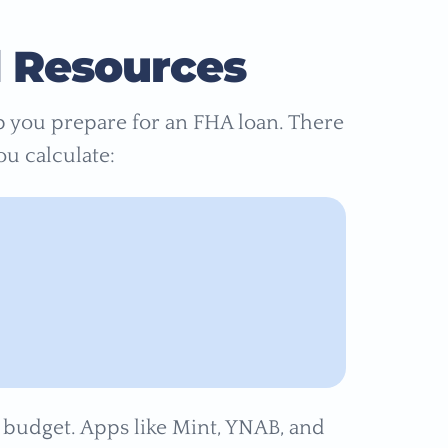
d Resources
lp you prepare for an FHA loan. There
ou calculate:
e budget. Apps like Mint, YNAB, and