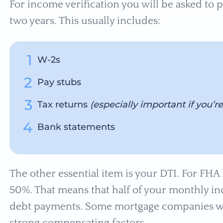
For income verification you will be asked to 
two years. This usually includes:
W-2s
Pay stubs
Tax returns
(especially important if you’r
Bank statements
The other essential item is your DTI. For FHA 
50%. That means that half of your monthly 
debt payments. Some mortgage companies wil
strong compensating factors.